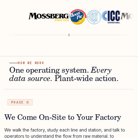
HOW WE WORK
One operating system.
Every
data source.
Plant-wide action.
PHASE 0
We Come On-Site to Your Factory
We walk the factory, study each line and station, and talk to
operators to understand the flow from raw material, to