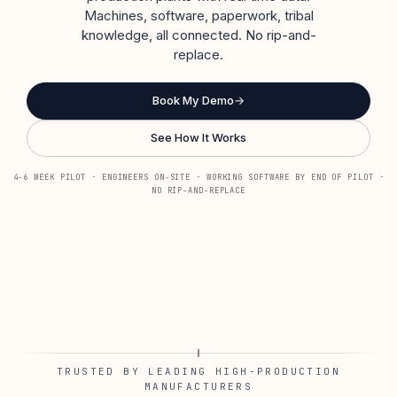
Machines, software, paperwork, tribal
knowledge, all connected. No rip-and-
replace.
Book My Demo
→
See How It Works
4-6 WEEK PILOT · ENGINEERS ON-SITE · WORKING SOFTWARE BY END OF PILOT ·
NO RIP-AND-REPLACE
TRUSTED BY LEADING HIGH-PRODUCTION
MANUFACTURERS