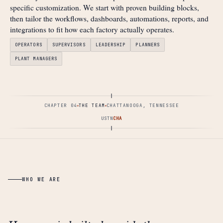
specific customization. We start with proven building blocks,
then tailor the workflows, dashboards, automations, reports, and
integrations to fit how each factory actually operates.
OPERATORS
SUPERVISORS
LEADERSHIP
PLANNERS
PLANT MANAGERS
CHAPTER 04
THE TEAM
CHATTANOOGA, TENNESSEE
US
TN
CHA
WHO WE ARE