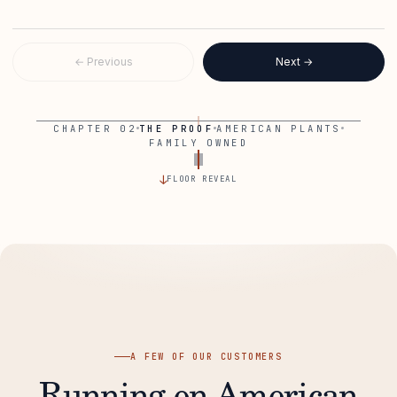
WALKING THE FLOOR
TALKING TO OPERATORS
← Previous
Next →
CHAPTER 02
THE PROOF
AMERICAN PLANTS
FAMILY OWNED
↓
FLOOR REVEAL
A FEW OF OUR CUSTOMERS