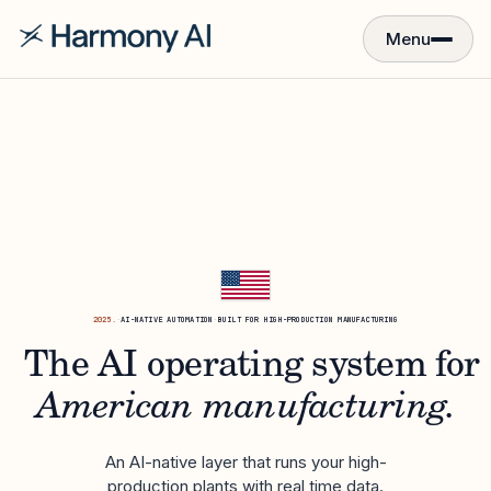
Menu
2025.
·
AI-NATIVE AUTOMATION
·
BUILT FOR HIGH-PRODUCTION MANUFACTURING
The AI operating system for
American manufacturing.
An AI-native layer that runs your high-
production plants with real time data.