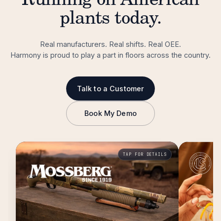
Running on American
plants today.
Real manufacturers. Real shifts. Real OEE.
Harmony is proud to play a part in floors across the country.
Talk to a Customer
Book My Demo
TAP FOR DETAILS