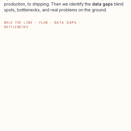
production, to shipping. Then we identify the
data gaps
blind
spots, bottlenecks, and real problems on the ground.
WALK THE LINE · FLOW ·
DATA GAPS
·
BOTTLENECKS
250,000 FT
1
2
3
4
LINE 01
LINE 02
Q