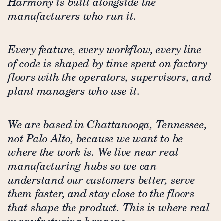
Harmony is built alongside the
manufacturers who run it.
Every feature, every workflow, every line
of code is shaped by time spent on factory
floors with the operators, supervisors, and
plant managers who use it.
We are based in Chattanooga, Tennessee,
not Palo Alto, because we want to be
where the work is. We live near real
manufacturing hubs so we can
understand our customers better, serve
them faster, and stay close to the floors
that shape the product. This is where real