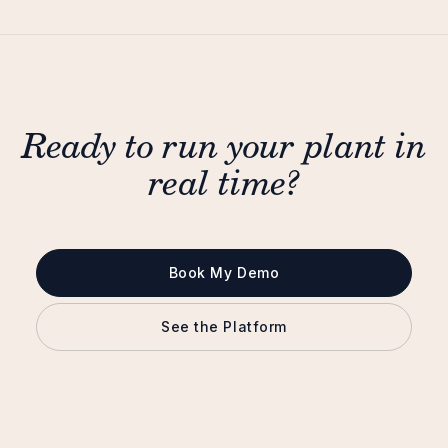
Ready to run your plant in
real time?
Book My Demo
See the Platform