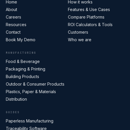
Home
How it works
About
Features & Use Cases
Careers
Compare Platforms
Resources
ROI Calculators & Tools
Contact
Customers
Book My Demo
Who we are
MANUFACTURING
Food & Beverage
Packaging & Printing
Building Products
Outdoor & Consumer Products
Plastics, Paper & Materials
Distribution
GUIDES
Paperless Manufacturing
Traceability Software