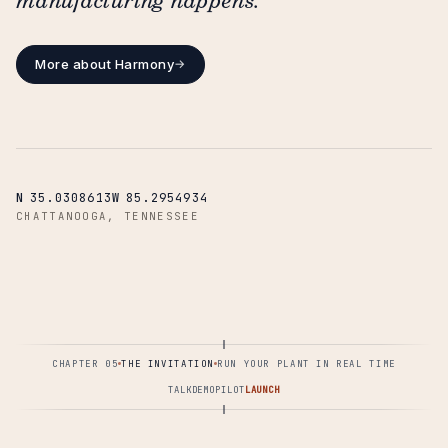
manufacturing happens.
More about Harmony
→
N
35.0308613
W
85.2954934
CHATTANOOGA, TENNESSEE
CHAPTER 05
THE INVITATION
RUN YOUR PLANT IN REAL TIME
TALK
DEMO
PILOT
LAUNCH