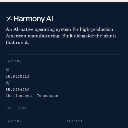
An AI-native operating system for high-production
American manufacturing. Built alongside the plants
that run it.
HARMONY
N
35.0308613
W
85.2954934
Chattanooga, Tennessee
EST. 2025
HARMONY
PRODUCT