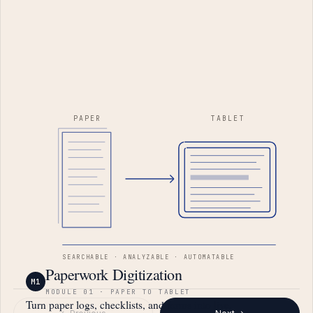
PAPER
TABLET
SEARCHABLE · ANALYZABLE · AUTOMATABLE
Paperwork Digitization
M1
MODULE 01 · PAPER TO TABLET
Turn paper logs, checklists, and forms into live,