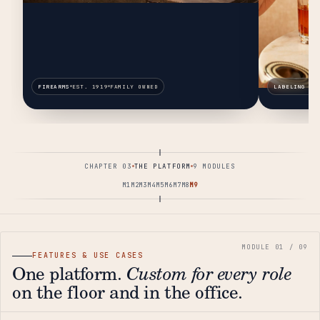
FIREARMS
EST. 1919
FAMILY OWNED
LABELING & 
CHAPTER 03
THE PLATFORM
9 MODULES
M1
M2
M3
M4
M5
M6
M7
M8
M9
FEATURES & USE CASES
One platform.
Custom for every role
on the floor and in the office.