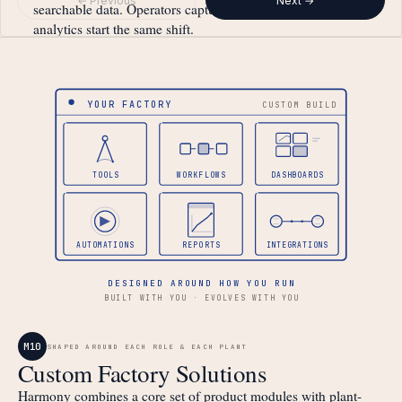
← Previous
Next →
searchable data. Operators capture at the station,
analytics start the same shift.
YOUR FACTORY
CUSTOM BUILD
TOOLS
WORKFLOWS
DASHBOARDS
AUTOMATIONS
REPORTS
INTEGRATIONS
DESIGNED AROUND HOW YOU RUN
BUILT WITH YOU · EVOLVES WITH YOU
M10
SHAPED AROUND EACH ROLE & EACH PLANT
Custom Factory Solutions
Harmony combines a core set of product modules with plant-