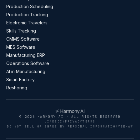
Production Scheduling
Production Tracking
Electronic Travelers
Skills Tracking
CMMS Software
MES Software
Manufacturing ERP
Operations Software
AI in Manufacturing
Smart Factory
Reshoring
© 2026 HARMONY AI · ALL RIGHTS RESERVED
LINKEDIN
PRIVACY
TERMS
DO NOT SELL OR SHARE MY PERSONAL INFORMATION
YEEHAW