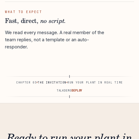
WHAT TO EXPECT
Fast, direct,
no script.
We read every message. A real member of the
team replies, not a template or an auto-
responder.
CHAPTER 03
THE INVITATION
RUN YOUR PLANT IN REAL TIME
TALK
DEMO
DEPLOY
Ready to run your plant in