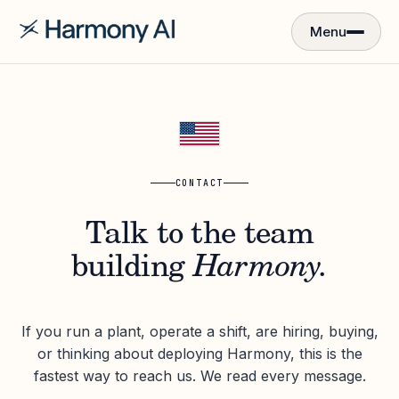
Menu
CONTACT
Talk to the team
building
Harmony.
If you run a plant, operate a shift, are hiring, buying,
or thinking about deploying Harmony, this is the
fastest way to reach us. We read every message.