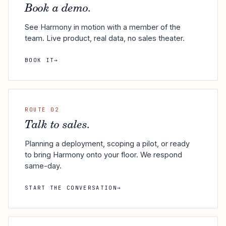
Book a demo.
See Harmony in motion with a member of the
team. Live product, real data, no sales theater.
BOOK IT
→
ROUTE 02
Talk to sales.
Planning a deployment, scoping a pilot, or ready
to bring Harmony onto your floor. We respond
same-day.
START THE CONVERSATION
→