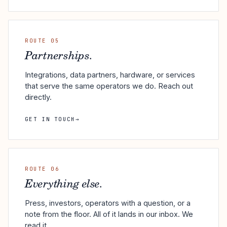
ROUTE 05
Partnerships.
Integrations, data partners, hardware, or services
that serve the same operators we do. Reach out
directly.
GET IN TOUCH
→
ROUTE 06
Everything else.
Press, investors, operators with a question, or a
note from the floor. All of it lands in our inbox. We
read it.