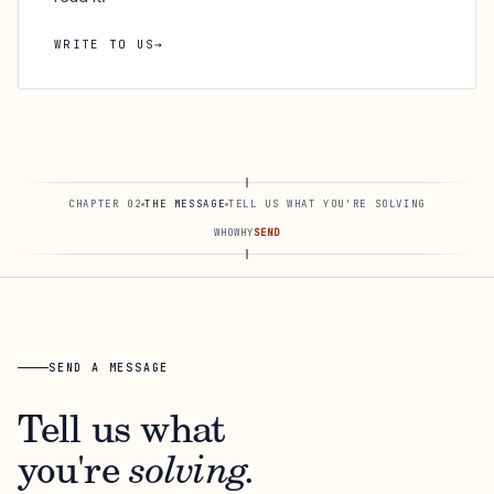
WRITE TO US
→
CHAPTER 02
THE MESSAGE
TELL US WHAT YOU'RE SOLVING
WHO
WHY
SEND
SEND A MESSAGE
Tell us what
you're
solving.