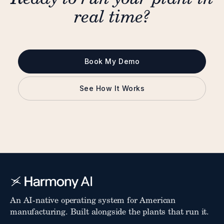
real time?
Book My Demo
See How It Works
An AI-native operating system for American
manufacturing. Built alongside the plants that run it.