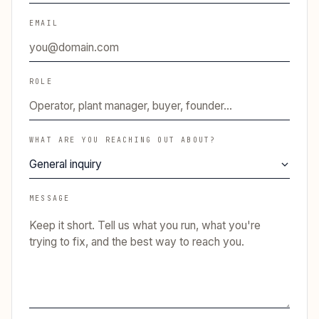
EMAIL
ROLE
WHAT ARE YOU REACHING OUT ABOUT?
MESSAGE