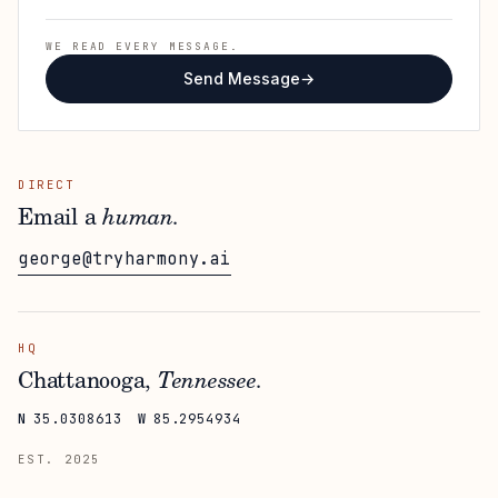
WE READ EVERY MESSAGE.
Send Message
→
DIRECT
Email a
human.
george@tryharmony.ai
HQ
Chattanooga,
Tennessee.
N
35.0308613
W
85.2954934
EST. 2025