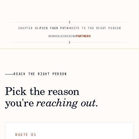
CHAPTER 01
PICK YOUR PATH
ROUTE TO THE RIGHT PERSON
DEMO
SALES
HIRING
PARTNERS
REACH THE RIGHT PERSON
Pick the reason
you're
reaching out.
ROUTE 01