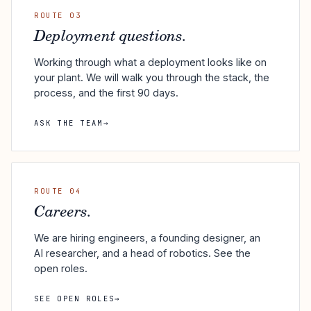
ROUTE 03
Deployment questions.
Working through what a deployment looks like on
your plant. We will walk you through the stack, the
process, and the first 90 days.
ASK THE TEAM
→
ROUTE 04
Careers.
We are hiring engineers, a founding designer, an
AI researcher, and a head of robotics. See the
open roles.
SEE OPEN ROLES
→