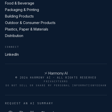
Food & Beverage
Packaging & Printing
Building Products
Outdoor & Consumer Products
Plastics, Paper & Materials
Distribution
CONNECT
LinkedIn
© 2026 HARMONY AI · ALL RIGHTS RESERVED
PRIVACY
TERMS
DO NOT SELL OR SHARE MY PERSONAL INFORMATION
YEEHAW
REQUEST AN AI SUMMARY