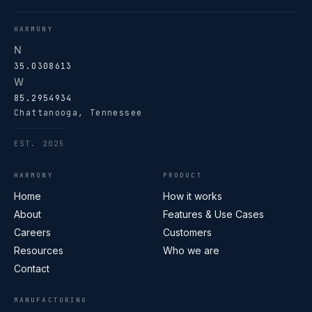
HARMONY
N
35.0308613
W
85.2954934
Chattanooga, Tennessee
EST. 2025
HARMONY
PRODUCT
Home
How it works
About
Features & Use Cases
Careers
Customers
Resources
Who we are
Contact
MANUFACTURING