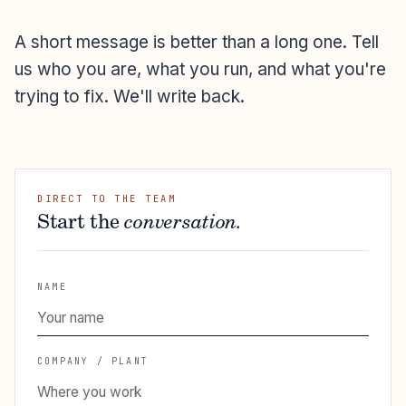
A short message is better than a long one. Tell
us who you are, what you run, and what you're
trying to fix. We'll write back.
DIRECT TO THE TEAM
Start the
conversation.
NAME
COMPANY / PLANT