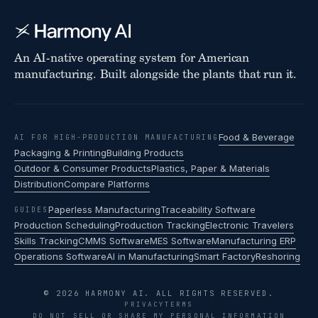
An AI-native operating system for American
manufacturing. Built alongside the plants that run it.
Food & Beverage
AI FOR HIGH-PRODUCTION MANUFACTURING
Packaging & Printing
Building Products
Outdoor & Consumer Products
Plastics, Paper & Materials
Distribution
Compare Platforms
Paperless Manufacturing
Traceability Software
GUIDES
Production Scheduling
Production Tracking
Electronic Travelers
Skills Tracking
CMMS Software
MES Software
Manufacturing ERP
Operations Software
AI in Manufacturing
Smart Factory
Reshoring
© 2026 HARMONY AI. ALL RIGHTS RESERVED.
PRIVACY
TERMS
DO NOT SELL OR SHARE MY PERSONAL INFORMATION