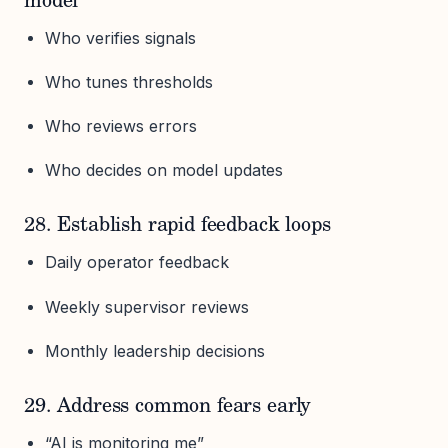
model
Who verifies signals
Who tunes thresholds
Who reviews errors
Who decides on model updates
28. Establish rapid feedback loops
Daily operator feedback
Weekly supervisor reviews
Monthly leadership decisions
29. Address common fears early
“AI is monitoring me”