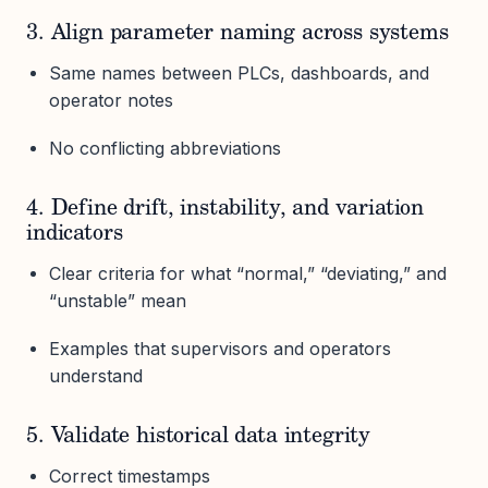
3. Align parameter naming across systems
Same names between PLCs, dashboards, and
operator notes
No conflicting abbreviations
4. Define drift, instability, and variation
indicators
Clear criteria for what “normal,” “deviating,” and
“unstable” mean
Examples that supervisors and operators
understand
5. Validate historical data integrity
Correct timestamps