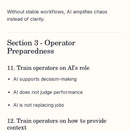
Without stable workflows, AI amplifies chaos
instead of clarity.
Section 3 - Operator
Preparedness
11. Train operators on AI’s role
AI supports decision-making
AI does not judge performance
AI is not replacing jobs
12. Train operators on how to provide
context