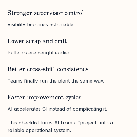
Stronger supervisor control
Visibility becomes actionable.
Lower scrap and drift
Patterns are caught earlier.
Better cross-shift consistency
Teams finally run the plant the same way.
Faster improvement cycles
AI accelerates CI instead of complicating it.
This checklist turns AI from a “project” into a
reliable operational system.