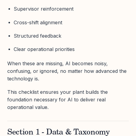
Supervisor reinforcement
Cross-shift alignment
Structured feedback
Clear operational priorities
When these are missing, AI becomes noisy,
confusing, or ignored, no matter how advanced the
technology is.
This checklist ensures your plant builds the
foundation necessary for AI to deliver real
operational value.
Section 1 - Data & Taxonomy