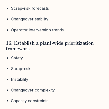
Scrap-risk forecasts
Changeover stability
Operator intervention trends
16. Establish a plant-wide prioritization
framework
Safety
Scrap-risk
Instability
Changeover complexity
Capacity constraints