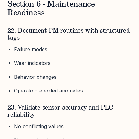
Section 6 - Maintenance
Readiness
22. Document PM routines with structured
tags
Failure modes
Wear indicators
Behavior changes
Operator-reported anomalies
23. Validate sensor accuracy and PLC
reliability
No conflicting values