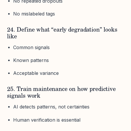
No repeated dropouts
No mislabeled tags
24. Define what “early degradation” looks
like
Common signals
Known patterns
Acceptable variance
25. Train maintenance on how predictive
signals work
AI detects patterns, not certainties
Human verification is essential