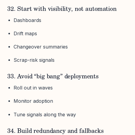
32. Start with visibility, not automation
Dashboards
Drift maps
Changeover summaries
Scrap-risk signals
33. Avoid “big bang” deployments
Roll out in waves
Monitor adoption
Tune signals along the way
34. Build redundancy and fallbacks