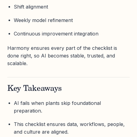
Shift alignment
Weekly model refinement
Continuous improvement integration
Harmony ensures every part of the checklist is
done right, so AI becomes stable, trusted, and
scalable.
Key Takeaways
AI fails when plants skip foundational
preparation.
This checklist ensures data, workflows, people,
and culture are aligned.