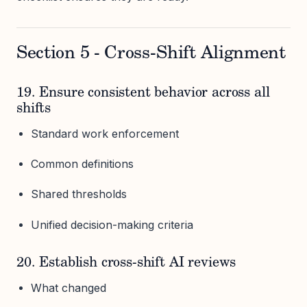
Section 5 - Cross-Shift Alignment
19. Ensure consistent behavior across all
shifts
Standard work enforcement
Common definitions
Shared thresholds
Unified decision-making criteria
20. Establish cross-shift AI reviews
What changed