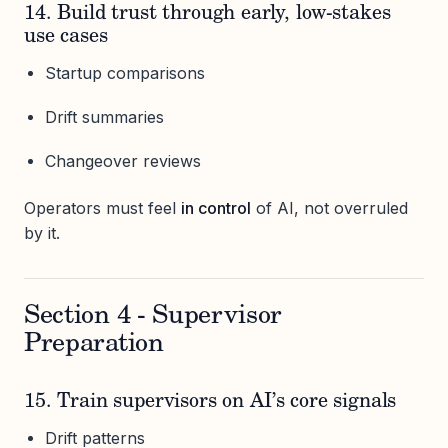
14. Build trust through early, low-stakes
use cases
Startup comparisons
Drift summaries
Changeover reviews
Operators must feel
in control
of AI, not overruled
by it.
Section 4 - Supervisor
Preparation
15. Train supervisors on AI’s core signals
Drift patterns