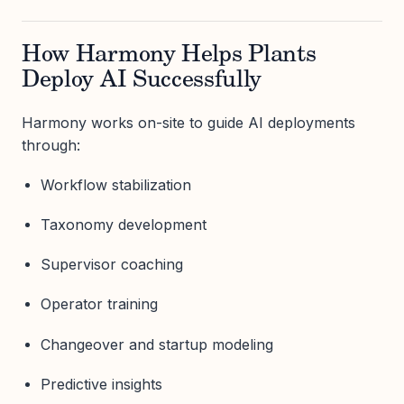
How Harmony Helps Plants
Deploy AI Successfully
Harmony works on-site to guide AI deployments
through:
Workflow stabilization
Taxonomy development
Supervisor coaching
Operator training
Changeover and startup modeling
Predictive insights