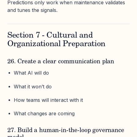
Predictions only work when maintenance validates
and tunes the signals.
Section 7 - Cultural and
Organizational Preparation
26. Create a clear communication plan
What AI will do
What it won’t do
How teams will interact with it
What changes are coming
27. Build a human-in-the-loop governance