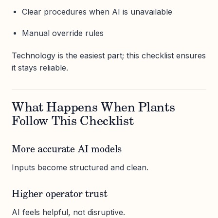
Clear procedures when AI is unavailable
Manual override rules
Technology is the easiest part; this checklist ensures
it stays reliable.
What Happens When Plants
Follow This Checklist
More accurate AI models
Inputs become structured and clean.
Higher operator trust
AI feels helpful, not disruptive.