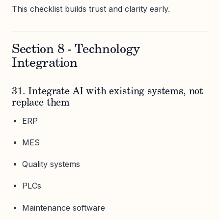
This checklist builds trust and clarity early.
Section 8 - Technology
Integration
31. Integrate AI with existing systems, not
replace them
ERP
MES
Quality systems
PLCs
Maintenance software