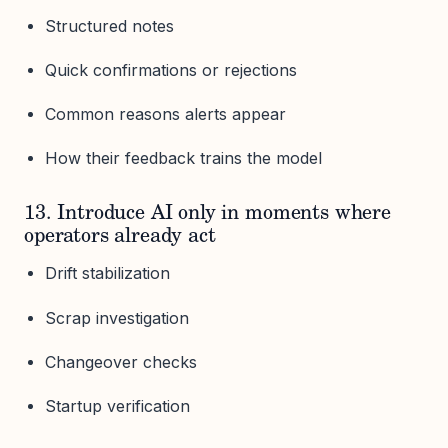
Structured notes
Quick confirmations or rejections
Common reasons alerts appear
How their feedback trains the model
13. Introduce AI only in moments where
operators already act
Drift stabilization
Scrap investigation
Changeover checks
Startup verification