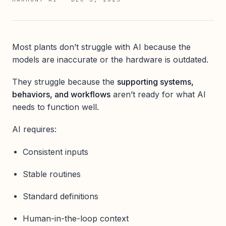
Most plants don’t struggle with AI because the
models are inaccurate or the hardware is outdated.
They struggle because the
supporting systems,
behaviors, and workflows
aren’t ready for what AI
needs to function well.
AI requires:
Consistent inputs
Stable routines
Standard definitions
Human-in-the-loop context