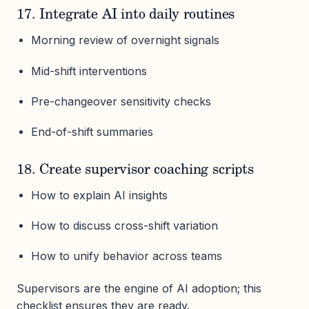
17. Integrate AI into daily routines
Morning review of overnight signals
Mid-shift interventions
Pre-changeover sensitivity checks
End-of-shift summaries
18. Create supervisor coaching scripts
How to explain AI insights
How to discuss cross-shift variation
How to unify behavior across teams
Supervisors are the engine of AI adoption; this
checklist ensures they are ready.