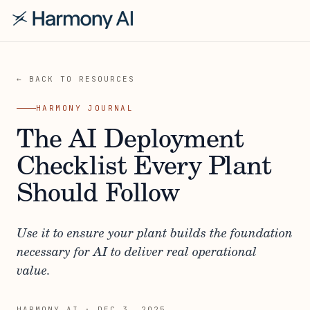
← BACK TO RESOURCES
HARMONY JOURNAL
The AI Deployment
Checklist Every Plant
Should Follow
Use it to ensure your plant builds the foundation
necessary for AI to deliver real operational
value.
HARMONY AI
·
DEC 3, 2025