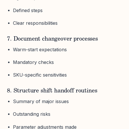
Defined steps
Clear responsibilities
7. Document changeover processes
Warm-start expectations
Mandatory checks
SKU-specific sensitivities
8. Structure shift handoff routines
Summary of major issues
Outstanding risks
Parameter adjustments made