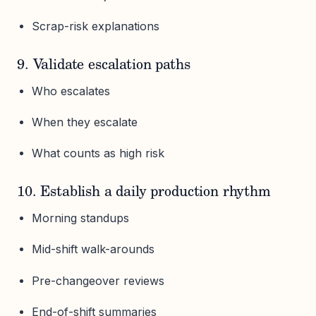
Scrap-risk explanations
9. Validate escalation paths
Who escalates
When they escalate
What counts as high risk
10. Establish a daily production rhythm
Morning standups
Mid-shift walk-arounds
Pre-changeover reviews
End-of-shift summaries