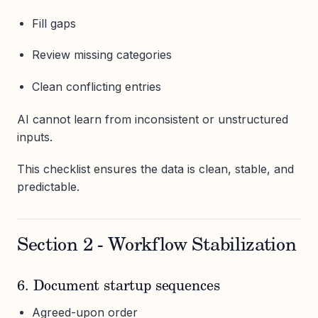
Fill gaps
Review missing categories
Clean conflicting entries
AI cannot learn from inconsistent or unstructured
inputs.
This checklist ensures the data is clean, stable, and
predictable.
Section 2 - Workflow Stabilization
6. Document startup sequences
Agreed-upon order