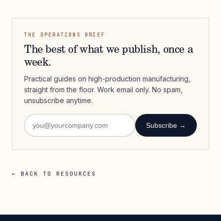
THE OPERATIONS BRIEF
The best of what we publish, once a
week.
Practical guides on high-production manufacturing,
straight from the floor. Work email only. No spam,
unsubscribe anytime.
Subscribe →
← BACK TO RESOURCES