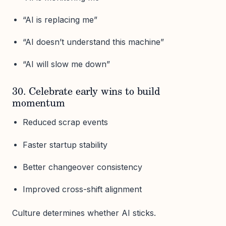
“AI is replacing me”
“AI doesn’t understand this machine”
“AI will slow me down”
30. Celebrate early wins to build
momentum
Reduced scrap events
Faster startup stability
Better changeover consistency
Improved cross-shift alignment
Culture determines whether AI sticks.