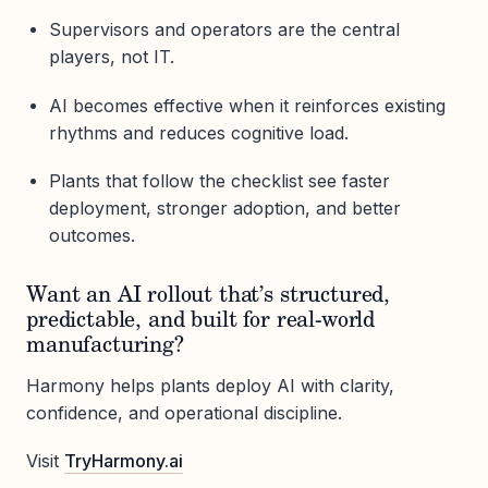
Supervisors and operators are the central
players, not IT.
AI becomes effective when it reinforces existing
rhythms and reduces cognitive load.
Plants that follow the checklist see faster
deployment, stronger adoption, and better
outcomes.
Want an AI rollout that’s structured,
predictable, and built for real-world
manufacturing?
Harmony helps plants deploy AI with clarity,
confidence, and operational discipline.
Visit
TryHarmony.ai