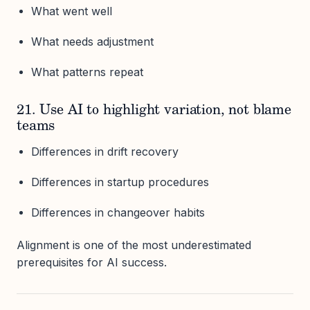
What went well
What needs adjustment
What patterns repeat
21. Use AI to highlight variation, not blame
teams
Differences in drift recovery
Differences in startup procedures
Differences in changeover habits
Alignment is one of the most underestimated
prerequisites for AI success.