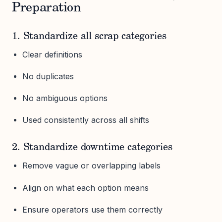
Preparation
1. Standardize all scrap categories
Clear definitions
No duplicates
No ambiguous options
Used consistently across all shifts
2. Standardize downtime categories
Remove vague or overlapping labels
Align on what each option means
Ensure operators use them correctly