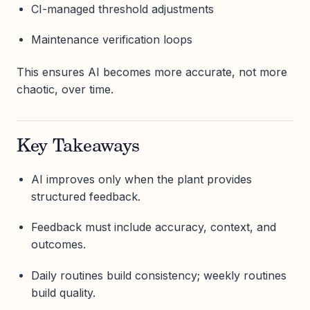
CI-managed threshold adjustments
Maintenance verification loops
This ensures AI becomes more accurate, not more
chaotic, over time.
Key Takeaways
AI improves only when the plant provides
structured feedback.
Feedback must include accuracy, context, and
outcomes.
Daily routines build consistency; weekly routines
build quality.