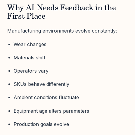
Why AI Needs Feedback in the
First Place
Manufacturing environments evolve constantly:
Wear changes
Materials shift
Operators vary
SKUs behave differently
Ambient conditions fluctuate
Equipment age alters parameters
Production goals evolve