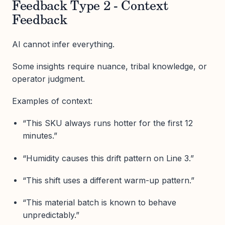
Feedback Type 2 - Context
Feedback
AI cannot infer everything.
Some insights require nuance, tribal knowledge, or
operator judgment.
Examples of context:
“This SKU always runs hotter for the first 12
minutes.”
“Humidity causes this drift pattern on Line 3.”
“This shift uses a different warm-up pattern.”
“This material batch is known to behave
unpredictably.”