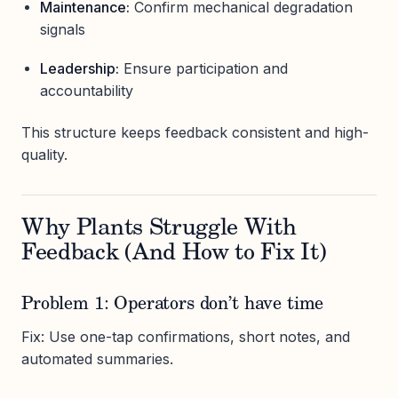
Maintenance:
Confirm mechanical degradation
signals
Leadership:
Ensure participation and
accountability
This structure keeps feedback consistent and high-
quality.
Why Plants Struggle With
Feedback (And How to Fix It)
Problem 1: Operators don’t have time
Fix: Use one-tap confirmations, short notes, and
automated summaries.