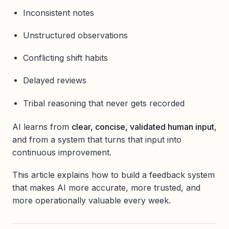
Inconsistent notes
Unstructured observations
Conflicting shift habits
Delayed reviews
Tribal reasoning that never gets recorded
AI learns from
clear, concise, validated human input
,
and from a system that turns that input into
continuous improvement.
This article explains how to build a feedback system
that makes AI more accurate, more trusted, and
more operationally valuable every week.