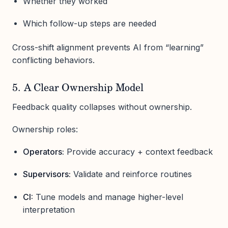
Whether they worked
Which follow-up steps are needed
Cross-shift alignment prevents AI from “learning”
conflicting behaviors.
5. A Clear Ownership Model
Feedback quality collapses without ownership.
Ownership roles:
Operators:
Provide accuracy + context feedback
Supervisors:
Validate and reinforce routines
CI:
Tune models and manage higher-level
interpretation