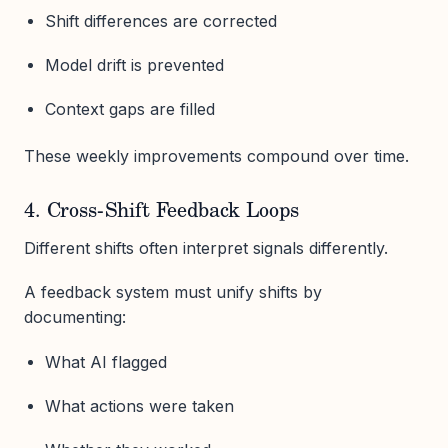
Shift differences are corrected
Model drift is prevented
Context gaps are filled
These weekly improvements compound over time.
4. Cross-Shift Feedback Loops
Different shifts often interpret signals differently.
A feedback system must unify shifts by
documenting:
What AI flagged
What actions were taken