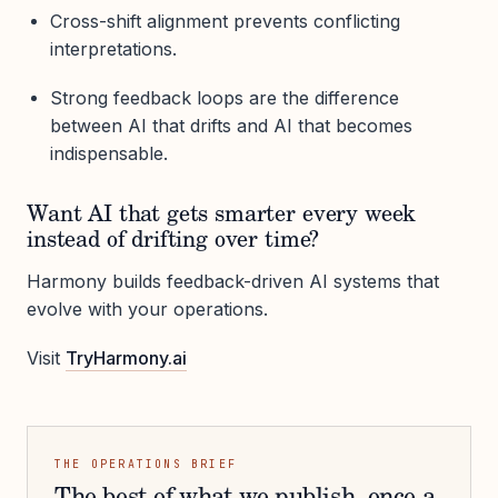
Cross-shift alignment prevents conflicting
interpretations.
Strong feedback loops are the difference
between AI that drifts and AI that becomes
indispensable.
Want AI that gets smarter every week
instead of drifting over time?
Harmony builds feedback-driven AI systems that
evolve with your operations.
Visit
TryHarmony.ai
THE OPERATIONS BRIEF