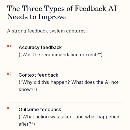
The Three Types of Feedback AI
Needs to Improve
A strong feedback system captures:
Accuracy feedback
(“Was the recommendation correct?”)
Context feedback
(“Why did this happen? What does the AI not
know?”)
Outcome feedback
(“What action was taken, and what happened
after?”)