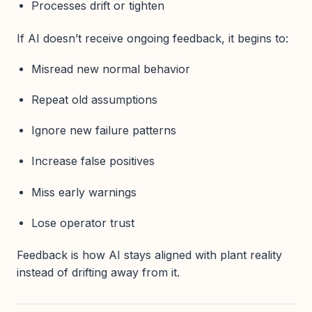
Processes drift or tighten
If AI doesn’t receive ongoing feedback, it begins to:
Misread new normal behavior
Repeat old assumptions
Ignore new failure patterns
Increase false positives
Miss early warnings
Lose operator trust
Feedback is how AI stays aligned with plant reality
instead of drifting away from it.