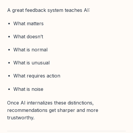
A great feedback system teaches AI:
What matters
What doesn’t
What is normal
What is unusual
What requires action
What is noise
Once AI internalizes these distinctions,
recommendations get sharper and more
trustworthy.