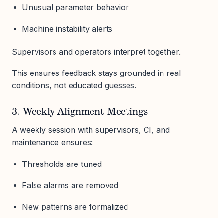
Unusual parameter behavior
Machine instability alerts
Supervisors and operators interpret together.
This ensures feedback stays grounded in real
conditions, not educated guesses.
3. Weekly Alignment Meetings
A weekly session with supervisors, CI, and
maintenance ensures:
Thresholds are tuned
False alarms are removed
New patterns are formalized