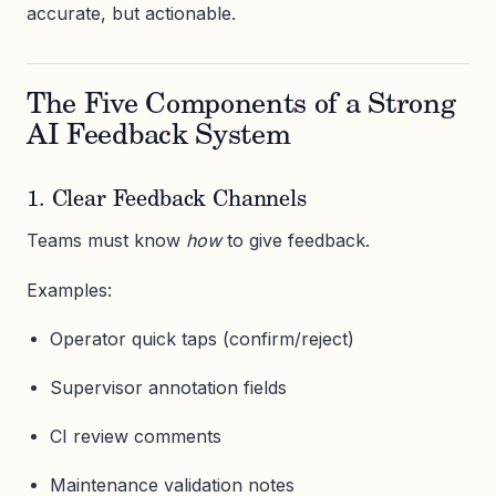
accurate, but actionable.
The Five Components of a Strong
AI Feedback System
1. Clear Feedback Channels
Teams must know
how
to give feedback.
Examples:
Operator quick taps (confirm/reject)
Supervisor annotation fields
CI review comments
Maintenance validation notes