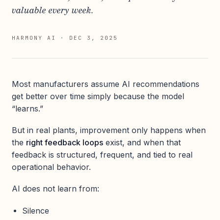
valuable every week.
HARMONY AI
·
DEC 3, 2025
Most manufacturers assume AI recommendations
get better over time simply because the model
“learns.”
But in real plants, improvement only happens when
the
right feedback loops
exist, and when that
feedback is structured, frequent, and tied to real
operational behavior.
AI does not learn from:
Silence