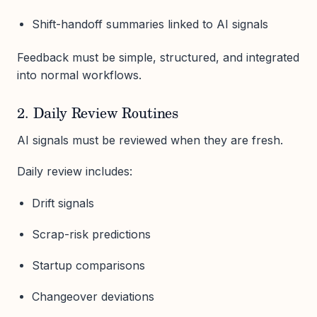
Shift-handoff summaries linked to AI signals
Feedback must be simple, structured, and integrated
into normal workflows.
2. Daily Review Routines
AI signals must be reviewed when they are fresh.
Daily review includes:
Drift signals
Scrap-risk predictions
Startup comparisons
Changeover deviations