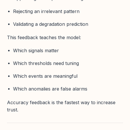
Rejecting an irrelevant pattern
Validating a degradation prediction
This feedback teaches the model:
Which signals matter
Which thresholds need tuning
Which events are meaningful
Which anomalies are false alarms
Accuracy feedback is the fastest way to increase
trust.