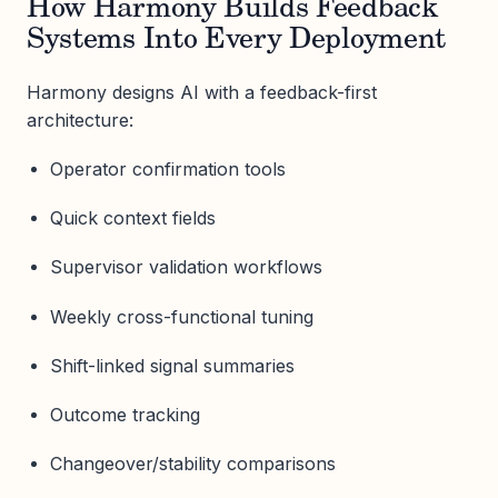
How Harmony Builds Feedback
Systems Into Every Deployment
Harmony designs AI with a feedback-first
architecture:
Operator confirmation tools
Quick context fields
Supervisor validation workflows
Weekly cross-functional tuning
Shift-linked signal summaries
Outcome tracking
Changeover/stability comparisons