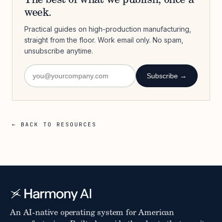
The best of what we publish, once a
week.
Practical guides on high-production manufacturing,
straight from the floor. Work email only. No spam,
unsubscribe anytime.
Subscribe →
← BACK TO RESOURCES
An AI-native operating system for American