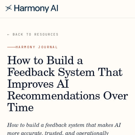
← BACK TO RESOURCES
HARMONY JOURNAL
How to Build a
Feedback System That
Improves AI
Recommendations Over
Time
How to build a feedback system that makes AI
more accurate, trusted, and operationally