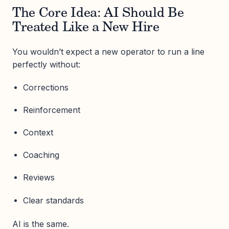
The Core Idea: AI Should Be
Treated Like a New Hire
You wouldn’t expect a new operator to run a line
perfectly without:
Corrections
Reinforcement
Context
Coaching
Reviews
Clear standards
AI is the same.