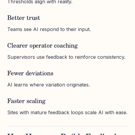
Thresholds align with reality.
Better trust
Teams see AI respond to their input.
Clearer operator coaching
Supervisors use feedback to reinforce consistency.
Fewer deviations
AI learns where variation originates.
Faster scaling
Sites with mature feedback loops scale AI with ease.