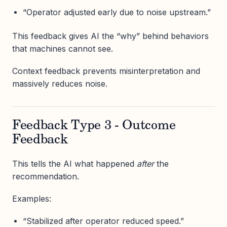
“Operator adjusted early due to noise upstream.”
This feedback gives AI the “why” behind behaviors
that machines cannot see.
Context feedback prevents misinterpretation and
massively reduces noise.
Feedback Type 3 - Outcome
Feedback
This tells the AI what happened
after
the
recommendation.
Examples:
“Stabilized after operator reduced speed.”