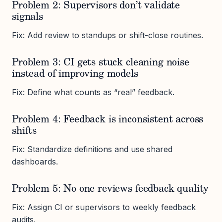
Problem 2: Supervisors don’t validate
signals
Fix: Add review to standups or shift-close routines.
Problem 3: CI gets stuck cleaning noise
instead of improving models
Fix: Define what counts as “real” feedback.
Problem 4: Feedback is inconsistent across
shifts
Fix: Standardize definitions and use shared
dashboards.
Problem 5: No one reviews feedback quality
Fix: Assign CI or supervisors to weekly feedback
audits.