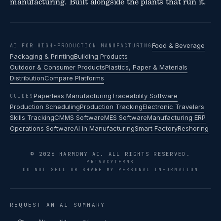
manufacturing. Built alongside the plants that run it.
Food & Beverage
AI FOR HIGH-PRODUCTION MANUFACTURING
Packaging & Printing
Building Products
Outdoor & Consumer Products
Plastics, Paper & Materials
Distribution
Compare Platforms
Paperless Manufacturing
Traceability Software
GUIDES
Production Scheduling
Production Tracking
Electronic Travelers
Skills Tracking
CMMS Software
MES Software
Manufacturing ERP
Operations Software
AI in Manufacturing
Smart Factory
Reshoring
© 2026 HARMONY AI. ALL RIGHTS RESERVED.
PRIVACY
TERMS
DO NOT SELL OR SHARE MY PERSONAL INFORMATION
REQUEST AN AI SUMMARY