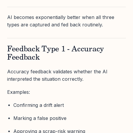
AI becomes exponentially better when all three
types are captured and fed back routinely.
Feedback Type 1 - Accuracy
Feedback
Accuracy feedback validates whether the AI
interpreted the situation correctly.
Examples:
Confirming a drift alert
Marking a false positive
Approving a scrap-risk warning