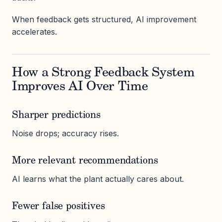
When feedback gets structured, AI improvement
accelerates.
How a Strong Feedback System
Improves AI Over Time
Sharper predictions
Noise drops; accuracy rises.
More relevant recommendations
AI learns what the plant actually cares about.
Fewer false positives