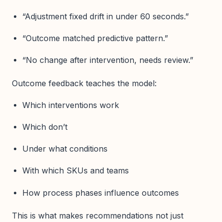
“Adjustment fixed drift in under 60 seconds.”
“Outcome matched predictive pattern.”
“No change after intervention, needs review.”
Outcome feedback teaches the model:
Which interventions work
Which don’t
Under what conditions
With which SKUs and teams
How process phases influence outcomes
This is what makes recommendations not just