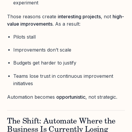
experiment
Those reasons create
interesting projects
, not
high-
value improvements
. As a result:
Pilots stall
Improvements don’t scale
Budgets get harder to justify
Teams lose trust in continuous improvement
initiatives
Automation becomes
opportunistic
, not strategic.
The Shift: Automate Where the
Business Is Currently Losing