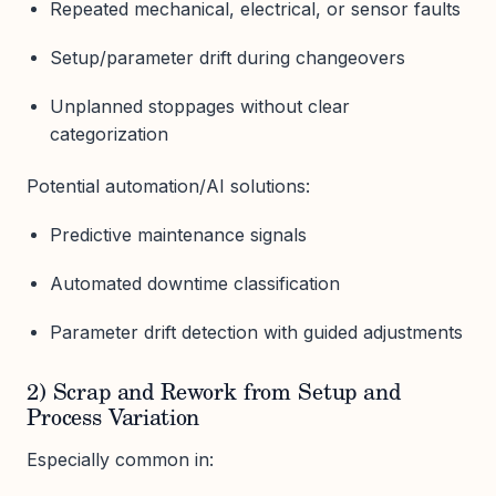
Repeated mechanical, electrical, or sensor faults
Setup/parameter drift during changeovers
Unplanned stoppages without clear
categorization
Potential automation/AI solutions:
Predictive maintenance signals
Automated downtime classification
Parameter drift detection with guided adjustments
2) Scrap and Rework from Setup and
Process Variation
Especially common in: