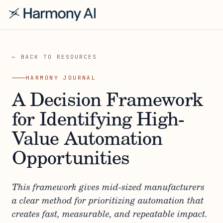
← BACK TO RESOURCES
HARMONY JOURNAL
A Decision Framework
for Identifying High-
Value Automation
Opportunities
This framework gives mid-sized manufacturers
a clear method for prioritizing automation that
creates fast, measurable, and repeatable impact.