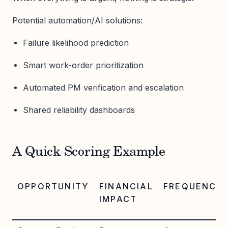
Potential automation/AI solutions:
Failure likelihood prediction
Smart work-order prioritization
Automated PM verification and escalation
Shared reliability dashboards
A Quick Scoring Example
OPPORTUNITY
FINANCIAL
FREQUENCY
IMPACT