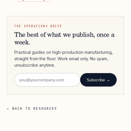
THE OPERATIONS BRIEF
The best of what we publish, once a
week.
Practical guides on high-production manufacturing,
straight from the floor. Work email only. No spam,
unsubscribe anytime.
Subscribe →
← BACK TO RESOURCES