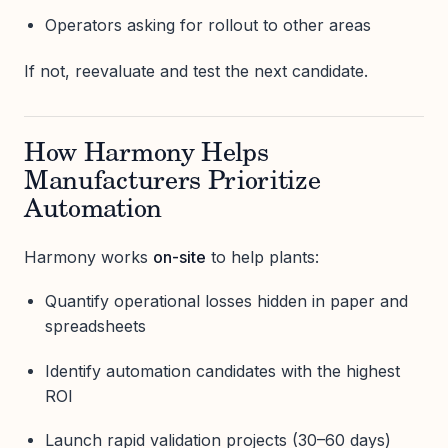
Operators asking for rollout to other areas
If not, reevaluate and test the next candidate.
How Harmony Helps
Manufacturers Prioritize
Automation
Harmony works
on-site
to help plants:
Quantify operational losses hidden in paper and
spreadsheets
Identify automation candidates with the highest
ROI
Launch rapid validation projects (30–60 days)