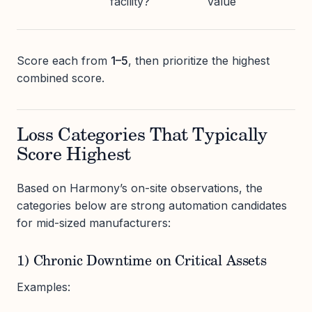
facility?
value
Score each from
1–5
, then prioritize the highest
combined score.
Loss Categories That Typically
Score Highest
Based on Harmony’s on-site observations, the
categories below are strong automation candidates
for mid-sized manufacturers:
1) Chronic Downtime on Critical Assets
Examples: