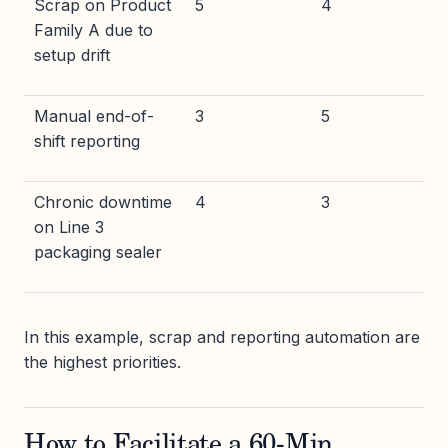
Scrap on Product
5
4
Family A due to
setup drift
Manual end-of-
3
5
shift reporting
Chronic downtime
4
3
on Line 3
packaging sealer
In this example, scrap and reporting automation are
the highest priorities.
How to Facilitate a 60-Min