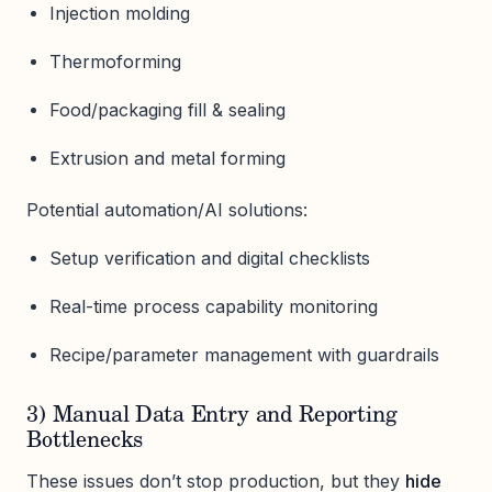
Injection molding
Thermoforming
Food/packaging fill & sealing
Extrusion and metal forming
Potential automation/AI solutions:
Setup verification and digital checklists
Real-time process capability monitoring
Recipe/parameter management with guardrails
3) Manual Data Entry and Reporting
Bottlenecks
These issues don’t stop production, but they
hide