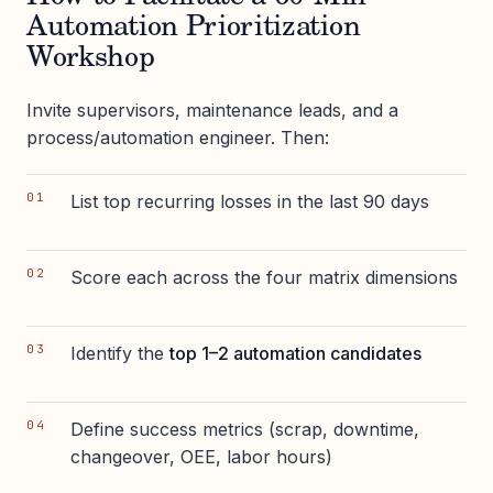
Automation Prioritization
Workshop
Invite supervisors, maintenance leads, and a
process/automation engineer. Then:
List top recurring losses in the last 90 days
Score each across the four matrix dimensions
Identify the
top 1–2 automation candidates
Define success metrics (scrap, downtime,
changeover, OEE, labor hours)