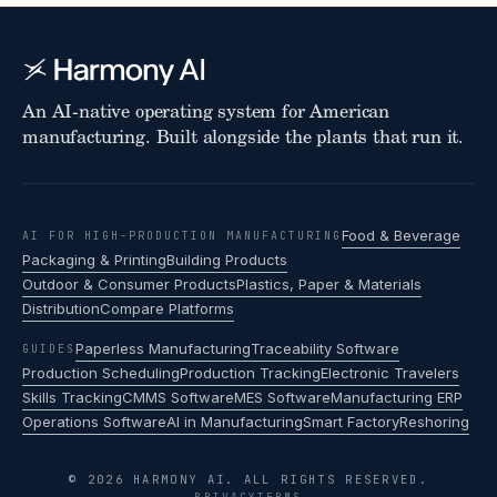
An AI-native operating system for American
manufacturing. Built alongside the plants that run it.
Food & Beverage
AI FOR HIGH-PRODUCTION MANUFACTURING
Packaging & Printing
Building Products
Outdoor & Consumer Products
Plastics, Paper & Materials
Distribution
Compare Platforms
Paperless Manufacturing
Traceability Software
GUIDES
Production Scheduling
Production Tracking
Electronic Travelers
Skills Tracking
CMMS Software
MES Software
Manufacturing ERP
Operations Software
AI in Manufacturing
Smart Factory
Reshoring
© 2026 HARMONY AI. ALL RIGHTS RESERVED.
PRIVACY
TERMS