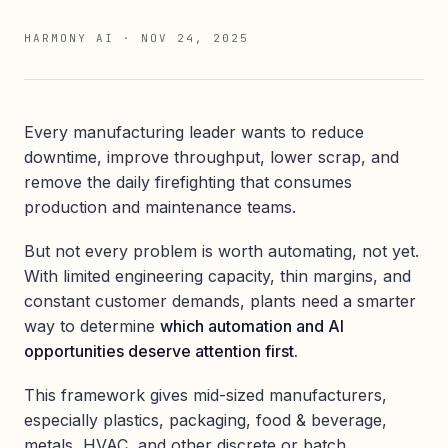
HARMONY AI
·
NOV 24, 2025
Every manufacturing leader wants to reduce
downtime, improve throughput, lower scrap, and
remove the daily firefighting that consumes
production and maintenance teams.
But not every problem is worth automating, not yet.
With limited engineering capacity, thin margins, and
constant customer demands, plants need a smarter
way to determine
which automation and AI
opportunities deserve attention first.
This framework gives mid-sized manufacturers,
especially plastics, packaging, food & beverage,
metals, HVAC, and other discrete or batch