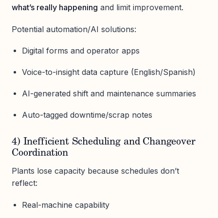
what’s really happening
and limit improvement.
Potential automation/AI solutions:
Digital forms and operator apps
Voice-to-insight data capture (English/Spanish)
AI-generated shift and maintenance summaries
Auto-tagged downtime/scrap notes
4) Inefficient Scheduling and Changeover
Coordination
Plants lose capacity because schedules don’t
reflect:
Real-machine capability