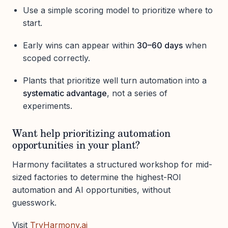
Use a simple scoring model to prioritize where to
start.
Early wins can appear within
30–60 days
when
scoped correctly.
Plants that prioritize well turn automation into a
systematic advantage
, not a series of
experiments.
Want help prioritizing automation
opportunities in your plant?
Harmony facilitates a structured workshop for mid-
sized factories to determine the highest-ROI
automation and AI opportunities, without
guesswork.
Visit
TryHarmony.ai