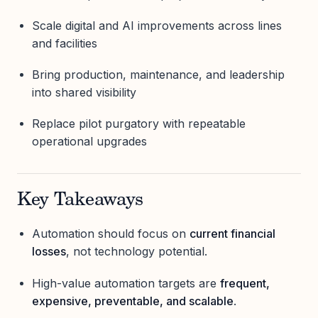
Scale digital and AI improvements across lines
and facilities
Bring production, maintenance, and leadership
into shared visibility
Replace pilot purgatory with repeatable
operational upgrades
Key Takeaways
Automation should focus on
current financial
losses
, not technology potential.
High-value automation targets are
frequent,
expensive, preventable, and scalable
.