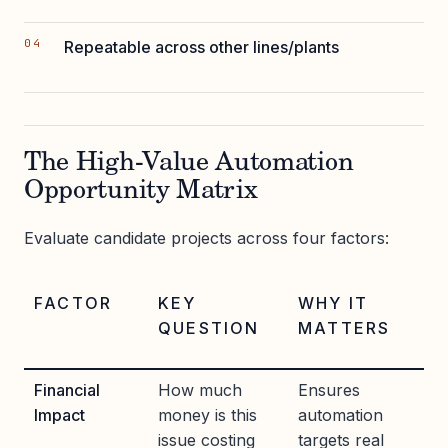
Repeatable across other lines/plants
The High-Value Automation
Opportunity Matrix
Evaluate candidate projects across four factors:
FACTOR
KEY
WHY IT
QUESTION
MATTERS
Financial
How much
Ensures
Impact
money is this
automation
issue costing
targets real