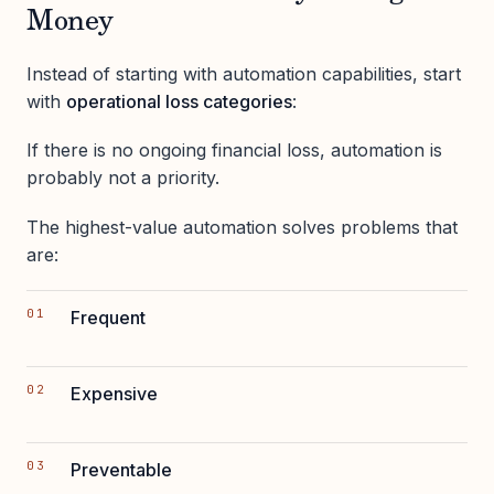
Money
Instead of starting with automation capabilities, start
with
operational loss categories
:
If there is no ongoing financial loss, automation is
probably not a priority.
The highest-value automation solves problems that
are:
Frequent
Expensive
Preventable