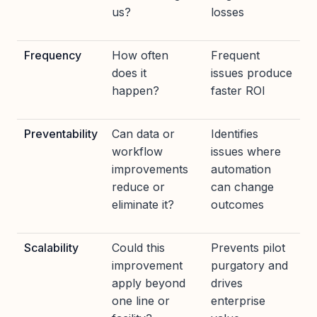
us?
losses
Frequency
How often
Frequent
does it
issues produce
happen?
faster ROI
Preventability
Can data or
Identifies
workflow
issues where
improvements
automation
reduce or
can change
eliminate it?
outcomes
Scalability
Could this
Prevents pilot
improvement
purgatory and
apply beyond
drives
one line or
enterprise