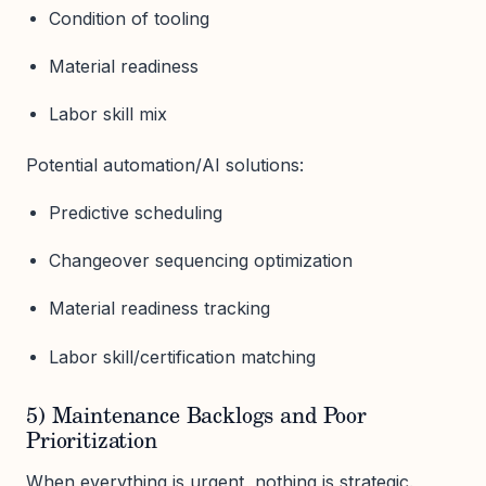
Condition of tooling
Material readiness
Labor skill mix
Potential automation/AI solutions:
Predictive scheduling
Changeover sequencing optimization
Material readiness tracking
Labor skill/certification matching
5) Maintenance Backlogs and Poor
Prioritization
When everything is urgent, nothing is strategic.