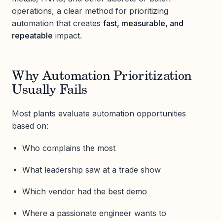
operations, a clear method for prioritizing
automation that creates
fast, measurable, and
repeatable
impact.
Why Automation Prioritization
Usually Fails
Most plants evaluate automation opportunities
based on:
Who complains the most
What leadership saw at a trade show
Which vendor had the best demo
Where a passionate engineer wants to