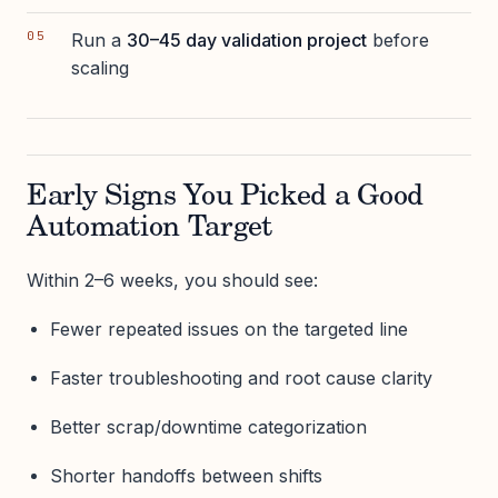
Run a
30–45 day validation project
before
scaling
Early Signs You Picked a Good
Automation Target
Within 2–6 weeks, you should see:
Fewer repeated issues on the targeted line
Faster troubleshooting and root cause clarity
Better scrap/downtime categorization
Shorter handoffs between shifts