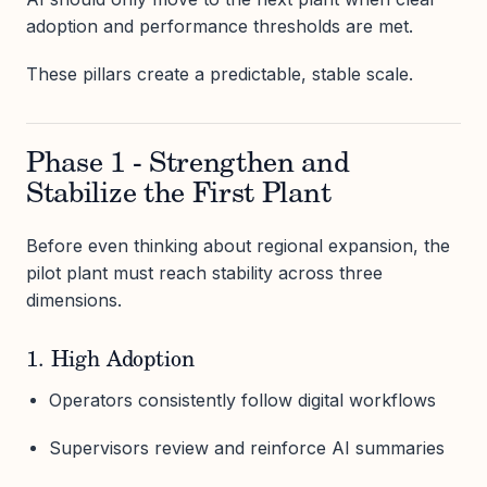
adoption and performance thresholds are met.
These pillars create a predictable, stable scale.
Phase 1 - Strengthen and
Stabilize the First Plant
Before even thinking about regional expansion, the
pilot plant must reach stability across three
dimensions.
1. High Adoption
Operators consistently follow digital workflows
Supervisors review and reinforce AI summaries