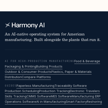
An AI-native operating system for American
manufacturing. Built alongside the plants that run it.
Food & Beverage
AI FOR HIGH-PRODUCTION MANUFACTURING
Packaging & Printing
Building Products
Outdoor & Consumer Products
Plastics, Paper & Materials
Distribution
Compare Platforms
Paperless Manufacturing
Traceability Software
GUIDES
Production Scheduling
Production Tracking
Electronic Travelers
Skills Tracking
CMMS Software
MES Software
Manufacturing ERP
Operations Software
AI in Manufacturing
Smart Factory
Reshoring