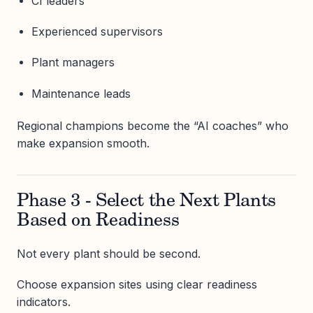
CI leaders
Experienced supervisors
Plant managers
Maintenance leads
Regional champions become the “AI coaches” who
make expansion smooth.
Phase 3 - Select the Next Plants
Based on Readiness
Not every plant should be second.
Choose expansion sites using clear readiness
indicators.