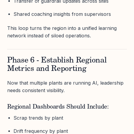
Transfer of guardrail updates across sites
Shared coaching insights from supervisors
This loop turns the region into a unified learning
network instead of siloed operations.
Phase 6 - Establish Regional
Metrics and Reporting
Now that multiple plants are running AI, leadership
needs consistent visibility.
Regional Dashboards Should Include:
Scrap trends by plant
Drift frequency by plant