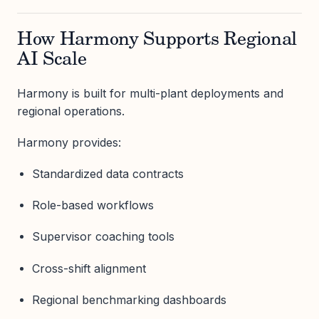
How Harmony Supports Regional
AI Scale
Harmony is built for multi-plant deployments and
regional operations.
Harmony provides:
Standardized data contracts
Role-based workflows
Supervisor coaching tools
Cross-shift alignment
Regional benchmarking dashboards