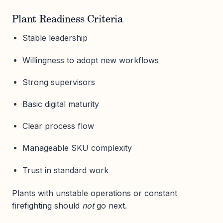
Plant Readiness Criteria
Stable leadership
Willingness to adopt new workflows
Strong supervisors
Basic digital maturity
Clear process flow
Manageable SKU complexity
Trust in standard work
Plants with unstable operations or constant
firefighting should
not
go next.