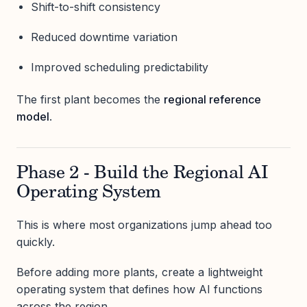
Shift-to-shift consistency
Reduced downtime variation
Improved scheduling predictability
The first plant becomes the
regional reference
model
.
Phase 2 - Build the Regional AI
Operating System
This is where most organizations jump ahead too
quickly.
Before adding more plants, create a lightweight
operating system that defines how AI functions
across the region.