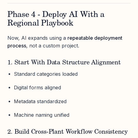
Phase 4 - Deploy AI With a
Regional Playbook
Now, AI expands using a
repeatable deployment
process
, not a custom project.
1. Start With Data Structure Alignment
Standard categories loaded
Digital forms aligned
Metadata standardized
Machine naming unified
2. Build Cross-Plant Workflow Consistency