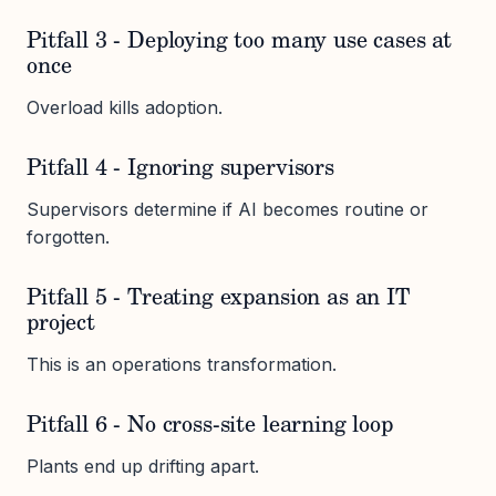
Pitfall 3 - Deploying too many use cases at
once
Overload kills adoption.
Pitfall 4 - Ignoring supervisors
Supervisors determine if AI becomes routine or
forgotten.
Pitfall 5 - Treating expansion as an IT
project
This is an operations transformation.
Pitfall 6 - No cross-site learning loop
Plants end up drifting apart.