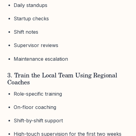
Daily standups
Startup checks
Shift notes
Supervisor reviews
Maintenance escalation
3. Train the Local Team Using Regional
Coaches
Role-specific training
On-floor coaching
Shift-by-shift support
High-touch supervision for the first two weeks