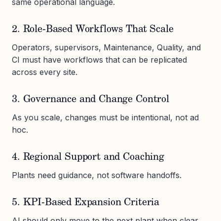
same operational language.
2. Role-Based Workflows That Scale
Operators, supervisors, Maintenance, Quality, and
CI must have workflows that can be replicated
across every site.
3. Governance and Change Control
As you scale, changes must be intentional, not ad
hoc.
4. Regional Support and Coaching
Plants need guidance, not software handoffs.
5. KPI-Based Expansion Criteria
AI should only move to the next plant when clear