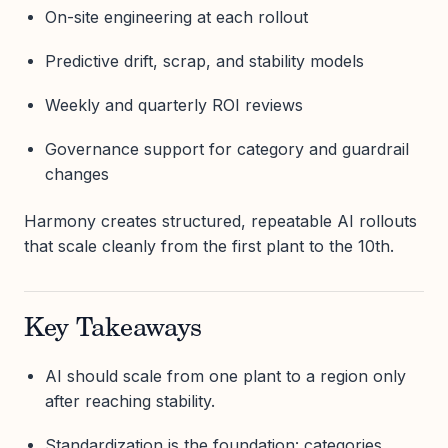
On-site engineering at each rollout
Predictive drift, scrap, and stability models
Weekly and quarterly ROI reviews
Governance support for category and guardrail
changes
Harmony creates structured, repeatable AI rollouts
that scale cleanly from the first plant to the 10th.
Key Takeaways
AI should scale from one plant to a region only
after reaching stability.
Standardization is the foundation: categories,