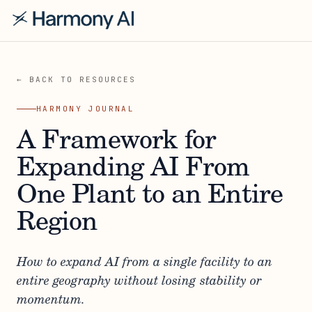
← BACK TO RESOURCES
HARMONY JOURNAL
A Framework for
Expanding AI From
One Plant to an Entire
Region
How to expand AI from a single facility to an
entire geography without losing stability or
momentum.