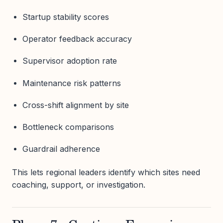
Startup stability scores
Operator feedback accuracy
Supervisor adoption rate
Maintenance risk patterns
Cross-shift alignment by site
Bottleneck comparisons
Guardrail adherence
This lets regional leaders identify which sites need
coaching, support, or investigation.