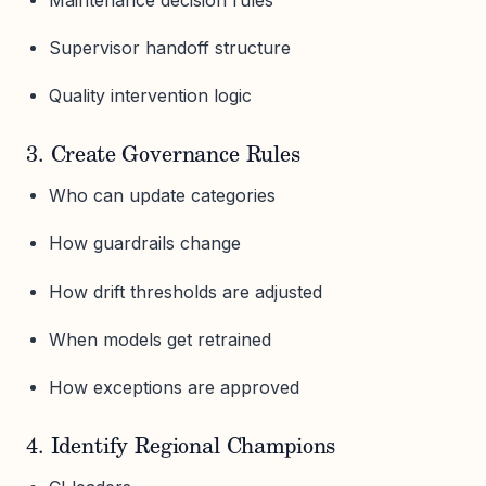
Supervisor handoff structure
Quality intervention logic
3. Create Governance Rules
Who can update categories
How guardrails change
How drift thresholds are adjusted
When models get retrained
How exceptions are approved
4. Identify Regional Champions