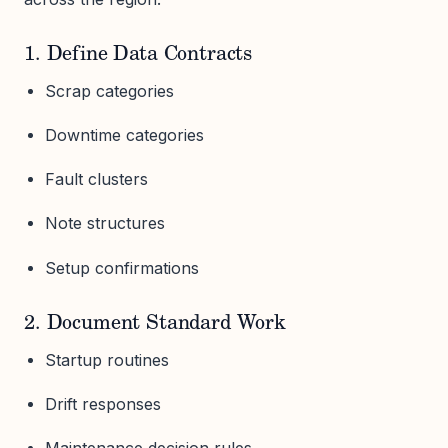
1. Define Data Contracts
Scrap categories
Downtime categories
Fault clusters
Note structures
Setup confirmations
2. Document Standard Work
Startup routines
Drift responses
Maintenance decision rules