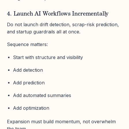
4. Launch AI Workflows Incrementally
Do not launch drift detection, scrap-risk prediction,
and startup guardrails all at once.
Sequence matters:
Start with structure and visibility
Add detection
Add prediction
Add automated summaries
Add optimization
Expansion must build momentum, not overwhelm
the team.