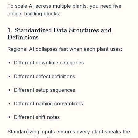
To scale AI across multiple plants, you need five
critical building blocks:
1. Standardized Data Structures and
Definitions
Regional AI collapses fast when each plant uses:
Different downtime categories
Different defect definitions
Different setup sequences
Different naming conventions
Different shift notes
Standardizing inputs ensures every plant speaks the