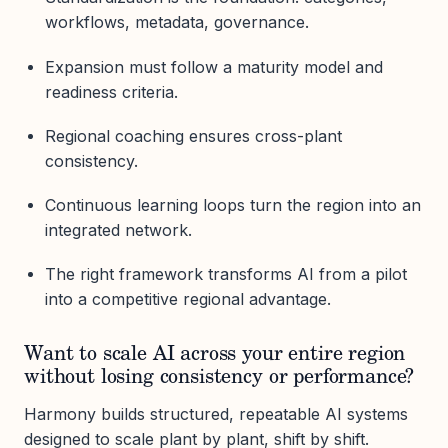
workflows, metadata, governance.
Expansion must follow a maturity model and
readiness criteria.
Regional coaching ensures cross-plant
consistency.
Continuous learning loops turn the region into an
integrated network.
The right framework transforms AI from a pilot
into a competitive regional advantage.
Want to scale AI across your entire region
without losing consistency or performance?
Harmony builds structured, repeatable AI systems
designed to scale plant by plant, shift by shift.