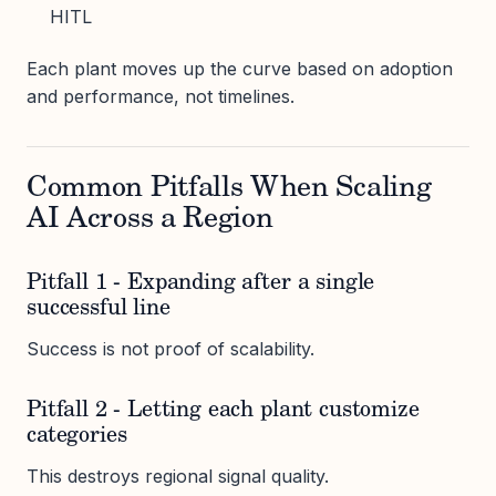
HITL
Each plant moves up the curve based on adoption
and performance, not timelines.
Common Pitfalls When Scaling
AI Across a Region
Pitfall 1 - Expanding after a single
successful line
Success is not proof of scalability.
Pitfall 2 - Letting each plant customize
categories
This destroys regional signal quality.