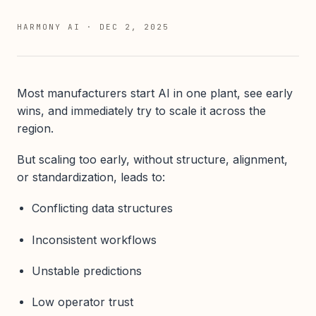
HARMONY AI
·
DEC 2, 2025
Most manufacturers start AI in one plant, see early
wins, and immediately try to scale it across the
region.
But scaling too early, without structure, alignment,
or standardization, leads to:
Conflicting data structures
Inconsistent workflows
Unstable predictions
Low operator trust