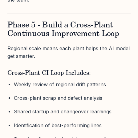
Phase 5 - Build a Cross-Plant
Continuous Improvement Loop
Regional scale means each plant helps the AI model
get smarter.
Cross-Plant CI Loop Includes:
Weekly review of regional drift patterns
Cross-plant scrap and defect analysis
Shared startup and changeover learnings
Identification of best-performing lines