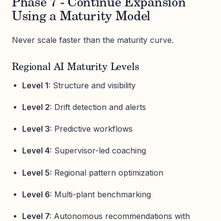
Phase 7 - Continue Expansion
Using a Maturity Model
Never scale faster than the maturity curve.
Regional AI Maturity Levels
Level 1:
Structure and visibility
Level 2:
Drift detection and alerts
Level 3:
Predictive workflows
Level 4:
Supervisor-led coaching
Level 5:
Regional pattern optimization
Level 6:
Multi-plant benchmarking
Level 7:
Autonomous recommendations with