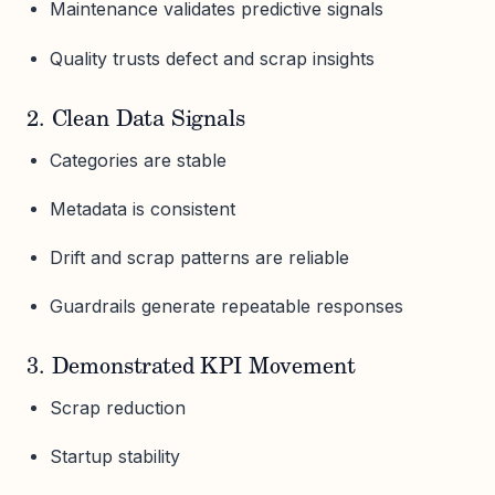
Maintenance validates predictive signals
Quality trusts defect and scrap insights
2. Clean Data Signals
Categories are stable
Metadata is consistent
Drift and scrap patterns are reliable
Guardrails generate repeatable responses
3. Demonstrated KPI Movement
Scrap reduction
Startup stability