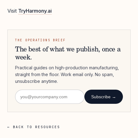
Visit
TryHarmony.ai
THE OPERATIONS BRIEF
The best of what we publish, once a
week.
Practical guides on high-production manufacturing,
straight from the floor. Work email only. No spam,
unsubscribe anytime.
Subscribe →
← BACK TO RESOURCES