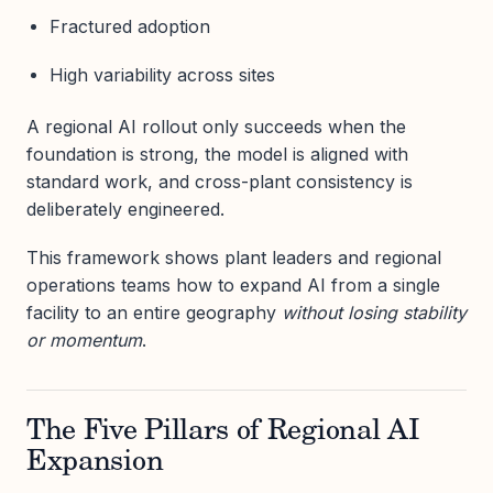
Fractured adoption
High variability across sites
A regional AI rollout only succeeds when the
foundation is strong, the model is aligned with
standard work, and cross-plant consistency is
deliberately engineered.
This framework shows plant leaders and regional
operations teams how to expand AI from a single
facility to an entire geography
without losing stability
or momentum
.
The Five Pillars of Regional AI
Expansion