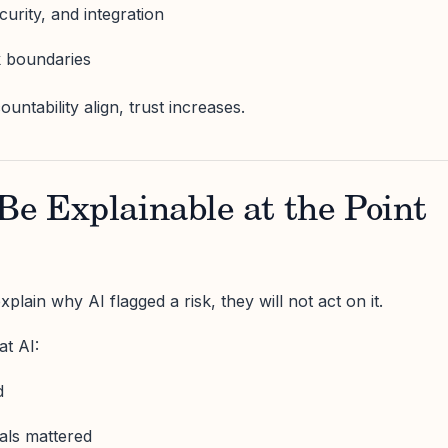
ecurity, and integration
k boundaries
ntability align, trust increases.
Be Explainable at the Point
plain why AI flagged a risk, they will not act on it.
t AI:
d
nals mattered