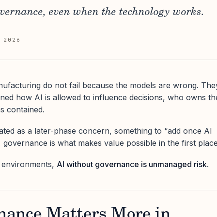
overnance, even when the technology works.
 2026
manufacturing do not fail because the models are wrong. The
ined how AI is allowed to influence decisions, who owns th
s contained.
ated as a later-phase concern, something to “add once AI
y, governance is what makes value possible in the first place
al environments,
AI without governance is unmanaged risk
.
ance Matters More in