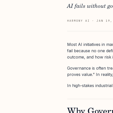
AI fails without g
HARMONY AI
·
JAN 19,
Most AI initiatives in 
fail because no one def
outcome, and how risk i
Governance is often tre
proves value.” In realit
In high-stakes industri
Why Govern