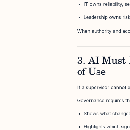
IT owns reliability, s
Leadership owns ris
When authority and accou
3. AI Must 
of Use
If a supervisor cannot ex
Governance requires tha
Shows what change
Highlights which sig