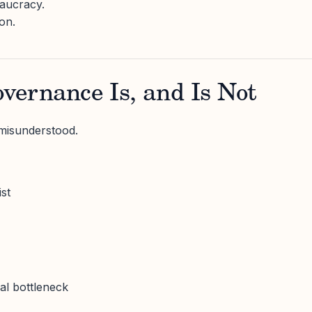
aucracy.
ion.
vernance Is, and Is Not
 misunderstood.
st
y
al bottleneck