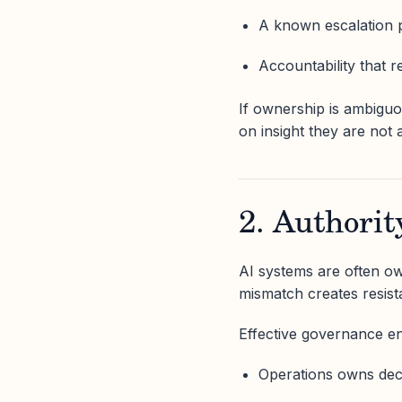
A known escalation 
Accountability that 
If ownership is ambiguou
on insight they are not 
2. Authori
AI systems are often ow
mismatch creates resist
Effective governance e
Operations owns deci