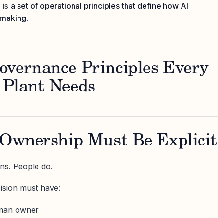
 is
a set of operational principles that define how AI
n-making
.
overnance Principles Every
 Plant Needs
 Ownership Must Be Explicit
ns. People do.
ision must have:
uman owner