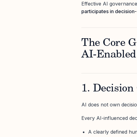
Effective AI governance
participates in decisio
The Core G
AI-Enabled
1. Decision
AI does not own decisio
Every AI-influenced dec
A clearly defined h