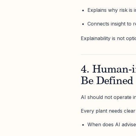
Explains why risk is 
Connects insight to r
Explainability is not opti
4. Human-i
Be Defined
AI should not operate i
Every plant needs clear
When does AI advis