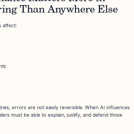
ing Than Anywhere Else
 affect:
nts
stries, errors are not easily reversible. When AI influences
aders must be able to explain, justify, and defend those