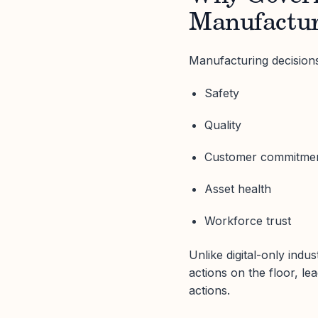
Manufactur
Manufacturing decisions
Safety
Quality
Customer commitme
Asset health
Workforce trust
Unlike digital-only indu
actions on the floor, le
actions.