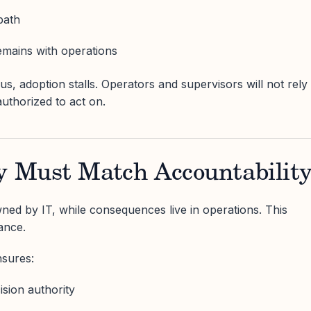
path
remains with operations
s, adoption stalls. Operators and supervisors will not rely
authorized to act on.
ty Must Match Accountabilit
ned by IT, while consequences live in operations. This
ance.
nsures:
sion authority