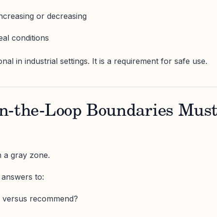
increasing or decreasing
eal conditions
onal in industrial settings. It is a requirement for safe use.
n-the-Loop Boundaries Mus
n a gray zone.
 answers to:
e versus recommend?