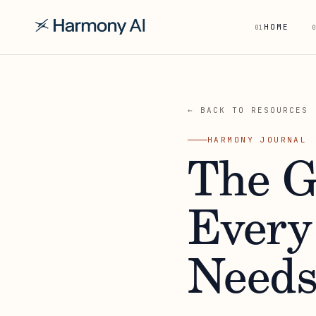
HOME
01
0
← BACK TO RESOURCES
HARMONY JOURNAL
The G
Every
Need