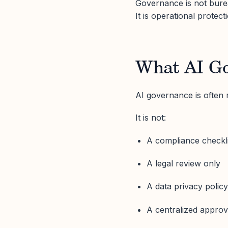
Governance is not bure
It is operational protect
What AI Go
AI governance is often
It is not:
A compliance checkli
A legal review only
A data privacy polic
A centralized approv