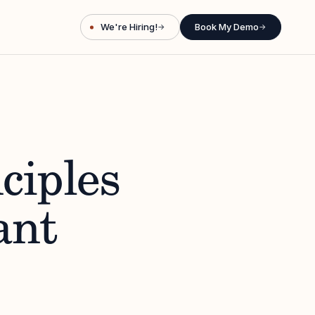
We're Hiring!
Book My Demo
→
→
ciples
ant