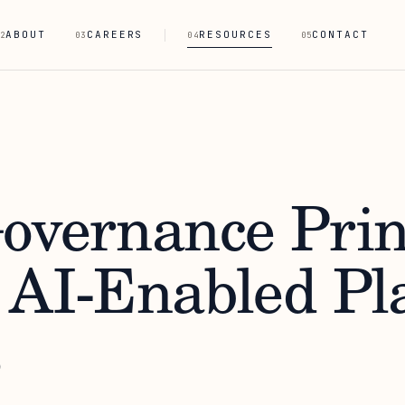
ABOUT
CAREERS
RESOURCES
CONTACT
2
03
04
05
overnance Prin
 AI-Enabled Pl
s