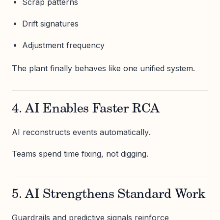
Scrap patterns
Drift signatures
Adjustment frequency
The plant finally behaves like one unified system.
4. AI Enables Faster RCA
AI reconstructs events automatically.
Teams spend time fixing, not digging.
5. AI Strengthens Standard Work
Guardrails and predictive signals reinforce