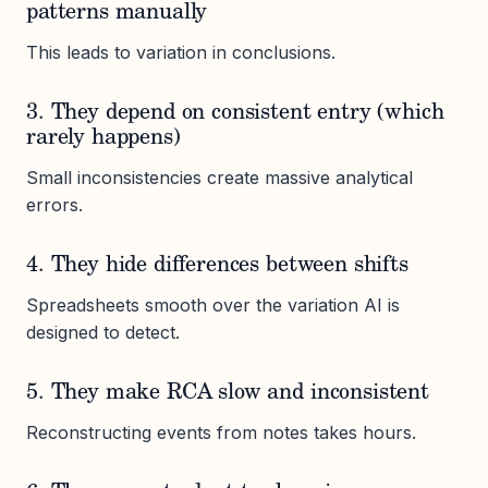
patterns manually
This leads to variation in conclusions.
3. They depend on consistent entry (which
rarely happens)
Small inconsistencies create massive analytical
errors.
4. They hide differences between shifts
Spreadsheets smooth over the variation AI is
designed to detect.
5. They make RCA slow and inconsistent
Reconstructing events from notes takes hours.