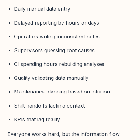
Daily manual data entry
Delayed reporting by hours or days
Operators writing inconsistent notes
Supervisors guessing root causes
CI spending hours rebuilding analyses
Quality validating data manually
Maintenance planning based on intuition
Shift handoffs lacking context
KPIs that lag reality
Everyone works hard, but the information flow