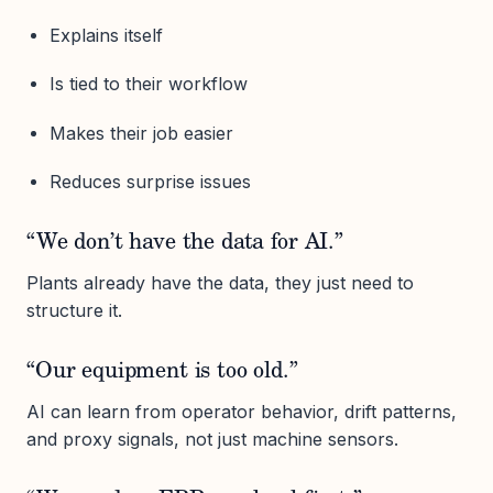
Explains itself
Is tied to their workflow
Makes their job easier
Reduces surprise issues
“We don’t have the data for AI.”
Plants already have the data, they just need to
structure it.
“Our equipment is too old.”
AI can learn from operator behavior, drift patterns,
and proxy signals, not just machine sensors.