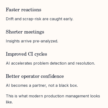
Faster reactions
Drift and scrap-risk are caught early.
Shorter meetings
Insights arrive pre-analyzed.
Improved CI cycles
AI accelerates problem detection and resolution.
Better operator confidence
AI becomes a partner, not a black box.
This is what modern production management looks
like.