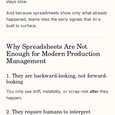
stays slow.
And because spreadsheets show only what already
happened, teams miss the early signals that AI is
built to surface.
Why Spreadsheets Are Not
Enough for Modern Production
Management
1. They are backward-looking, not forward-
looking
You only see drift, instability, or scrap-risk
after
they
happen.
2. They require humans to interpret