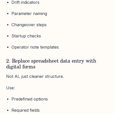
Drift indicators
Parameter naming
Changeover steps
Startup checks
Operator note templates
2. Replace spreadsheet data entry with
digital forms
Not AI, just cleaner structure.
Use:
Predefined options
Required fields