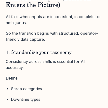
Enters the Picture)
AI fails when inputs are inconsistent, incomplete, or
ambiguous.
So the transition begins with structured, operator-
friendly data capture.
1. Standardize your taxonomy
Consistency across shifts is essential for AI
accuracy.
Define:
Scrap categories
Downtime types