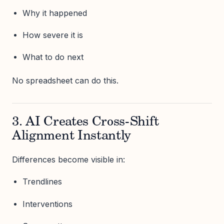
Why it happened
How severe it is
What to do next
No spreadsheet can do this.
3. AI Creates Cross-Shift
Alignment Instantly
Differences become visible in:
Trendlines
Interventions