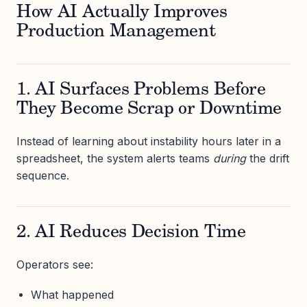
How AI Actually Improves
Production Management
1. AI Surfaces Problems Before
They Become Scrap or Downtime
Instead of learning about instability hours later in a
spreadsheet, the system alerts teams
during
the drift
sequence.
2. AI Reduces Decision Time
Operators see:
What happened