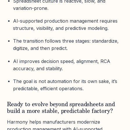
Spreadsheet culture is reactive, slow, and
variation-prone.
AI-supported production management requires
structure, visibility, and predictive modeling.
The transition follows three stages: standardize,
digitize, and then predict.
AI improves decision speed, alignment, RCA
accuracy, and stability.
The goal is not automation for its own sake, it’s
predictable, efficient operations.
Ready to evolve beyond spreadsheets and
build a more stable, predictable factory?
Harmony helps manufacturers modernize
production management with AI-supported