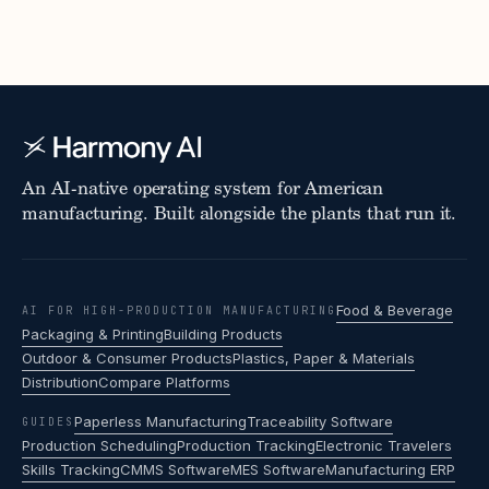
An AI-native operating system for American
manufacturing. Built alongside the plants that run it.
Food & Beverage
AI FOR HIGH-PRODUCTION MANUFACTURING
Packaging & Printing
Building Products
Outdoor & Consumer Products
Plastics, Paper & Materials
Distribution
Compare Platforms
Paperless Manufacturing
Traceability Software
GUIDES
Production Scheduling
Production Tracking
Electronic Travelers
Skills Tracking
CMMS Software
MES Software
Manufacturing ERP