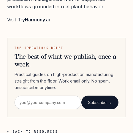
workflows grounded in real plant behavior.
Visit
TryHarmony.ai
THE OPERATIONS BRIEF
The best of what we publish, once a
week.
Practical guides on high-production manufacturing,
straight from the floor. Work email only. No spam,
unsubscribe anytime.
Subscribe →
← BACK TO RESOURCES