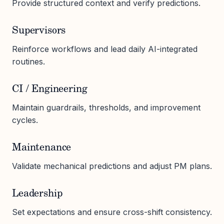
Provide structured context and verify predictions.
Supervisors
Reinforce workflows and lead daily AI-integrated
routines.
CI / Engineering
Maintain guardrails, thresholds, and improvement
cycles.
Maintenance
Validate mechanical predictions and adjust PM plans.
Leadership
Set expectations and ensure cross-shift consistency.