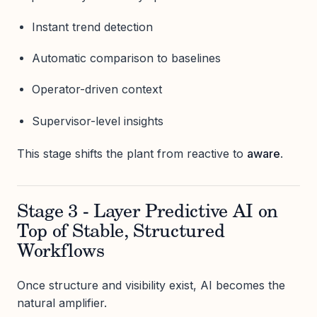
Instant trend detection
Automatic comparison to baselines
Operator-driven context
Supervisor-level insights
This stage shifts the plant from reactive to
aware
.
Stage 3 - Layer Predictive AI on
Top of Stable, Structured
Workflows
Once structure and visibility exist, AI becomes the
natural amplifier.