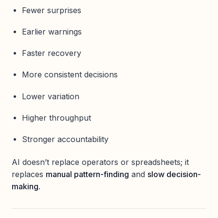
Fewer surprises
Earlier warnings
Faster recovery
More consistent decisions
Lower variation
Higher throughput
Stronger accountability
AI doesn’t replace operators or spreadsheets; it
replaces
manual pattern-finding
and
slow decision-
making
.