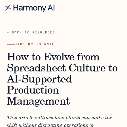
← BACK TO RESOURCES
HARMONY JOURNAL
How to Evolve from
Spreadsheet Culture to
AI-Supported
Production
Management
This article outlines how plants can make the
shift without disrupting operations or