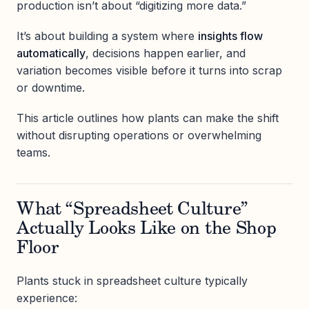
production isn’t about “digitizing more data.”
It’s about building a system where
insights flow
automatically
, decisions happen earlier, and
variation becomes visible before it turns into scrap
or downtime.
This article outlines how plants can make the shift
without disrupting operations or overwhelming
teams.
What “Spreadsheet Culture”
Actually Looks Like on the Shop
Floor
Plants stuck in spreadsheet culture typically
experience: