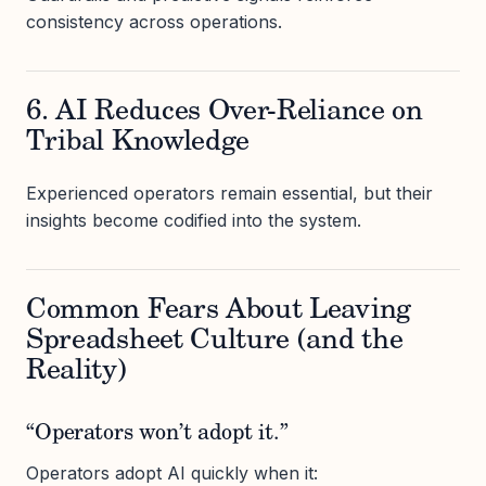
consistency across operations.
6. AI Reduces Over-Reliance on
Tribal Knowledge
Experienced operators remain essential, but their
insights become codified into the system.
Common Fears About Leaving
Spreadsheet Culture (and the
Reality)
“Operators won’t adopt it.”
Operators adopt AI quickly when it: