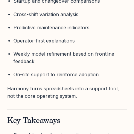
Startup and changeover comparisons
Cross-shift variation analysis
Predictive maintenance indicators
Operator-first explanations
Weekly model refinement based on frontline
feedback
On-site support to reinforce adoption
Harmony turns spreadsheets into a support tool,
not the core operating system.
Key Takeaways