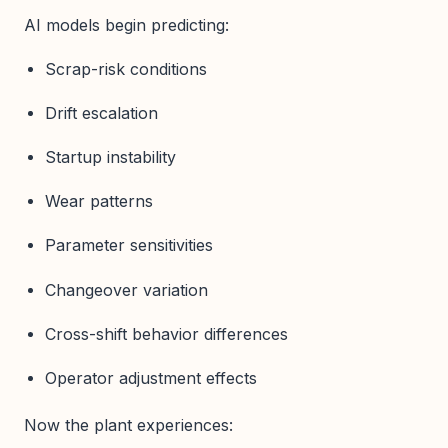
AI models begin predicting:
Scrap-risk conditions
Drift escalation
Startup instability
Wear patterns
Parameter sensitivities
Changeover variation
Cross-shift behavior differences
Operator adjustment effects
Now the plant experiences: