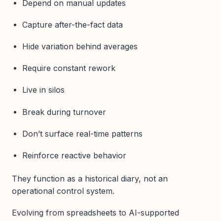
Depend on manual updates
Capture after-the-fact data
Hide variation behind averages
Require constant rework
Live in silos
Break during turnover
Don’t surface real-time patterns
Reinforce reactive behavior
They function as a historical diary, not an
operational control system.
Evolving from spreadsheets to AI-supported