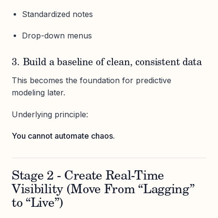
Standardized notes
Drop-down menus
3. Build a baseline of clean, consistent data
This becomes the foundation for predictive
modeling later.
Underlying principle:
You cannot automate chaos.
Stage 2 - Create Real-Time
Visibility (Move From “Lagging”
to “Live”)