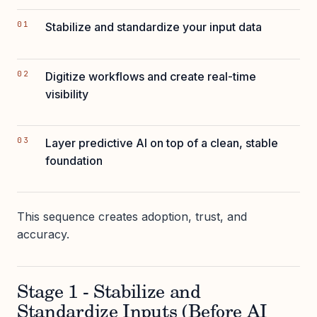
Stabilize and standardize your input data
Digitize workflows and create real-time
visibility
Layer predictive AI on top of a clean, stable
foundation
This sequence creates adoption, trust, and
accuracy.
Stage 1 - Stabilize and
Standardize Inputs (Before AI