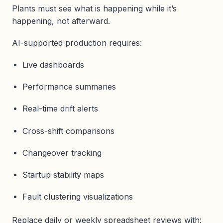
Plants must see what is happening while it’s
happening, not afterward.
AI-supported production requires:
Live dashboards
Performance summaries
Real-time drift alerts
Cross-shift comparisons
Changeover tracking
Startup stability maps
Fault clustering visualizations
Replace daily or weekly spreadsheet reviews with: