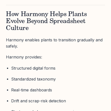
How Harmony Helps Plants
Evolve Beyond Spreadsheet
Culture
Harmony enables plants to transition gradually and
safely.
Harmony provides:
Structured digital forms
Standardized taxonomy
Real-time dashboards
Drift and scrap-risk detection