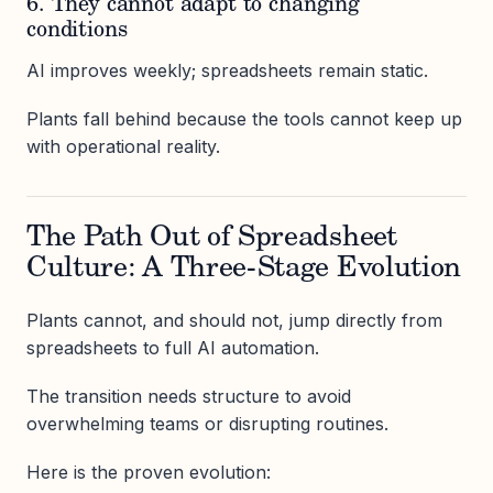
6. They cannot adapt to changing
conditions
AI improves weekly; spreadsheets remain static.
Plants fall behind because the tools cannot keep up
with operational reality.
The Path Out of Spreadsheet
Culture: A Three-Stage Evolution
Plants cannot, and should not, jump directly from
spreadsheets to full AI automation.
The transition needs structure to avoid
overwhelming teams or disrupting routines.
Here is the proven evolution: