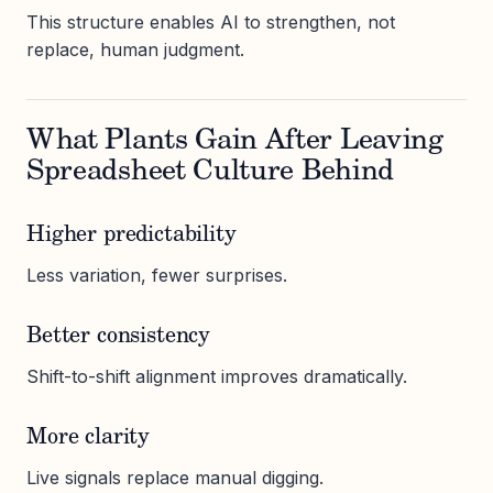
This structure enables AI to strengthen, not
replace, human judgment.
What Plants Gain After Leaving
Spreadsheet Culture Behind
Higher predictability
Less variation, fewer surprises.
Better consistency
Shift-to-shift alignment improves dramatically.
More clarity
Live signals replace manual digging.