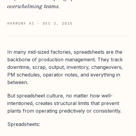
overwhelming teams.
HARMONY AI
·
DEC 2, 2025
In many mid-sized factories, spreadsheets are the
backbone of production management. They track
downtime, scrap, output, inventory, changeovers,
PM schedules, operator notes, and everything in
between.
But spreadsheet culture, no matter how well-
intentioned, creates structural limits that prevent
plants from operating predictively or consistently.
Spreadsheets: