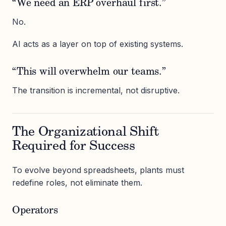
“We need an ERP overhaul first.”
No.
AI acts as a layer on top of existing systems.
“This will overwhelm our teams.”
The transition is incremental, not disruptive.
The Organizational Shift
Required for Success
To evolve beyond spreadsheets, plants must
redefine roles, not eliminate them.
Operators