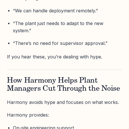
“We can handle deployment remotely.”
“The plant just needs to adapt to the new
system.”
“There’s no need for supervisor approval.”
If you hear these, you’re dealing with hype.
How Harmony Helps Plant
Managers Cut Through the Noise
Harmony avoids hype and focuses on what works.
Harmony provides:
On-site engineering support