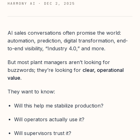
HARMONY AI
·
DEC 2, 2025
AI sales conversations often promise the world:
automation, prediction, digital transformation, end-
to-end visibility, “Industry 4.0,” and more.
But most plant managers aren’t looking for
buzzwords; they’re looking for
clear, operational
value
.
They want to know:
Will this help me stabilize production?
Will operators actually use it?
Will supervisors trust it?