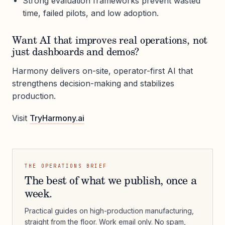
Strong evaluation frameworks prevent wasted
time, failed pilots, and low adoption.
Want AI that improves real operations, not
just dashboards and demos?
Harmony delivers on-site, operator-first AI that
strengthens decision-making and stabilizes
production.
Visit
TryHarmony.ai
THE OPERATIONS BRIEF
The best of what we publish, once a
week.
Practical guides on high-production manufacturing,
straight from the floor. Work email only. No spam,