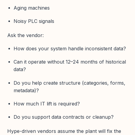
Aging machines
Noisy PLC signals
Ask the vendor:
How does your system handle inconsistent data?
Can it operate without 12–24 months of historical
data?
Do you help create structure (categories, forms,
metadata)?
How much IT lift is required?
Do you support data contracts or cleanup?
Hype-driven vendors assume the plant will fix the