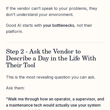
If the vendor can’t speak to your problems, they
don’t understand your environment.
Good AI starts with
your bottlenecks
, not their
platform.
Step 2 - Ask the Vendor to
Describe a Day in the Life With
Their Tool
This is the most revealing question you can ask.
Ask them:
“Walk me through how an operator, a supervisor, and
a maintenance tech would actually use your system