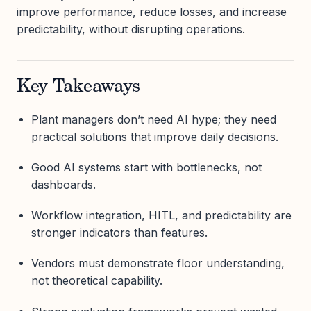
improve performance, reduce losses, and increase
predictability, without disrupting operations.
Key Takeaways
Plant managers don’t need AI hype; they need
practical solutions that improve daily decisions.
Good AI systems start with bottlenecks, not
dashboards.
Workflow integration, HITL, and predictability are
stronger indicators than features.
Vendors must demonstrate floor understanding,
not theoretical capability.