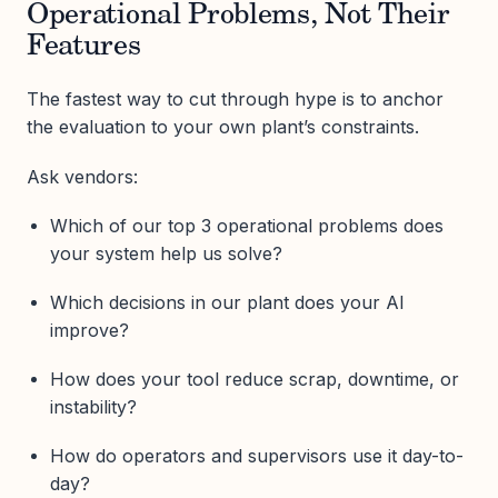
Operational Problems, Not Their
Features
The fastest way to cut through hype is to anchor
the evaluation to your own plant’s constraints.
Ask vendors:
Which of our top 3 operational problems does
your system help us solve?
Which decisions in our plant does your AI
improve?
How does your tool reduce scrap, downtime, or
instability?
How do operators and supervisors use it day-to-
day?