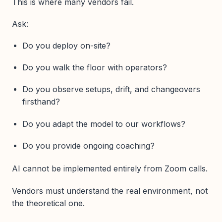
This is where many vendors fail.
Ask:
Do you deploy on-site?
Do you walk the floor with operators?
Do you observe setups, drift, and changeovers
firsthand?
Do you adapt the model to our workflows?
Do you provide ongoing coaching?
AI cannot be implemented entirely from Zoom calls.
Vendors must understand the real environment, not
the theoretical one.