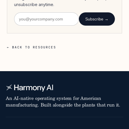
unsubscribe anytime.
Subscribe →
← BACK TO RESOURCES
An AI-native operating system for American
manufacturing. Built alongside the plants that run it.