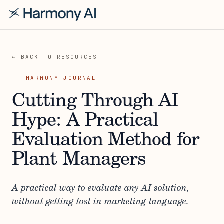
← BACK TO RESOURCES
HARMONY JOURNAL
Cutting Through AI
Hype: A Practical
Evaluation Method for
Plant Managers
A practical way to evaluate any AI solution,
without getting lost in marketing language.