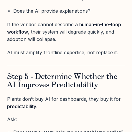
Does the AI provide explanations?
If the vendor cannot describe a
human-in-the-loop
workflow
, their system will degrade quickly, and
adoption will collapse.
AI must amplify frontline expertise, not replace it.
Step 5 - Determine Whether the
AI Improves Predictability
Plants don’t buy AI for dashboards, they buy it for
predictability
.
Ask: