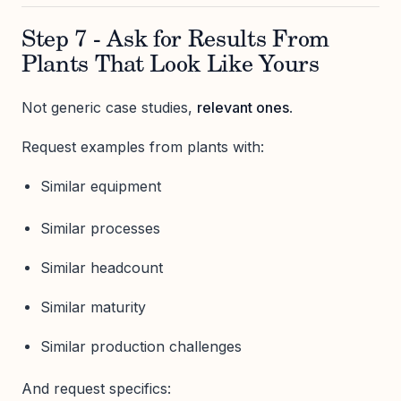
Step 7 - Ask for Results From
Plants That Look Like Yours
Not generic case studies,
relevant ones
.
Request examples from plants with:
Similar equipment
Similar processes
Similar headcount
Similar maturity
Similar production challenges
And request specifics: