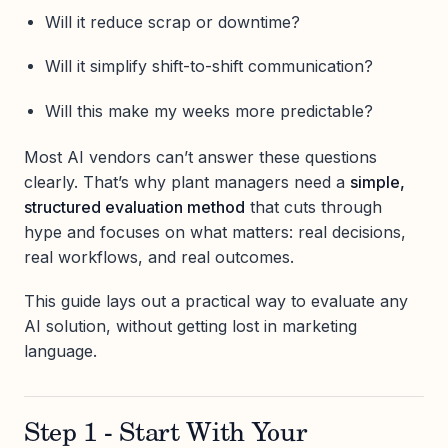
Will it reduce scrap or downtime?
Will it simplify shift-to-shift communication?
Will this make my weeks more predictable?
Most AI vendors can’t answer these questions
clearly. That’s why plant managers need a
simple,
structured evaluation method
that cuts through
hype and focuses on what matters: real decisions,
real workflows, and real outcomes.
This guide lays out a practical way to evaluate any
AI solution, without getting lost in marketing
language.
Step 1 - Start With Your