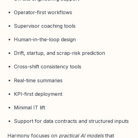
Operator-first workflows
Supervisor coaching tools
Human-in-the-loop design
Drift, startup, and scrap-risk prediction
Cross-shift consistency tools
Real-time summaries
KPI-first deployment
Minimal IT lift
Support for data contracts and structured inputs
Harmony focuses on
practical AI models
that