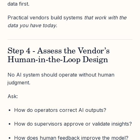
data first.
Practical vendors build systems
that work with the
data you have today
.
Step 4 - Assess the Vendor’s
Human-in-the-Loop Design
No AI system should operate without human
judgment.
Ask:
How do operators correct AI outputs?
How do supervisors approve or validate insights?
How does human feedback improve the model?