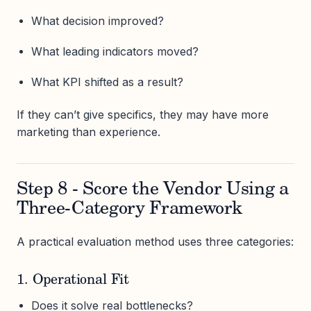
What decision improved?
What leading indicators moved?
What KPI shifted as a result?
If they can’t give specifics, they may have more
marketing than experience.
Step 8 - Score the Vendor Using a
Three-Category Framework
A practical evaluation method uses three categories:
1. Operational Fit
Does it solve real bottlenecks?