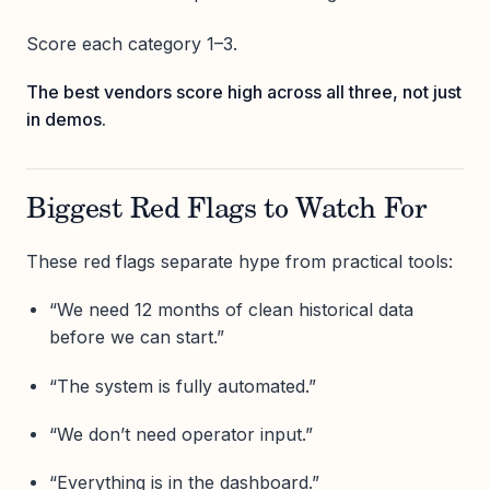
Score each category 1–3.
The best vendors score high across all three, not just
in demos.
Biggest Red Flags to Watch For
These red flags separate hype from practical tools:
“We need 12 months of clean historical data
before we can start.”
“The system is fully automated.”
“We don’t need operator input.”
“Everything is in the dashboard.”