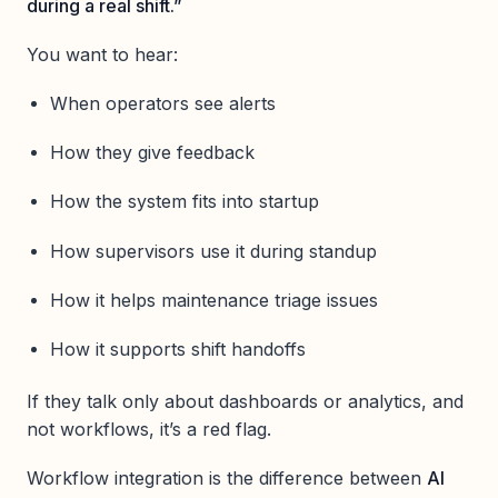
during a real shift.”
You want to hear:
When operators see alerts
How they give feedback
How the system fits into startup
How supervisors use it during standup
How it helps maintenance triage issues
How it supports shift handoffs
If they talk only about dashboards or analytics, and
not workflows, it’s a red flag.
Workflow integration is the difference between
AI