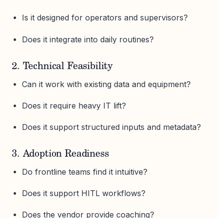
Is it designed for operators and supervisors?
Does it integrate into daily routines?
2. Technical Feasibility
Can it work with existing data and equipment?
Does it require heavy IT lift?
Does it support structured inputs and metadata?
3. Adoption Readiness
Do frontline teams find it intuitive?
Does it support HITL workflows?
Does the vendor provide coaching?