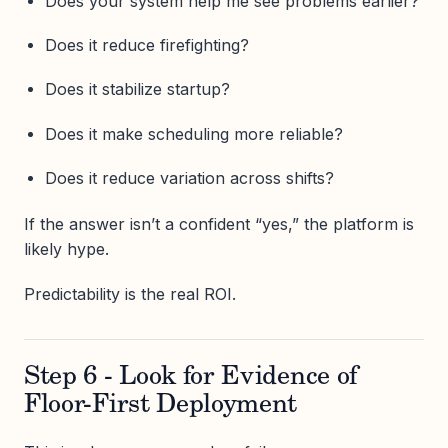
Does your system help me see problems earlier?
Does it reduce firefighting?
Does it stabilize startup?
Does it make scheduling more reliable?
Does it reduce variation across shifts?
If the answer isn’t a confident “yes,” the platform is
likely hype.
Predictability is the real ROI.
Step 6 - Look for Evidence of
Floor-First Deployment