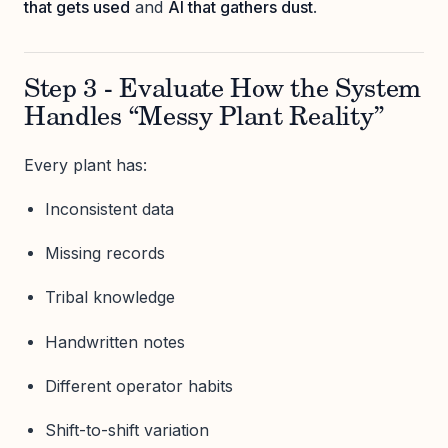
that gets used
and
AI that gathers dust
.
Step 3 - Evaluate How the System
Handles “Messy Plant Reality”
Every plant has:
Inconsistent data
Missing records
Tribal knowledge
Handwritten notes
Different operator habits
Shift-to-shift variation