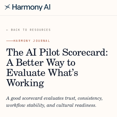
← BACK TO RESOURCES
HARMONY JOURNAL
The AI Pilot Scorecard:
A Better Way to
Evaluate What’s
Working
A good scorecard evaluates trust, consistency,
workflow stability, and cultural readiness.