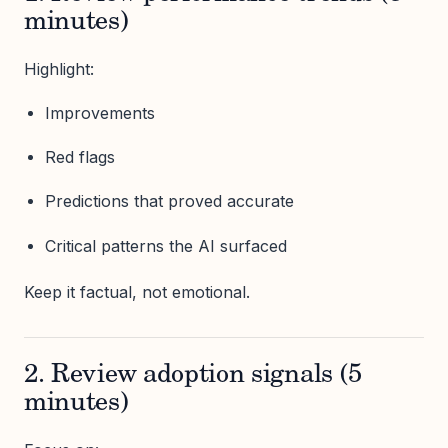
minutes)
Highlight:
Improvements
Red flags
Predictions that proved accurate
Critical patterns the AI surfaced
Keep it factual, not emotional.
2. Review adoption signals (5
minutes)