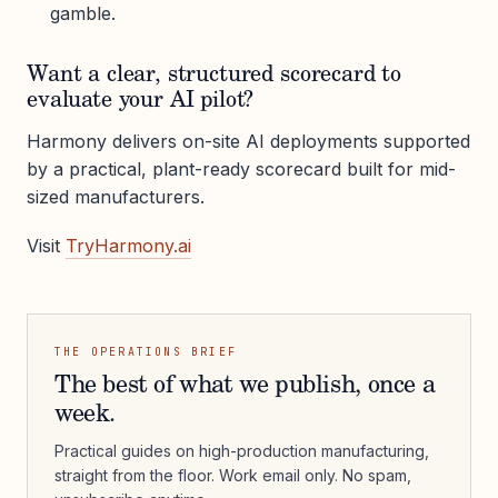
gamble.
Want a clear, structured scorecard to
evaluate your AI pilot?
Harmony delivers on-site AI deployments supported
by a practical, plant-ready scorecard built for mid-
sized manufacturers.
Visit
TryHarmony.ai
THE OPERATIONS BRIEF
The best of what we publish, once a
week.
Practical guides on high-production manufacturing,
straight from the floor. Work email only. No spam,