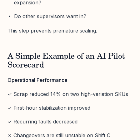
expansion?
Do other supervisors want in?
This step prevents premature scaling.
A Simple Example of an AI Pilot
Scorecard
Operational Performance
✓ Scrap reduced 14% on two high-variation SKUs
✓ First-hour stabilization improved
✓ Recurring faults decreased
✗ Changeovers are still unstable on Shift C