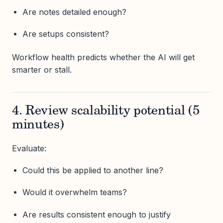
Are notes detailed enough?
Are setups consistent?
Workflow health predicts whether the AI will get
smarter or stall.
4. Review scalability potential (5
minutes)
Evaluate:
Could this be applied to another line?
Would it overwhelm teams?
Are results consistent enough to justify