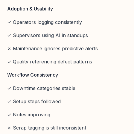
Adoption & Usability
✓ Operators logging consistently
✓ Supervisors using AI in standups
✗ Maintenance ignores predictive alerts
✓ Quality referencing defect patterns
Workflow Consistency
✓ Downtime categories stable
✓ Setup steps followed
✓ Notes improving
✗ Scrap tagging is still inconsistent