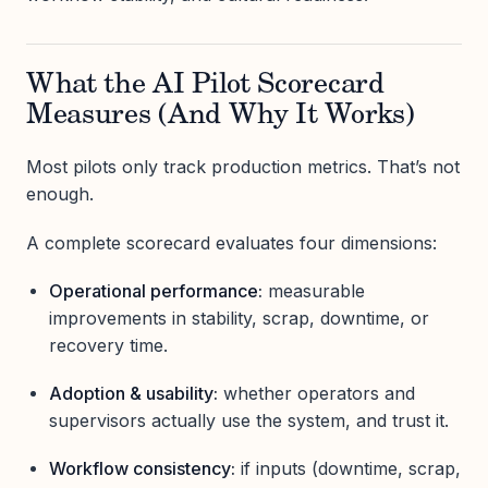
What the AI Pilot Scorecard
Measures (And Why It Works)
Most pilots only track production metrics. That’s not
enough.
A complete scorecard evaluates four dimensions:
Operational performance:
measurable
improvements in stability, scrap, downtime, or
recovery time.
Adoption & usability:
whether operators and
supervisors actually use the system, and trust it.
Workflow consistency:
if inputs (downtime, scrap,