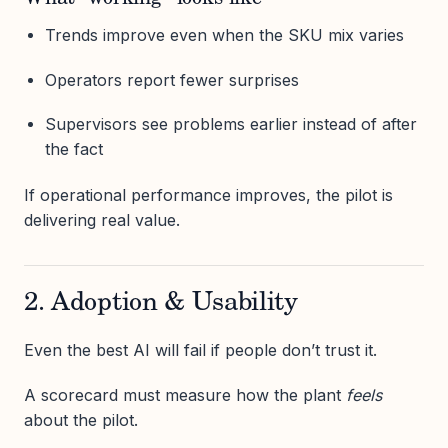
Trends improve even when the SKU mix varies
Operators report fewer surprises
Supervisors see problems earlier instead of after
the fact
If operational performance improves, the pilot is
delivering real value.
2. Adoption & Usability
Even the best AI will fail if people don’t trust it.
A scorecard must measure how the plant
feels
about the pilot.