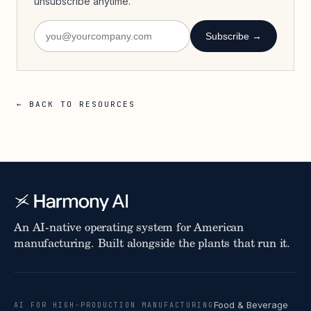
unsubscribe anytime.
Subscribe →
← BACK TO RESOURCES
An AI-native operating system for American
manufacturing. Built alongside the plants that run it.
Food & Beverage
AI FOR HIGH-PRODUCTION MANUFACTURING