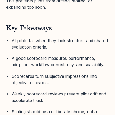
This prevents pilots from drifting, stalling, or
expanding too soon.
Key Takeaways
AI pilots fail when they lack structure and shared
evaluation criteria.
A good scorecard measures performance,
adoption, workflow consistency, and scalability.
Scorecards turn subjective impressions into
objective decisions.
Weekly scorecard reviews prevent pilot drift and
accelerate trust.
Scaling should be a deliberate choice, not a