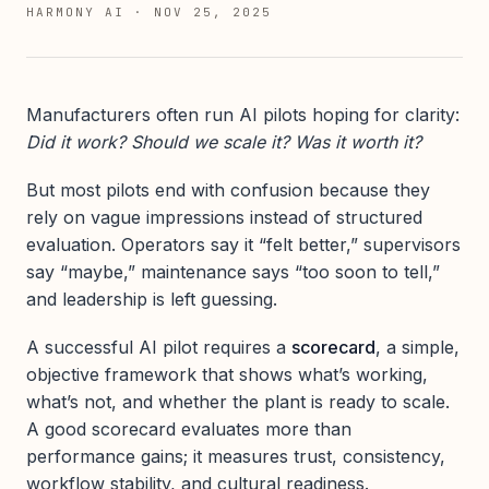
HARMONY AI
·
NOV 25, 2025
Manufacturers often run AI pilots hoping for clarity:
Did it work? Should we scale it? Was it worth it?
But most pilots end with confusion because they
rely on vague impressions instead of structured
evaluation. Operators say it “felt better,” supervisors
say “maybe,” maintenance says “too soon to tell,”
and leadership is left guessing.
A successful AI pilot requires a
scorecard
, a simple,
objective framework that shows what’s working,
what’s not, and whether the plant is ready to scale.
A good scorecard evaluates more than
performance gains; it measures trust, consistency,
workflow stability, and cultural readiness.