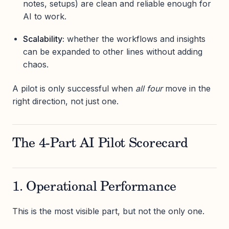
notes, setups) are clean and reliable enough for
AI to work.
Scalability:
whether the workflows and insights
can be expanded to other lines without adding
chaos.
A pilot is only successful when
all four
move in the
right direction, not just one.
The 4-Part AI Pilot Scorecard
1. Operational Performance
This is the most visible part, but not the only one.