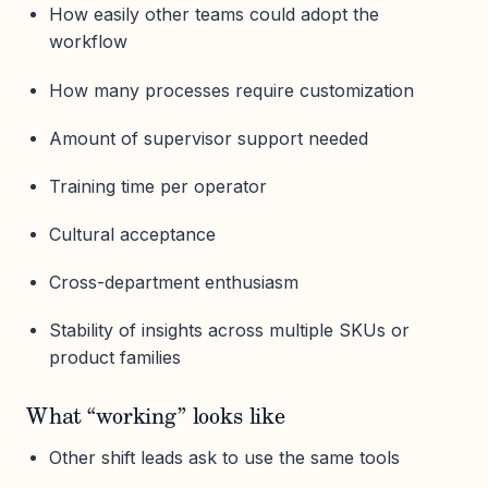
How easily other teams could adopt the
workflow
How many processes require customization
Amount of supervisor support needed
Training time per operator
Cultural acceptance
Cross-department enthusiasm
Stability of insights across multiple SKUs or
product families
What “working” looks like
Other shift leads ask to use the same tools