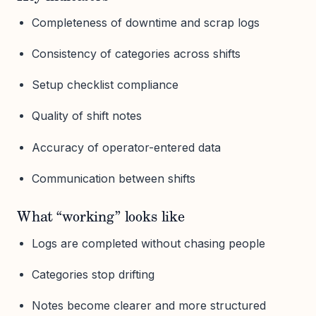
Completeness of downtime and scrap logs
Consistency of categories across shifts
Setup checklist compliance
Quality of shift notes
Accuracy of operator-entered data
Communication between shifts
What “working” looks like
Logs are completed without chasing people
Categories stop drifting
Notes become clearer and more structured