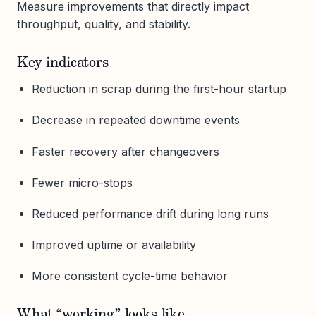
Measure improvements that directly impact
throughput, quality, and stability.
Key indicators
Reduction in scrap during the first-hour startup
Decrease in repeated downtime events
Faster recovery after changeovers
Fewer micro-stops
Reduced performance drift during long runs
Improved uptime or availability
More consistent cycle-time behavior
What “working” looks like