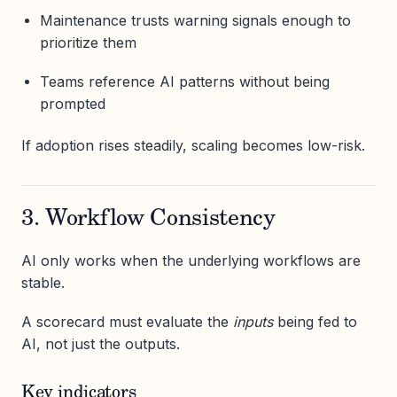
Maintenance trusts warning signals enough to
prioritize them
Teams reference AI patterns without being
prompted
If adoption rises steadily, scaling becomes low-risk.
3. Workflow Consistency
AI only works when the underlying workflows are
stable.
A scorecard must evaluate the
inputs
being fed to
AI, not just the outputs.
Key indicators