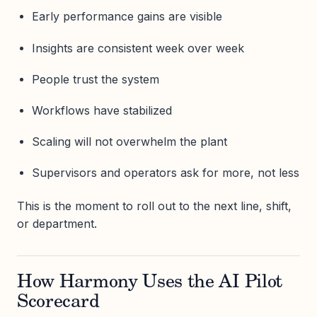
Early performance gains are visible
Insights are consistent week over week
People trust the system
Workflows have stabilized
Scaling will not overwhelm the plant
Supervisors and operators ask for more, not less
This is the moment to roll out to the next line, shift,
or department.
How Harmony Uses the AI Pilot
Scorecard