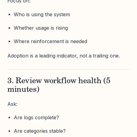
Focus on:
Who is using the system
Whether usage is rising
Where reinforcement is needed
Adoption is a leading indicator, not a trailing one.
3. Review workflow health (5
minutes)
Ask:
Are logs complete?
Are categories stable?