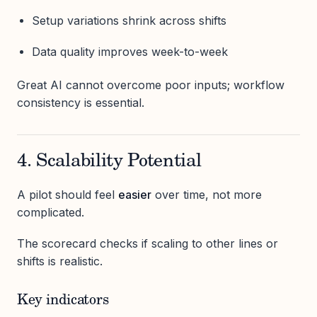
Setup variations shrink across shifts
Data quality improves week-to-week
Great AI cannot overcome poor inputs; workflow
consistency is essential.
4. Scalability Potential
A pilot should feel
easier
over time, not more
complicated.
The scorecard checks if scaling to other lines or
shifts is realistic.
Key indicators