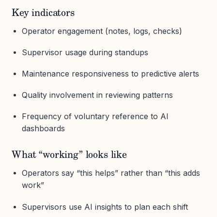
Key indicators
Operator engagement (notes, logs, checks)
Supervisor usage during standups
Maintenance responsiveness to predictive alerts
Quality involvement in reviewing patterns
Frequency of voluntary reference to AI
dashboards
What “working” looks like
Operators say “this helps” rather than “this adds
work”
Supervisors use AI insights to plan each shift