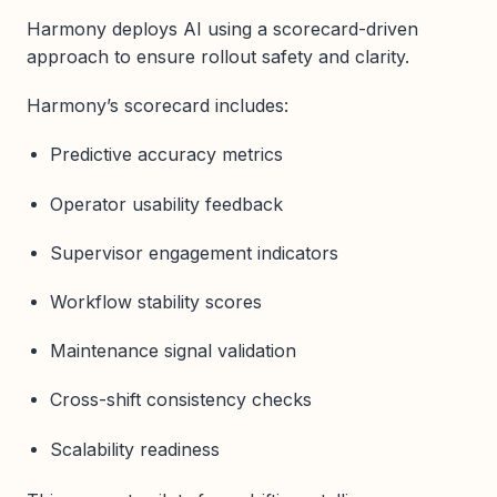
Harmony deploys AI using a scorecard-driven
approach to ensure rollout safety and clarity.
Harmony’s scorecard includes:
Predictive accuracy metrics
Operator usability feedback
Supervisor engagement indicators
Workflow stability scores
Maintenance signal validation
Cross-shift consistency checks
Scalability readiness