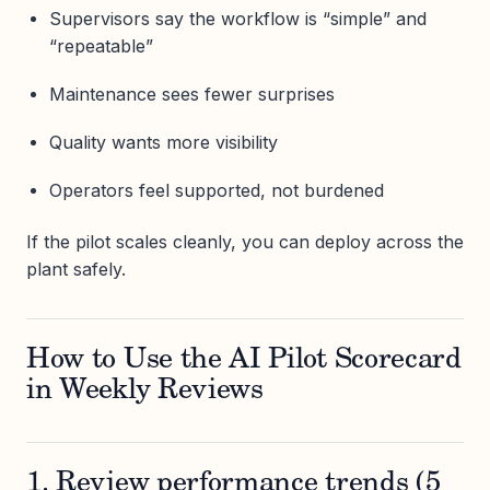
Supervisors say the workflow is “simple” and
“repeatable”
Maintenance sees fewer surprises
Quality wants more visibility
Operators feel supported, not burdened
If the pilot scales cleanly, you can deploy across the
plant safely.
How to Use the AI Pilot Scorecard
in Weekly Reviews
1. Review performance trends (5