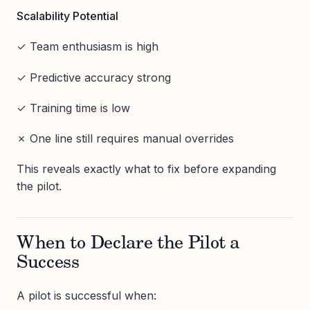
Scalability Potential
✓ Team enthusiasm is high
✓ Predictive accuracy strong
✓ Training time is low
✗ One line still requires manual overrides
This reveals exactly what to fix before expanding
the pilot.
When to Declare the Pilot a
Success
A pilot is successful when: