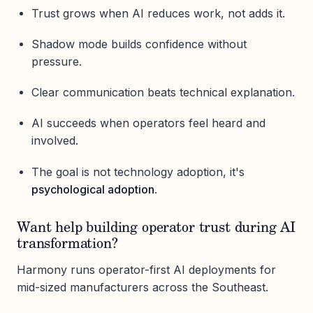
Trust grows when AI reduces work, not adds it.
Shadow mode builds confidence without
pressure.
Clear communication beats technical explanation.
AI succeeds when operators feel heard and
involved.
The goal is not technology adoption, it's
psychological adoption
.
Want help building operator trust during AI
transformation?
Harmony runs operator-first AI deployments for
mid-sized manufacturers across the Southeast.