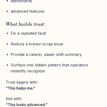
dashboards
advanced features
What builds trust:
Fix a repeated fault
Reduce a known scrap issue
Provide a clearer, easier shift summary
Surface one hidden pattern that operators
instantly recognize
Trust begins with:
“This helps me.”
Not with:
“This looks advanced.”