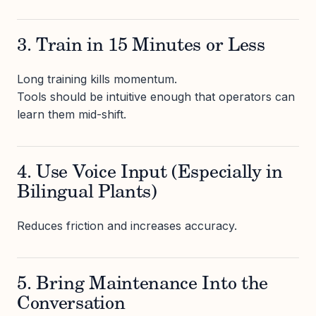
3. Train in 15 Minutes or Less
Long training kills momentum.
Tools should be intuitive enough that operators can
learn them mid-shift.
4. Use Voice Input (Especially in
Bilingual Plants)
Reduces friction and increases accuracy.
5. Bring Maintenance Into the
Conversation