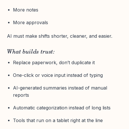
More notes
More approvals
AI must make shifts shorter, cleaner, and easier.
What builds trust:
Replace paperwork, don’t duplicate it
One-click or voice input instead of typing
AI-generated summaries instead of manual
reports
Automatic categorization instead of long lists
Tools that run on a tablet right at the line