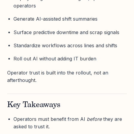
operators
Generate AI-assisted shift summaries
Surface predictive downtime and scrap signals
Standardize workflows across lines and shifts
Roll out AI without adding IT burden
Operator trust is built into the rollout, not an
afterthought.
Key Takeaways
Operators must benefit from AI
before
they are
asked to trust it.