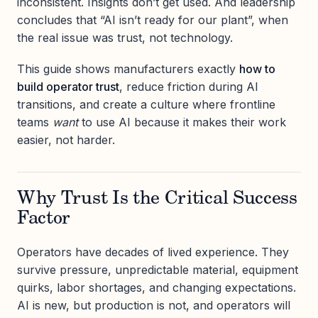
inconsistent. Insights don’t get used. And leadership
concludes that “AI isn’t ready for our plant”, when
the real issue was trust, not technology.
This guide shows manufacturers exactly
how to
build operator trust
, reduce friction during AI
transitions, and create a culture where frontline
teams
want
to use AI because it makes their work
easier, not harder.
Why Trust Is the Critical Success
Factor
Operators have decades of lived experience. They
survive pressure, unpredictable material, equipment
quirks, labor shortages, and changing expectations.
AI is new, but production is not, and operators will