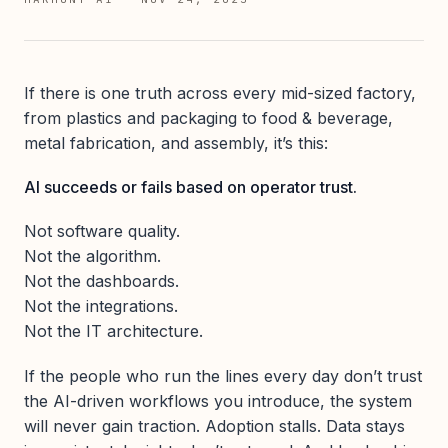
If there is one truth across every mid-sized factory,
from plastics and packaging to food & beverage,
metal fabrication, and assembly, it’s this:
AI succeeds or fails based on operator trust.
Not software quality.
Not the algorithm.
Not the dashboards.
Not the integrations.
Not the IT architecture.
If the people who run the lines every day don’t trust
the AI-driven workflows you introduce, the system
will never gain traction. Adoption stalls. Data stays