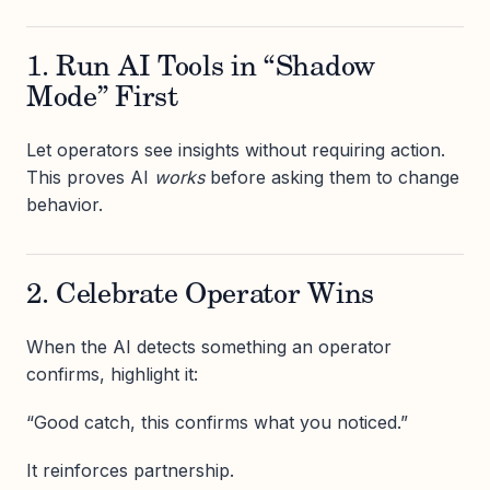
1. Run AI Tools in “Shadow
Mode” First
Let operators see insights without requiring action.
This proves AI
works
before asking them to change
behavior.
2. Celebrate Operator Wins
When the AI detects something an operator
confirms, highlight it:
“Good catch, this confirms what you noticed.”
It reinforces partnership.