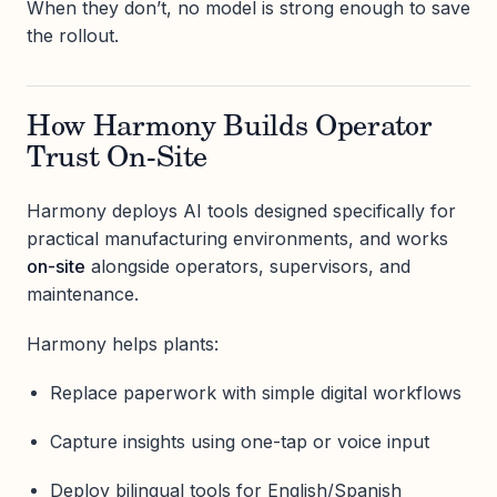
When they don’t, no model is strong enough to save
the rollout.
How Harmony Builds Operator
Trust On-Site
Harmony deploys AI tools designed specifically for
practical manufacturing environments, and works
on-site
alongside operators, supervisors, and
maintenance.
Harmony helps plants:
Replace paperwork with simple digital workflows
Capture insights using one-tap or voice input
Deploy bilingual tools for English/Spanish