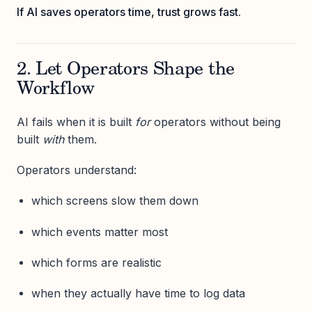
If AI saves operators time, trust grows fast.
2. Let Operators Shape the
Workflow
AI fails when it is built
for
operators without being
built
with
them.
Operators understand:
which screens slow them down
which events matter most
which forms are realistic
when they actually have time to log data