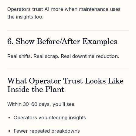
Operators trust AI more when maintenance uses
the insights too.
6. Show Before/After Examples
Real shifts. Real scrap. Real downtime reduction.
What Operator Trust Looks Like
Inside the Plant
Within 30–60 days, you’ll see:
Operators volunteering insights
Fewer repeated breakdowns