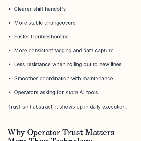
Clearer shift handoffs
More stable changeovers
Faster troubleshooting
More consistent tagging and data capture
Less resistance when rolling out to new lines
Smoother coordination with maintenance
Operators asking for
more
AI tools
Trust isn’t abstract, it shows up in daily execution.
Why Operator Trust Matters