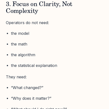
3. Focus on Clarity, Not
Complexity
Operators do not need:
the model
the math
the algorithm
the statistical explanation
They need:
“What changed?”
“Why does it matter?”