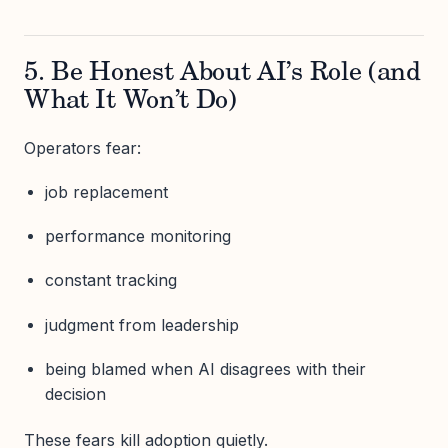
5. Be Honest About AI’s Role (and
What It Won’t Do)
Operators fear:
job replacement
performance monitoring
constant tracking
judgment from leadership
being blamed when AI disagrees with their
decision
These fears kill adoption quietly.