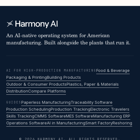
An AI-native operating system for American
manufacturing. Built alongside the plants that run it.
Food & Beverage
AI FOR HIGH-PRODUCTION MANUFACTURING
Packaging & Printing
Building Products
Outdoor & Consumer Products
Plastics, Paper & Materials
Distribution
Compare Platforms
Paperless Manufacturing
Traceability Software
GUIDES
Production Scheduling
Production Tracking
Electronic Travelers
Skills Tracking
CMMS Software
MES Software
Manufacturing ERP
Operations Software
AI in Manufacturing
Smart Factory
Reshoring
© 2026 HARMONY AI. ALL RIGHTS RESERVED.