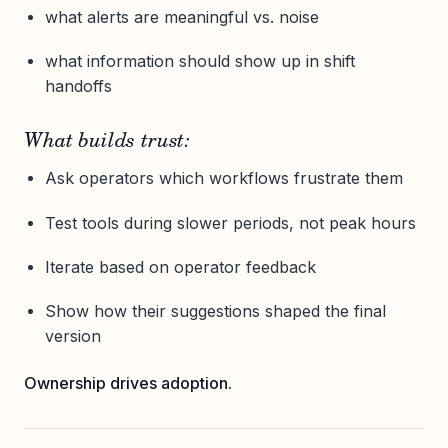
what alerts are meaningful vs. noise
what information should show up in shift
handoffs
What builds trust:
Ask operators which workflows frustrate them
Test tools during slower periods, not peak hours
Iterate based on operator feedback
Show how their suggestions shaped the final
version
Ownership drives adoption.