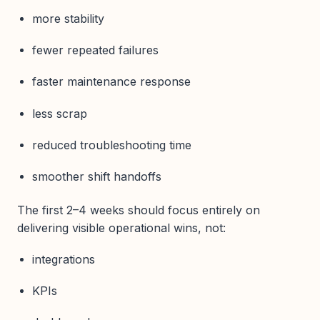
more stability
fewer repeated failures
faster maintenance response
less scrap
reduced troubleshooting time
smoother shift handoffs
The first 2–4 weeks should focus entirely on
delivering visible operational wins, not:
integrations
KPIs