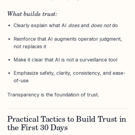
What builds trust:
Clearly explain what AI
does
and
does not
do
Reinforce that AI augments operator judgment,
not replaces it
Make it clear that AI is not a surveillance tool
Emphasize safety, clarity, consistency, and ease-
of-use
Transparency is the foundation of trust.
Practical Tactics to Build Trust in
the First 30 Days