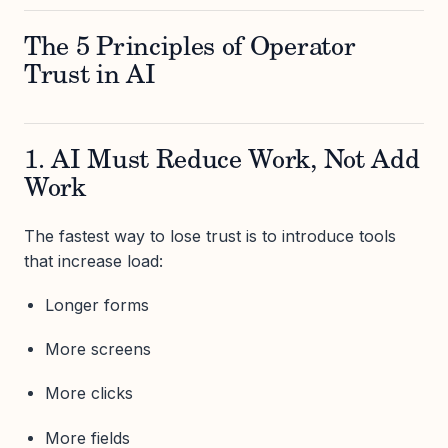
The 5 Principles of Operator
Trust in AI
1. AI Must Reduce Work, Not Add
Work
The fastest way to lose trust is to introduce tools
that increase load:
Longer forms
More screens
More clicks
More fields