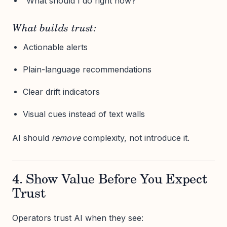
“What should I do right now?”
What builds trust:
Actionable alerts
Plain-language recommendations
Clear drift indicators
Visual cues instead of text walls
AI should
remove
complexity, not introduce it.
4. Show Value Before You Expect
Trust
Operators trust AI when they see: