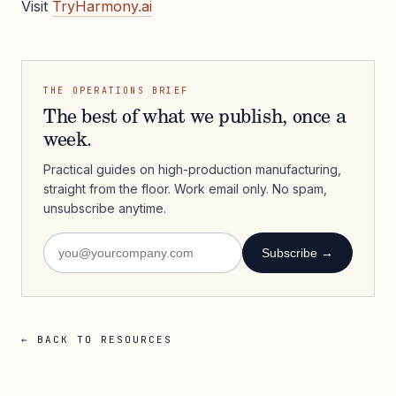
Visit
TryHarmony.ai
THE OPERATIONS BRIEF
The best of what we publish, once a
week.
Practical guides on high-production manufacturing,
straight from the floor. Work email only. No spam,
unsubscribe anytime.
Subscribe →
← BACK TO RESOURCES