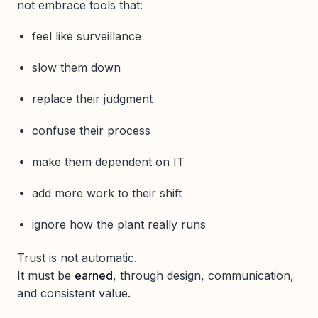
not embrace tools that:
feel like surveillance
slow them down
replace their judgment
confuse their process
make them dependent on IT
add more work to their shift
ignore how the plant really runs
Trust is not automatic.
It must be
earned
, through design, communication,
and consistent value.