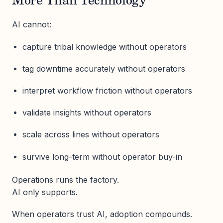
More Than Technology
AI cannot:
capture tribal knowledge without operators
tag downtime accurately without operators
interpret workflow friction without operators
validate insights without operators
scale across lines without operators
survive long-term without operator buy-in
Operations runs the factory.
AI only supports.
When operators trust AI, adoption compounds.