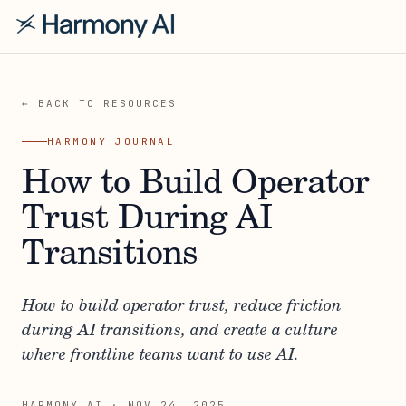
← BACK TO RESOURCES
HARMONY JOURNAL
How to Build Operator
Trust During AI
Transitions
How to build operator trust, reduce friction
during AI transitions, and create a culture
where frontline teams want to use AI.
HARMONY AI
·
NOV 24, 2025