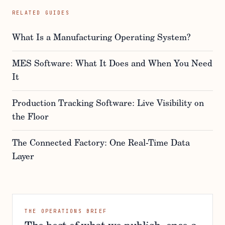
RELATED GUIDES
What Is a Manufacturing Operating System?
MES Software: What It Does and When You Need
It
Production Tracking Software: Live Visibility on
the Floor
The Connected Factory: One Real-Time Data
Layer
THE OPERATIONS BRIEF