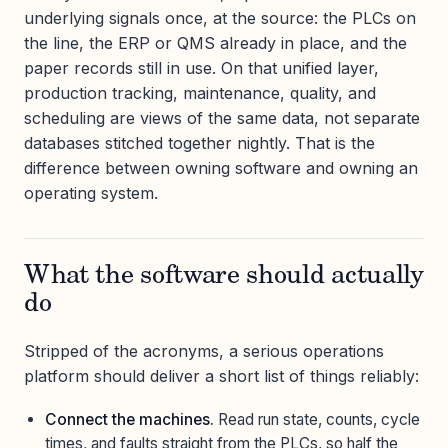
underlying signals once, at the source: the PLCs on
the line, the ERP or QMS already in place, and the
paper records still in use. On that unified layer,
production tracking, maintenance, quality, and
scheduling are views of the same data, not separate
databases stitched together nightly. That is the
difference between owning software and owning an
operating system.
What the software should actually
do
Stripped of the acronyms, a serious operations
platform should deliver a short list of things reliably:
Connect the machines.
Read run state, counts, cycle
times, and faults straight from the PLCs, so half the