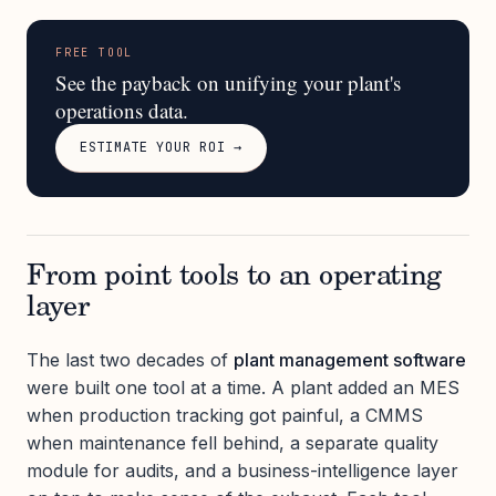
FREE TOOL
See the payback on unifying your plant's
operations data.
ESTIMATE YOUR ROI →
From point tools to an operating
layer
The last two decades of
plant management software
were built one tool at a time. A plant added an MES
when production tracking got painful, a CMMS
when maintenance fell behind, a separate quality
module for audits, and a business-intelligence layer