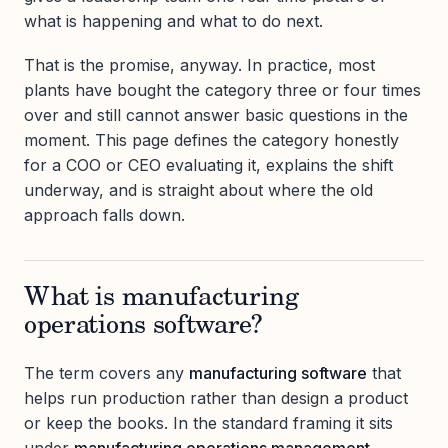
what is happening and what to do next.
That is the promise, anyway. In practice, most
plants have bought the category three or four times
over and still cannot answer basic questions in the
moment. This page defines the category honestly
for a COO or CEO evaluating it, explains the shift
underway, and is straight about where the old
approach falls down.
What is manufacturing
operations software?
The term covers any
manufacturing software
that
helps run production rather than design a product
or keep the books. In the standard framing it sits