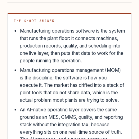
THE SHORT ANSWER
Manufacturing operations software is the system
that runs the plant floor: it connects machines,
production records, quality, and scheduling into
one live layer, then puts that data to work for the
people running the operation.
Manufacturing operations management (MOM)
is the discipline; the software is how you
execute it. The market has drifted into a stack of
point tools that do not share data, which is the
actual problem most plants are trying to solve.
An AI-native operating layer covers the same
ground as an MES, CMMS, quality, and reporting
stack without the integration tax, because
everything sits on one real-time source of truth.