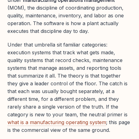
under
manufacturing operations management
(MOM), the discipline of coordinating production,
quality, maintenance, inventory, and labor as one
operation. The software is how a plant actually
executes that discipline day to day.
Under that umbrella sit familiar categories:
execution systems that track what gets made,
quality systems that record checks, maintenance
systems that manage assets, and reporting tools
that summarize it all. The theory is that together
they give a leader control of the floor. The catch is
that each was usually bought separately, at a
different time, for a different problem, and they
rarely share a single version of the truth. If the
category is new to your team, the neutral primer is
what is a manufacturing operating system
; this page
is the commercial view of the same ground.