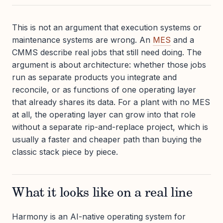
This is not an argument that execution systems or
maintenance systems are wrong. An
MES
and a
CMMS describe real jobs that still need doing. The
argument is about architecture: whether those jobs
run as separate products you integrate and
reconcile, or as functions of one operating layer
that already shares its data. For a plant with no MES
at all, the operating layer can grow into that role
without a separate rip-and-replace project, which is
usually a faster and cheaper path than buying the
classic stack piece by piece.
What it looks like on a real line
Harmony is an AI-native operating system for