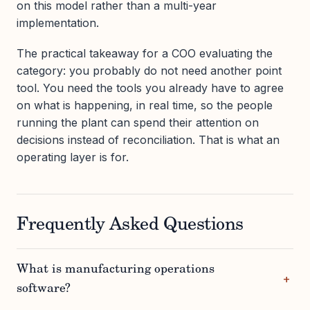
on this model rather than a multi-year
implementation.
The practical takeaway for a COO evaluating the
category: you probably do not need another point
tool. You need the tools you already have to agree
on what is happening, in real time, so the people
running the plant can spend their attention on
decisions instead of reconciliation. That is what an
operating layer is for.
Frequently Asked Questions
What is manufacturing operations
software?