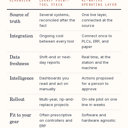
DIMENSION
LEGACY POINT-
AI-NATIVE
TOOL STACK
OPERATING LAYER
Several systems,
One live layer,
Source of
reconciled after the
connected at the
truth
fact
source
Ongoing cost
Connect once to
Integration
between every tool
PLCs, ERP, and
paper
Shift-end or next-
Real time, at the
Data
day reports
station and the
freshness
machine
Dashboards you
Actions proposed
Intelligence
read and act on
for a person to
manually
approve
Multi-year, rip-and-
On-site pilot on one
Rollout
replace projects
line in weeks
Often prescriptive
Software and
Fit to your
on controllers and
hardware agnostic
gear
ERP