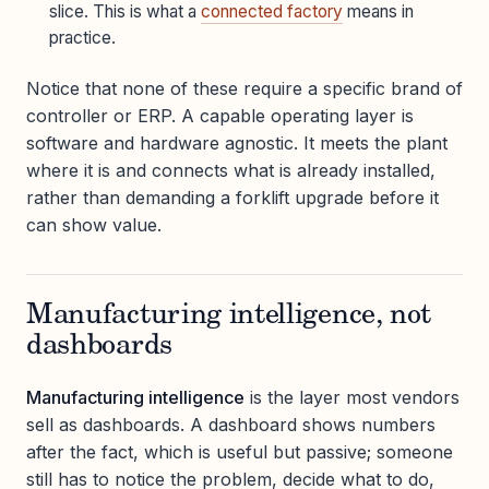
slice. This is what a
connected factory
means in
practice.
Notice that none of these require a specific brand of
controller or ERP. A capable operating layer is
software and hardware agnostic. It meets the plant
where it is and connects what is already installed,
rather than demanding a forklift upgrade before it
can show value.
Manufacturing intelligence, not
dashboards
Manufacturing intelligence
is the layer most vendors
sell as dashboards. A dashboard shows numbers
after the fact, which is useful but passive; someone
still has to notice the problem, decide what to do,