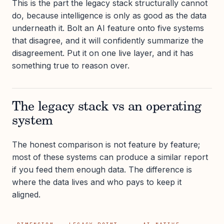
This is the part the legacy stack structurally cannot
do, because intelligence is only as good as the data
underneath it. Bolt an AI feature onto five systems
that disagree, and it will confidently summarize the
disagreement. Put it on one live layer, and it has
something true to reason over.
The legacy stack vs an operating
system
The honest comparison is not feature by feature;
most of these systems can produce a similar report
if you feed them enough data. The difference is
where the data lives and who pays to keep it
aligned.