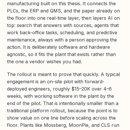
manufacturing built on this thesis. It connects the
PLCs, the ERP and QMS, and the paper already on
the floor into one real-time layer, then layers AI on
top: search that answers with sources, agents that
work back-office tasks, scheduling, and predictive
maintenance, always with a person approving the
action. It is deliberately software and hardware
agnostic, so it fits the plant that exists rather than
the one a vendor wishes you had.
The rollout is meant to prove that quickly. A typical
engagement is an on-site pilot with forward-
deployed engineers, roughly $15–20K over 4–6
weeks, with working software in the plant by the
end of the pilot. That is intentionally smaller than a
traditional platform rollout, because the point is to
show value on one line before scaling across the
floor. Plants like Mossberg, MoonPie, and CLS run