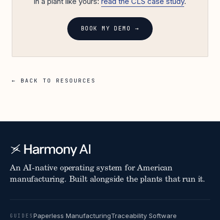
in a plant like yours:
read the CLS case study
.
BOOK MY DEMO →
← BACK TO RESOURCES
An AI-native operating system for American
manufacturing. Built alongside the plants that run it.
Paperless Manufacturing
Traceability Software
GUIDES