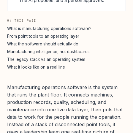
The AI proposes, and a person approves.
ON THIS PAGE
What is manufacturing operations software?
From point tools to an operating layer
What the software should actually do
Manufacturing intelligence, not dashboards
The legacy stack vs an operating system
What it looks like on a real line
Manufacturing operations software is the system
that runs the plant floor. It connects machines,
production records, quality, scheduling, and
maintenance into one live data layer, then puts that
data to work for the people running the operation.
Instead of a stack of disconnected point tools, it
gives a leadership team one real-time picture of