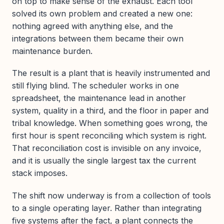
on top to make sense of the exhaust. Each tool
solved its own problem and created a new one:
nothing agreed with anything else, and the
integrations between them became their own
maintenance burden.
The result is a plant that is heavily instrumented and
still flying blind. The scheduler works in one
spreadsheet, the maintenance lead in another
system, quality in a third, and the floor in paper and
tribal knowledge. When something goes wrong, the
first hour is spent reconciling which system is right.
That reconciliation cost is invisible on any invoice,
and it is usually the single largest tax the current
stack imposes.
The shift now underway is from a collection of tools
to a single operating layer. Rather than integrating
five systems after the fact, a plant connects the