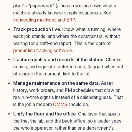
plant's “paperwork” (a human writing down what a
machine already knows) simply disappears. See
connecting machines and ERP
.
Track production live.
Know what is running, where
each job stands, and where the constraint is, without
waiting for a shift-end report. This is the core of
production tracking software
.
Capture quality and records at the station.
Checks,
counts, and sign-offs entered once, flagged when out
of range in the moment, tied to the lot.
Manage maintenance on the same data.
Asset
history, work orders, and PM schedules that draw on
real run-time signals instead of a calendar guess. That
is the job a modern
CMMS
should do.
Unify the floor and the office.
One layer that spans
the line, the lab, and the back office, so a leader sees
the whole operation rather than one department's