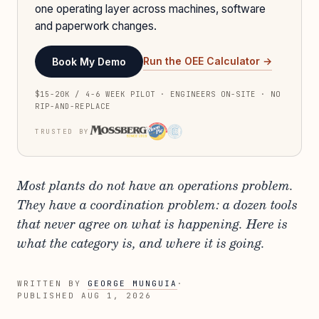
one operating layer across machines, software
and paperwork changes.
Run the OEE Calculator →
Book My Demo
$15-20K / 4-6 WEEK PILOT · ENGINEERS ON-SITE · NO
RIP-AND-REPLACE
TRUSTED BY
Most plants do not have an operations problem.
They have a coordination problem: a dozen tools
that never agree on what is happening. Here is
what the category is, and where it is going.
WRITTEN BY
GEORGE MUNGUIA
·
PUBLISHED
AUG 1, 2026