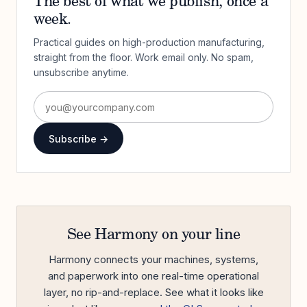
The best of what we publish, once a
week.
Practical guides on high-production manufacturing,
straight from the floor. Work email only. No spam,
unsubscribe anytime.
Subscribe →
See Harmony on your line
Harmony connects your machines, systems,
and paperwork into one real-time operational
layer, no rip-and-replace. See what it looks like