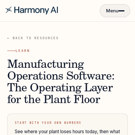
Menu
← BACK TO RESOURCES
LEARN
Manufacturing
Operations Software:
The Operating Layer
for the Plant Floor
START WITH YOUR OWN NUMBERS
See where your plant loses hours today, then what