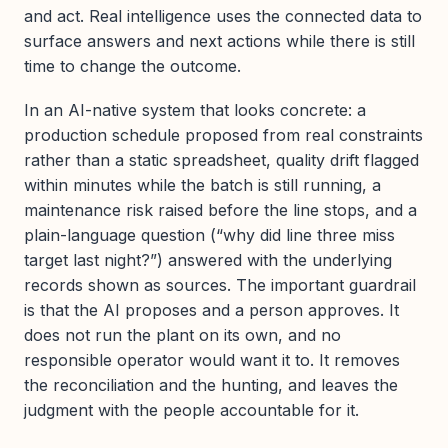
and act. Real intelligence uses the connected data to
surface answers and next actions while there is still
time to change the outcome.
In an AI-native system that looks concrete: a
production schedule proposed from real constraints
rather than a static spreadsheet, quality drift flagged
within minutes while the batch is still running, a
maintenance risk raised before the line stops, and a
plain-language question (“why did line three miss
target last night?”) answered with the underlying
records shown as sources. The important guardrail
is that the AI proposes and a person approves. It
does not run the plant on its own, and no
responsible operator would want it to. It removes
the reconciliation and the hunting, and leaves the
judgment with the people accountable for it.