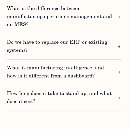
What is the difference between
manufacturing operations management and
an MES?
Do we have to replace our ERP or existing
systems?
What is manufacturing intelligence, and
how is it different from a dashboard?
How long does it take to stand up, and what
does it cost?