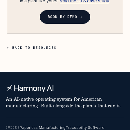
in a plant like yours:
read the CLS case study
.
BOOK MY DEMO →
← BACK TO RESOURCES
An AI-native operating system for American
manufacturing. Built alongside the plants that run it.
Paperless Manufacturing
Traceability Software
GUIDES