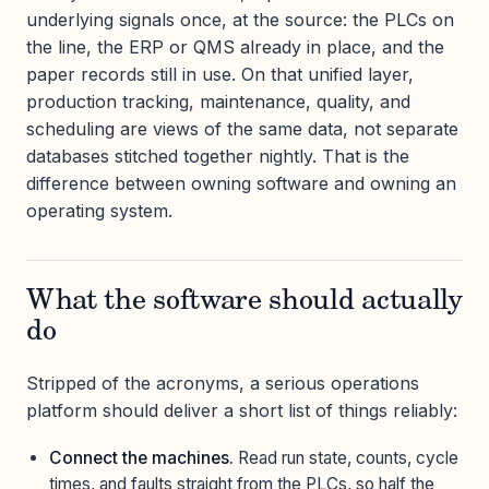
underlying signals once, at the source: the PLCs on
the line, the ERP or QMS already in place, and the
paper records still in use. On that unified layer,
production tracking, maintenance, quality, and
scheduling are views of the same data, not separate
databases stitched together nightly. That is the
difference between owning software and owning an
operating system.
What the software should actually
do
Stripped of the acronyms, a serious operations
platform should deliver a short list of things reliably:
Connect the machines.
Read run state, counts, cycle
times, and faults straight from the PLCs, so half the