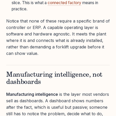
slice. This is what a
connected factory
means in
practice.
Notice that none of these require a specific brand of
controller or ERP. A capable operating layer is
software and hardware agnostic. It meets the plant
where it is and connects what is already installed,
rather than demanding a forklift upgrade before it
can show value.
Manufacturing intelligence, not
dashboards
Manufacturing intelligence
is the layer most vendors
sell as dashboards. A dashboard shows numbers
after the fact, which is useful but passive; someone
still has to notice the problem, decide what to do,