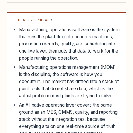
THE SHORT ANSWER
Manufacturing operations software is the system
that runs the plant floor: it connects machines,
production records, quality, and scheduling into
one live layer, then puts that data to work for the
people running the operation.
Manufacturing operations management (MOM)
is the discipline; the software is how you
execute it. The market has drifted into a stack of
point tools that do not share data, which is the
actual problem most plants are trying to solve.
An AI-native operating layer covers the same
ground as an MES, CMMS, quality, and reporting
stack without the integration tax, because
everything sits on one real-time source of truth.