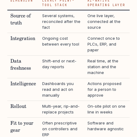
DIMENSION
LEGACY POINT-
AI-NATIVE
TOOL STACK
OPERATING LAYER
Several systems,
One live layer,
Source of
reconciled after the
connected at the
truth
fact
source
Ongoing cost
Connect once to
Integration
between every tool
PLCs, ERP, and
paper
Shift-end or next-
Real time, at the
Data
day reports
station and the
freshness
machine
Dashboards you
Actions proposed
Intelligence
read and act on
for a person to
manually
approve
Multi-year, rip-and-
On-site pilot on one
Rollout
replace projects
line in weeks
Often prescriptive
Software and
Fit to your
on controllers and
hardware agnostic
gear
ERP