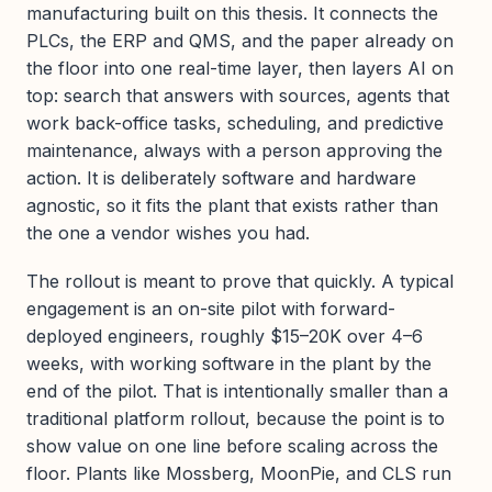
manufacturing built on this thesis. It connects the
PLCs, the ERP and QMS, and the paper already on
the floor into one real-time layer, then layers AI on
top: search that answers with sources, agents that
work back-office tasks, scheduling, and predictive
maintenance, always with a person approving the
action. It is deliberately software and hardware
agnostic, so it fits the plant that exists rather than
the one a vendor wishes you had.
The rollout is meant to prove that quickly. A typical
engagement is an on-site pilot with forward-
deployed engineers, roughly $15–20K over 4–6
weeks, with working software in the plant by the
end of the pilot. That is intentionally smaller than a
traditional platform rollout, because the point is to
show value on one line before scaling across the
floor. Plants like Mossberg, MoonPie, and CLS run