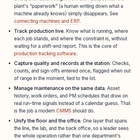
plant's “paperwork” (a human writing down what a
machine already knows) simply disappears. See
connecting machines and ERP
.
Track production live.
Know what is running, where
each job stands, and where the constraint is, without
waiting for a shift-end report. This is the core of
production tracking software
.
Capture quality and records at the station.
Checks,
counts, and sign-offs entered once, flagged when out
of range in the moment, tied to the lot.
Manage maintenance on the same data.
Asset
history, work orders, and PM schedules that draw on
real run-time signals instead of a calendar guess. That
is the job a modern
CMMS
should do.
Unify the floor and the office.
One layer that spans
the line, the lab, and the back office, so a leader sees
the whole operation rather than one department's