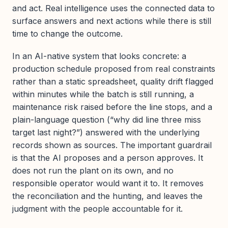
and act. Real intelligence uses the connected data to
surface answers and next actions while there is still
time to change the outcome.
In an AI-native system that looks concrete: a
production schedule proposed from real constraints
rather than a static spreadsheet, quality drift flagged
within minutes while the batch is still running, a
maintenance risk raised before the line stops, and a
plain-language question (“why did line three miss
target last night?”) answered with the underlying
records shown as sources. The important guardrail
is that the AI proposes and a person approves. It
does not run the plant on its own, and no
responsible operator would want it to. It removes
the reconciliation and the hunting, and leaves the
judgment with the people accountable for it.