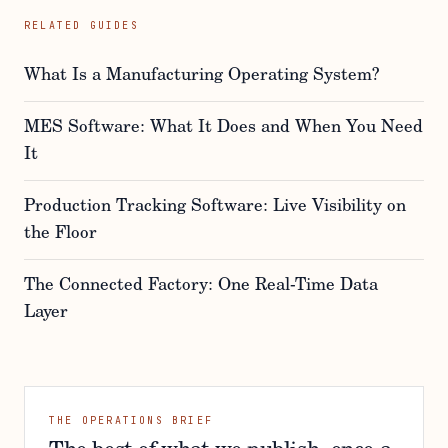
RELATED GUIDES
What Is a Manufacturing Operating System?
MES Software: What It Does and When You Need
It
Production Tracking Software: Live Visibility on
the Floor
The Connected Factory: One Real-Time Data
Layer
THE OPERATIONS BRIEF