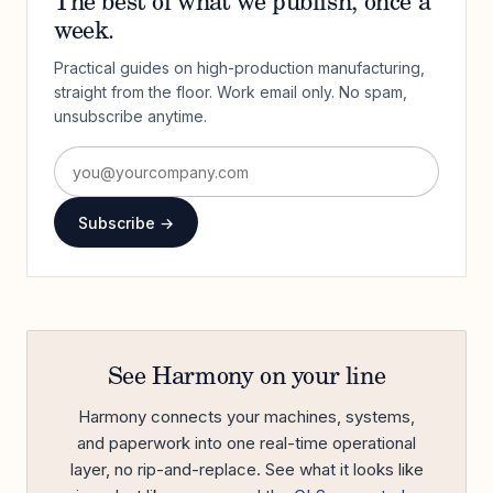
The best of what we publish, once a
week.
Practical guides on high-production manufacturing,
straight from the floor. Work email only. No spam,
unsubscribe anytime.
Subscribe →
See Harmony on your line
Harmony connects your machines, systems,
and paperwork into one real-time operational
layer, no rip-and-replace. See what it looks like