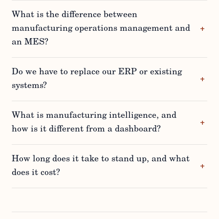
What is the difference between
manufacturing operations management and
an MES?
Do we have to replace our ERP or existing
systems?
What is manufacturing intelligence, and
how is it different from a dashboard?
How long does it take to stand up, and what
does it cost?