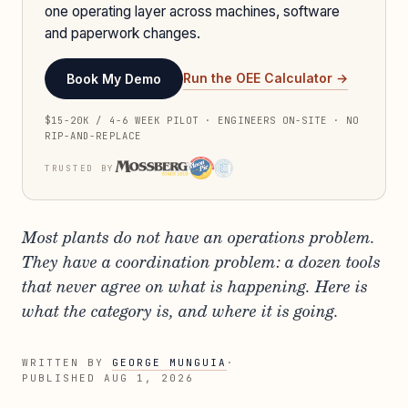
one operating layer across machines, software
and paperwork changes.
Run the OEE Calculator →
Book My Demo
$15-20K / 4-6 WEEK PILOT · ENGINEERS ON-SITE · NO
RIP-AND-REPLACE
TRUSTED BY
Most plants do not have an operations problem.
They have a coordination problem: a dozen tools
that never agree on what is happening. Here is
what the category is, and where it is going.
WRITTEN BY
GEORGE MUNGUIA
·
PUBLISHED
AUG 1, 2026