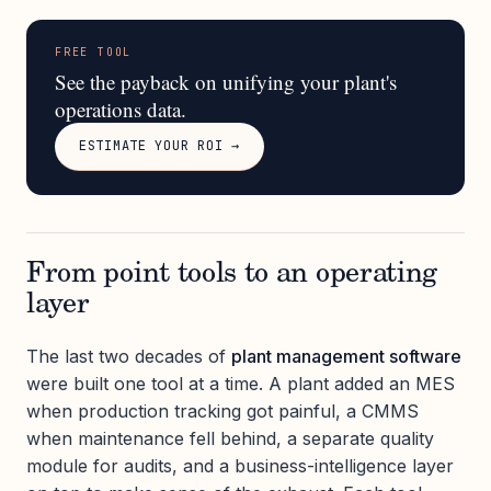
FREE TOOL
See the payback on unifying your plant's
operations data.
ESTIMATE YOUR ROI →
From point tools to an operating
layer
The last two decades of
plant management software
were built one tool at a time. A plant added an MES
when production tracking got painful, a CMMS
when maintenance fell behind, a separate quality
module for audits, and a business-intelligence layer