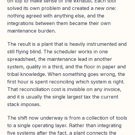
on top to make sense of the exhaust. Each tool
solved its own problem and created a new one:
nothing agreed with anything else, and the
integrations between them became their own
maintenance burden.
The result is a plant that is heavily instrumented and
still flying blind. The scheduler works in one
spreadsheet, the maintenance lead in another
system, quality in a third, and the floor in paper and
tribal knowledge. When something goes wrong, the
first hour is spent reconciling which system is right.
That reconciliation cost is invisible on any invoice,
and it is usually the single largest tax the current
stack imposes.
The shift now underway is from a collection of tools
to a single operating layer. Rather than integrating
five systems after the fact, a plant connects the