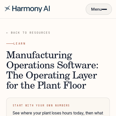
Menu
← BACK TO RESOURCES
LEARN
Manufacturing
Operations Software:
The Operating Layer
for the Plant Floor
START WITH YOUR OWN NUMBERS
See where your plant loses hours today, then what