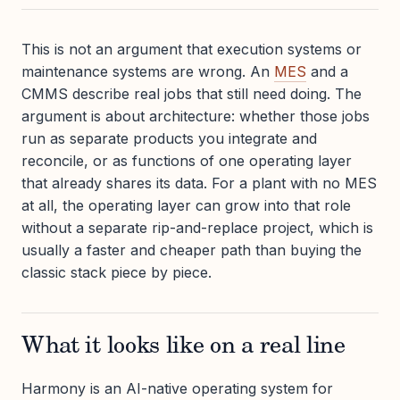
This is not an argument that execution systems or
maintenance systems are wrong. An
MES
and a
CMMS describe real jobs that still need doing. The
argument is about architecture: whether those jobs
run as separate products you integrate and
reconcile, or as functions of one operating layer
that already shares its data. For a plant with no MES
at all, the operating layer can grow into that role
without a separate rip-and-replace project, which is
usually a faster and cheaper path than buying the
classic stack piece by piece.
What it looks like on a real line
Harmony is an AI-native operating system for