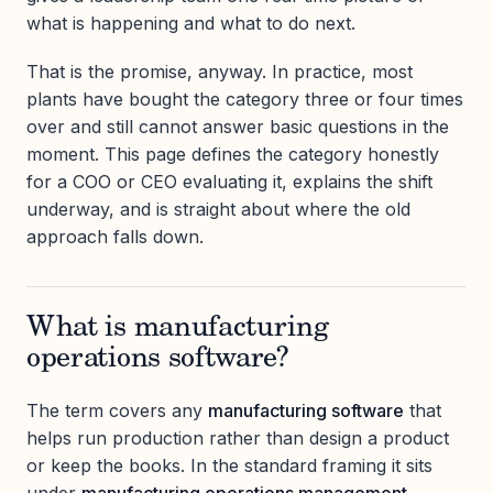
what is happening and what to do next.
That is the promise, anyway. In practice, most
plants have bought the category three or four times
over and still cannot answer basic questions in the
moment. This page defines the category honestly
for a COO or CEO evaluating it, explains the shift
underway, and is straight about where the old
approach falls down.
What is manufacturing
operations software?
The term covers any
manufacturing software
that
helps run production rather than design a product
or keep the books. In the standard framing it sits