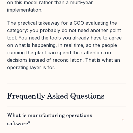
on this model rather than a multi-year
implementation.
The practical takeaway for a COO evaluating the
category: you probably do not need another point
tool. You need the tools you already have to agree
on what is happening, in real time, so the people
running the plant can spend their attention on
decisions instead of reconciliation. That is what an
operating layer is for.
Frequently Asked Questions
What is manufacturing operations
software?