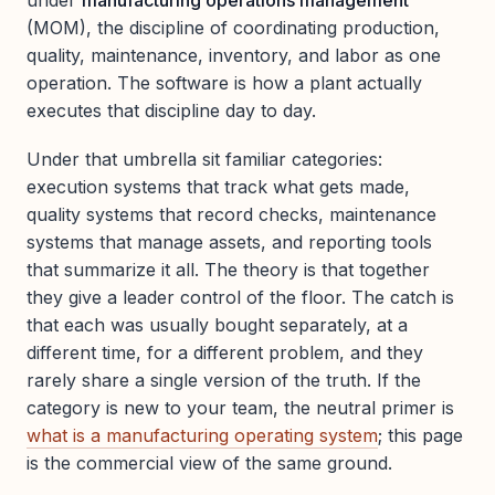
under
manufacturing operations management
(MOM), the discipline of coordinating production,
quality, maintenance, inventory, and labor as one
operation. The software is how a plant actually
executes that discipline day to day.
Under that umbrella sit familiar categories:
execution systems that track what gets made,
quality systems that record checks, maintenance
systems that manage assets, and reporting tools
that summarize it all. The theory is that together
they give a leader control of the floor. The catch is
that each was usually bought separately, at a
different time, for a different problem, and they
rarely share a single version of the truth. If the
category is new to your team, the neutral primer is
what is a manufacturing operating system
; this page
is the commercial view of the same ground.