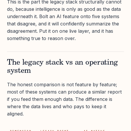
This is the part the legacy stack structurally cannot
do, because intelligence is only as good as the data
underneath it. Bolt an AI feature onto five systems
that disagree, and it will confidently summarize the
disagreement. Put it on one live layer, and it has
something true to reason over.
The legacy stack vs an operating
system
The honest comparison is not feature by feature;
most of these systems can produce a similar report
if you feed them enough data. The difference is
where the data lives and who pays to keep it
aligned.