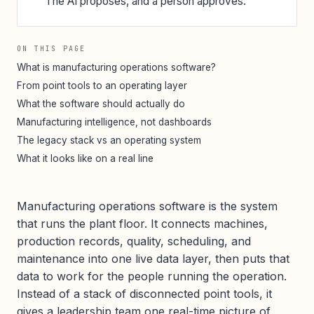
The AI proposes, and a person approves.
ON THIS PAGE
What is manufacturing operations software?
From point tools to an operating layer
What the software should actually do
Manufacturing intelligence, not dashboards
The legacy stack vs an operating system
What it looks like on a real line
Manufacturing operations software is the system
that runs the plant floor. It connects machines,
production records, quality, scheduling, and
maintenance into one live data layer, then puts that
data to work for the people running the operation.
Instead of a stack of disconnected point tools, it
gives a leadership team one real-time picture of