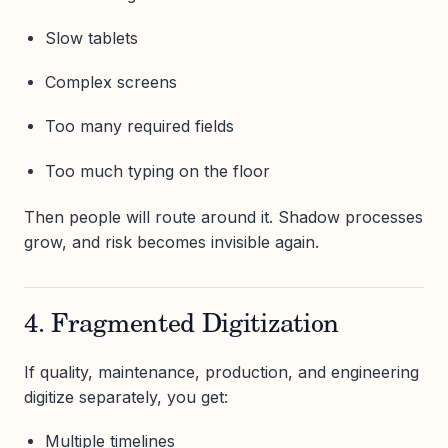
Slow tablets
Complex screens
Too many required fields
Too much typing on the floor
Then people will route around it. Shadow processes
grow, and risk becomes invisible again.
4. Fragmented Digitization
If quality, maintenance, production, and engineering
digitize separately, you get:
Multiple timelines