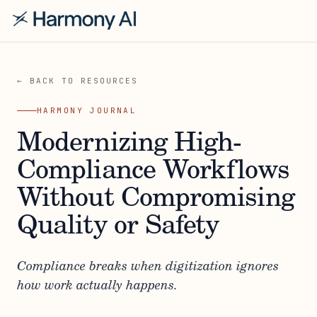
← BACK TO RESOURCES
HARMONY JOURNAL
Modernizing High-
Compliance Workflows
Without Compromising
Quality or Safety
Compliance breaks when digitization ignores
how work actually happens.