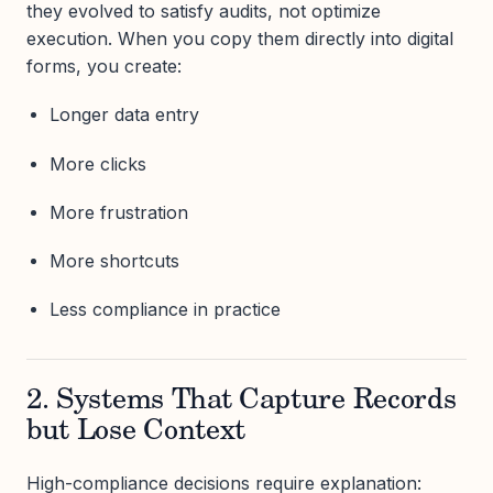
they evolved to satisfy audits, not optimize
execution. When you copy them directly into digital
forms, you create:
Longer data entry
More clicks
More frustration
More shortcuts
Less compliance in practice
2. Systems That Capture Records
but Lose Context
High-compliance decisions require explanation: