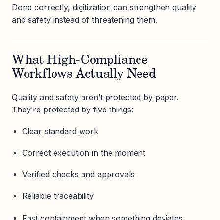
Done correctly, digitization can strengthen quality
and safety instead of threatening them.
What High-Compliance
Workflows Actually Need
Quality and safety aren’t protected by paper.
They’re protected by five things:
Clear standard work
Correct execution in the moment
Verified checks and approvals
Reliable traceability
Fast containment when something deviates