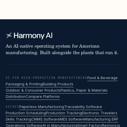
An AI-native operating system for American
manufacturing. Built alongside the plants that run it.
Food & Beverage
AI FOR HIGH-PRODUCTION MANUFACTURING
Packaging & Printing
Building Products
Outdoor & Consumer Products
Plastics, Paper & Materials
Distribution
Compare Platforms
Paperless Manufacturing
Traceability Software
GUIDES
Production Scheduling
Production Tracking
Electronic Travelers
Skills Tracking
CMMS Software
MES Software
Manufacturing ERP
Operations Software
AI in Manufacturing
Smart Factory
Reshoring