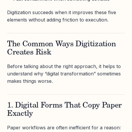
Digitization succeeds when it improves these five
elements without adding friction to execution.
The Common Ways Digitization
Creates Risk
Before talking about the right approach, it helps to
understand why “digital transformation” sometimes
makes things worse.
1. Digital Forms That Copy Paper
Exactly
Paper workflows are often inefficient for a reason: