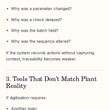
Why was a parameter changed?
Why was a check delayed?
Why was the batch held?
Why was the sequence altered?
If the system records actions without capturing
context, traceability becomes weaker.
3. Tools That Don’t Match Plant
Reality
If digitization requires:
Another login