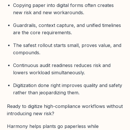
Copying paper into digital forms often creates
new risk and new workarounds.
Guardrails, context capture, and unified timelines
are the core requirements.
The safest rollout starts small, proves value, and
compounds.
Continuous audit readiness reduces risk and
lowers workload simultaneously.
Digitization done right improves quality and safety
rather than jeopardizing them.
Ready to digitize high-compliance workflows without
introducing new risk?
Harmony helps plants go paperless while