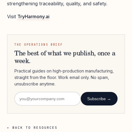
strengthening traceability, quality, and safety.
Visit
TryHarmony.ai
THE OPERATIONS BRIEF
The best of what we publish, once a
week.
Practical guides on high-production manufacturing,
straight from the floor. Work email only. No spam,
unsubscribe anytime.
Subscribe →
← BACK TO RESOURCES