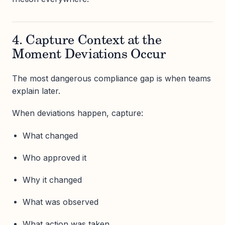
4. Capture Context at the
Moment Deviations Occur
The most dangerous compliance gap is when teams
explain later.
When deviations happen, capture:
What changed
Who approved it
Why it changed
What was observed
What action was taken