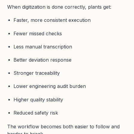
When digitization is done correctly, plants get:
Faster, more consistent execution
Fewer missed checks
Less manual transcription
Better deviation response
Stronger traceability
Lower engineering audit burden
Higher quality stability
Reduced safety risk
The workflow becomes both easier to follow and