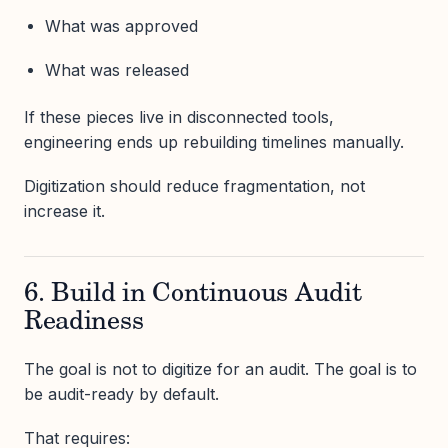
What was approved
What was released
If these pieces live in disconnected tools,
engineering ends up rebuilding timelines manually.
Digitization should reduce fragmentation, not
increase it.
6. Build in Continuous Audit
Readiness
The goal is not to digitize for an audit. The goal is to
be audit-ready by default.
That requires: