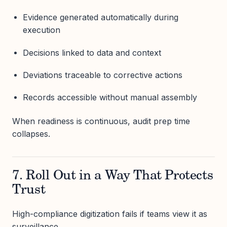
Evidence generated automatically during
execution
Decisions linked to data and context
Deviations traceable to corrective actions
Records accessible without manual assembly
When readiness is continuous, audit prep time
collapses.
7. Roll Out in a Way That Protects
Trust
High-compliance digitization fails if teams view it as
surveillance.