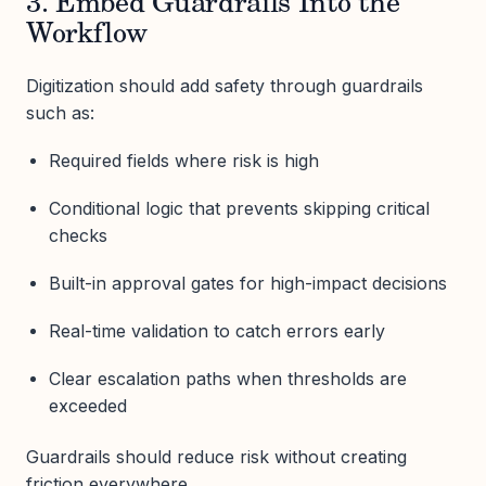
3. Embed Guardrails Into the
Workflow
Digitization should add safety through guardrails
such as:
Required fields where risk is high
Conditional logic that prevents skipping critical
checks
Built-in approval gates for high-impact decisions
Real-time validation to catch errors early
Clear escalation paths when thresholds are
exceeded
Guardrails should reduce risk without creating
friction everywhere.