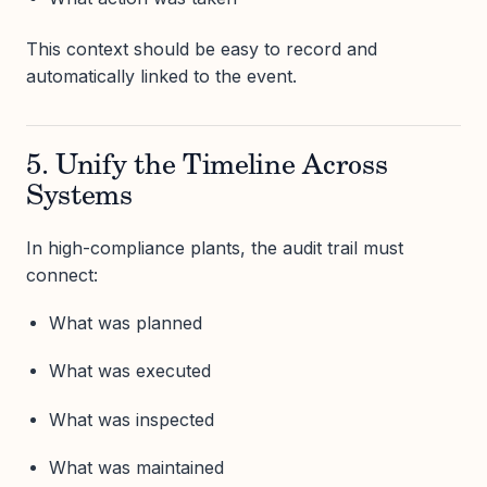
This context should be easy to record and
automatically linked to the event.
5. Unify the Timeline Across
Systems
In high-compliance plants, the audit trail must
connect:
What was planned
What was executed
What was inspected
What was maintained