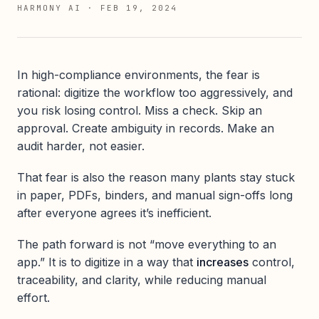
HARMONY AI
·
FEB 19, 2024
In high-compliance environments, the fear is
rational: digitize the workflow too aggressively, and
you risk losing control. Miss a check. Skip an
approval. Create ambiguity in records. Make an
audit harder, not easier.
That fear is also the reason many plants stay stuck
in paper, PDFs, binders, and manual sign-offs long
after everyone agrees it’s inefficient.
The path forward is not “move everything to an
app.” It is to digitize in a way that
increases
control,
traceability, and clarity, while reducing manual
effort.