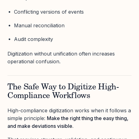
Conflicting versions of events
Manual reconciliation
Audit complexity
Digitization without unification often increases
operational confusion.
The Safe Way to Digitize High-
Compliance Workflows
High-compliance digitization works when it follows a
simple principle:
Make the right thing the easy thing,
and make deviations visible.