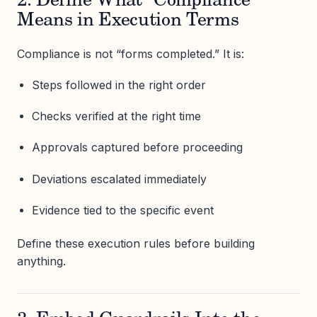
2. Define What “Compliance”
Means in Execution Terms
Compliance is not “forms completed.” It is:
Steps followed in the right order
Checks verified at the right time
Approvals captured before proceeding
Deviations escalated immediately
Evidence tied to the specific event
Define these execution rules before building
anything.