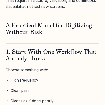
That requires structure, validation, and continuous
traceability, not just new screens.
A Practical Model for Digitizing
Without Risk
1. Start With One Workflow That
Already Hurts
Choose something with:
High frequency
Clear pain
Clear risk if done poorly