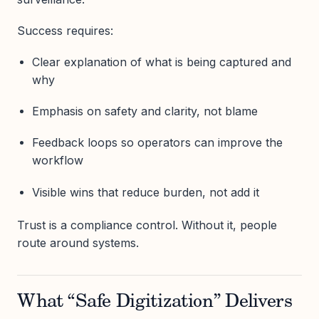
Success requires:
Clear explanation of what is being captured and
why
Emphasis on safety and clarity, not blame
Feedback loops so operators can improve the
workflow
Visible wins that reduce burden, not add it
Trust is a compliance control. Without it, people
route around systems.
What “Safe Digitization” Delivers