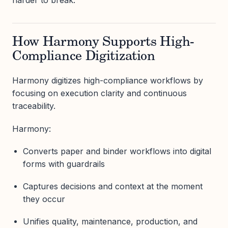
harder to break.
How Harmony Supports High-
Compliance Digitization
Harmony digitizes high-compliance workflows by
focusing on execution clarity and continuous
traceability.
Harmony:
Converts paper and binder workflows into digital
forms with guardrails
Captures decisions and context at the moment
they occur
Unifies quality, maintenance, production, and