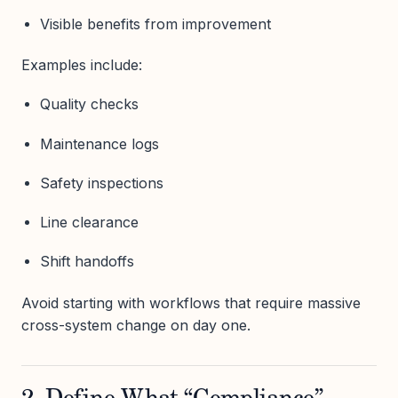
Visible benefits from improvement
Examples include:
Quality checks
Maintenance logs
Safety inspections
Line clearance
Shift handoffs
Avoid starting with workflows that require massive
cross-system change on day one.