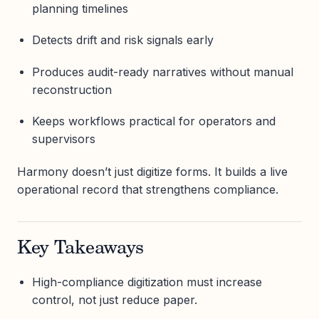
planning timelines
Detects drift and risk signals early
Produces audit-ready narratives without manual
reconstruction
Keeps workflows practical for operators and
supervisors
Harmony doesn’t just digitize forms. It builds a live
operational record that strengthens compliance.
Key Takeaways
High-compliance digitization must increase
control, not just reduce paper.