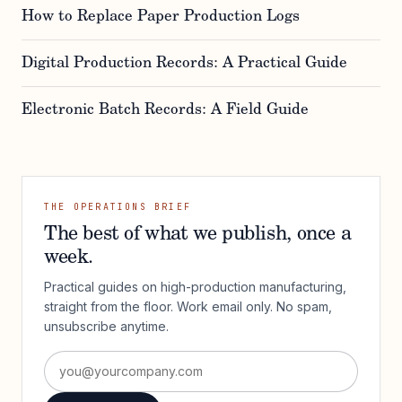
How to Replace Paper Production Logs
Digital Production Records: A Practical Guide
Electronic Batch Records: A Field Guide
THE OPERATIONS BRIEF
The best of what we publish, once a
week.
Practical guides on high-production manufacturing,
straight from the floor. Work email only. No spam,
unsubscribe anytime.