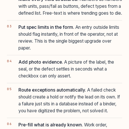
with units, pass/fail as buttons, defect types from a
defined list. Free-text is where trending goes to die.
Put spec limits in the form.
An entry outside limits
should flag instantly, in front of the operator, not at
review. This is the single biggest upgrade over
paper.
Add photo evidence.
A picture of the label, the
seal, or the defect settles in seconds what a
checkbox can only assert.
Route exceptions automatically.
A failed check
should create a hold or notify the lead on its own. If
a failure just sits in a database instead of a binder,
you have digitized the problem, not solved it.
Pre-fill what is already known.
Work order,