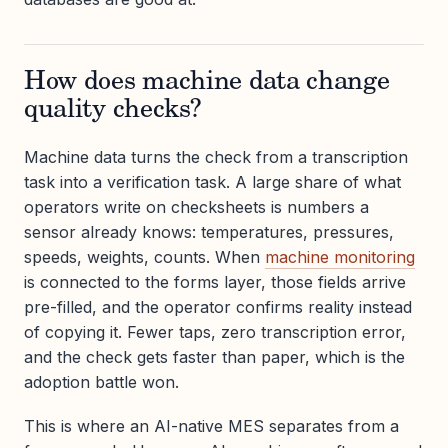
How does machine data change
quality checks?
Machine data turns the check from a transcription
task into a verification task. A large share of what
operators write on checksheets is numbers a
sensor already knows: temperatures, pressures,
speeds, weights, counts. When
machine monitoring
is connected to the forms layer, those fields arrive
pre-filled, and the operator confirms reality instead
of copying it. Fewer taps, zero transcription error,
and the check gets faster than paper, which is the
adoption battle won.
This is where an AI-native MES separates from a