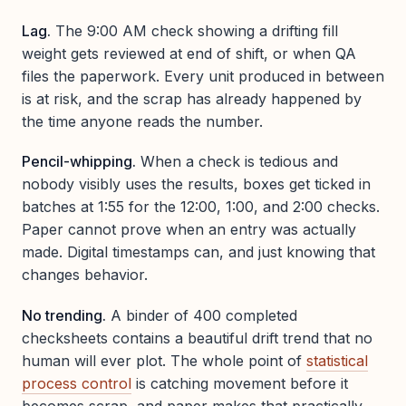
Lag.
The 9:00 AM check showing a drifting fill
weight gets reviewed at end of shift, or when QA
files the paperwork. Every unit produced in between
is at risk, and the scrap has already happened by
the time anyone reads the number.
Pencil-whipping.
When a check is tedious and
nobody visibly uses the results, boxes get ticked in
batches at 1:55 for the 12:00, 1:00, and 2:00 checks.
Paper cannot prove when an entry was actually
made. Digital timestamps can, and just knowing that
changes behavior.
No trending.
A binder of 400 completed
checksheets contains a beautiful drift trend that no
human will ever plot. The whole point of
statistical
process control
is catching movement before it
becomes scrap, and paper makes that practically