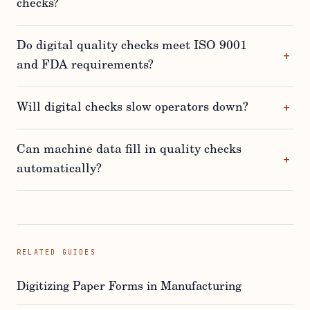
checks?
Do digital quality checks meet ISO 9001
and FDA requirements?
Will digital checks slow operators down?
Can machine data fill in quality checks
automatically?
RELATED GUIDES
Digitizing Paper Forms in Manufacturing