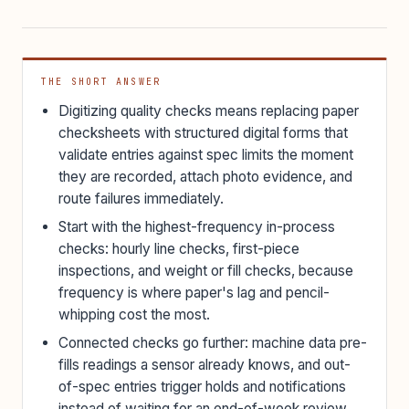
THE SHORT ANSWER
Digitizing quality checks means replacing paper
checksheets with structured digital forms that
validate entries against spec limits the moment
they are recorded, attach photo evidence, and
route failures immediately.
Start with the highest-frequency in-process
checks: hourly line checks, first-piece
inspections, and weight or fill checks, because
frequency is where paper's lag and pencil-
whipping cost the most.
Connected checks go further: machine data pre-
fills readings a sensor already knows, and out-
of-spec entries trigger holds and notifications
instead of waiting for an end-of-week review.