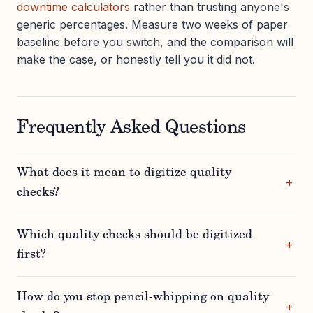
downtime calculators
rather than trusting anyone's
generic percentages. Measure two weeks of paper
baseline before you switch, and the comparison will
make the case, or honestly tell you it did not.
Frequently Asked Questions
What does it mean to digitize quality
checks?
Which quality checks should be digitized
first?
How do you stop pencil-whipping on quality