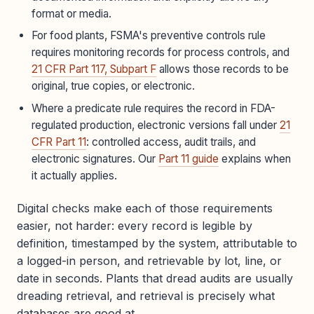
format or media.
For food plants, FSMA's preventive controls rule
requires monitoring records for process controls, and
21 CFR Part 117, Subpart F
allows those records to be
original, true copies, or electronic.
Where a predicate rule requires the record in FDA-
regulated production, electronic versions fall under
21
CFR Part 11
: controlled access, audit trails, and
electronic signatures. Our
Part 11 guide
explains when
it actually applies.
Digital checks make each of those requirements
easier, not harder: every record is legible by
definition, timestamped by the system, attributable to
a logged-in person, and retrievable by lot, line, or
date in seconds. Plants that dread audits are usually
dreading retrieval, and retrieval is precisely what
databases are good at.