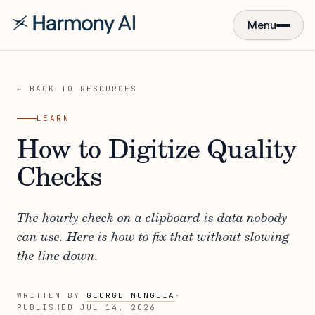
Menu
← BACK TO RESOURCES
LEARN
How to Digitize Quality
Checks
The hourly check on a clipboard is data nobody
can use. Here is how to fix that without slowing
the line down.
WRITTEN BY
GEORGE MUNGUIA
·
PUBLISHED
JUL 14, 2026