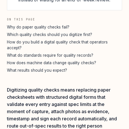
ON THIS PAGE
Why do paper quality checks fail?
Which quality checks should you digitize first?
How do you build a digital quality check that operators
accept?
What do standards require for quality records?
How does machine data change quality checks?
What results should you expect?
Digitizing quality checks means replacing paper
checksheets with structured digital forms that
validate every entry against spec limits at the
moment of capture, attach photos as evidence,
timestamp and sign each record automatically, and
route out-of-spec results to the right person