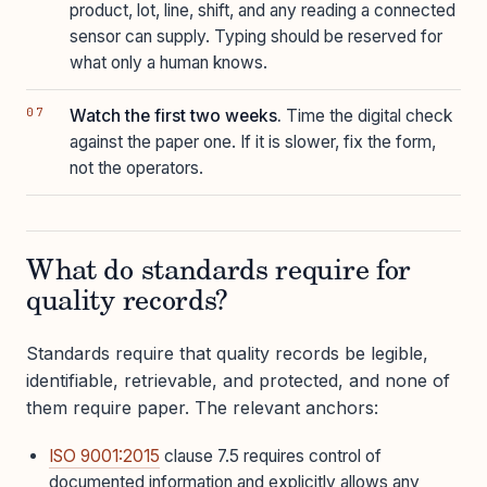
product, lot, line, shift, and any reading a connected
sensor can supply. Typing should be reserved for
what only a human knows.
Watch the first two weeks.
Time the digital check
against the paper one. If it is slower, fix the form,
not the operators.
What do standards require for
quality records?
Standards require that quality records be legible,
identifiable, retrievable, and protected, and none of
them require paper. The relevant anchors:
ISO 9001:2015
clause 7.5 requires control of
documented information and explicitly allows any