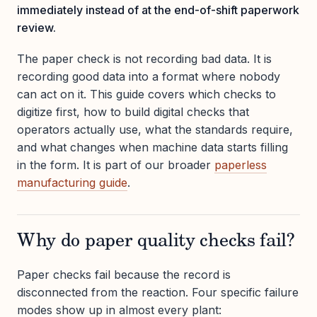
immediately instead of at the end-of-shift paperwork
review.
The paper check is not recording bad data. It is
recording good data into a format where nobody
can act on it. This guide covers which checks to
digitize first, how to build digital checks that
operators actually use, what the standards require,
and what changes when machine data starts filling
in the form. It is part of our broader
paperless
manufacturing guide
.
Why do paper quality checks fail?
Paper checks fail because the record is
disconnected from the reaction. Four specific failure
modes show up in almost every plant: