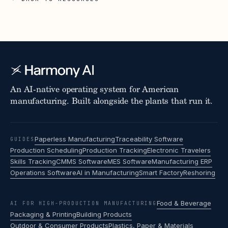
An AI-native operating system for American
manufacturing. Built alongside the plants that run it.
Paperless Manufacturing
Traceability Software
GUIDES
Production Scheduling
Production Tracking
Electronic Travelers
Skills Tracking
CMMS Software
MES Software
Manufacturing ERP
Operations Software
AI in Manufacturing
Smart Factory
Reshoring
Food & Beverage
AI FOR HIGH-PRODUCTION MANUFACTURING
Packaging & Printing
Building Products
Outdoor & Consumer Products
Plastics, Paper & Materials