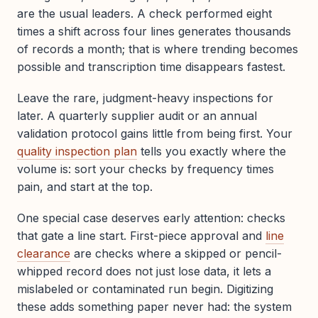
are the usual leaders. A check performed eight
times a shift across four lines generates thousands
of records a month; that is where trending becomes
possible and transcription time disappears fastest.
Leave the rare, judgment-heavy inspections for
later. A quarterly supplier audit or an annual
validation protocol gains little from being first. Your
quality inspection plan
tells you exactly where the
volume is: sort your checks by frequency times
pain, and start at the top.
One special case deserves early attention: checks
that gate a line start. First-piece approval and
line
clearance
are checks where a skipped or pencil-
whipped record does not just lose data, it lets a
mislabeled or contaminated run begin. Digitizing
these adds something paper never had: the system