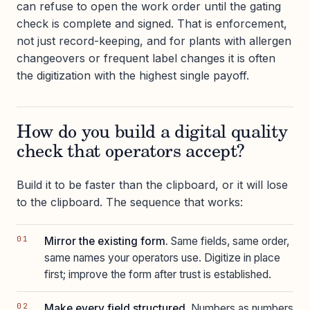
can refuse to open the work order until the gating
check is complete and signed. That is enforcement,
not just record-keeping, and for plants with allergen
changeovers or frequent label changes it is often
the digitization with the highest single payoff.
How do you build a digital quality
check that operators accept?
Build it to be faster than the clipboard, or it will lose
to the clipboard. The sequence that works:
Mirror the existing form.
Same fields, same order,
same names your operators use. Digitize in place
first; improve the form after trust is established.
Make every field structured.
Numbers as numbers