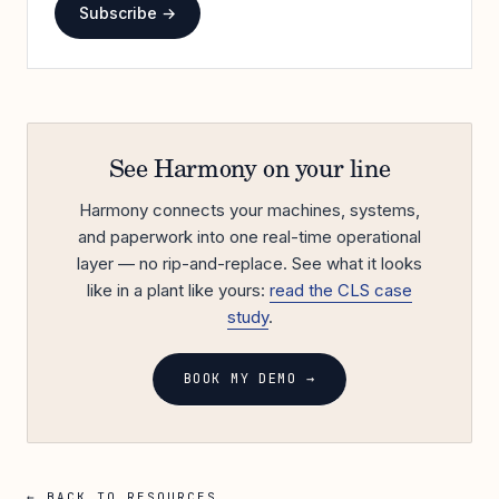
Subscribe →
See Harmony on your line
Harmony connects your machines, systems,
and paperwork into one real-time operational
layer — no rip-and-replace. See what it looks
like in a plant like yours:
read the CLS case
study
.
BOOK MY DEMO →
← BACK TO RESOURCES