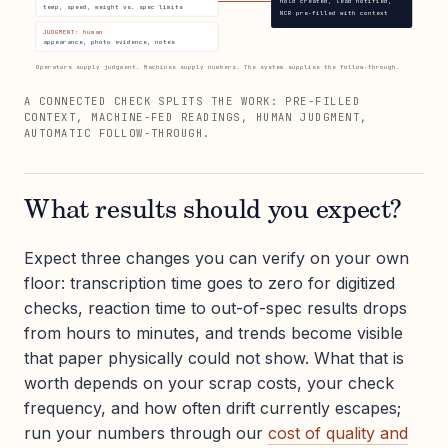
hold created, lead notified,
temp, speed, weight vs. spec limits
NCR pre-filled with context
JUDGMENT: human
appearance, photo evidence, notes
Operators supply judgment. Machines supply numbers. The system supplies the follow-through.
A CONNECTED CHECK SPLITS THE WORK: PRE-FILLED
CONTEXT, MACHINE-FED READINGS, HUMAN JUDGMENT,
AUTOMATIC FOLLOW-THROUGH.
What results should you expect?
Expect three changes you can verify on your own
floor: transcription time goes to zero for digitized
checks, reaction time to out-of-spec results drops
from hours to minutes, and trends become visible
that paper physically could not show. What that is
worth depends on your scrap costs, your check
frequency, and how often drift currently escapes;
run your numbers through our
cost of quality and