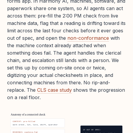
forms app. In Harmony AI, machines, software, and
paperwork share one system, so AI agents can act
across them: pre-fill the 2:00 PM check from live
machine data, flag that a reading is drifting toward its
limit across the last four checks before it ever goes
out of spec, and open the
non-conformance
with
the machine context already attached when
something does fail. The agent handles the clerical
chain, and escalation still lands with a person. We
set this up by coming on-site once or twice,
digitizing your actual checksheets in place, and
connecting machines from there. No rip-and-
replace. The
CLS case study
shows the progression
on a real floor.
Anatomy of a connected check
CONTEXT: pre-filled
work order, lot, line, shift, operator
IF OUT OF SPEC:
READINGS: machine-fed