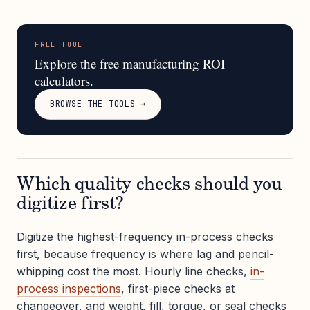
FREE TOOL
Explore the free manufacturing ROI
calculators.
BROWSE THE TOOLS →
Which quality checks should you
digitize first?
Digitize the highest-frequency in-process checks
first, because frequency is where lag and pencil-
whipping cost the most. Hourly line checks,
in-
process inspections
, first-piece checks at
changeover, and weight, fill, torque, or seal checks