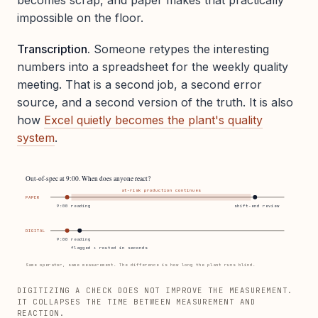
impossible on the floor.
Transcription.
Someone retypes the interesting
numbers into a spreadsheet for the weekly quality
meeting. That is a second job, a second error
source, and a second version of the truth. It is also
how
Excel quietly becomes the plant's quality
system
.
Out-of-spec at 9:00. When does anyone react?
at-risk production continues
PAPER
9:00 reading
shift-end review
DIGITAL
9:00 reading
flagged + routed in seconds
Same operator, same measurement. The difference is how long the plant runs blind.
DIGITIZING A CHECK DOES NOT IMPROVE THE MEASUREMENT.
IT COLLAPSES THE TIME BETWEEN MEASUREMENT AND
REACTION.