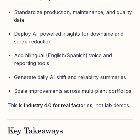
Standardize production, maintenance, and quality
data
Deploy AI-powered insights for downtime and
scrap reduction
Add bilingual (English/Spanish) voice and
reporting tools
Generate daily AI shift and reliability summaries
Scale improvements across multi-plant portfolios
This is
Industry 4.0 for real factories
, not lab demos.
Key Takeaways