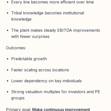
Every line becomes more efficient over time
Tribal knowledge becomes institutional
knowledge
The plant makes steady EBITDA improvements
with fewer surprises
Outcomes:
Predictable growth
Faster scaling across locations
Lower dependency on key individuals
Strong valuation multiples for investors and PE
groups
Primary goal:
Make continuous improvement