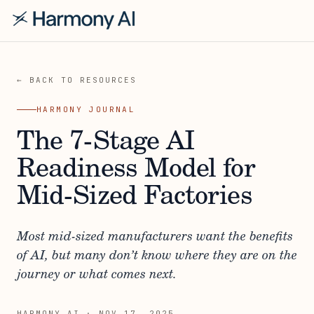
← BACK TO RESOURCES
HARMONY JOURNAL
The 7-Stage AI
Readiness Model for
Mid-Sized Factories
Most mid-sized manufacturers want the benefits
of AI, but many don’t know where they are on the
journey or what comes next.
HARMONY AI
·
NOV 17, 2025