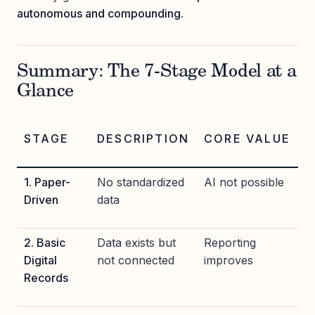
autonomous and compounding.
Summary: The 7-Stage Model at a
Glance
STAGE
DESCRIPTION
CORE VALUE
1. Paper-
No standardized
AI not possible
Driven
data
2. Basic
Data exists but
Reporting
Digital
not connected
improves
Records