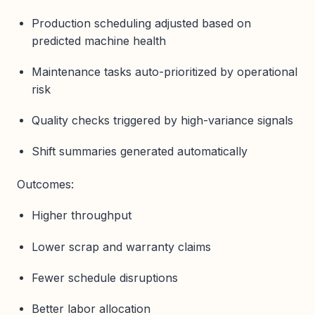
Production scheduling adjusted based on
predicted machine health
Maintenance tasks auto-prioritized by operational
risk
Quality checks triggered by high-variance signals
Shift summaries generated automatically
Outcomes:
Higher throughput
Lower scrap and warranty claims
Fewer schedule disruptions
Better labor allocation