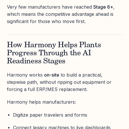
Very few manufacturers have reached
Stage 6+
,
which means the competitive advantage ahead is
significant for those who move first.
How Harmony Helps Plants
Progress Through the AI
Readiness Stages
Harmony works
on-site
to build a practical,
stepwise path, without ripping out equipment or
forcing a full ERP/MES replacement.
Harmony helps manufacturers:
Digitize paper travelers and forms
Connect legacy machines to live dashboards