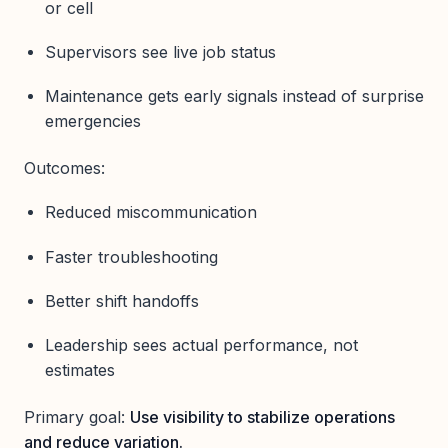
or cell
Supervisors see live job status
Maintenance gets early signals instead of surprise
emergencies
Outcomes:
Reduced miscommunication
Faster troubleshooting
Better shift handoffs
Leadership sees actual performance, not
estimates
Primary goal:
Use visibility to stabilize operations
and reduce variation.