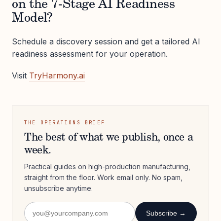
on the 7-Stage AI Readiness
Model?
Schedule a discovery session and get a tailored AI
readiness assessment for your operation.
Visit
TryHarmony.ai
THE OPERATIONS BRIEF
The best of what we publish, once a
week.
Practical guides on high-production manufacturing,
straight from the floor. Work email only. No spam,
unsubscribe anytime.
Subscribe →