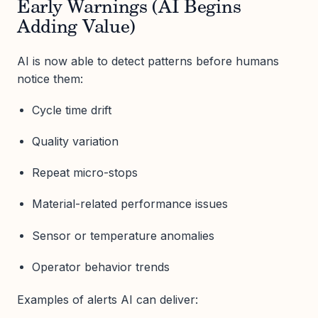
Early Warnings (AI Begins
Adding Value)
AI is now able to detect patterns before humans
notice them:
Cycle time drift
Quality variation
Repeat micro-stops
Material-related performance issues
Sensor or temperature anomalies
Operator behavior trends
Examples of alerts AI can deliver: