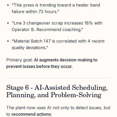
“This press is trending toward a heater band
failure within 72 hours.”
“Line 3 changeover scrap increases 18% with
Operator B. Recommend coaching.”
“Material Batch 147 is correlated with 4 recent
quality deviations.”
Primary goal:
AI augments decision-making to
prevent losses before they occur.
Stage 6 - AI-Assisted Scheduling,
Planning, and Problem-Solving
The plant now uses AI not only to detect issues, but
to
recommend actions
: