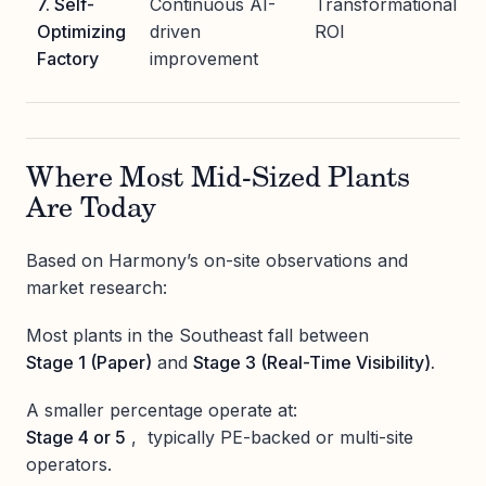
7. Self-
Continuous AI-
Transformational
Optimizing
driven
ROI
Factory
improvement
Where Most Mid-Sized Plants
Are Today
Based on Harmony’s on-site observations and
market research:
Most plants in the Southeast fall between
Stage 1 (Paper)
and
Stage 3 (Real-Time Visibility).
A smaller percentage operate at:
Stage 4 or 5
, typically PE-backed or multi-site
operators.