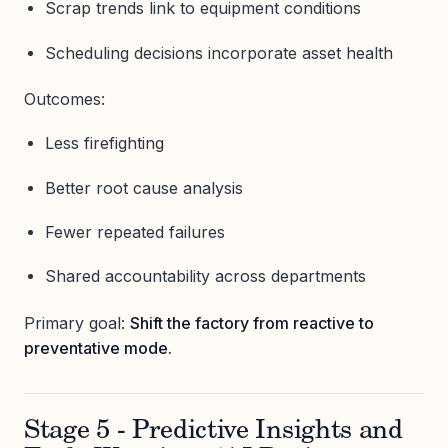
Scrap trends link to equipment conditions
Scheduling decisions incorporate asset health
Outcomes:
Less firefighting
Better root cause analysis
Fewer repeated failures
Shared accountability across departments
Primary goal:
Shift the factory from reactive to
preventative mode.
Stage 5 - Predictive Insights and