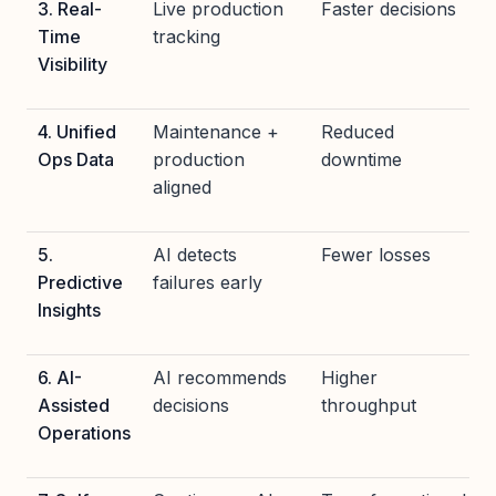
3. Real-
Live production
Faster decisions
Time
tracking
Visibility
4. Unified
Maintenance +
Reduced
Ops Data
production
downtime
aligned
5.
AI detects
Fewer losses
Predictive
failures early
Insights
6. AI-
AI recommends
Higher
Assisted
decisions
throughput
Operations