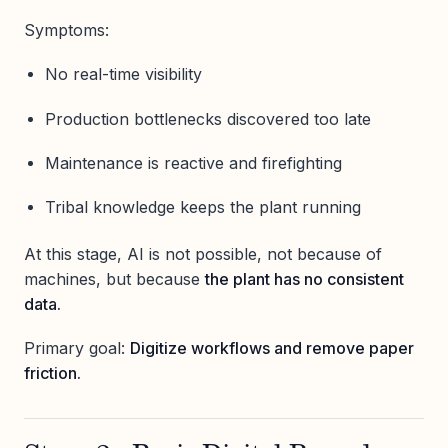
Symptoms:
No real-time visibility
Production bottlenecks discovered too late
Maintenance is reactive and firefighting
Tribal knowledge keeps the plant running
At this stage, AI is not possible, not because of
machines, but because
the plant has no consistent
data.
Primary goal:
Digitize workflows and remove paper
friction.