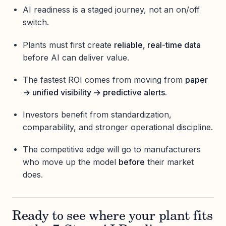
AI readiness is a staged journey, not an on/off
switch.
Plants must first create
reliable, real-time data
before AI can deliver value.
The fastest ROI comes from moving from
paper
→ unified visibility → predictive alerts.
Investors benefit from standardization,
comparability, and stronger operational discipline.
The competitive edge will go to manufacturers
who move up the model
before
their market
does.
Ready to see where your plant fits