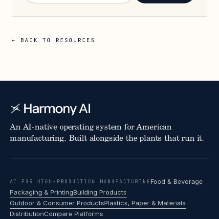
← BACK TO RESOURCES
An AI-native operating system for American
manufacturing. Built alongside the plants that run it.
Food & Beverage
AI FOR HIGH-PRODUCTION MANUFACTURING
Packaging & Printing
Building Products
Outdoor & Consumer Products
Plastics, Paper & Materials
Distribution
Compare Platforms