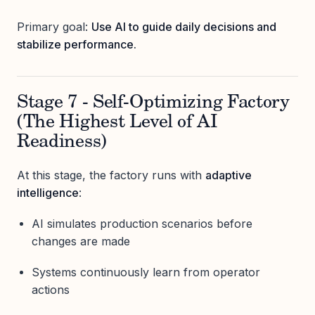
Primary goal:
Use AI to guide daily decisions and
stabilize performance.
Stage 7 - Self-Optimizing Factory
(The Highest Level of AI
Readiness)
At this stage, the factory runs with
adaptive
intelligence
:
AI simulates production scenarios before
changes are made
Systems continuously learn from operator
actions