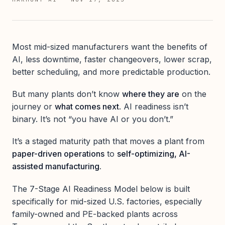
Most mid-sized manufacturers want the benefits of
AI, less downtime, faster changeovers, lower scrap,
better scheduling, and more predictable production.
But many plants don’t know
where they are
on the
journey or
what comes next
. AI readiness isn’t
binary. It’s not “you have AI or you don’t.”
It’s a staged maturity path that moves a plant from
paper-driven operations
to
self-optimizing, AI-
assisted manufacturing.
The 7-Stage AI Readiness Model below is built
specifically for mid-sized U.S. factories, especially
family-owned and PE-backed plants across