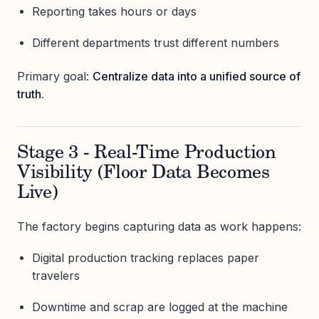
Reporting takes hours or days
Different departments trust different numbers
Primary goal:
Centralize data into a unified source of
truth.
Stage 3 - Real-Time Production
Visibility (Floor Data Becomes
Live)
The factory begins capturing data as work happens:
Digital production tracking replaces paper
travelers
Downtime and scrap are logged at the machine