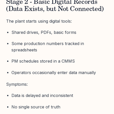
Stage 2 - Basic Digital Records
(Data Exists, but Not Connected)
The plant starts using digital tools:
Shared drives, PDFs, basic forms
Some production numbers tracked in
spreadsheets
PM schedules stored in a CMMS
Operators occasionally enter data manually
Symptoms:
Data is delayed and inconsistent
No single source of truth