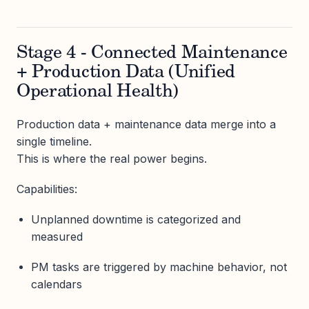
Stage 4 - Connected Maintenance
+ Production Data (Unified
Operational Health)
Production data + maintenance data merge into a
single timeline.
This is where the real power begins.
Capabilities:
Unplanned downtime is categorized and
measured
PM tasks are triggered by machine behavior, not
calendars