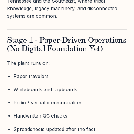
Tennessee and the Southeast, where tribal
knowledge, legacy machinery, and disconnected
systems are common.
Stage 1 - Paper-Driven Operations
(No Digital Foundation Yet)
The plant runs on:
Paper travelers
Whiteboards and clipboards
Radio / verbal communication
Handwritten QC checks
Spreadsheets updated after the fact