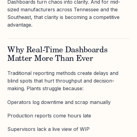
Dashboards turn chaos into clarity. And for mid-
sized manufacturers across Tennessee and the
Southeast, that clarity is becoming a competitive
advantage.
Why Real-Time Dashboards
Matter More Than Ever
Traditional reporting methods create delays and
blind spots that hurt throughput and decision-
making. Plants struggle because:
Operators log downtime and scrap manually
Production reports come hours late
Supervisors lack a live view of WIP