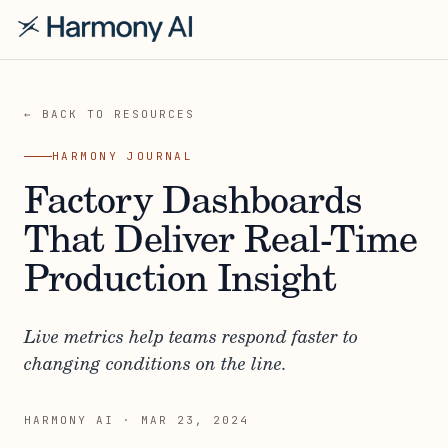
← BACK TO RESOURCES
HARMONY JOURNAL
Factory Dashboards
That Deliver Real-Time
Production Insight
Live metrics help teams respond faster to
changing conditions on the line.
HARMONY AI
·
MAR 23, 2024