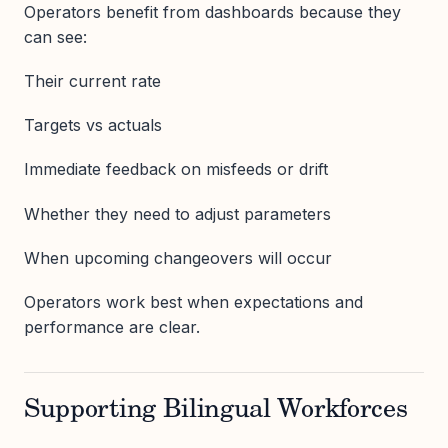
Operators benefit from dashboards because they
can see:
Their current rate
Targets vs actuals
Immediate feedback on misfeeds or drift
Whether they need to adjust parameters
When upcoming changeovers will occur
Operators work best when expectations and
performance are clear.
Supporting Bilingual Workforces