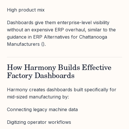
High product mix
Dashboards give them enterprise-level visibility
without an expensive ERP overhaul, similar to the
guidance in ERP Alternatives for Chattanooga
Manufacturers ().
How Harmony Builds Effective
Factory Dashboards
Harmony creates dashboards built specifically for
mid-sized manufacturing by:
Connecting legacy machine data
Digitizing operator workflows