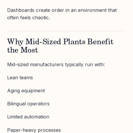
Dashboards create order in an environment that
often feels chaotic.
Why Mid-Sized Plants Benefit
the Most
Mid-sized manufacturers typically run with:
Lean teams
Aging equipment
Bilingual operators
Limited automation
Paper-heavy processes