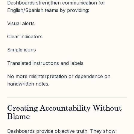
Dashboards strengthen communication for
English/Spanish teams by providing:
Visual alerts
Clear indicators
Simple icons
Translated instructions and labels
No more misinterpretation or dependence on
handwritten notes.
Creating Accountability Without
Blame
Dashboards provide objective truth. They show: