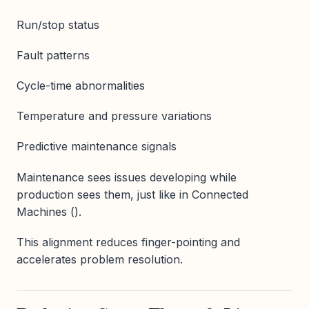
Run/stop status
Fault patterns
Cycle-time abnormalities
Temperature and pressure variations
Predictive maintenance signals
Maintenance sees issues developing while
production sees them, just like in Connected
Machines ().
This alignment reduces finger-pointing and
accelerates problem resolution.