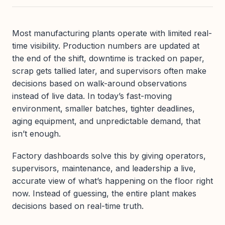
Most manufacturing plants operate with limited real-
time visibility. Production numbers are updated at
the end of the shift, downtime is tracked on paper,
scrap gets tallied later, and supervisors often make
decisions based on walk-around observations
instead of live data. In today’s fast-moving
environment, smaller batches, tighter deadlines,
aging equipment, and unpredictable demand, that
isn’t enough.
Factory dashboards solve this by giving operators,
supervisors, maintenance, and leadership a live,
accurate view of what’s happening on the floor right
now. Instead of guessing, the entire plant makes
decisions based on real-time truth.