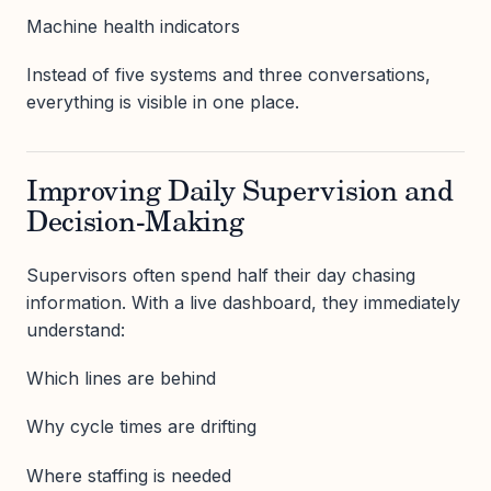
Machine health indicators
Instead of five systems and three conversations,
everything is visible in one place.
Improving Daily Supervision and
Decision-Making
Supervisors often spend half their day chasing
information. With a live dashboard, they immediately
understand:
Which lines are behind
Why cycle times are drifting
Where staffing is needed