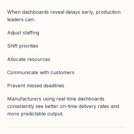
When dashboards reveal delays early, production
leaders can:
Adjust staffing
Shift priorities
Allocate resources
Communicate with customers
Prevent missed deadlines
Manufacturers using real-time dashboards
consistently see better on-time delivery rates and
more predictable output.