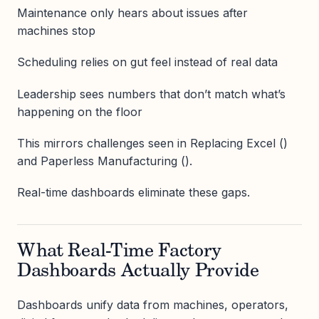
Maintenance only hears about issues after
machines stop
Scheduling relies on gut feel instead of real data
Leadership sees numbers that don’t match what’s
happening on the floor
This mirrors challenges seen in Replacing Excel ()
and Paperless Manufacturing ().
Real-time dashboards eliminate these gaps.
What Real-Time Factory
Dashboards Actually Provide
Dashboards unify data from machines, operators,