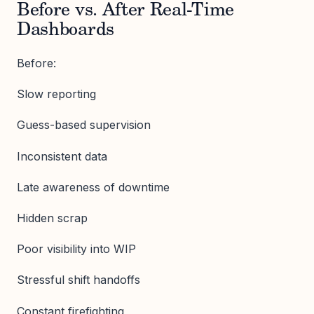
Before vs. After Real-Time
Dashboards
Before:
Slow reporting
Guess-based supervision
Inconsistent data
Late awareness of downtime
Hidden scrap
Poor visibility into WIP
Stressful shift handoffs
Constant firefighting