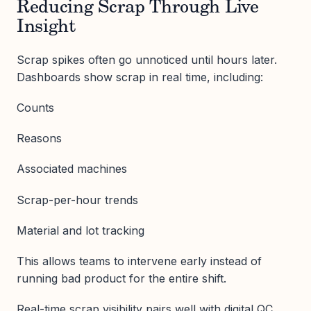
Reducing Scrap Through Live
Insight
Scrap spikes often go unnoticed until hours later.
Dashboards show scrap in real time, including:
Counts
Reasons
Associated machines
Scrap-per-hour trends
Material and lot tracking
This allows teams to intervene early instead of
running bad product for the entire shift.
Real-time scrap visibility pairs well with digital QC