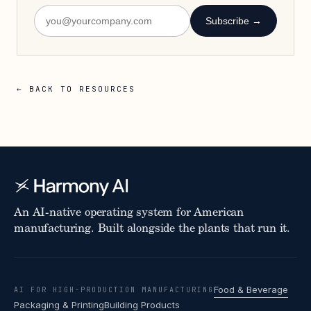
Subscribe →
← BACK TO RESOURCES
An AI-native operating system for American
manufacturing. Built alongside the plants that run it.
Food & Beverage
AI FOR HIGH-PRODUCTION MANUFACTURING
Packaging & Printing
Building Products