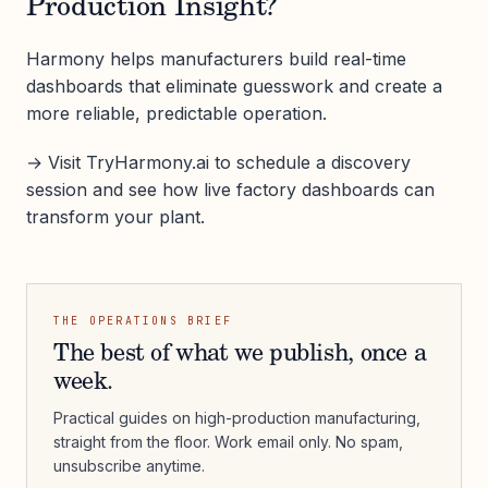
Production Insight?
Harmony helps manufacturers build real-time
dashboards that eliminate guesswork and create a
more reliable, predictable operation.
→ Visit TryHarmony.ai to schedule a discovery
session and see how live factory dashboards can
transform your plant.
THE OPERATIONS BRIEF
The best of what we publish, once a
week.
Practical guides on high-production manufacturing,
straight from the floor. Work email only. No spam,
unsubscribe anytime.