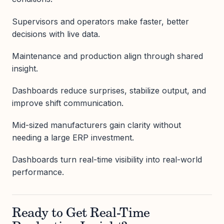
Supervisors and operators make faster, better
decisions with live data.
Maintenance and production align through shared
insight.
Dashboards reduce surprises, stabilize output, and
improve shift communication.
Mid-sized manufacturers gain clarity without
needing a large ERP investment.
Dashboards turn real-time visibility into real-world
performance.
Ready to Get Real-Time