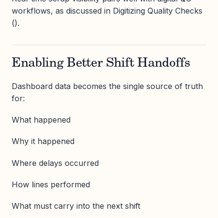
workflows, as discussed in Digitizing Quality Checks
().
Enabling Better Shift Handoffs
Dashboard data becomes the single source of truth
for:
What happened
Why it happened
Where delays occurred
How lines performed
What must carry into the next shift