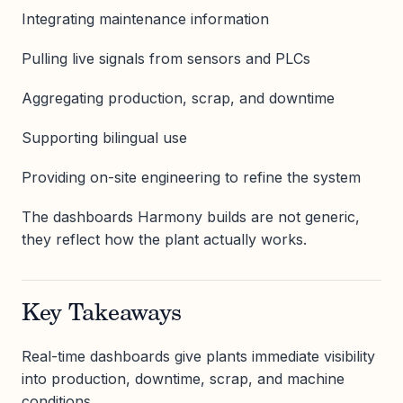
Integrating maintenance information
Pulling live signals from sensors and PLCs
Aggregating production, scrap, and downtime
Supporting bilingual use
Providing on-site engineering to refine the system
The dashboards Harmony builds are not generic,
they reflect how the plant actually works.
Key Takeaways
Real-time dashboards give plants immediate visibility
into production, downtime, scrap, and machine
conditions.