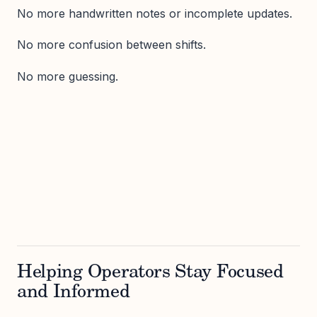
No more handwritten notes or incomplete updates.
No more confusion between shifts.
No more guessing.
Helping Operators Stay Focused
and Informed