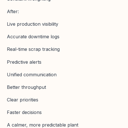
After:
Live production visibility
Accurate downtime logs
Real-time scrap tracking
Predictive alerts
Unified communication
Better throughput
Clear priorities
Faster decisions
A calmer, more predictable plant