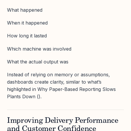
What happened
When it happened
How long it lasted
Which machine was involved
What the actual output was
Instead of relying on memory or assumptions,
dashboards create clarity, similar to what’s
highlighted in Why Paper-Based Reporting Slows
Plants Down ().
Improving Delivery Performance
and Customer Confidence