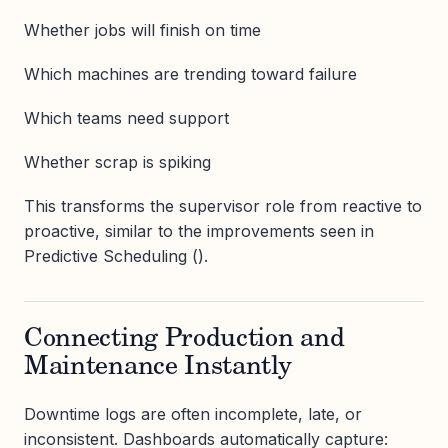
Whether jobs will finish on time
Which machines are trending toward failure
Which teams need support
Whether scrap is spiking
This transforms the supervisor role from reactive to
proactive, similar to the improvements seen in
Predictive Scheduling ().
Connecting Production and
Maintenance Instantly
Downtime logs are often incomplete, late, or
inconsistent. Dashboards automatically capture: