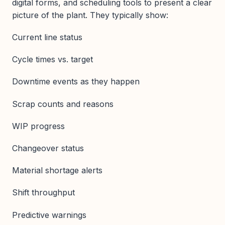
digital forms, and scheduling tools to present a clear
picture of the plant. They typically show:
Current line status
Cycle times vs. target
Downtime events as they happen
Scrap counts and reasons
WIP progress
Changeover status
Material shortage alerts
Shift throughput
Predictive warnings