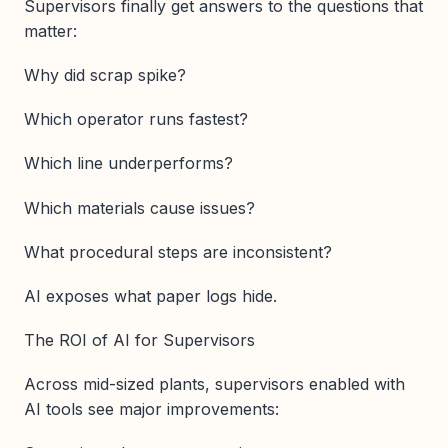
Supervisors finally get answers to the questions that
matter:
Why did scrap spike?
Which operator runs fastest?
Which line underperforms?
Which materials cause issues?
What procedural steps are inconsistent?
AI exposes what paper logs hide.
The ROI of AI for Supervisors
Across mid-sized plants, supervisors enabled with
AI tools see major improvements: