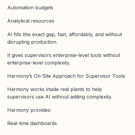
Automation budgets
Analytical resources
AI fills this exact gap, fast, affordably, and without
disrupting production.
It gives supervisors enterprise-level tools without
enterprise-level complexity.
Harmony’s On-Site Approach for Supervisor Tools
Harmony works inside real plants to help
supervisors use AI without adding complexity.
Harmony provides:
Real-time dashboards