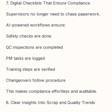
7. Digital Checklists That Ensure Compliance
Supervisors no longer need to chase paperwork.
AI-powered workflows ensure:
Safety checks are done
QC inspections are completed
PM tasks are logged
Training steps are verified
Changeovers follow procedure
This makes compliance effortless and auditable.
8. Clear Insights Into Scrap and Quality Trends