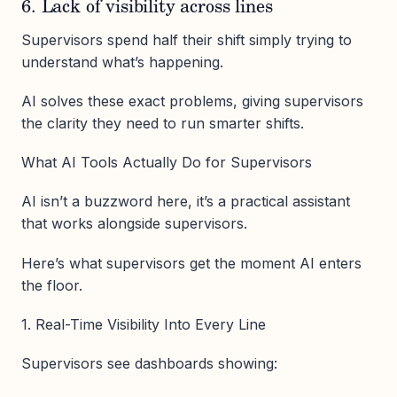
6. Lack of visibility across lines
Supervisors spend half their shift simply trying to
understand what’s happening.
AI solves these exact problems, giving supervisors
the clarity they need to run smarter shifts.
What AI Tools Actually Do for Supervisors
AI isn’t a buzzword here, it’s a practical assistant
that works alongside supervisors.
Here’s what supervisors get the moment AI enters
the floor.
1. Real-Time Visibility Into Every Line
Supervisors see dashboards showing: