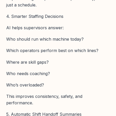
just a schedule.
4. Smarter Staffing Decisions
AI helps supervisors answer:
Who should run which machine today?
Which operators perform best on which lines?
Where are skill gaps?
Who needs coaching?
Who’s overloaded?
This improves consistency, safety, and
performance.
5. Automatic Shift Handoff Summaries