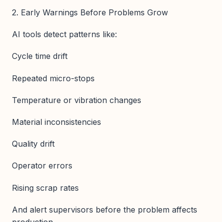
2. Early Warnings Before Problems Grow
AI tools detect patterns like:
Cycle time drift
Repeated micro-stops
Temperature or vibration changes
Material inconsistencies
Quality drift
Operator errors
Rising scrap rates
And alert supervisors before the problem affects
production.