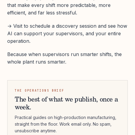
that make every shift more predictable, more
efficient, and far less stressful.
→ Visit to schedule a discovery session and see how
AI can support your supervisors, and your entire
operation.
Because when supervisors run smarter shifts, the
whole plant runs smarter.
THE OPERATIONS BRIEF
The best of what we publish, once a
week.
Practical guides on high-production manufacturing,
straight from the floor. Work email only. No spam,
unsubscribe anytime.