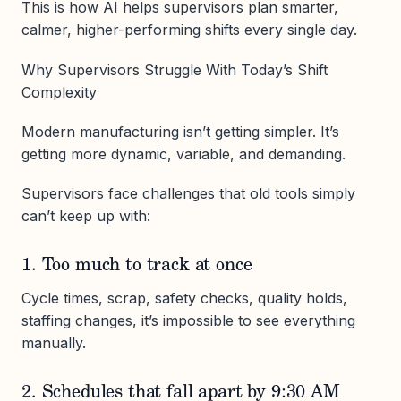
This is how AI helps supervisors plan smarter,
calmer, higher-performing shifts every single day.
Why Supervisors Struggle With Today’s Shift
Complexity
Modern manufacturing isn’t getting simpler. It’s
getting more dynamic, variable, and demanding.
Supervisors face challenges that old tools simply
can’t keep up with:
1. Too much to track at once
Cycle times, scrap, safety checks, quality holds,
staffing changes, it’s impossible to see everything
manually.
2. Schedules that fall apart by 9:30 AM