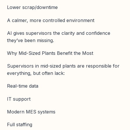
Lower scrap/downtime
A calmer, more controlled environment
AI gives supervisors the clarity and confidence
they’ve been missing.
Why Mid-Sized Plants Benefit the Most
Supervisors in mid-sized plants are responsible for
everything, but often lack:
Real-time data
IT support
Modern MES systems
Full staffing