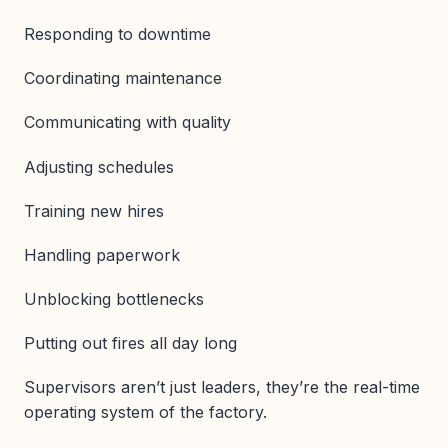
Responding to downtime
Coordinating maintenance
Communicating with quality
Adjusting schedules
Training new hires
Handling paperwork
Unblocking bottlenecks
Putting out fires all day long
Supervisors aren’t just leaders, they’re the real-time
operating system of the factory.