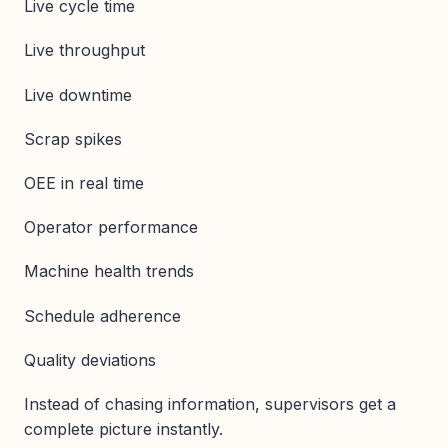
Live cycle time
Live throughput
Live downtime
Scrap spikes
OEE in real time
Operator performance
Machine health trends
Schedule adherence
Quality deviations
Instead of chasing information, supervisors get a
complete picture instantly.