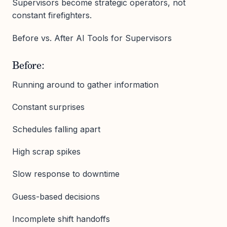
Supervisors become strategic operators, not
constant firefighters.
Before vs. After AI Tools for Supervisors
Before:
Running around to gather information
Constant surprises
Schedules falling apart
High scrap spikes
Slow response to downtime
Guess-based decisions
Incomplete shift handoffs