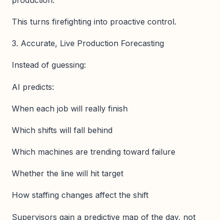
This turns firefighting into proactive control.
3. Accurate, Live Production Forecasting
Instead of guessing:
AI predicts:
When each job will really finish
Which shifts will fall behind
Which machines are trending toward failure
Whether the line will hit target
How staffing changes affect the shift
Supervisors gain a predictive map of the day, not