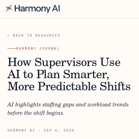
← BACK TO RESOURCES
HARMONY JOURNAL
How Supervisors Use
AI to Plan Smarter,
More Predictable Shifts
AI highlights staffing gaps and workload trends
before the shift begins.
HARMONY AI
·
SEP 6, 2025