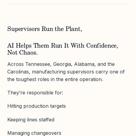
Supervisors Run the Plant,
AI Helps Them Run It With Confidence,
Not Chaos.
Across Tennessee, Georgia, Alabama, and the
Carolinas, manufacturing supervisors carry one of
the toughest roles in the entire operation.
They’re responsible for:
Hitting production targets
Keeping lines staffed
Managing changeovers