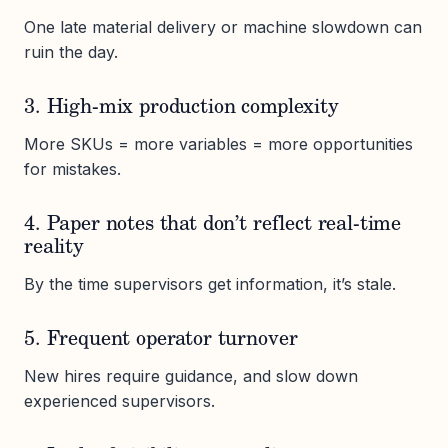
One late material delivery or machine slowdown can
ruin the day.
3. High-mix production complexity
More SKUs = more variables = more opportunities
for mistakes.
4. Paper notes that don’t reflect real-time
reality
By the time supervisors get information, it’s stale.
5. Frequent operator turnover
New hires require guidance, and slow down
experienced supervisors.