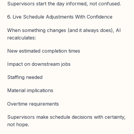
Supervisors start the day informed, not confused.
6. Live Schedule Adjustments With Confidence
When something changes (and it always does), AI
recalculates:
New estimated completion times
Impact on downstream jobs
Staffing needed
Material implications
Overtime requirements
Supervisors make schedule decisions with certainty,
not hope.