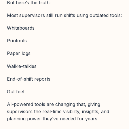
But here’s the truth:
Most supervisors still run shifts using outdated tools:
Whiteboards
Printouts
Paper logs
Walkie-talkies
End-of-shift reports
Gut feel
AI-powered tools are changing that, giving
supervisors the real-time visibility, insights, and
planning power they’ve needed for years.