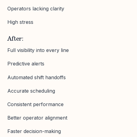
Operators lacking clarity
High stress
After:
Full visibility into every line
Predictive alerts
Automated shift handoffs
Accurate scheduling
Consistent performance
Better operator alignment
Faster decision-making