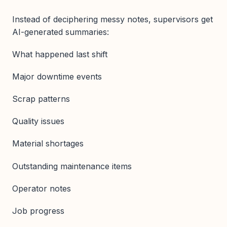
Instead of deciphering messy notes, supervisors get
AI-generated summaries:
What happened last shift
Major downtime events
Scrap patterns
Quality issues
Material shortages
Outstanding maintenance items
Operator notes
Job progress