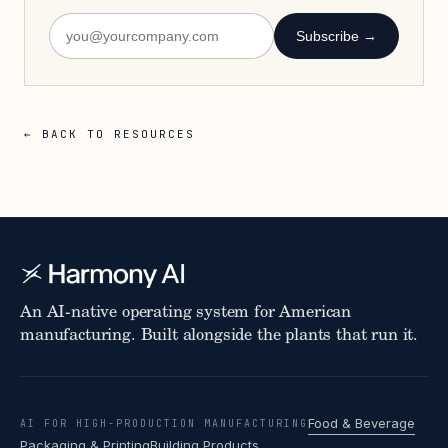
Subscribe →
← BACK TO RESOURCES
An AI-native operating system for American
manufacturing. Built alongside the plants that run it.
Food & Beverage
AI FOR HIGH-PRODUCTION MANUFACTURING
Packaging & Printing
Building Products