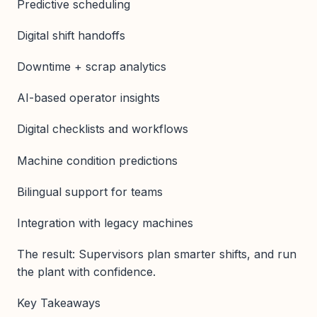
Predictive scheduling
Digital shift handoffs
Downtime + scrap analytics
AI-based operator insights
Digital checklists and workflows
Machine condition predictions
Bilingual support for teams
Integration with legacy machines
The result: Supervisors plan smarter shifts, and run
the plant with confidence.
Key Takeaways