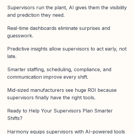
Supervisors run the plant, AI gives them the visibility
and prediction they need.
Real-time dashboards eliminate surprises and
guesswork.
Predictive insights allow supervisors to act early, not
late.
Smarter staffing, scheduling, compliance, and
communication improve every shift.
Mid-sized manufacturers see huge ROI because
supervisors finally have the right tools.
Ready to Help Your Supervisors Plan Smarter
Shifts?
Harmony equips supervisors with AI-powered tools