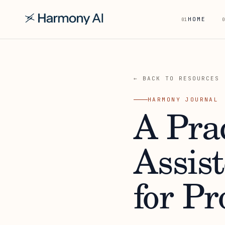
HOME
01
0
← BACK TO RESOURCES
HARMONY JOURNAL
A Prac
Assis
for Pr