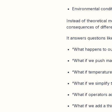
Environmental condi
Instead of theoretical 
consequences of differe
It answers questions lik
“What happens to out
“What if we push ma
“What if temperature
“What if we simplify
“What if operators a
“What if we add a thi