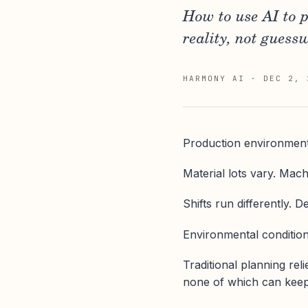
How to use AI to 
reality, not guess
HARMONY AI
·
DEC 2, 
Production environments
Material lots vary. Mach
Shifts run differently. 
Environmental conditions
Traditional planning reli
none of which can keep u