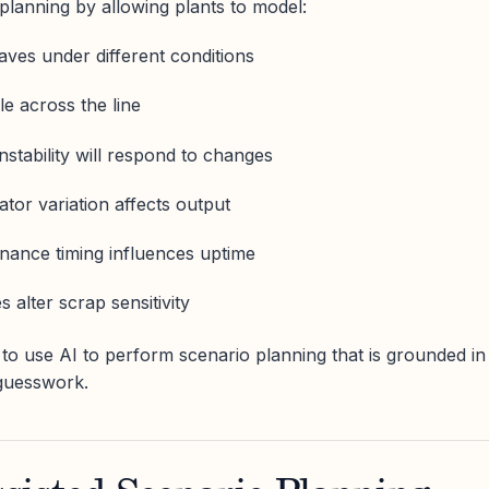
planning by allowing plants to model:
ves under different conditions
e across the line
instability will respond to changes
tor variation affects output
nance timing influences uptime
alter scrap sensitivity
 to use AI to perform scenario planning that is grounded in
 guesswork.