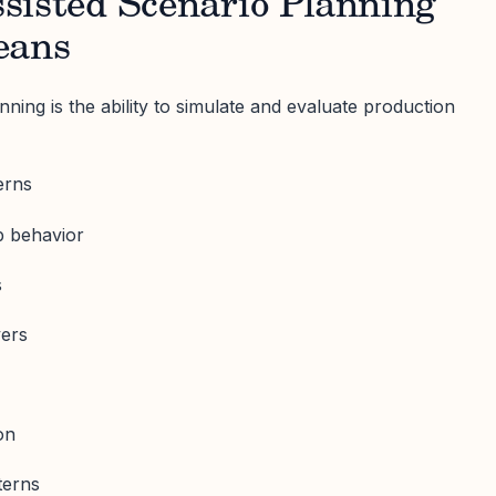
sisted Scenario Planning
eans
nning is the ability to simulate and evaluate production
erns
ap behavior
s
vers
on
terns