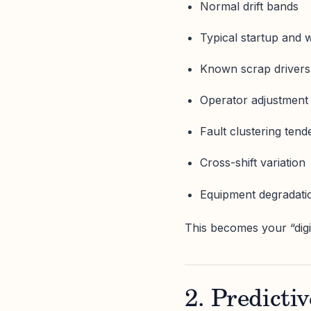
Normal drift bands
Typical startup and 
Known scrap drivers
Operator adjustment
Fault clustering tend
Cross-shift variation
Equipment degradati
This becomes your “digit
2. Predictiv