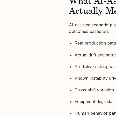
What AI-As
Actually M
AI-assisted scenario pla
outcomes based on:
Real production patt
Actual drift and scr
Predictive risk signal
Known instability dri
Cross-shift variation
Equipment degradati
Human behavior pat