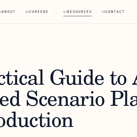
ABOUT
CAREERS
RESOURCES
CONTACT
2
03
04
05
tical Guide to 
ted Scenario Pl
oduction