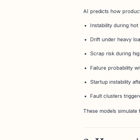
AI predicts how product
Instability during hot
Drift under heavy lo
Scrap risk during hi
Failure probability 
Startup instability a
Fault clusters trigge
These models simulate t