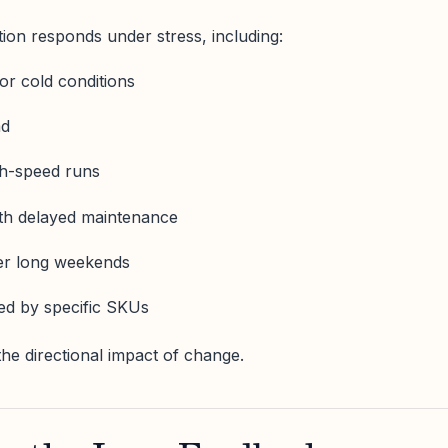
ion responds under stress, including:
 or cold conditions
ad
gh-speed runs
with delayed maintenance
fter long weekends
red by specific SKUs
he directional impact of change.