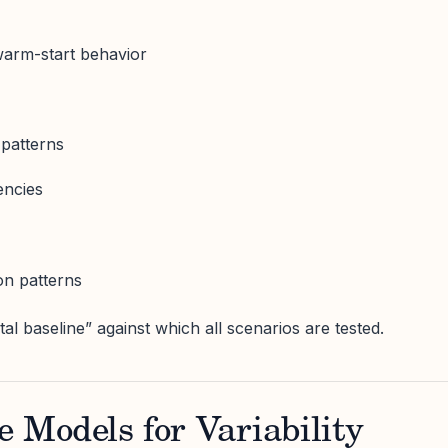
warm-start behavior
 patterns
encies
on patterns
al baseline” against which all scenarios are tested.
e Models for Variability