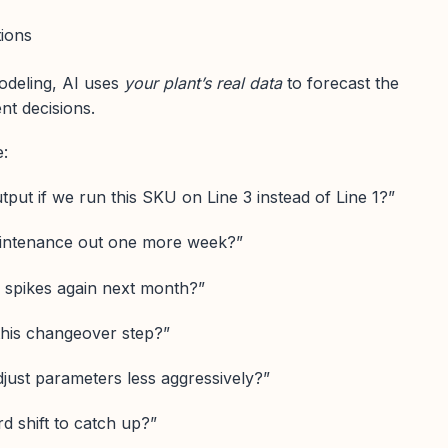
tions
modeling, AI uses
your plant’s real data
to forecast the
nt decisions.
e:
put if we run this SKU on Line 3 instead of Line 1?”
intenance out one more week?”
 spikes again next month?”
 this changeover step?”
djust parameters less aggressively?”
rd shift to catch up?”