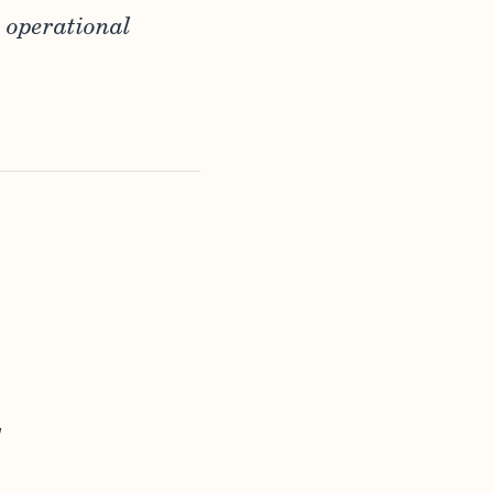
 operational
,