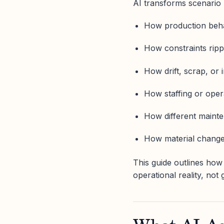
AI transforms scenario 
How production beha
How constraints rippl
How drift, scrap, or 
How staffing or opera
How different mainte
How material changes 
This guide outlines how
operational reality, not