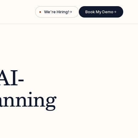
We're Hiring!
Book My Demo
→
→
AI-
anning