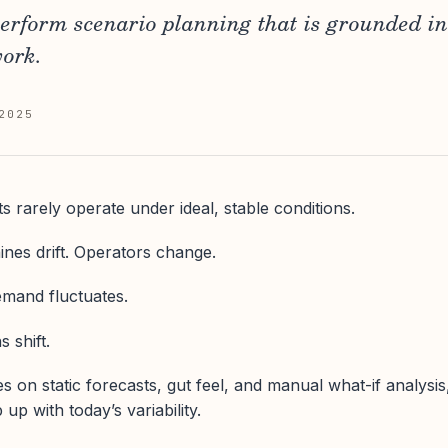
perform scenario planning that is grounded in
work.
2025
 rarely operate under ideal, stable conditions.
ines drift. Operators change.
Demand fluctuates.
 shift.
es on static forecasts, gut feel, and manual what-if analysis
p with today’s variability.