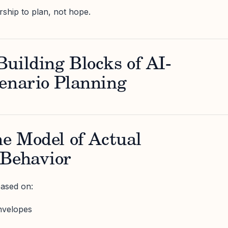
ership to plan, not hope.
uilding Blocks of AI-
enario Planning
ne Model of Actual
 Behavior
based on:
nvelopes