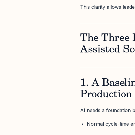
This clarity allows lead
The Three B
Assisted Sc
1. A Baseli
Production
AI needs a foundation 
Normal cycle-time e