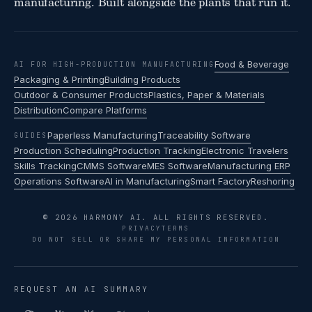
manufacturing. Built alongside the plants that run it.
Food & Beverage
AI FOR HIGH-PRODUCTION MANUFACTURING
Packaging & Printing
Building Products
Outdoor & Consumer Products
Plastics, Paper & Materials
Distribution
Compare Platforms
Paperless Manufacturing
Traceability Software
GUIDES
Production Scheduling
Production Tracking
Electronic Travelers
Skills Tracking
CMMS Software
MES Software
Manufacturing ERP
Operations Software
AI in Manufacturing
Smart Factory
Reshoring
© 2026 HARMONY AI. ALL RIGHTS RESERVED.
PRIVACY
TERMS
DO NOT SELL OR SHARE MY PERSONAL INFORMATION
REQUEST AN AI SUMMARY