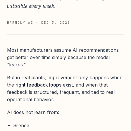
valuable every week.
HARMONY AI
·
DEC 3, 2025
Most manufacturers assume AI recommendations
get better over time simply because the model
“learns.”
But in real plants, improvement only happens when
the
right feedback loops
exist, and when that
feedback is structured, frequent, and tied to real
operational behavior.
AI does not learn from:
Silence