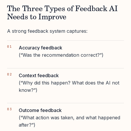
The Three Types of Feedback AI
Needs to Improve
A strong feedback system captures:
Accuracy feedback
(“Was the recommendation correct?”)
Context feedback
(“Why did this happen? What does the AI not
know?”)
Outcome feedback
(“What action was taken, and what happened
after?”)