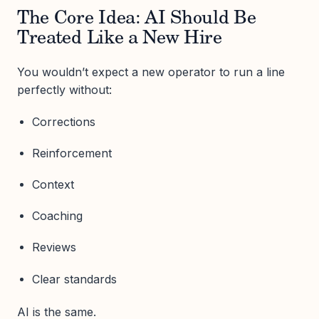
The Core Idea: AI Should Be
Treated Like a New Hire
You wouldn’t expect a new operator to run a line
perfectly without:
Corrections
Reinforcement
Context
Coaching
Reviews
Clear standards
AI is the same.