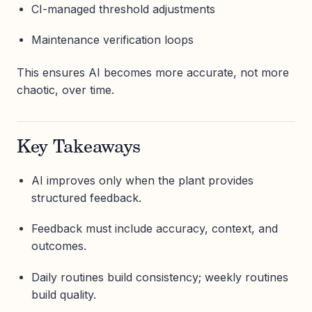
CI-managed threshold adjustments
Maintenance verification loops
This ensures AI becomes more accurate, not more
chaotic, over time.
Key Takeaways
AI improves only when the plant provides
structured feedback.
Feedback must include accuracy, context, and
outcomes.
Daily routines build consistency; weekly routines
build quality.