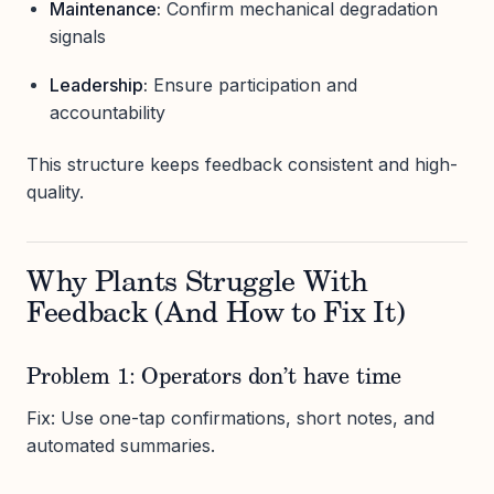
Maintenance:
Confirm mechanical degradation
signals
Leadership:
Ensure participation and
accountability
This structure keeps feedback consistent and high-
quality.
Why Plants Struggle With
Feedback (And How to Fix It)
Problem 1: Operators don’t have time
Fix: Use one-tap confirmations, short notes, and
automated summaries.