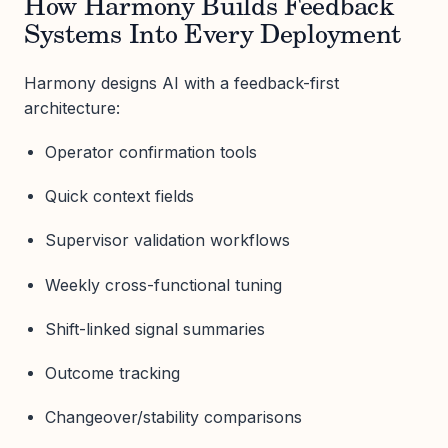
How Harmony Builds Feedback
Systems Into Every Deployment
Harmony designs AI with a feedback-first
architecture:
Operator confirmation tools
Quick context fields
Supervisor validation workflows
Weekly cross-functional tuning
Shift-linked signal summaries
Outcome tracking
Changeover/stability comparisons