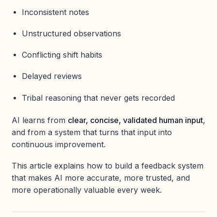
Inconsistent notes
Unstructured observations
Conflicting shift habits
Delayed reviews
Tribal reasoning that never gets recorded
AI learns from
clear, concise, validated human input
,
and from a system that turns that input into
continuous improvement.
This article explains how to build a feedback system
that makes AI more accurate, more trusted, and
more operationally valuable every week.