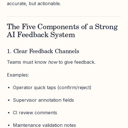
accurate, but actionable.
The Five Components of a Strong
AI Feedback System
1. Clear Feedback Channels
Teams must know
how
to give feedback.
Examples:
Operator quick taps (confirm/reject)
Supervisor annotation fields
CI review comments
Maintenance validation notes