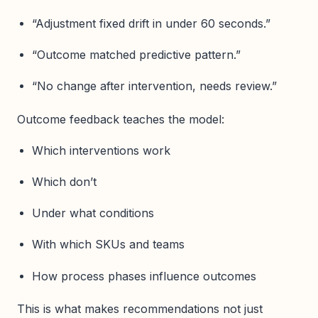
“Adjustment fixed drift in under 60 seconds.”
“Outcome matched predictive pattern.”
“No change after intervention, needs review.”
Outcome feedback teaches the model:
Which interventions work
Which don’t
Under what conditions
With which SKUs and teams
How process phases influence outcomes
This is what makes recommendations not just