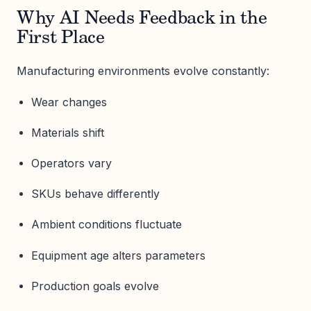
Why AI Needs Feedback in the
First Place
Manufacturing environments evolve constantly:
Wear changes
Materials shift
Operators vary
SKUs behave differently
Ambient conditions fluctuate
Equipment age alters parameters
Production goals evolve