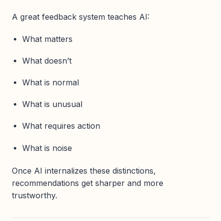
A great feedback system teaches AI:
What matters
What doesn’t
What is normal
What is unusual
What requires action
What is noise
Once AI internalizes these distinctions,
recommendations get sharper and more
trustworthy.