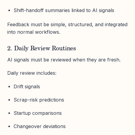
Shift-handoff summaries linked to AI signals
Feedback must be simple, structured, and integrated
into normal workflows.
2. Daily Review Routines
AI signals must be reviewed when they are fresh.
Daily review includes:
Drift signals
Scrap-risk predictions
Startup comparisons
Changeover deviations