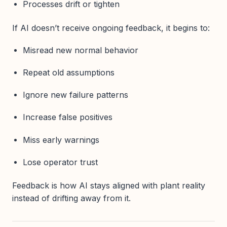
Processes drift or tighten
If AI doesn’t receive ongoing feedback, it begins to:
Misread new normal behavior
Repeat old assumptions
Ignore new failure patterns
Increase false positives
Miss early warnings
Lose operator trust
Feedback is how AI stays aligned with plant reality
instead of drifting away from it.