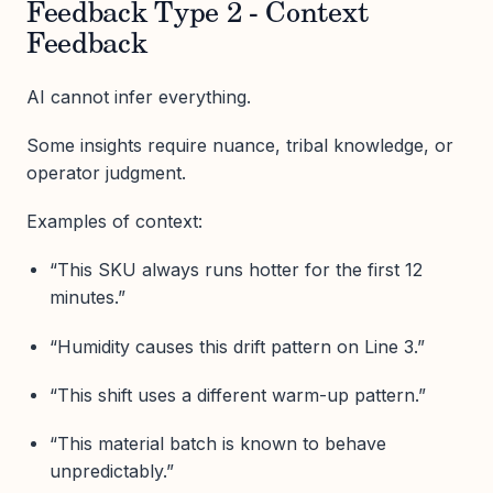
Feedback Type 2 - Context
Feedback
AI cannot infer everything.
Some insights require nuance, tribal knowledge, or
operator judgment.
Examples of context:
“This SKU always runs hotter for the first 12
minutes.”
“Humidity causes this drift pattern on Line 3.”
“This shift uses a different warm-up pattern.”
“This material batch is known to behave
unpredictably.”