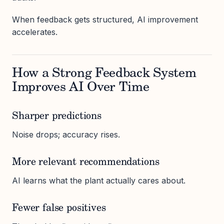
When feedback gets structured, AI improvement
accelerates.
How a Strong Feedback System
Improves AI Over Time
Sharper predictions
Noise drops; accuracy rises.
More relevant recommendations
AI learns what the plant actually cares about.
Fewer false positives