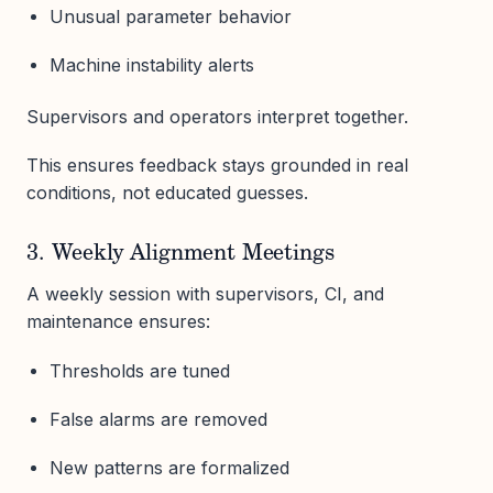
Unusual parameter behavior
Machine instability alerts
Supervisors and operators interpret together.
This ensures feedback stays grounded in real
conditions, not educated guesses.
3. Weekly Alignment Meetings
A weekly session with supervisors, CI, and
maintenance ensures:
Thresholds are tuned
False alarms are removed
New patterns are formalized