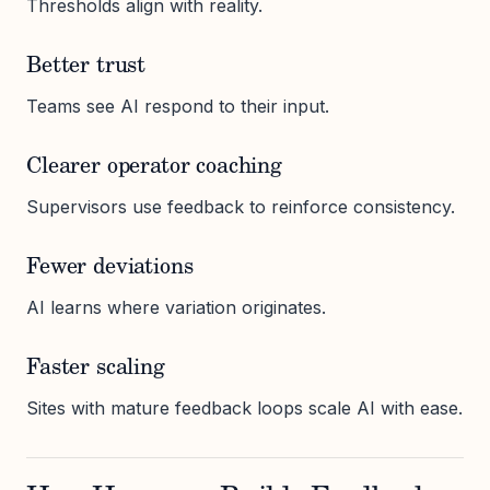
Thresholds align with reality.
Better trust
Teams see AI respond to their input.
Clearer operator coaching
Supervisors use feedback to reinforce consistency.
Fewer deviations
AI learns where variation originates.
Faster scaling
Sites with mature feedback loops scale AI with ease.