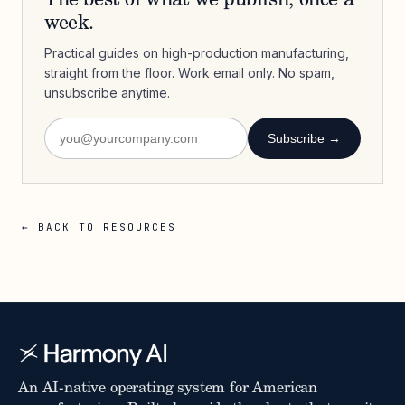
The best of what we publish, once a
week.
Practical guides on high-production manufacturing,
straight from the floor. Work email only. No spam,
unsubscribe anytime.
Subscribe →
← BACK TO RESOURCES
An AI-native operating system for American