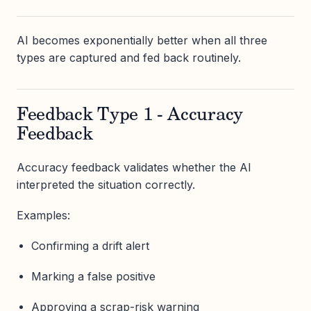
AI becomes exponentially better when all three
types are captured and fed back routinely.
Feedback Type 1 - Accuracy
Feedback
Accuracy feedback validates whether the AI
interpreted the situation correctly.
Examples:
Confirming a drift alert
Marking a false positive
Approving a scrap-risk warning