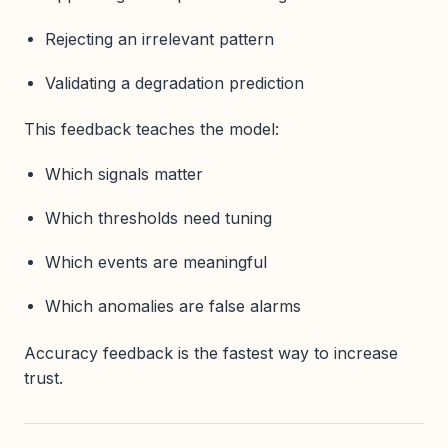
Rejecting an irrelevant pattern
Validating a degradation prediction
This feedback teaches the model:
Which signals matter
Which thresholds need tuning
Which events are meaningful
Which anomalies are false alarms
Accuracy feedback is the fastest way to increase
trust.