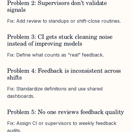
Problem 2: Supervisors don’t validate
signals
Fix: Add review to standups or shift-close routines.
Problem 3: CI gets stuck cleaning noise
instead of improving models
Fix: Define what counts as “real” feedback.
Problem 4: Feedback is inconsistent across
shifts
Fix: Standardize definitions and use shared
dashboards.
Problem 5: No one reviews feedback quality
Fix: Assign CI or supervisors to weekly feedback
audits.