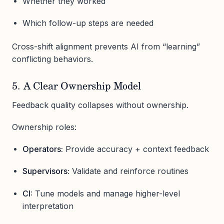
Whether they worked
Which follow-up steps are needed
Cross-shift alignment prevents AI from “learning”
conflicting behaviors.
5. A Clear Ownership Model
Feedback quality collapses without ownership.
Ownership roles:
Operators:
Provide accuracy + context feedback
Supervisors:
Validate and reinforce routines
CI:
Tune models and manage higher-level
interpretation