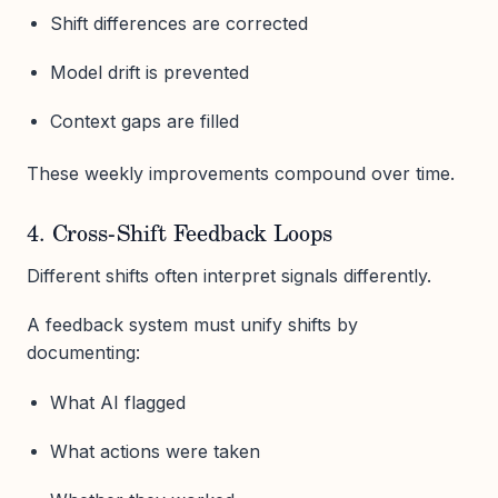
Shift differences are corrected
Model drift is prevented
Context gaps are filled
These weekly improvements compound over time.
4. Cross-Shift Feedback Loops
Different shifts often interpret signals differently.
A feedback system must unify shifts by
documenting:
What AI flagged
What actions were taken