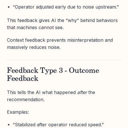
“Operator adjusted early due to noise upstream.”
This feedback gives AI the “why” behind behaviors
that machines cannot see.
Context feedback prevents misinterpretation and
massively reduces noise.
Feedback Type 3 - Outcome
Feedback
This tells the AI what happened
after
the
recommendation.
Examples:
“Stabilized after operator reduced speed.”