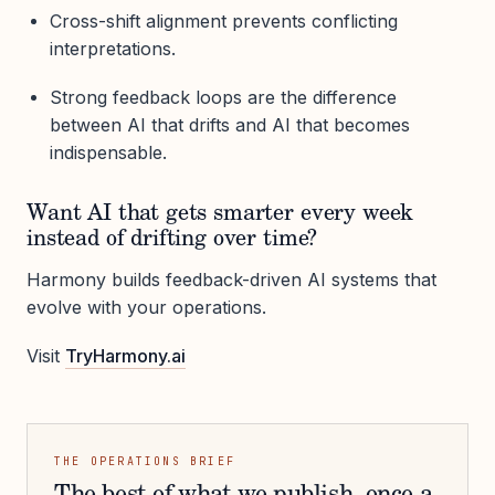
Cross-shift alignment prevents conflicting
interpretations.
Strong feedback loops are the difference
between AI that drifts and AI that becomes
indispensable.
Want AI that gets smarter every week
instead of drifting over time?
Harmony builds feedback-driven AI systems that
evolve with your operations.
Visit
TryHarmony.ai
THE OPERATIONS BRIEF