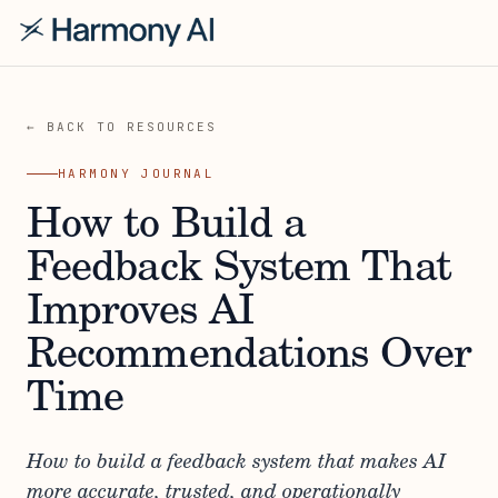
← BACK TO RESOURCES
HARMONY JOURNAL
How to Build a
Feedback System That
Improves AI
Recommendations Over
Time
How to build a feedback system that makes AI
more accurate, trusted, and operationally