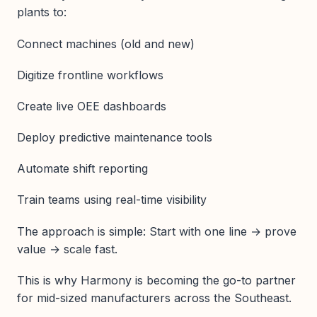
plants to:
Connect machines (old and new)
Digitize frontline workflows
Create live OEE dashboards
Deploy predictive maintenance tools
Automate shift reporting
Train teams using real-time visibility
The approach is simple: Start with one line → prove
value → scale fast.
This is why Harmony is becoming the go-to partner
for mid-sized manufacturers across the Southeast.