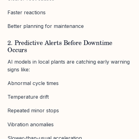
Faster reactions
Better planning for maintenance
2. Predictive Alerts Before Downtime
Occurs
AI models in local plants are catching early warning
signs like:
Abnormal cycle times
Temperature drift
Repeated minor stops
Vibration anomalies
Slower-than-usual acceleration