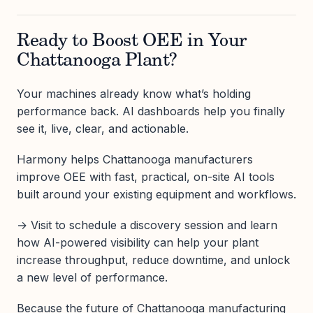
Ready to Boost OEE in Your
Chattanooga Plant?
Your machines already know what’s holding
performance back. AI dashboards help you finally
see it, live, clear, and actionable.
Harmony helps Chattanooga manufacturers
improve OEE with fast, practical, on-site AI tools
built around your existing equipment and workflows.
→ Visit to schedule a discovery session and learn
how AI-powered visibility can help your plant
increase throughput, reduce downtime, and unlock
a new level of performance.
Because the future of Chattanooga manufacturing