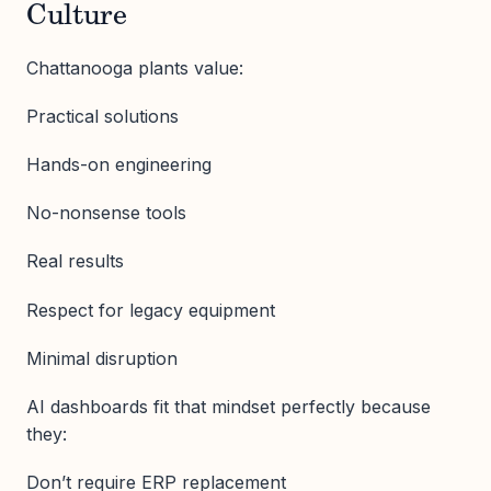
Culture
Chattanooga plants value:
Practical solutions
Hands-on engineering
No-nonsense tools
Real results
Respect for legacy equipment
Minimal disruption
AI dashboards fit that mindset perfectly because
they:
Don’t require ERP replacement