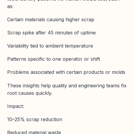
as:
Certain materials causing higher scrap
Scrap spike after 45 minutes of uptime
Variability tied to ambient temperature
Patterns specific to one operator or shift
Problems associated with certain products or molds
These insights help quality and engineering teams fix
root causes quickly.
Impact:
10–25% scrap reduction
Reduced material waste