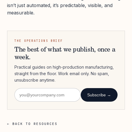
isn’t just automated, it’s predictable, visible, and
measurable.
THE OPERATIONS BRIEF
The best of what we publish, once a
week.
Practical guides on high-production manufacturing,
straight from the floor. Work email only. No spam,
unsubscribe anytime.
Subscribe →
← BACK TO RESOURCES