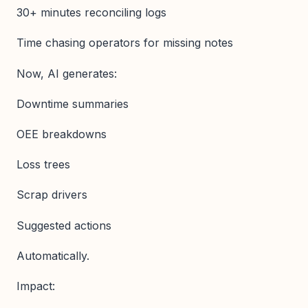
30+ minutes reconciling logs
Time chasing operators for missing notes
Now, AI generates:
Downtime summaries
OEE breakdowns
Loss trees
Scrap drivers
Suggested actions
Automatically.
Impact: