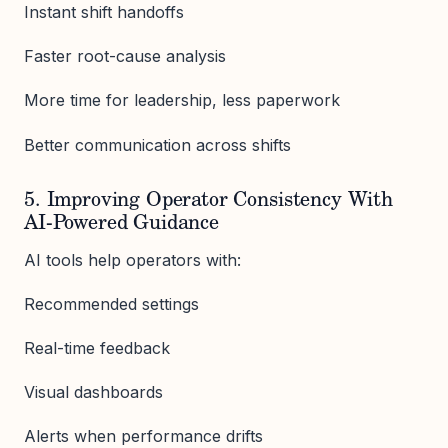
Instant shift handoffs
Faster root-cause analysis
More time for leadership, less paperwork
Better communication across shifts
5. Improving Operator Consistency With
AI-Powered Guidance
AI tools help operators with:
Recommended settings
Real-time feedback
Visual dashboards
Alerts when performance drifts