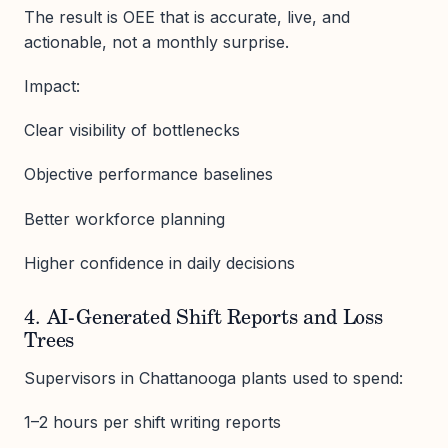
The result is OEE that is accurate, live, and
actionable, not a monthly surprise.
Impact:
Clear visibility of bottlenecks
Objective performance baselines
Better workforce planning
Higher confidence in daily decisions
4. AI-Generated Shift Reports and Loss
Trees
Supervisors in Chattanooga plants used to spend:
1–2 hours per shift writing reports