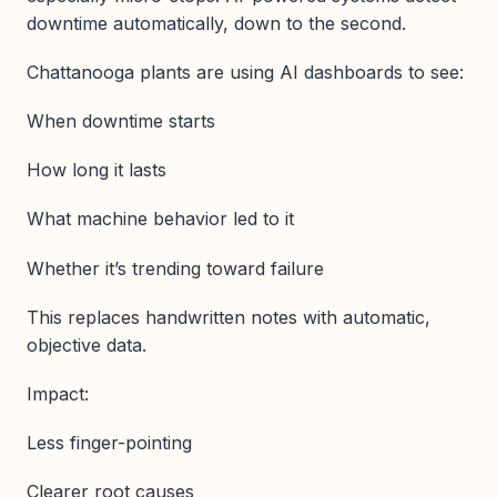
downtime automatically, down to the second.
Chattanooga plants are using AI dashboards to see:
When downtime starts
How long it lasts
What machine behavior led to it
Whether it’s trending toward failure
This replaces handwritten notes with automatic,
objective data.
Impact:
Less finger-pointing
Clearer root causes