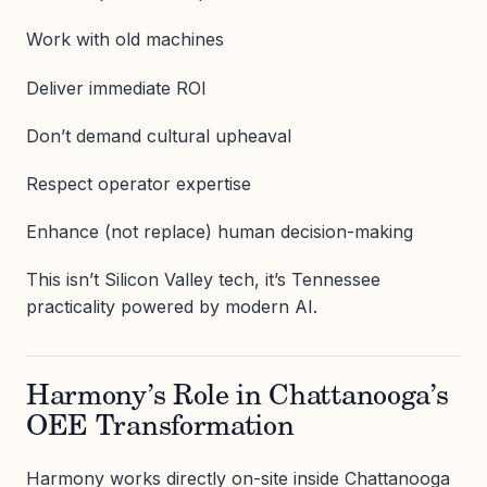
Work with old machines
Deliver immediate ROI
Don’t demand cultural upheaval
Respect operator expertise
Enhance (not replace) human decision-making
This isn’t Silicon Valley tech, it’s Tennessee
practicality powered by modern AI.
Harmony’s Role in Chattanooga’s
OEE Transformation
Harmony works directly on-site inside Chattanooga