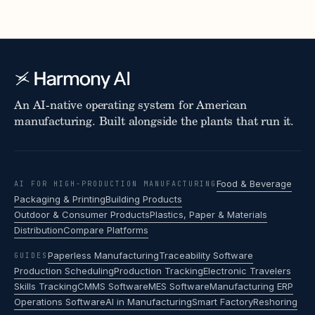
An AI-native operating system for American
manufacturing. Built alongside the plants that run it.
Food & Beverage
AI FOR HIGH-PRODUCTION MANUFACTURING
Packaging & Printing
Building Products
Outdoor & Consumer Products
Plastics, Paper & Materials
Distribution
Compare Platforms
Paperless Manufacturing
Traceability Software
GUIDES
Production Scheduling
Production Tracking
Electronic Travelers
Skills Tracking
CMMS Software
MES Software
Manufacturing ERP
Operations Software
AI in Manufacturing
Smart Factory
Reshoring