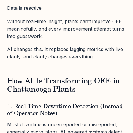
Data is reactive
Without real-time insight, plants can’t improve OEE
meaningfully, and every improvement attempt turns
into guesswork.
AI changes this. It replaces lagging metrics with live
clarity, and clarity changes everything.
How AI Is Transforming OEE in
Chattanooga Plants
1. Real-Time Downtime Detection (Instead
of Operator Notes)
Most downtime is underreported or misreported,
especially micro-stops. AI-powered systems detect