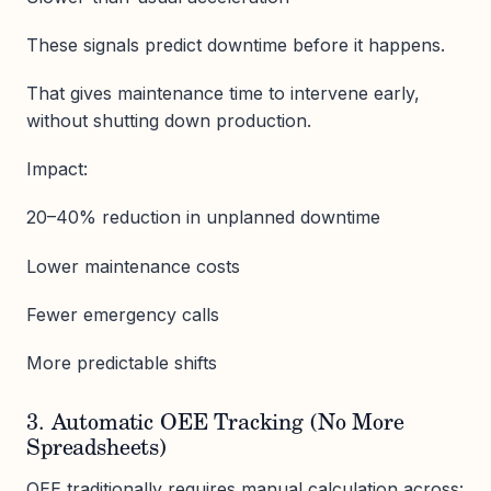
These signals predict downtime before it happens.
That gives maintenance time to intervene early,
without shutting down production.
Impact:
20–40% reduction in unplanned downtime
Lower maintenance costs
Fewer emergency calls
More predictable shifts
3. Automatic OEE Tracking (No More
Spreadsheets)
OEE traditionally requires manual calculation across: