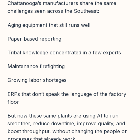
Chattanooga’s manufacturers share the same
challenges seen across the Southeast:
Aging equipment that still runs well
Paper-based reporting
Tribal knowledge concentrated in a few experts
Maintenance firefighting
Growing labor shortages
ERPs that don’t speak the language of the factory
floor
But now these same plants are using AI to run
smoother, reduce downtime, improve quality, and
boost throughput, without changing the people or
processes that already work.