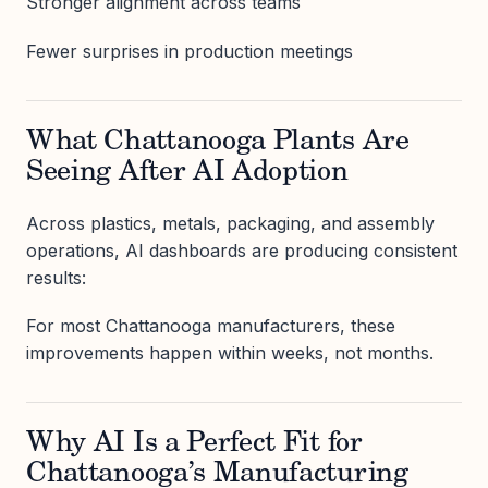
Stronger alignment across teams
Fewer surprises in production meetings
What Chattanooga Plants Are
Seeing After AI Adoption
Across plastics, metals, packaging, and assembly
operations, AI dashboards are producing consistent
results:
For most Chattanooga manufacturers, these
improvements happen within weeks, not months.
Why AI Is a Perfect Fit for
Chattanooga’s Manufacturing