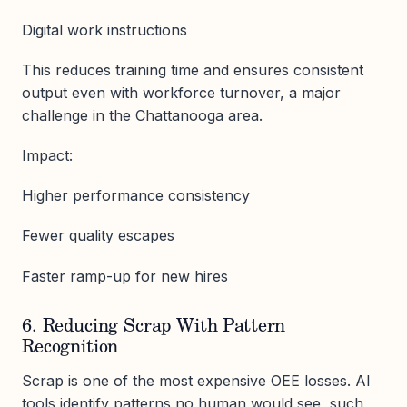
Digital work instructions
This reduces training time and ensures consistent
output even with workforce turnover, a major
challenge in the Chattanooga area.
Impact:
Higher performance consistency
Fewer quality escapes
Faster ramp-up for new hires
6. Reducing Scrap With Pattern
Recognition
Scrap is one of the most expensive OEE losses. AI
tools identify patterns no human would see, such