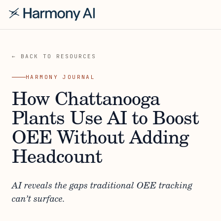
← BACK TO RESOURCES
HARMONY JOURNAL
How Chattanooga
Plants Use AI to Boost
OEE Without Adding
Headcount
AI reveals the gaps traditional OEE tracking
can’t surface.