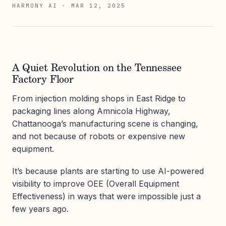
HARMONY AI
·
MAR 12, 2025
A Quiet Revolution on the Tennessee
Factory Floor
From injection molding shops in East Ridge to
packaging lines along Amnicola Highway,
Chattanooga’s manufacturing scene is changing,
and not because of robots or expensive new
equipment.
It’s because plants are starting to use AI-powered
visibility to improve OEE (Overall Equipment
Effectiveness) in ways that were impossible just a
few years ago.