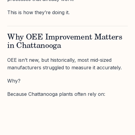
This is how they’re doing it.
Why OEE Improvement Matters
in Chattanooga
OEE isn’t new, but historically, most mid-sized
manufacturers struggled to measure it accurately.
Why?
Because Chattanooga plants often rely on: