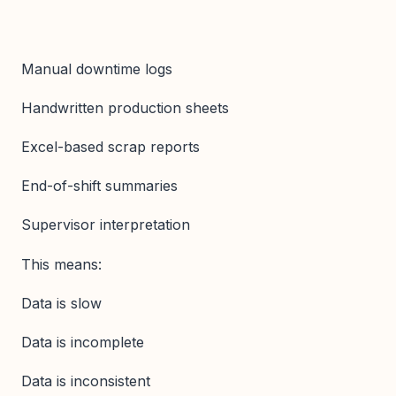
Manual downtime logs
Handwritten production sheets
Excel-based scrap reports
End-of-shift summaries
Supervisor interpretation
This means:
Data is slow
Data is incomplete
Data is inconsistent