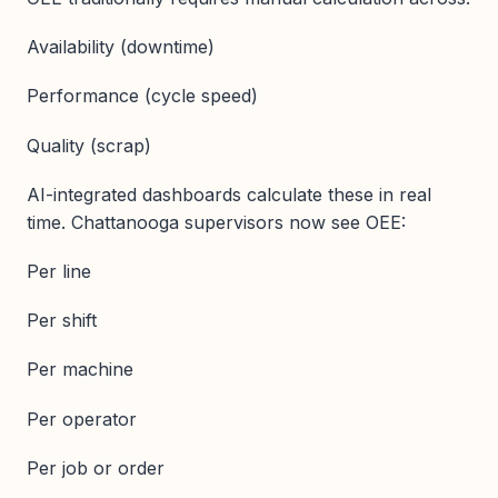
Availability (downtime)
Performance (cycle speed)
Quality (scrap)
AI-integrated dashboards calculate these in real
time. Chattanooga supervisors now see OEE:
Per line
Per shift
Per machine
Per operator
Per job or order