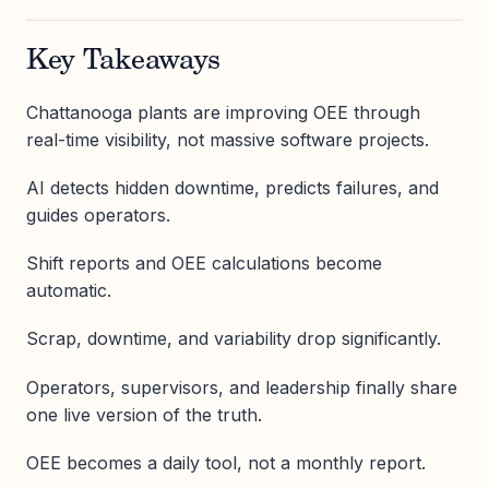
Key Takeaways
Chattanooga plants are improving OEE through
real-time visibility, not massive software projects.
AI detects hidden downtime, predicts failures, and
guides operators.
Shift reports and OEE calculations become
automatic.
Scrap, downtime, and variability drop significantly.
Operators, supervisors, and leadership finally share
one live version of the truth.
OEE becomes a daily tool, not a monthly report.