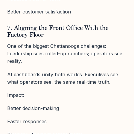
Better customer satisfaction
7. Aligning the Front Office With the
Factory Floor
One of the biggest Chattanooga challenges:
Leadership sees rolled-up numbers; operators see
reality.
AI dashboards unify both worlds. Executives see
what operators see, the same real-time truth.
Impact:
Better decision-making
Faster responses