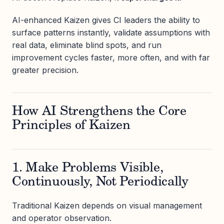
AI-enhanced Kaizen gives CI leaders the ability to
surface patterns instantly, validate assumptions with
real data, eliminate blind spots, and run
improvement cycles faster, more often, and with far
greater precision.
How AI Strengthens the Core
Principles of Kaizen
1. Make Problems Visible,
Continuously, Not Periodically
Traditional Kaizen depends on visual management
and operator observation.