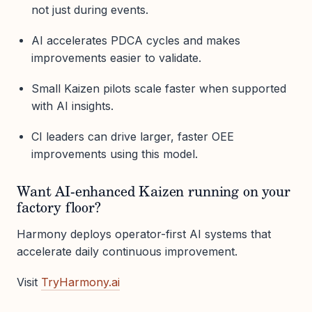
not just during events.
AI accelerates PDCA cycles and makes
improvements easier to validate.
Small Kaizen pilots scale faster when supported
with AI insights.
CI leaders can drive larger, faster OEE
improvements using this model.
Want AI-enhanced Kaizen running on your
factory floor?
Harmony deploys operator-first AI systems that
accelerate daily continuous improvement.
Visit
TryHarmony.ai