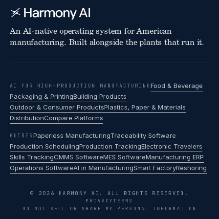
An AI-native operating system for American
manufacturing. Built alongside the plants that run it.
Food & Beverage
AI FOR HIGH-PRODUCTION MANUFACTURING
Packaging & Printing
Building Products
Outdoor & Consumer Products
Plastics, Paper & Materials
Distribution
Compare Platforms
Paperless Manufacturing
Traceability Software
GUIDES
Production Scheduling
Production Tracking
Electronic Travelers
Skills Tracking
CMMS Software
MES Software
Manufacturing ERP
Operations Software
AI in Manufacturing
Smart Factory
Reshoring
© 2026 HARMONY AI. ALL RIGHTS RESERVED.
PRIVACY
TERMS
DO NOT SELL OR SHARE MY PERSONAL INFORMATION