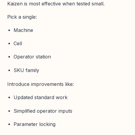
Kaizen is most effective when tested small.
Pick a single:
Machine
Cell
Operator station
SKU family
Introduce improvements like:
Updated standard work
Simplified operator inputs
Parameter locking