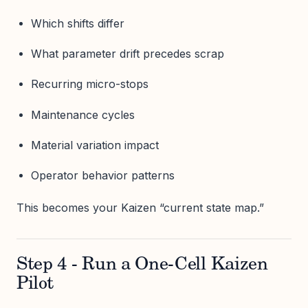
Which shifts differ
What parameter drift precedes scrap
Recurring micro-stops
Maintenance cycles
Material variation impact
Operator behavior patterns
This becomes your Kaizen “current state map.”
Step 4 - Run a One-Cell Kaizen
Pilot