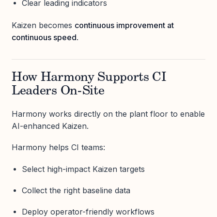
Clear leading indicators
Kaizen becomes
continuous improvement at
continuous speed
.
How Harmony Supports CI
Leaders On-Site
Harmony works directly on the plant floor to enable
AI-enhanced Kaizen.
Harmony helps CI teams:
Select high-impact Kaizen targets
Collect the right baseline data
Deploy operator-friendly workflows