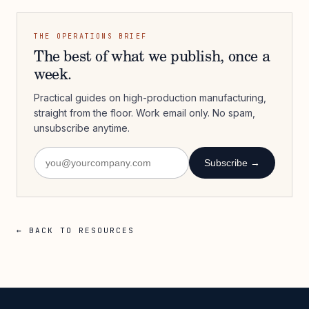
THE OPERATIONS BRIEF
The best of what we publish, once a
week.
Practical guides on high-production manufacturing,
straight from the floor. Work email only. No spam,
unsubscribe anytime.
Subscribe →
← BACK TO RESOURCES