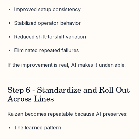
Improved setup consistency
Stabilized operator behavior
Reduced shift-to-shift variation
Eliminated repeated failures
If the improvement is real, AI makes it undeniable.
Step 6 - Standardize and Roll Out
Across Lines
Kaizen becomes repeatable because AI preserves:
The learned pattern