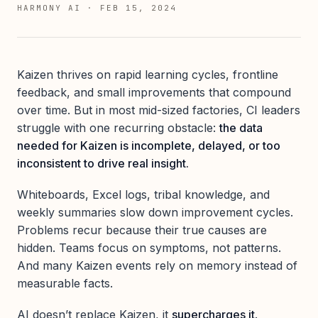
HARMONY AI
·
FEB 15, 2024
Kaizen thrives on rapid learning cycles, frontline
feedback, and small improvements that compound
over time. But in most mid-sized factories, CI leaders
struggle with one recurring obstacle:
the data
needed for Kaizen is incomplete, delayed, or too
inconsistent to drive real insight.
Whiteboards, Excel logs, tribal knowledge, and
weekly summaries slow down improvement cycles.
Problems recur because their true causes are
hidden. Teams focus on symptoms, not patterns.
And many Kaizen events rely on memory instead of
measurable facts.
AI doesn’t replace Kaizen, it
supercharges it
.