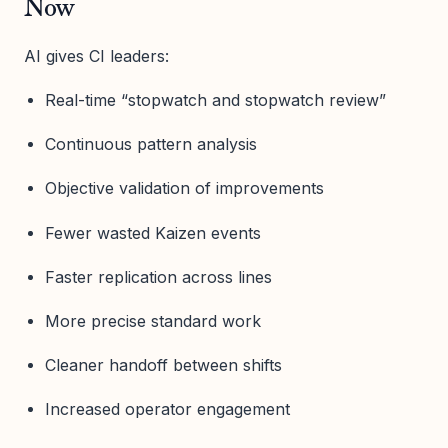
Now
AI gives CI leaders:
Real-time “stopwatch and stopwatch review”
Continuous pattern analysis
Objective validation of improvements
Fewer wasted Kaizen events
Faster replication across lines
More precise standard work
Cleaner handoff between shifts
Increased operator engagement