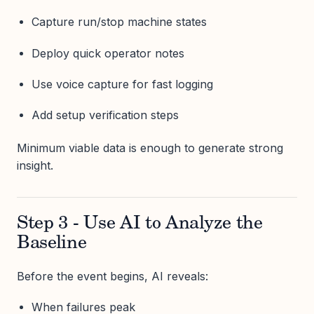
Capture run/stop machine states
Deploy quick operator notes
Use voice capture for fast logging
Add setup verification steps
Minimum viable data is enough to generate strong
insight.
Step 3 - Use AI to Analyze the
Baseline
Before the event begins, AI reveals:
When failures peak