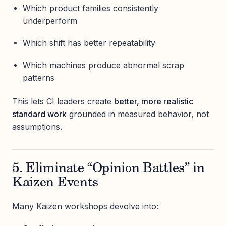
Which product families consistently
underperform
Which shift has better repeatability
Which machines produce abnormal scrap
patterns
This lets CI leaders create
better, more realistic
standard work
grounded in measured behavior, not
assumptions.
5. Eliminate “Opinion Battles” in
Kaizen Events
Many Kaizen workshops devolve into: