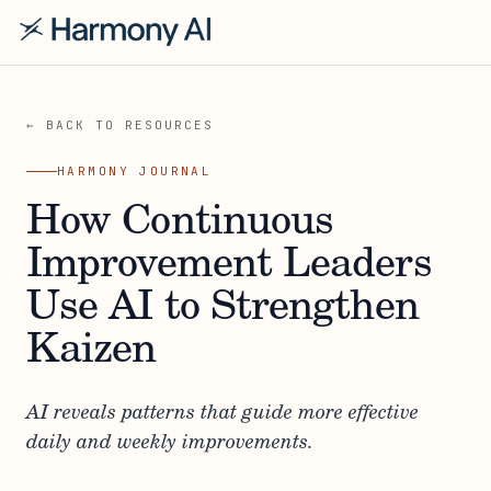
← BACK TO RESOURCES
HARMONY JOURNAL
How Continuous
Improvement Leaders
Use AI to Strengthen
Kaizen
AI reveals patterns that guide more effective
daily and weekly improvements.