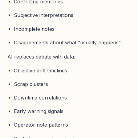
Conflicting memories
Subjective interpretations
Incomplete notes
Disagreements about what “usually happens”
AI replaces debate with data:
Objective drift timelines
Scrap clusters
Downtime correlations
Early warning signals
Operator note patterns