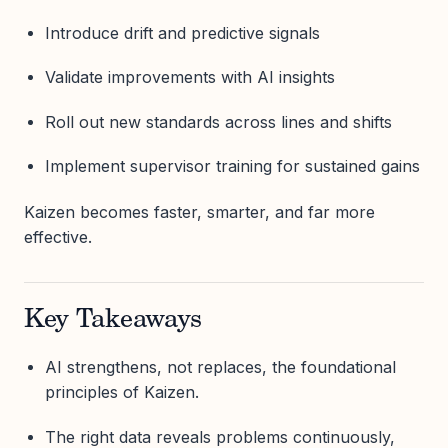
Introduce drift and predictive signals
Validate improvements with AI insights
Roll out new standards across lines and shifts
Implement supervisor training for sustained gains
Kaizen becomes faster, smarter, and far more
effective.
Key Takeaways
AI strengthens, not replaces, the foundational
principles of Kaizen.
The right data reveals problems continuously,