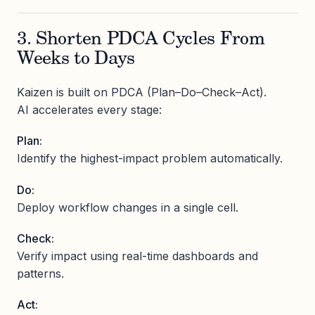
3. Shorten PDCA Cycles From
Weeks to Days
Kaizen is built on PDCA (Plan–Do–Check–Act).
AI accelerates every stage:
Plan:
Identify the highest-impact problem automatically.
Do:
Deploy workflow changes in a single cell.
Check:
Verify impact using real-time dashboards and
patterns.
Act: