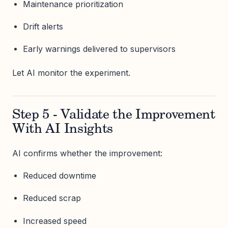
Maintenance prioritization
Drift alerts
Early warnings delivered to supervisors
Let AI monitor the experiment.
Step 5 - Validate the Improvement
With AI Insights
AI confirms whether the improvement:
Reduced downtime
Reduced scrap
Increased speed