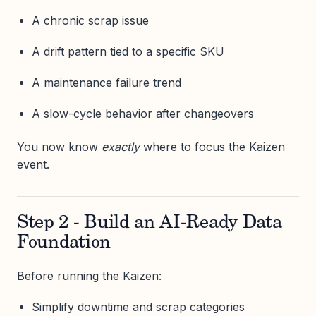
A chronic scrap issue
A drift pattern tied to a specific SKU
A maintenance failure trend
A slow-cycle behavior after changeovers
You now know
exactly
where to focus the Kaizen
event.
Step 2 - Build an AI-Ready Data
Foundation
Before running the Kaizen:
Simplify downtime and scrap categories