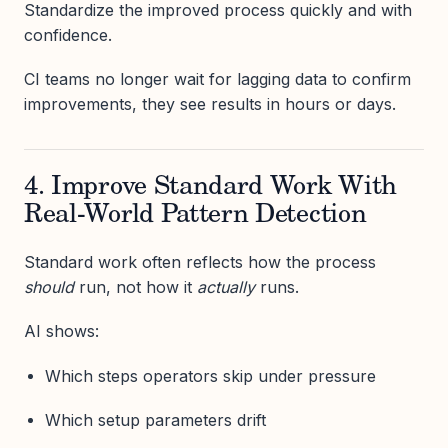
Standardize the improved process quickly and with
confidence.
CI teams no longer wait for lagging data to confirm
improvements, they see results in hours or days.
4. Improve Standard Work With
Real-World Pattern Detection
Standard work often reflects how the process
should
run, not how it
actually
runs.
AI shows:
Which steps operators skip under pressure
Which setup parameters drift