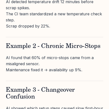
AI detected temperature drift 12 minutes before
scrap spikes.
The CI team standardized a new temperature check
step.
Scrap dropped by 22%.
Example 2 - Chronic Micro-Stops
AI found that 60% of micro-stops came from a
misaligned sensor.
Maintenance fixed it → availability up 9%.
Example 3 - Changeover
Confusion
AI showed which setup steps caused slow first-hour