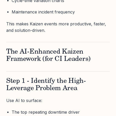
Cycle-time variation charts
Maintenance incident frequency
This makes Kaizen events more productive, faster,
and solution-driven.
The AI-Enhanced Kaizen
Framework (for CI Leaders)
Step 1 - Identify the High-
Leverage Problem Area
Use AI to surface:
The top repeating downtime driver