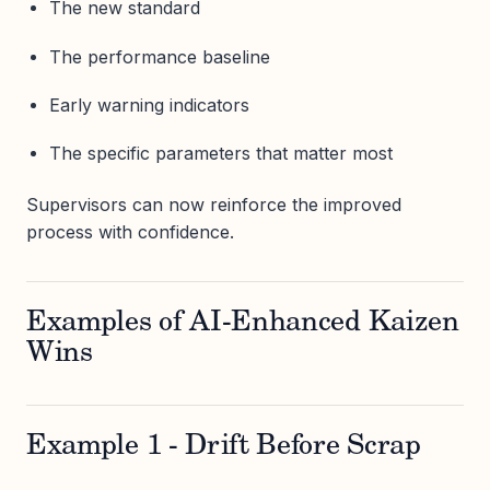
The new standard
The performance baseline
Early warning indicators
The specific parameters that matter most
Supervisors can now reinforce the improved
process with confidence.
Examples of AI-Enhanced Kaizen
Wins
Example 1 - Drift Before Scrap