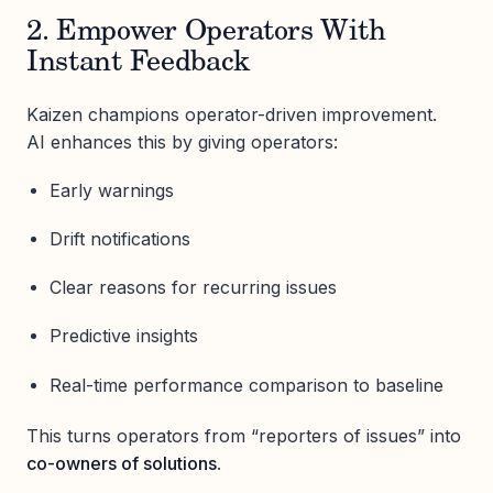
2. Empower Operators With
Instant Feedback
Kaizen champions operator-driven improvement.
AI enhances this by giving operators:
Early warnings
Drift notifications
Clear reasons for recurring issues
Predictive insights
Real-time performance comparison to baseline
This turns operators from “reporters of issues” into
co-owners of solutions
.