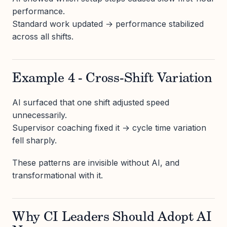
performance.
Standard work updated → performance stabilized
across all shifts.
Example 4 - Cross-Shift Variation
AI surfaced that one shift adjusted speed
unnecessarily.
Supervisor coaching fixed it → cycle time variation
fell sharply.
These patterns are invisible without AI, and
transformational with it.
Why CI Leaders Should Adopt AI