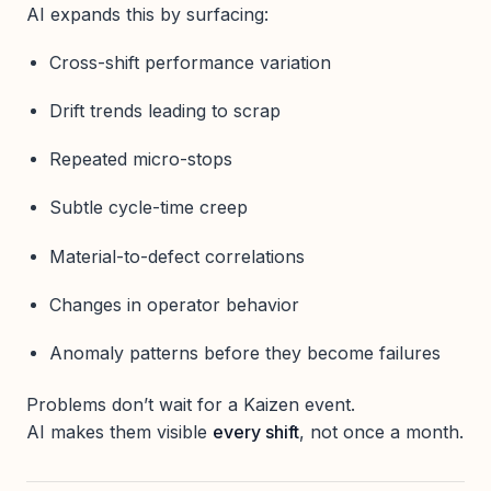
AI expands this by surfacing:
Cross-shift performance variation
Drift trends leading to scrap
Repeated micro-stops
Subtle cycle-time creep
Material-to-defect correlations
Changes in operator behavior
Anomaly patterns before they become failures
Problems don’t wait for a Kaizen event.
AI makes them visible
every shift
, not once a month.