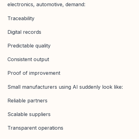
electronics, automotive, demand:
Traceability
Digital records
Predictable quality
Consistent output
Proof of improvement
Small manufacturers using AI suddenly look like:
Reliable partners
Scalable suppliers
Transparent operations