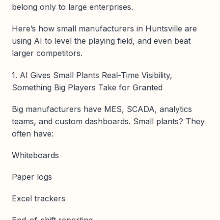
belong only to large enterprises.
Here’s how small manufacturers in Huntsville are
using AI to level the playing field, and even beat
larger competitors.
1. AI Gives Small Plants Real-Time Visibility,
Something Big Players Take for Granted
Big manufacturers have MES, SCADA, analytics
teams, and custom dashboards. Small plants? They
often have:
Whiteboards
Paper logs
Excel trackers