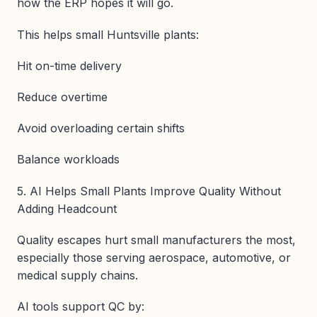
how the ERP hopes it will go.
This helps small Huntsville plants:
Hit on-time delivery
Reduce overtime
Avoid overloading certain shifts
Balance workloads
5. AI Helps Small Plants Improve Quality Without
Adding Headcount
Quality escapes hurt small manufacturers the most,
especially those serving aerospace, automotive, or
medical supply chains.
AI tools support QC by: