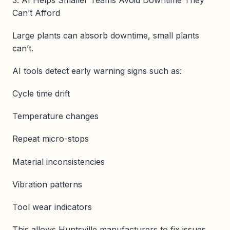
Can’t Afford
Large plants can absorb downtime, small plants
can’t.
AI tools detect early warning signs such as:
Cycle time drift
Temperature changes
Repeat micro-stops
Material inconsistencies
Vibration patterns
Tool wear indicators
This allows Huntsville manufacturers to fix issues