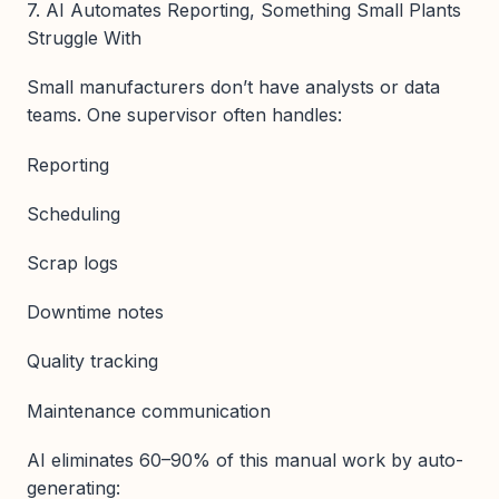
7. AI Automates Reporting, Something Small Plants
Struggle With
Small manufacturers don’t have analysts or data
teams. One supervisor often handles:
Reporting
Scheduling
Scrap logs
Downtime notes
Quality tracking
Maintenance communication
AI eliminates 60–90% of this manual work by auto-
generating: