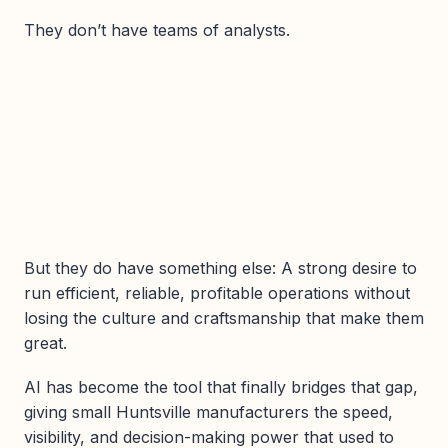
They don’t have teams of analysts.
But they do have something else: A strong desire to
run efficient, reliable, profitable operations without
losing the culture and craftsmanship that make them
great.
AI has become the tool that finally bridges that gap,
giving small Huntsville manufacturers the speed,
visibility, and decision-making power that used to