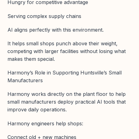
Hungry for competitive advantage
Serving complex supply chains
AI aligns perfectly with this environment.
It helps small shops punch above their weight,
competing with larger facilities without losing what
makes them special.
Harmony’s Role in Supporting Huntsville’s Small
Manufacturers
Harmony works directly on the plant floor to help
small manufacturers deploy practical AI tools that
improve daily operations.
Harmony engineers help shops:
Connect old + new machines