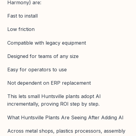
Harmony) are:
Fast to install
Low friction
Compatible with legacy equipment
Designed for teams of any size
Easy for operators to use
Not dependent on ERP replacement
This lets small Huntsville plants adopt AI
incrementally, proving ROI step by step.
What Huntsville Plants Are Seeing After Adding AI
Across metal shops, plastics processors, assembly