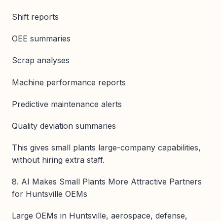
Shift reports
OEE summaries
Scrap analyses
Machine performance reports
Predictive maintenance alerts
Quality deviation summaries
This gives small plants large-company capabilities,
without hiring extra staff.
8. AI Makes Small Plants More Attractive Partners
for Huntsville OEMs
Large OEMs in Huntsville, aerospace, defense,