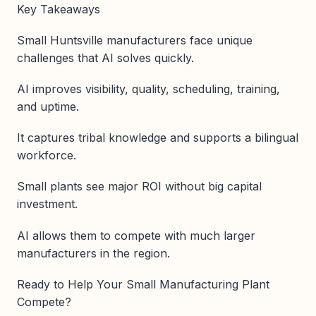
Key Takeaways
Small Huntsville manufacturers face unique
challenges that AI solves quickly.
AI improves visibility, quality, scheduling, training,
and uptime.
It captures tribal knowledge and supports a bilingual
workforce.
Small plants see major ROI without big capital
investment.
AI allows them to compete with much larger
manufacturers in the region.
Ready to Help Your Small Manufacturing Plant
Compete?