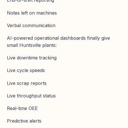
End-of-shift reporting
Notes left on machines
Verbal communication
AI-powered operational dashboards finally give
small Huntsville plants:
Live downtime tracking
Live cycle speeds
Live scrap reports
Live throughput status
Real-time OEE
Predictive alerts