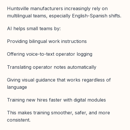
Huntsville manufacturers increasingly rely on
multilingual teams, especially English-Spanish shifts.
AI helps small teams by:
Providing bilingual work instructions
Offering voice-to-text operator logging
Translating operator notes automatically
Giving visual guidance that works regardless of
language
Training new hires faster with digital modules
This makes training smoother, safer, and more
consistent.