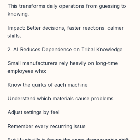
This transforms daily operations from guessing to
knowing.
Impact: Better decisions, faster reactions, calmer
shifts.
2. AI Reduces Dependence on Tribal Knowledge
Small manufacturers rely heavily on long-time
employees who:
Know the quirks of each machine
Understand which materials cause problems
Adjust settings by feel
Remember every recurring issue
But Huntsville is facing the same demographic shift