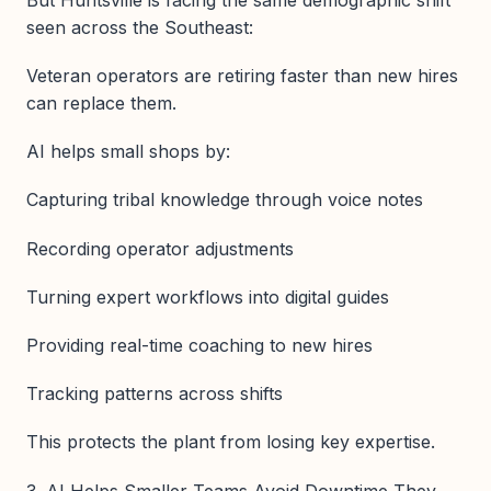
seen across the Southeast:
Veteran operators are retiring faster than new hires
can replace them.
AI helps small shops by:
Capturing tribal knowledge through voice notes
Recording operator adjustments
Turning expert workflows into digital guides
Providing real-time coaching to new hires
Tracking patterns across shifts
This protects the plant from losing key expertise.
3. AI Helps Smaller Teams Avoid Downtime They