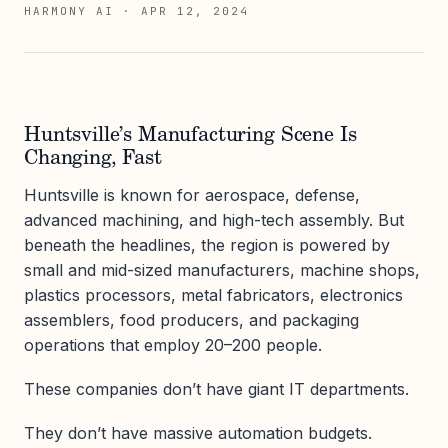
HARMONY AI
·
APR 12, 2024
Huntsville’s Manufacturing Scene Is
Changing, Fast
Huntsville is known for aerospace, defense,
advanced machining, and high-tech assembly. But
beneath the headlines, the region is powered by
small and mid-sized manufacturers, machine shops,
plastics processors, metal fabricators, electronics
assemblers, food producers, and packaging
operations that employ 20–200 people.
These companies don’t have giant IT departments.
They don’t have massive automation budgets.