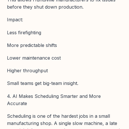
before they shut down production.
Impact:
Less firefighting
More predictable shifts
Lower maintenance cost
Higher throughput
Small teams get big-team insight.
4. AI Makes Scheduling Smarter and More
Accurate
Scheduling is one of the hardest jobs in a small
manufacturing shop. A single slow machine, a late