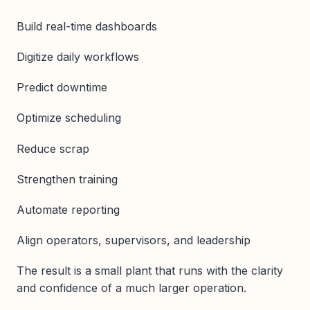
Build real-time dashboards
Digitize daily workflows
Predict downtime
Optimize scheduling
Reduce scrap
Strengthen training
Automate reporting
Align operators, supervisors, and leadership
The result is a small plant that runs with the clarity
and confidence of a much larger operation.