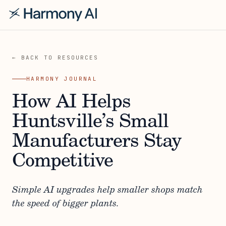
← BACK TO RESOURCES
HARMONY JOURNAL
How AI Helps
Huntsville’s Small
Manufacturers Stay
Competitive
Simple AI upgrades help smaller shops match
the speed of bigger plants.