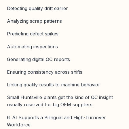
Detecting quality drift earlier
Analyzing scrap patterns
Predicting defect spikes
Automating inspections
Generating digital QC reports
Ensuring consistency across shifts
Linking quality results to machine behavior
Small Huntsville plants get the kind of QC insight
usually reserved for big OEM suppliers.
6. AI Supports a Bilingual and High-Turnover
Workforce