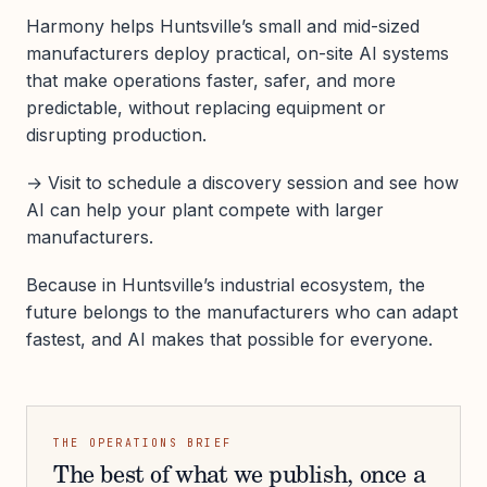
Harmony helps Huntsville’s small and mid-sized
manufacturers deploy practical, on-site AI systems
that make operations faster, safer, and more
predictable, without replacing equipment or
disrupting production.
→ Visit to schedule a discovery session and see how
AI can help your plant compete with larger
manufacturers.
Because in Huntsville’s industrial ecosystem, the
future belongs to the manufacturers who can adapt
fastest, and AI makes that possible for everyone.
THE OPERATIONS BRIEF
The best of what we publish, once a