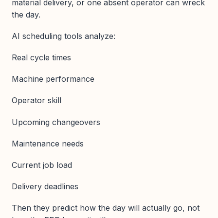
material delivery, or one absent operator can wreck
the day.
AI scheduling tools analyze:
Real cycle times
Machine performance
Operator skill
Upcoming changeovers
Maintenance needs
Current job load
Delivery deadlines
Then they predict how the day will actually go, not