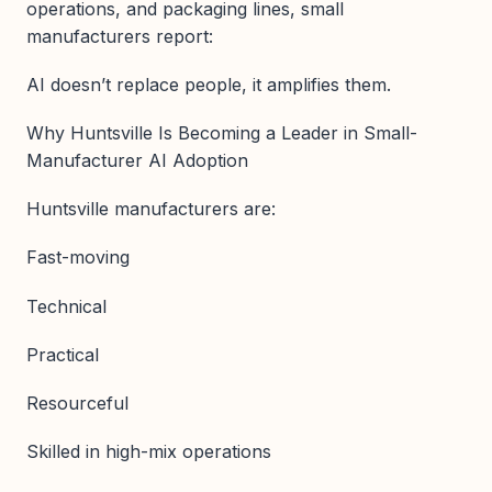
operations, and packaging lines, small
manufacturers report:
AI doesn’t replace people, it amplifies them.
Why Huntsville Is Becoming a Leader in Small-
Manufacturer AI Adoption
Huntsville manufacturers are:
Fast-moving
Technical
Practical
Resourceful
Skilled in high-mix operations