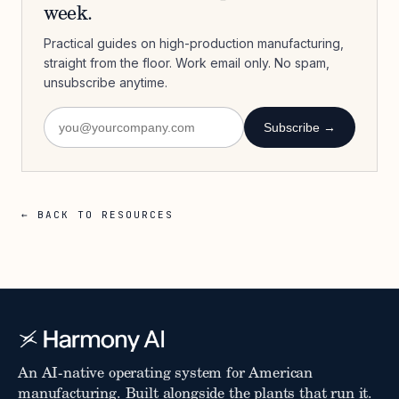
week.
Practical guides on high-production manufacturing,
straight from the floor. Work email only. No spam,
unsubscribe anytime.
Subscribe →
← BACK TO RESOURCES
An AI-native operating system for American
manufacturing. Built alongside the plants that run it.