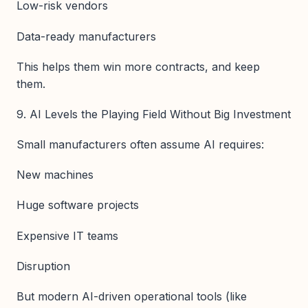
Low-risk vendors
Data-ready manufacturers
This helps them win more contracts, and keep
them.
9. AI Levels the Playing Field Without Big Investment
Small manufacturers often assume AI requires:
New machines
Huge software projects
Expensive IT teams
Disruption
But modern AI-driven operational tools (like