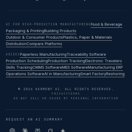
Food & Beverage
AI FOR HIGH-PRODUCTION MANUFACTURING
Packaging & Printing
Building Products
Outdoor & Consumer Products
Plastics, Paper & Materials
Distribution
Compare Platforms
Paperless Manufacturing
Traceability Software
GUIDES
Production Scheduling
Production Tracking
Electronic Travelers
Skills Tracking
CMMS Software
MES Software
Manufacturing ERP
Operations Software
AI in Manufacturing
Smart Factory
Reshoring
© 2026 HARMONY AI. ALL RIGHTS RESERVED.
PRIVACY
TERMS
DO NOT SELL OR SHARE MY PERSONAL INFORMATION
REQUEST AN AI SUMMARY