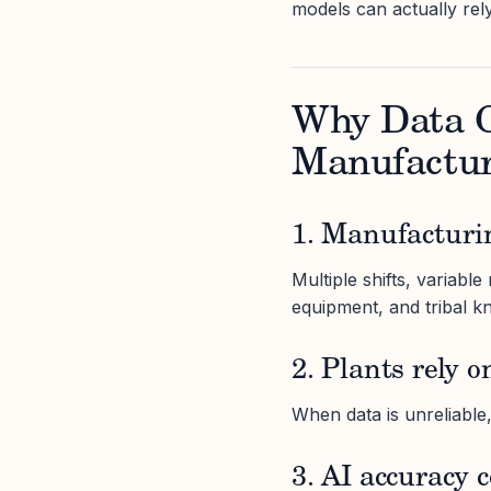
models can actually rel
Why Data C
Manufactur
1. Manufacturi
Multiple shifts, variabl
equipment, and tribal kn
2. Plants rely o
When data is unreliable
3. AI accuracy 