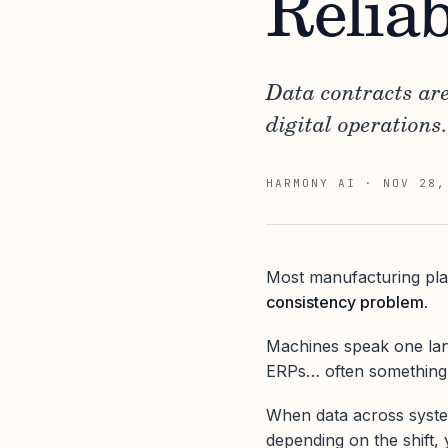
Reliab
Data contracts ar
digital operations.
HARMONY AI
·
NOV 28,
Most manufacturing pla
consistency problem
.
Machines speak one lan
ERPs… often something e
When data across systems
depending on the shift, 