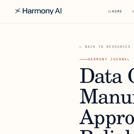
HOME
01
0
← BACK TO RESOURCES
HARMONY JOURNAL
Data C
Manuf
Appro