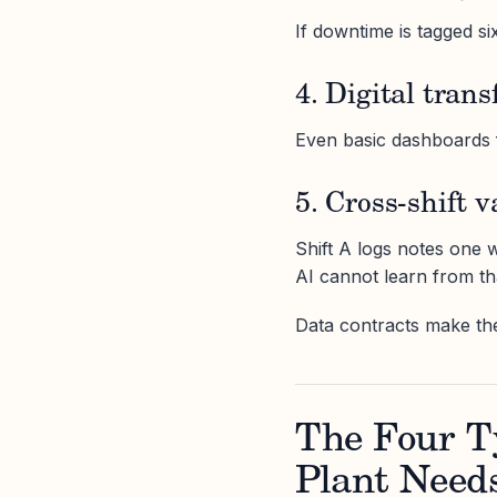
If downtime is tagged si
4. Digital tran
Even basic dashboards fa
5. Cross-shift v
Shift A logs notes one wa
AI cannot learn from th
Data contracts make th
The Four T
Plant Need