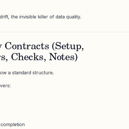
ft, the invisible killer of data quality.
 Contracts (Setup,
s, Checks, Notes)
ow a standard structure.
vers:
 completion