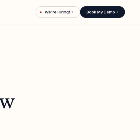
We're Hiring!
Book My Demo
→
→
ew