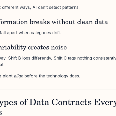
x different ways, AI can’t detect patterns.
sformation breaks without clean data
ll apart when categories drift.
ariability creates noise
y, Shift B logs differently, Shift C tags nothing consistently
at.
e plant
align
before the technology does.
ypes of Data Contracts Ever
s