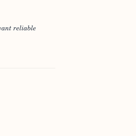
ant reliable