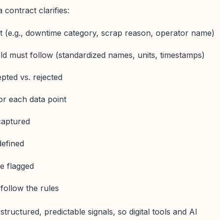
 contract clarifies:
st (e.g., downtime category, scrap reason, operator name)
ld must follow (standardized names, units, timestamps)
pted vs. rejected
or each data point
captured
defined
e flagged
follow the rules
structured, predictable signals, so digital tools and AI