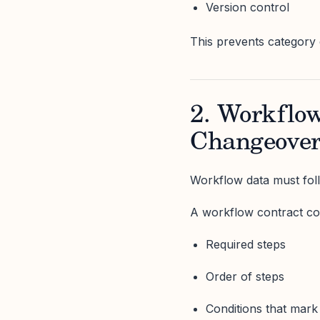
Version control
This prevents category dri
2. Workflow
Changeover
Workflow data must foll
A workflow contract co
Required steps
Order of steps
Conditions that mark