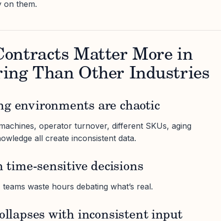
y on them.
ontracts Matter More in
ing Than Other Industries
ng environments are chaotic
e machines, operator turnover, different SKUs, aging
owledge all create inconsistent data.
n time-sensitive decisions
, teams waste hours debating what’s real.
collapses with inconsistent input