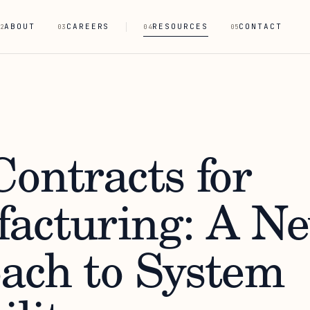
ABOUT
CAREERS
RESOURCES
CONTACT
2
03
04
05
ontracts for
acturing: A N
ach to System