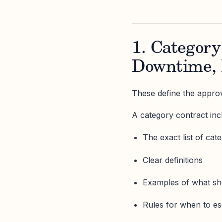
1. Category
Downtime, 
These define the approv
A category contract inc
The exact list of cat
Clear definitions
Examples of what sho
Rules for when to e