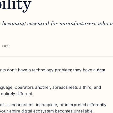
ility
e becoming essential for manufacturers who w
 2025
nts don’t have a technology problem; they have a
data
guage, operators another, spreadsheets a third, and
ntirely different.
 is inconsistent, incomplete, or interpreted differently
your entire digital ecosystem becomes unreliable.