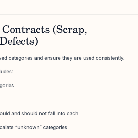
 Contracts (Scrap,
Defects)
ed categories and ensure they are used consistently.
ludes:
egories
uld and should not fall into each
scalate “unknown” categories