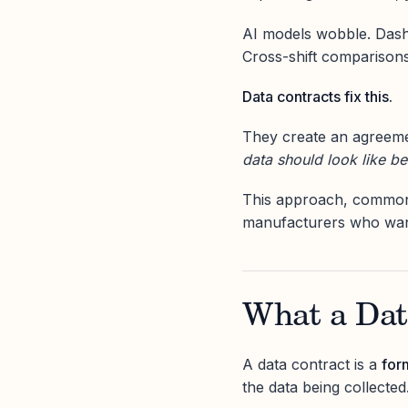
AI models wobble. Dashb
Cross-shift comparisons 
Data contracts fix this.
They create an agreem
data should look like be
This approach, common 
manufacturers who want 
What a Data
A data contract is a
for
the data being collected