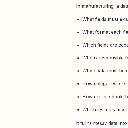
In manufacturing, a data
What fields must exi
What format each fie
Which fields are acce
Who is responsible f
When data must be 
How categories are 
How errors should b
Which systems must 
It turns messy data into 