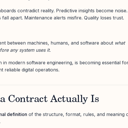
oards contradict reality. Predictive insights become noise.
fall apart. Maintenance alerts misfire. Quality loses trust.
ent between machines, humans, and software about
what
fore any system uses it.
in modern software engineering, is becoming essential fo
reliable digital operations.
 Contract Actually Is
mal definition
of the structure, format, rules, and meaning 
.