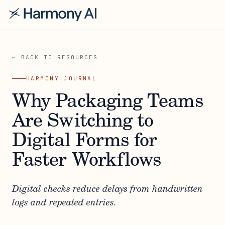
← BACK TO RESOURCES
HARMONY JOURNAL
Why Packaging Teams
Are Switching to
Digital Forms for
Faster Workflows
Digital checks reduce delays from handwritten
logs and repeated entries.