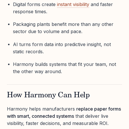
Digital forms create
instant visibility
and faster
response times.
Packaging plants benefit more than any other
sector due to volume and pace.
AI turns form data into predictive insight, not
static records.
Harmony builds systems that fit your team, not
the other way around.
How Harmony Can Help
Harmony helps manufacturers
replace paper forms
with smart, connected systems
that deliver live
visibility, faster decisions, and measurable ROI.