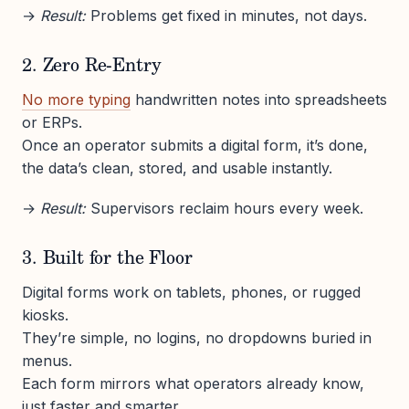
→
Result:
Problems get fixed in minutes, not days.
2. Zero Re-Entry
No more typing
handwritten notes into spreadsheets
or ERPs.
Once an operator submits a digital form, it’s done,
the data’s clean, stored, and usable instantly.
→
Result:
Supervisors reclaim hours every week.
3. Built for the Floor
Digital forms work on tablets, phones, or rugged
kiosks.
They’re simple, no logins, no dropdowns buried in
menus.
Each form mirrors what operators already know,
just faster and smarter.