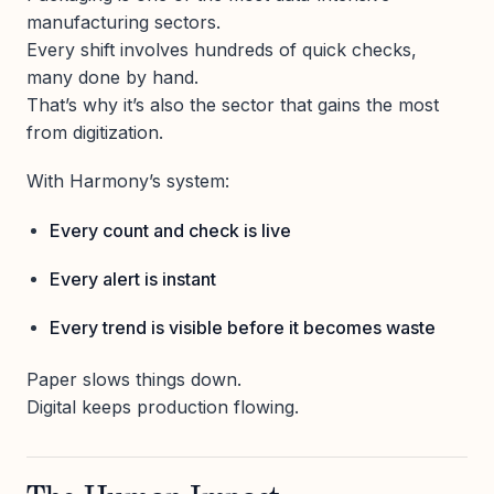
manufacturing sectors.
Every shift involves hundreds of quick checks,
many done by hand.
That’s why it’s also the sector that gains the most
from digitization.
With Harmony’s system:
Every count and check is live
Every alert is instant
Every trend is visible before it becomes waste
Paper slows things down.
Digital keeps production flowing.