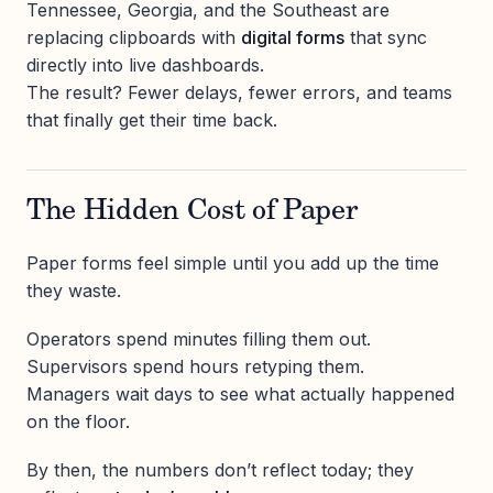
Tennessee, Georgia, and the Southeast are
replacing clipboards with
digital forms
that sync
directly into live dashboards.
The result? Fewer delays, fewer errors, and teams
that finally get their time back.
The Hidden Cost of Paper
Paper forms feel simple until you add up the time
they waste.
Operators spend minutes filling them out.
Supervisors spend hours retyping them.
Managers wait days to see what actually happened
on the floor.
By then, the numbers don’t reflect today; they