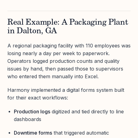
Real Example: A Packaging Plant
in Dalton, GA
A regional packaging facility with 110 employees was
losing nearly a day per week to paperwork.
Operators logged production counts and quality
issues by hand, then passed those to supervisors
who entered them manually into Excel.
Harmony implemented a digital forms system built
for their exact workflows:
Production logs
digitized and tied directly to line
dashboards
Downtime forms
that triggered automatic