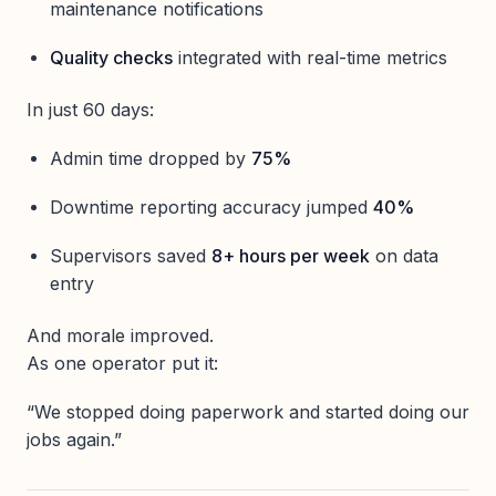
maintenance notifications
Quality checks
integrated with real-time metrics
In just 60 days:
Admin time dropped by
75%
Downtime reporting accuracy jumped
40%
Supervisors saved
8+ hours per week
on data
entry
And morale improved.
As one operator put it:
“We stopped doing paperwork and started doing our
jobs again.”