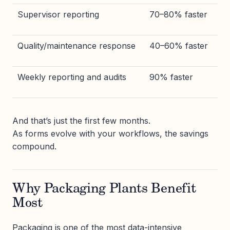
Supervisor reporting
70–80% faster
Quality/maintenance response
40–60% faster
Weekly reporting and audits
90% faster
And that’s just the first few months.
As forms evolve with your workflows, the savings
compound.
Why Packaging Plants Benefit
Most
Packaging is one of the most data-intensive