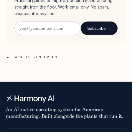
Practical guides on high-production manufacturing,
straight from the floor. Work email only. No spam,
unsubscribe anytime.
Subscribe →
← BACK TO RESOURCES
An AI-native operating system for American
manufacturing. Built alongside the plants that run it.