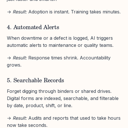
→
Result:
Adoption is instant. Training takes minutes.
4. Automated Alerts
When downtime or a defect is logged, AI triggers
automatic alerts to maintenance or quality teams.
→
Result:
Response times shrink. Accountability
grows.
5. Searchable Records
Forget digging through binders or shared drives.
Digital forms are indexed, searchable, and filterable
by date, product, shift, or line.
→
Result:
Audits and reports that used to take hours
now take seconds.