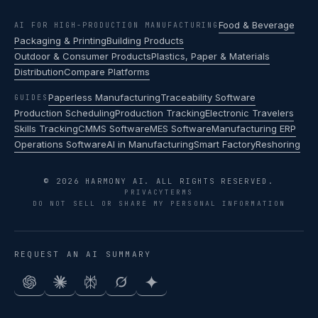
Food & Beverage
AI FOR HIGH-PRODUCTION MANUFACTURING
Packaging & Printing
Building Products
Outdoor & Consumer Products
Plastics, Paper & Materials
Distribution
Compare Platforms
Paperless Manufacturing
Traceability Software
GUIDES
Production Scheduling
Production Tracking
Electronic Travelers
Skills Tracking
CMMS Software
MES Software
Manufacturing ERP
Operations Software
AI in Manufacturing
Smart Factory
Reshoring
© 2026 HARMONY AI. ALL RIGHTS RESERVED.
PRIVACY
TERMS
DO NOT SELL OR SHARE MY PERSONAL INFORMATION
REQUEST AN AI SUMMARY