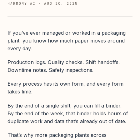
HARMONY AI
·
AUG 20, 2025
If you’ve ever managed or worked in a packaging
plant, you know how much paper moves around
every day.
Production logs. Quality checks. Shift handoffs.
Downtime notes. Safety inspections.
Every process has its own form, and every form
takes time.
By the end of a single shift, you can fill a binder.
By the end of the week, that binder holds hours of
duplicate work and data that’s already out of date.
That’s why more packaging plants across