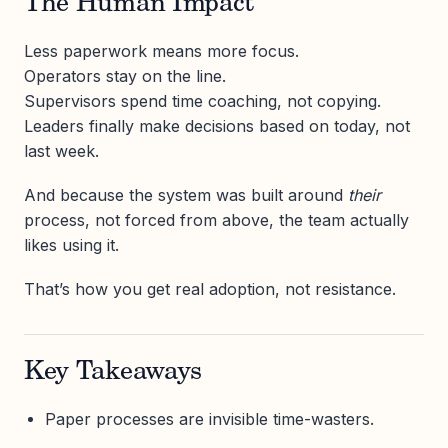
The Human Impact
Less paperwork means more focus.
Operators stay on the line.
Supervisors spend time coaching, not copying.
Leaders finally make decisions based on today, not
last week.
And because the system was built around
their
process, not forced from above, the team actually
likes using it.
That’s how you get real adoption, not resistance.
Key Takeaways
Paper processes are invisible time-wasters.