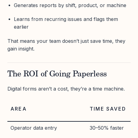
Generates reports by shift, product, or machine
Learns from recurring issues and flags them
earlier
That means your team doesn’t just save time, they
gain insight.
The ROI of Going Paperless
Digital forms aren’t a cost, they’re a time machine.
AREA
TIME SAVED
Operator data entry
30–50% faster