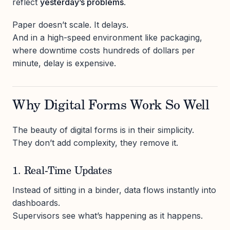
reflect
yesterday’s problems
.
Paper doesn’t scale. It delays.
And in a high-speed environment like packaging,
where downtime costs hundreds of dollars per
minute, delay is expensive.
Why Digital Forms Work So Well
The beauty of digital forms is in their simplicity.
They don’t add complexity, they remove it.
1. Real-Time Updates
Instead of sitting in a binder, data flows instantly into
dashboards.
Supervisors see what’s happening as it happens.