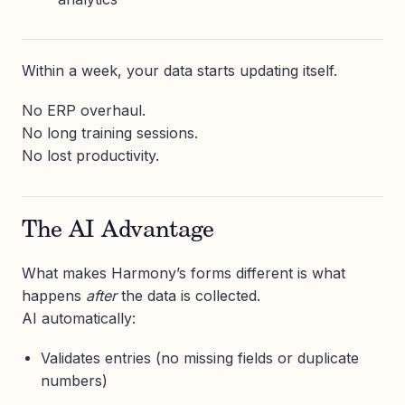
Within a week, your data starts updating itself.
No ERP overhaul.
No long training sessions.
No lost productivity.
The AI Advantage
What makes Harmony’s forms different is what
happens
after
the data is collected.
AI automatically:
Validates entries (no missing fields or duplicate
numbers)