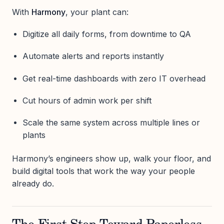
With
Harmony
, your plant can:
Digitize all daily forms, from downtime to QA
Automate alerts and reports instantly
Get real-time dashboards with zero IT overhead
Cut hours of admin work per shift
Scale the same system across multiple lines or
plants
Harmony’s engineers show up, walk your floor, and
build digital tools that work the way your people
already do.