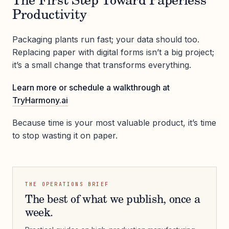
The First Step Toward Paperless
Productivity
Packaging plants run fast; your data should too.
Replacing paper with digital forms isn’t a big project;
it’s a small change that transforms everything.
Learn more or schedule a walkthrough at
TryHarmony.ai
Because time is your most valuable product, it’s time
to stop wasting it on paper.
THE OPERATIONS BRIEF
The best of what we publish, once a
week.