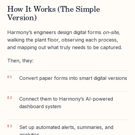
How It Works (The Simple
Version)
Harmony’s engineers design digital forms
on-site
,
walking the plant floor, observing each process,
and mapping out what truly needs to be captured.
Then, they:
Convert paper forms into smart digital versions
Connect them to Harmony’s AI-powered
dashboard system
Set up automated alerts, summaries, and
analytics