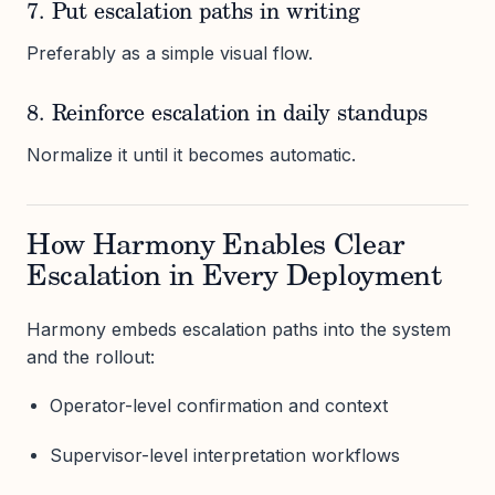
7. Put escalation paths in writing
Preferably as a simple visual flow.
8. Reinforce escalation in daily standups
Normalize it until it becomes automatic.
How Harmony Enables Clear
Escalation in Every Deployment
Harmony embeds escalation paths into the system
and the rollout:
Operator-level confirmation and context
Supervisor-level interpretation workflows