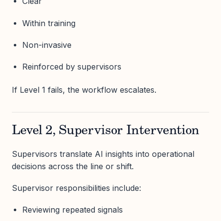
Clear
Within training
Non-invasive
Reinforced by supervisors
If Level 1 fails, the workflow escalates.
Level 2, Supervisor Intervention
Supervisors translate AI insights into operational
decisions across the line or shift.
Supervisor responsibilities include:
Reviewing repeated signals