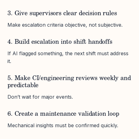
3. Give supervisors clear decision rules
Make escalation criteria objective, not subjective.
4. Build escalation into shift handoffs
If AI flagged something, the next shift must address
it.
5. Make CI/engineering reviews weekly and
predictable
Don’t wait for major events.
6. Create a maintenance validation loop
Mechanical insights must be confirmed quickly.