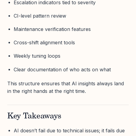
Escalation indicators tied to severity
CI-level pattern review
Maintenance verification features
Cross-shift alignment tools
Weekly tuning loops
Clear documentation of who acts on what
This structure ensures that AI insights always land
in the right hands at the right time.
Key Takeaways
AI doesn’t fail due to technical issues; it fails due