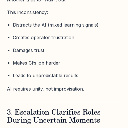
This inconsistency:
Distracts the AI (mixed learning signals)
Creates operator frustration
Damages trust
Makes CI’s job harder
Leads to unpredictable results
AI requires unity, not improvisation.
3. Escalation Clarifies Roles
During Uncertain Moments