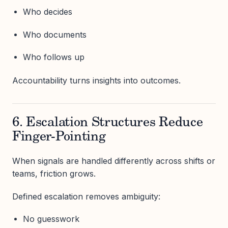
Who decides
Who documents
Who follows up
Accountability turns insights into outcomes.
6. Escalation Structures Reduce
Finger-Pointing
When signals are handled differently across shifts or
teams, friction grows.
Defined escalation removes ambiguity:
No guesswork