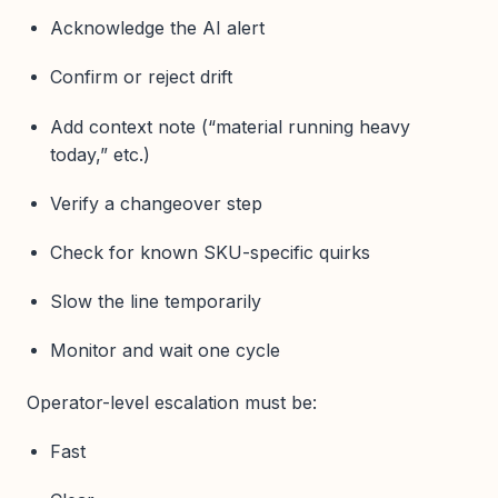
Acknowledge the AI alert
Confirm or reject drift
Add context note (“material running heavy
today,” etc.)
Verify a changeover step
Check for known SKU-specific quirks
Slow the line temporarily
Monitor and wait one cycle
Operator-level escalation must be:
Fast