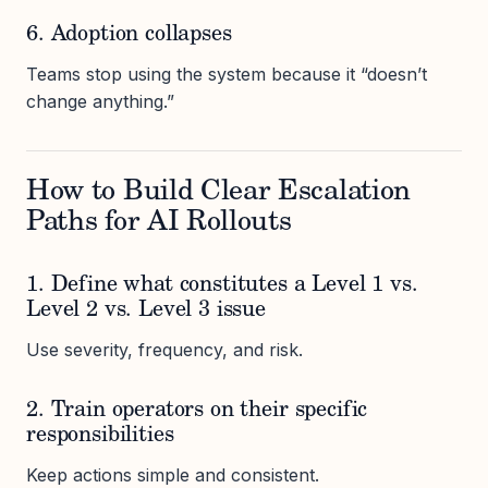
6. Adoption collapses
Teams stop using the system because it “doesn’t
change anything.”
How to Build Clear Escalation
Paths for AI Rollouts
1. Define what constitutes a Level 1 vs.
Level 2 vs. Level 3 issue
Use severity, frequency, and risk.
2. Train operators on their specific
responsibilities
Keep actions simple and consistent.