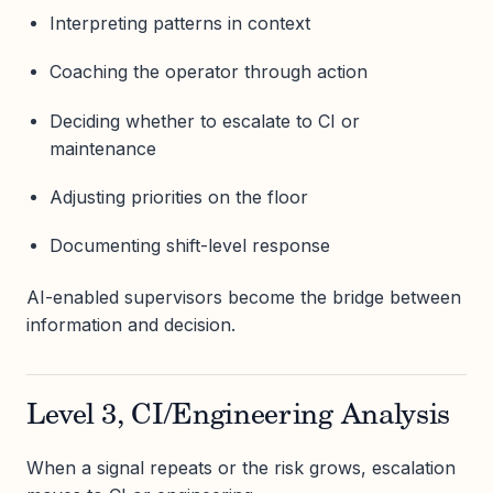
Interpreting patterns in context
Coaching the operator through action
Deciding whether to escalate to CI or
maintenance
Adjusting priorities on the floor
Documenting shift-level response
AI-enabled supervisors become the bridge between
information and decision.
Level 3, CI/Engineering Analysis
When a signal repeats or the risk grows, escalation