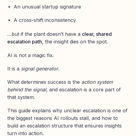
An unusual startup signature
A cross-shift inconsistency
…but if the plant doesn’t have a
clear, shared
escalation path
, the insight dies on the spot.
AI is not a magic fix.
It is a
signal generator
.
What determines success is the
action system
behind the signal
, and escalation is a core part of
that system.
This guide explains why unclear escalation is one of
the biggest reasons AI rollouts stall, and how to
build an escalation structure that ensures insights
turn into action.