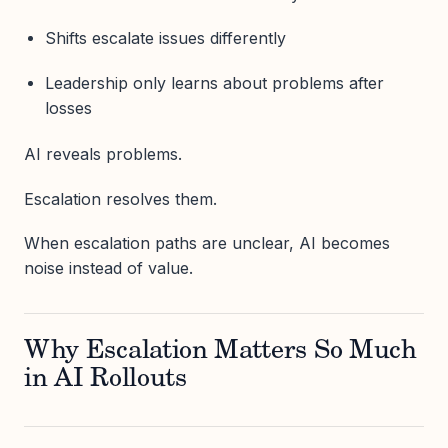
Shifts escalate issues differently
Leadership only learns about problems after
losses
AI reveals problems.
Escalation resolves them.
When escalation paths are unclear, AI becomes
noise instead of value.
Why Escalation Matters So Much
in AI Rollouts