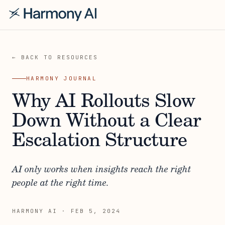
← BACK TO RESOURCES
HARMONY JOURNAL
Why AI Rollouts Slow
Down Without a Clear
Escalation Structure
AI only works when insights reach the right
people at the right time.
HARMONY AI
·
FEB 5, 2024