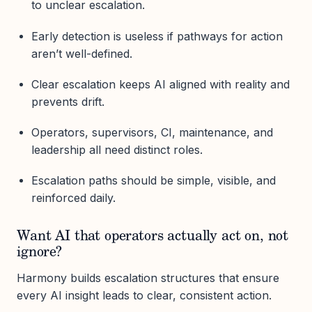
to unclear escalation.
Early detection is useless if pathways for action
aren’t well-defined.
Clear escalation keeps AI aligned with reality and
prevents drift.
Operators, supervisors, CI, maintenance, and
leadership all need distinct roles.
Escalation paths should be simple, visible, and
reinforced daily.
Want AI that operators actually act on, not
ignore?
Harmony builds escalation structures that ensure
every AI insight leads to clear, consistent action.