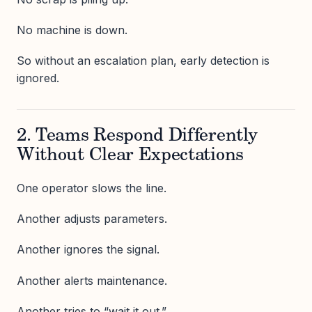
No machine is down.
So without an escalation plan, early detection is
ignored.
2. Teams Respond Differently
Without Clear Expectations
One operator slows the line.
Another adjusts parameters.
Another ignores the signal.
Another alerts maintenance.
Another tries to “wait it out.”