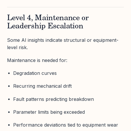
Level 4, Maintenance or
Leadership Escalation
Some AI insights indicate structural or equipment-
level risk.
Maintenance is needed for:
Degradation curves
Recurring mechanical drift
Fault patterns predicting breakdown
Parameter limits being exceeded
Performance deviations tied to equipment wear