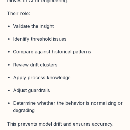
moves to CI or engineering.
Their role:
Validate the insight
Identify threshold issues
Compare against historical patterns
Review drift clusters
Apply process knowledge
Adjust guardrails
Determine whether the behavior is normalizing or
degrading
This prevents model drift and ensures accuracy.