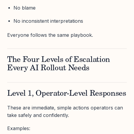
No blame
No inconsistent interpretations
Everyone follows the same playbook.
The Four Levels of Escalation
Every AI Rollout Needs
Level 1, Operator-Level Responses
These are immediate, simple actions operators can
take safely and confidently.
Examples: