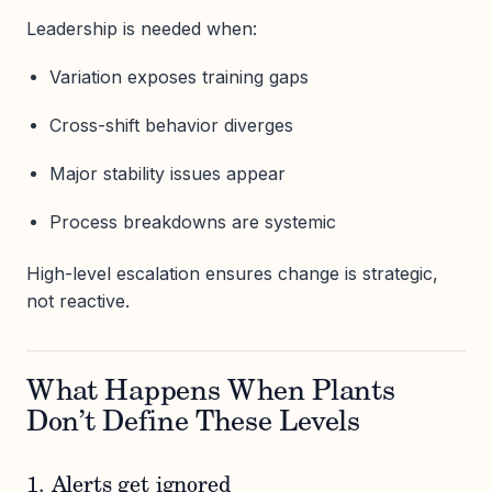
Leadership is needed when:
Variation exposes training gaps
Cross-shift behavior diverges
Major stability issues appear
Process breakdowns are systemic
High-level escalation ensures change is strategic,
not reactive.
What Happens When Plants
Don’t Define These Levels
1. Alerts get ignored