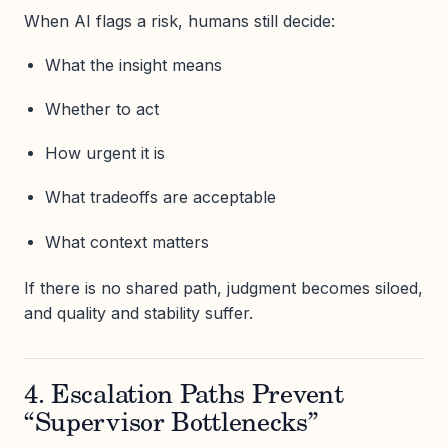
When AI flags a risk, humans still decide:
What the insight means
Whether to act
How urgent it is
What tradeoffs are acceptable
What context matters
If there is no shared path, judgment becomes siloed,
and quality and stability suffer.
4. Escalation Paths Prevent
“Supervisor Bottlenecks”