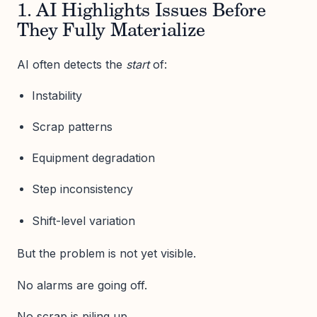
1. AI Highlights Issues Before
They Fully Materialize
AI often detects the
start
of:
Instability
Scrap patterns
Equipment degradation
Step inconsistency
Shift-level variation
But the problem is not yet visible.
No alarms are going off.
No scrap is piling up.