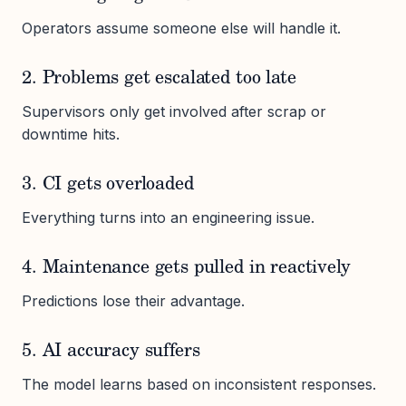
Operators assume someone else will handle it.
2. Problems get escalated too late
Supervisors only get involved after scrap or
downtime hits.
3. CI gets overloaded
Everything turns into an engineering issue.
4. Maintenance gets pulled in reactively
Predictions lose their advantage.
5. AI accuracy suffers
The model learns based on inconsistent responses.