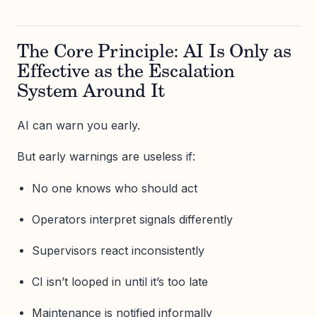
The Core Principle: AI Is Only as
Effective as the Escalation
System Around It
AI can warn you early.
But early warnings are useless if:
No one knows who should act
Operators interpret signals differently
Supervisors react inconsistently
CI isn’t looped in until it’s too late
Maintenance is notified informally