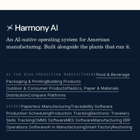
An AI-native operating system for American
manufacturing. Built alongside the plants that run it.
Food & Beverage
AI FOR HIGH-PRODUCTION MANUFACTURING
Packaging & Printing
Building Products
Outdoor & Consumer Products
Plastics, Paper & Materials
Distribution
Compare Platforms
Paperless Manufacturing
Traceability Software
GUIDES
Production Scheduling
Production Tracking
Electronic Travelers
Skills Tracking
CMMS Software
MES Software
Manufacturing ERP
Operations Software
AI in Manufacturing
Smart Factory
Reshoring