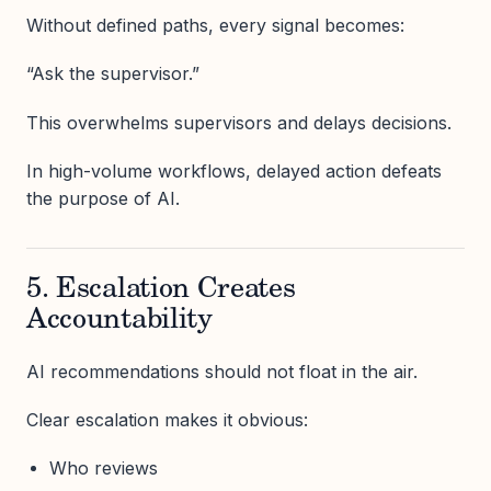
Without defined paths, every signal becomes:
“Ask the supervisor.”
This overwhelms supervisors and delays decisions.
In high-volume workflows, delayed action defeats
the purpose of AI.
5. Escalation Creates
Accountability
AI recommendations should not float in the air.
Clear escalation makes it obvious:
Who reviews