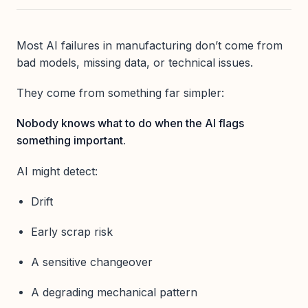
Most AI failures in manufacturing don’t come from
bad models, missing data, or technical issues.
They come from something far simpler:
Nobody knows what to do when the AI flags
something important.
AI might detect:
Drift
Early scrap risk
A sensitive changeover
A degrading mechanical pattern