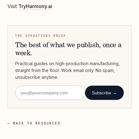
Visit
TryHarmony.ai
THE OPERATIONS BRIEF
The best of what we publish, once a
week.
Practical guides on high-production manufacturing,
straight from the floor. Work email only. No spam,
unsubscribe anytime.
Subscribe →
← BACK TO RESOURCES