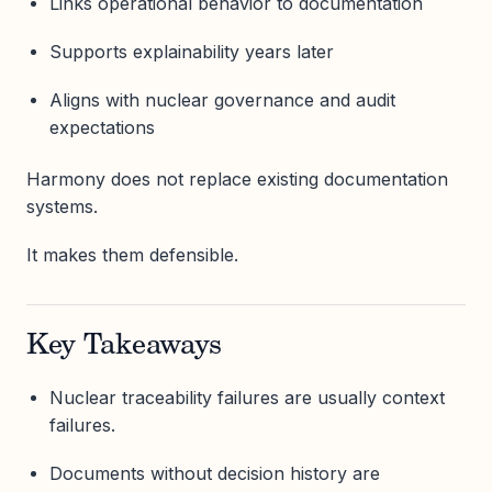
Links operational behavior to documentation
Supports explainability years later
Aligns with nuclear governance and audit
expectations
Harmony does not replace existing documentation
systems.
It makes them defensible.
Key Takeaways
Nuclear traceability failures are usually context
failures.
Documents without decision history are