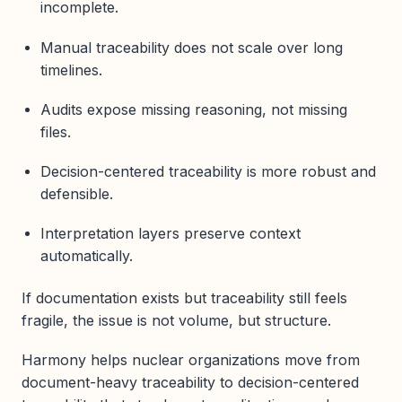
incomplete.
Manual traceability does not scale over long
timelines.
Audits expose missing reasoning, not missing
files.
Decision-centered traceability is more robust and
defensible.
Interpretation layers preserve context
automatically.
If documentation exists but traceability still feels
fragile, the issue is not volume, but structure.
Harmony helps nuclear organizations move from
document-heavy traceability to decision-centered