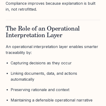
Compliance improves because explanation is built
in, not retrofitted.
The Role of an Operational
Interpretation Layer
An operational interpretation layer enables smarter
traceability by:
Capturing decisions as they occur
Linking documents, data, and actions
automatically
Preserving rationale and context
Maintaining a defensible operational narrative