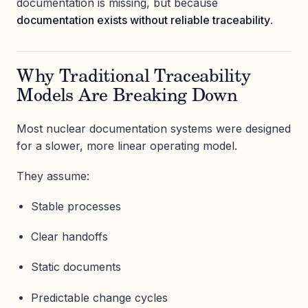
documentation is missing, but because
documentation exists without reliable traceability
.
Why Traditional Traceability
Models Are Breaking Down
Most nuclear documentation systems were designed
for a slower, more linear operating model.
They assume:
Stable processes
Clear handoffs
Static documents
Predictable change cycles