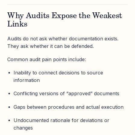
Why Audits Expose the Weakest
Links
Audits do not ask whether documentation exists.
They ask whether it can be defended.
Common audit pain points include:
Inability to connect decisions to source
information
Conflicting versions of “approved” documents
Gaps between procedures and actual execution
Undocumented rationale for deviations or
changes