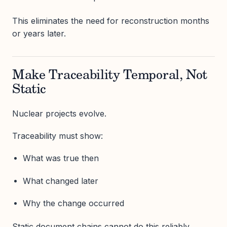
This eliminates the need for reconstruction months
or years later.
Make Traceability Temporal, Not
Static
Nuclear projects evolve.
Traceability must show:
What was true then
What changed later
Why the change occurred
Static document chains cannot do this reliably.