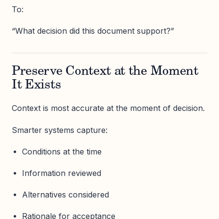
To:
“What decision did this document support?”
Preserve Context at the Moment
It Exists
Context is most accurate at the moment of decision.
Smarter systems capture:
Conditions at the time
Information reviewed
Alternatives considered
Rationale for acceptance