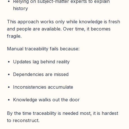
Relying on subject-matter experts to explain
history
This approach works only while knowledge is fresh
and people are available. Over time, it becomes
fragile.
Manual traceability fails because:
Updates lag behind reality
Dependencies are missed
Inconsistencies accumulate
Knowledge walks out the door
By the time traceability is needed most, it is hardest
to reconstruct.