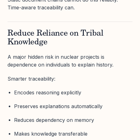
Time-aware traceability can.
Reduce Reliance on Tribal
Knowledge
A major hidden risk in nuclear projects is
dependence on individuals to explain history.
Smarter traceability:
Encodes reasoning explicitly
Preserves explanations automatically
Reduces dependency on memory
Makes knowledge transferable