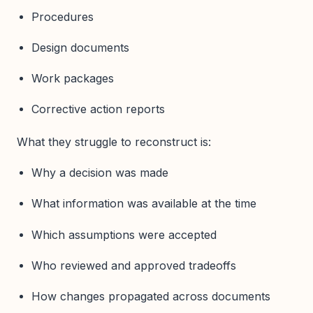
Procedures
Design documents
Work packages
Corrective action reports
What they struggle to reconstruct is:
Why a decision was made
What information was available at the time
Which assumptions were accepted
Who reviewed and approved tradeoffs
How changes propagated across documents