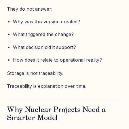
They do not answer:
Why was this version created?
What triggered the change?
What decision did it support?
How does it relate to operational reality?
Storage is not traceability.
Traceability is explanation over time.
Why Nuclear Projects Need a
Smarter Model