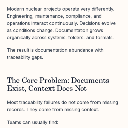
Modern nuclear projects operate very differently.
Engineering, maintenance, compliance, and
operations interact continuously. Decisions evolve
as conditions change. Documentation grows
organically across systems, folders, and formats.
The result is documentation abundance with
traceability gaps.
The Core Problem: Documents
Exist, Context Does Not
Most traceability failures do not come from missing
records. They come from missing context.
Teams can usually find: