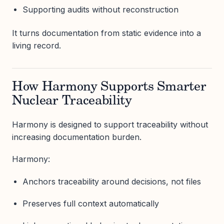
Supporting audits without reconstruction
It turns documentation from static evidence into a
living record.
How Harmony Supports Smarter
Nuclear Traceability
Harmony is designed to support traceability without
increasing documentation burden.
Harmony:
Anchors traceability around decisions, not files
Preserves full context automatically