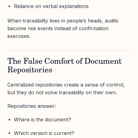
Reliance on verbal explanations
When traceability lives in people’s heads, audits
become risk events instead of confirmation
exercises.
The False Comfort of Document
Repositories
Centralized repositories create a sense of control,
but they do not solve traceability on their own.
Repositories answer:
Where is the document?
Which version is current?