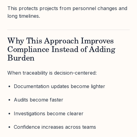
This protects projects from personnel changes and
long timelines.
Why This Approach Improves
Compliance Instead of Adding
Burden
When traceability is decision-centered:
Documentation updates become lighter
Audits become faster
Investigations become clearer
Confidence increases across teams