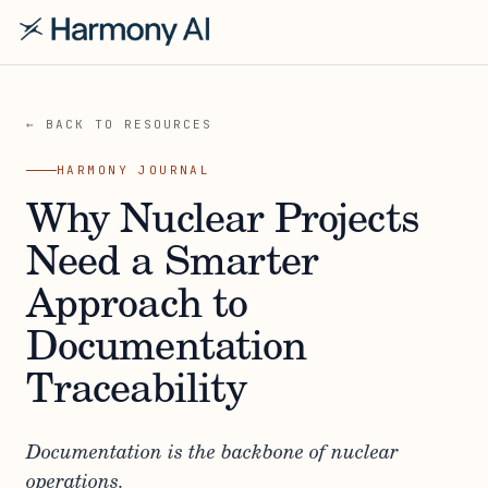
← BACK TO RESOURCES
HARMONY JOURNAL
Why Nuclear Projects
Need a Smarter
Approach to
Documentation
Traceability
Documentation is the backbone of nuclear
operations.