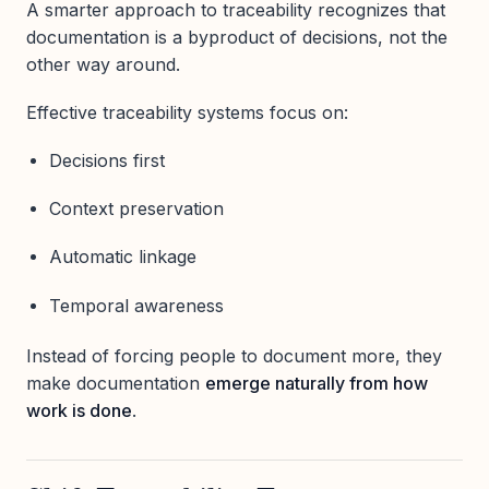
A smarter approach to traceability recognizes that
documentation is a byproduct of decisions, not the
other way around.
Effective traceability systems focus on:
Decisions first
Context preservation
Automatic linkage
Temporal awareness
Instead of forcing people to document more, they
make documentation
emerge naturally from how
work is done
.