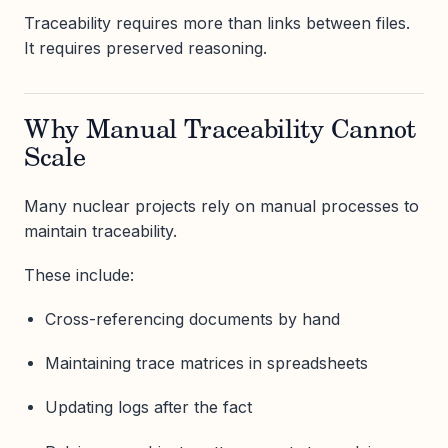
Traceability requires more than links between files.
It requires preserved reasoning.
Why Manual Traceability Cannot
Scale
Many nuclear projects rely on manual processes to
maintain traceability.
These include:
Cross-referencing documents by hand
Maintaining trace matrices in spreadsheets
Updating logs after the fact