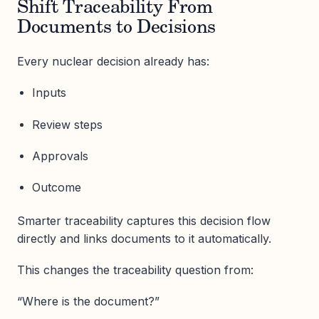
Shift Traceability From
Documents to Decisions
Every nuclear decision already has:
Inputs
Review steps
Approvals
Outcome
Smarter traceability captures this decision flow
directly and links documents to it automatically.
This changes the traceability question from:
“Where is the document?”