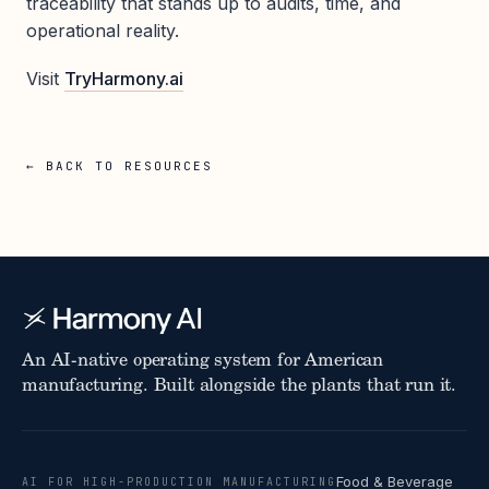
traceability that stands up to audits, time, and
operational reality.
Visit
TryHarmony.ai
← BACK TO RESOURCES
An AI-native operating system for American
manufacturing. Built alongside the plants that run it.
Food & Beverage
AI FOR HIGH-PRODUCTION MANUFACTURING