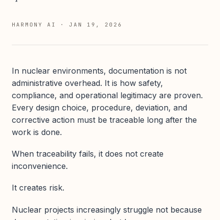
HARMONY AI
·
JAN 19, 2026
In nuclear environments, documentation is not
administrative overhead. It is how safety,
compliance, and operational legitimacy are proven.
Every design choice, procedure, deviation, and
corrective action must be traceable long after the
work is done.
When traceability fails, it does not create
inconvenience.
It creates risk.
Nuclear projects increasingly struggle not because