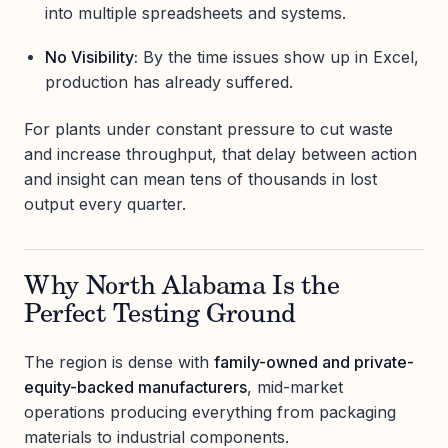
into multiple spreadsheets and systems.
No Visibility:
By the time issues show up in Excel,
production has already suffered.
For plants under constant pressure to cut waste
and increase throughput, that delay between action
and insight can mean tens of thousands in lost
output every quarter.
Why North Alabama Is the
Perfect Testing Ground
The region is dense with
family-owned and private-
equity-backed manufacturers
, mid-market
operations producing everything from packaging
materials to industrial components.