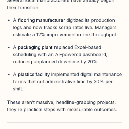
Several local manufacturers have already begun
their transition:
A
flooring manufacturer
digitized its production
logs and now tracks scrap rates live. Managers
estimate a 12% improvement in line throughput.
A
packaging plant
replaced Excel-based
scheduling with an AI-powered dashboard,
reducing unplanned downtime by 20%.
A
plastics facility
implemented digital maintenance
forms that cut administrative time by 30% per
shift.
These aren’t massive, headline-grabbing projects;
they’re practical steps with measurable outcomes.