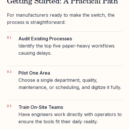
Getting Started: A Practical Path
For manufacturers ready to make the switch, the
process is straightforward:
Audit Existing Processes
Identify the top five paper-heavy workflows
causing delays.
Pilot One Area
Choose a single department, quality,
maintenance, or scheduling, and digitize it fully.
Train On-Site Teams
Have engineers work directly with operators to
ensure the tools fit their daily reality.