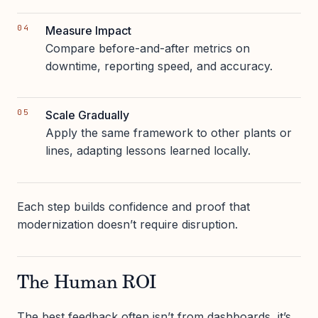
Measure Impact
Compare before-and-after metrics on
downtime, reporting speed, and accuracy.
Scale Gradually
Apply the same framework to other plants or
lines, adapting lessons learned locally.
Each step builds confidence and proof that
modernization doesn’t require disruption.
The Human ROI
The best feedback often isn’t from dashboards, it’s