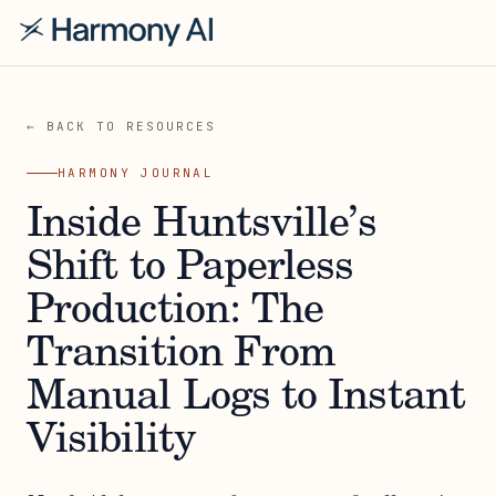
← BACK TO RESOURCES
HARMONY JOURNAL
Inside Huntsville’s
Shift to Paperless
Production: The
Transition From
Manual Logs to Instant
Visibility