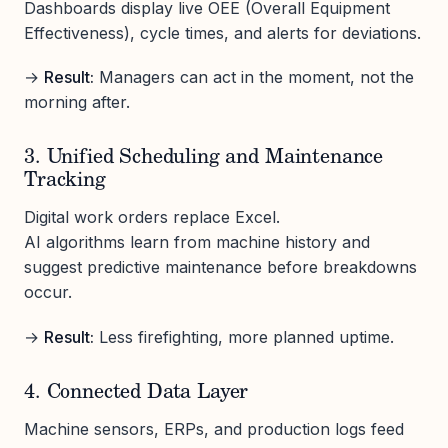
Dashboards display live OEE (Overall Equipment
Effectiveness), cycle times, and alerts for deviations.
→
Result:
Managers can act in the moment, not the
morning after.
3. Unified Scheduling and Maintenance
Tracking
Digital work orders replace Excel.
AI algorithms learn from machine history and
suggest predictive maintenance before breakdowns
occur.
→
Result:
Less firefighting, more planned uptime.
4. Connected Data Layer
Machine sensors, ERPs, and production logs feed