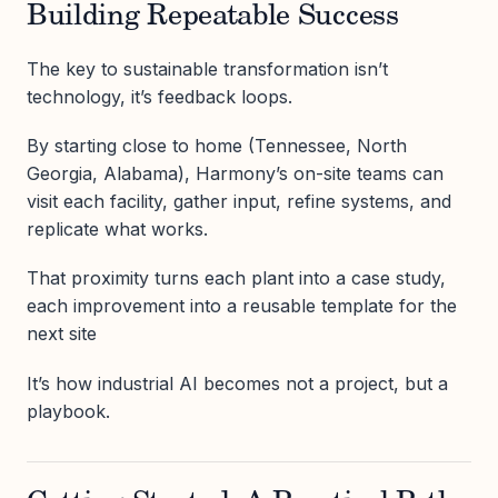
Building Repeatable Success
The key to sustainable transformation isn’t
technology, it’s feedback loops.
By starting close to home (Tennessee, North
Georgia, Alabama), Harmony’s on-site teams can
visit each facility, gather input, refine systems, and
replicate what works.
That proximity turns each plant into a case study,
each improvement into a reusable template for the
next site
It’s how industrial AI becomes not a project, but a
playbook.