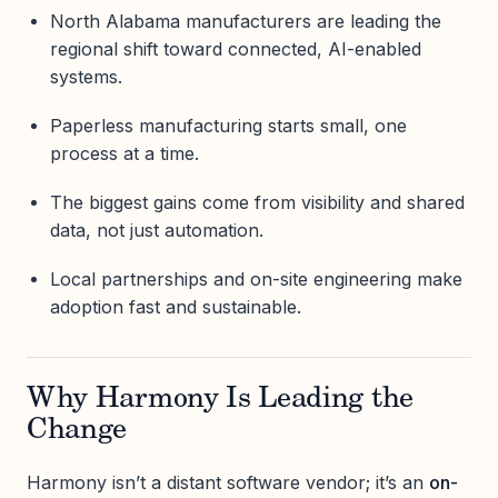
North Alabama manufacturers are leading the
regional shift toward connected, AI-enabled
systems.
Paperless manufacturing starts small, one
process at a time.
The biggest gains come from visibility and shared
data, not just automation.
Local partnerships and on-site engineering make
adoption fast and sustainable.
Why Harmony Is Leading the
Change
Harmony isn’t a distant software vendor; it’s an
on-