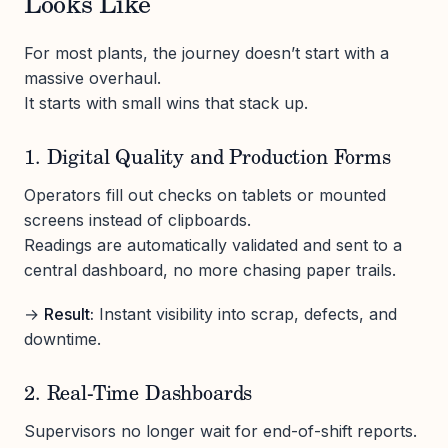
Looks Like
For most plants, the journey doesn’t start with a
massive overhaul.
It starts with small wins that stack up.
1. Digital Quality and Production Forms
Operators fill out checks on tablets or mounted
screens instead of clipboards.
Readings are automatically validated and sent to a
central dashboard, no more chasing paper trails.
→
Result:
Instant visibility into scrap, defects, and
downtime.
2. Real-Time Dashboards
Supervisors no longer wait for end-of-shift reports.