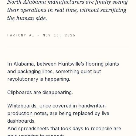
North Alabama manufacturers are finally seeing
their operations in real time, without sacrificing
the human side.
HARMONY AI
·
NOV 13, 2025
In Alabama, between Huntsville’s flooring plants
and packaging lines, something quiet but
revolutionary is happening.
Clipboards are disappearing.
Whiteboards, once covered in handwritten
production notes, are being replaced by live
dashboards.
And spreadsheets that took days to reconcile are