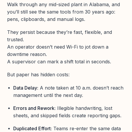
Walk through any mid-sized plant in Alabama, and
you’ll still see the same tools from 30 years ago:
pens, clipboards, and manual logs.
They persist because they’re fast, flexible, and
trusted.
An operator doesn’t need Wi-Fi to jot down a
downtime reason.
A supervisor can mark a shift total in seconds.
But paper has hidden costs:
Data Delay:
A note taken at 10 a.m. doesn’t reach
management until the next day.
Errors and Rework:
Illegible handwriting, lost
sheets, and skipped fields create reporting gaps.
Duplicated Effort:
Teams re-enter the same data