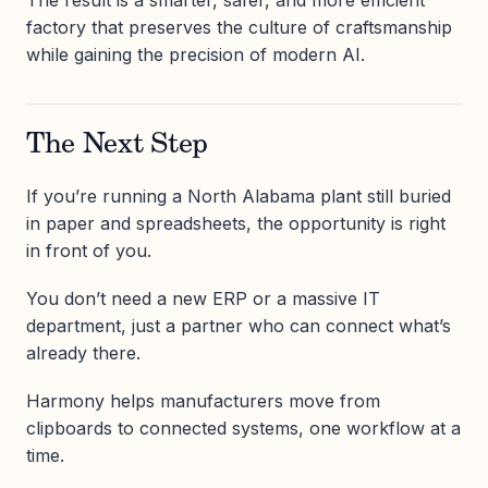
The result is a smarter, safer, and more efficient
factory that preserves the culture of craftsmanship
while gaining the precision of modern AI.
The Next Step
If you’re running a North Alabama plant still buried
in paper and spreadsheets, the opportunity is right
in front of you.
You don’t need a new ERP or a massive IT
department, just a partner who can connect what’s
already there.
Harmony helps manufacturers move from
clipboards to connected systems, one workflow at a
time.