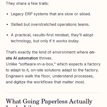
They share a few traits:
Legacy ERP systems that are slow or siloed.
Skilled but overstretched operations teams.
A practical, results-first mindset, they’ll adopt
technology, but only if it
works today.
That’s exactly the kind of environment where
on-
site AI automation
thrives.
Unlike “software-in-a-box,” which expects a factory
to adapt to it, on-site solutions adapt to the factory.
Engineers walk the floor, understand processes,
and digitize the workflows that matter most.
What Going Paperless Actually