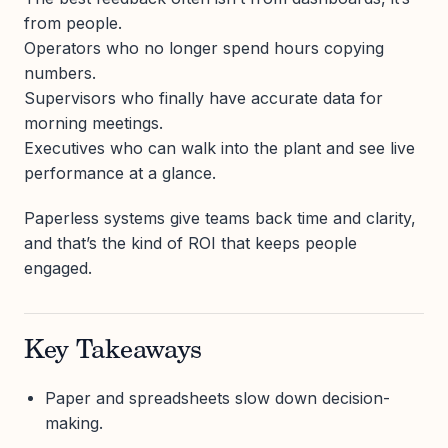
from people.
Operators who no longer spend hours copying
numbers.
Supervisors who finally have accurate data for
morning meetings.
Executives who can walk into the plant and see live
performance at a glance.
Paperless systems give teams back time and clarity,
and that’s the kind of ROI that keeps people
engaged.
Key Takeaways
Paper and spreadsheets slow down decision-
making.