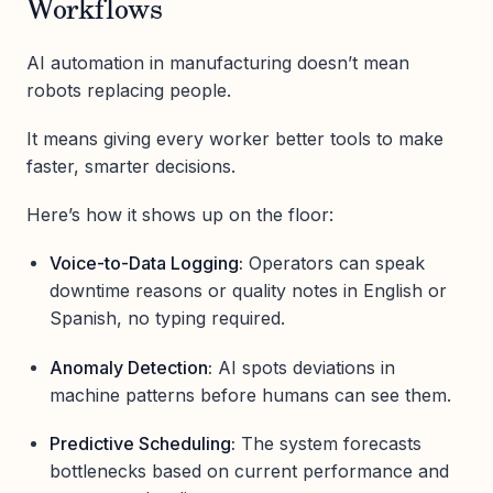
Workflows
AI automation in manufacturing doesn’t mean
robots replacing people.
It means giving every worker better tools to make
faster, smarter decisions.
Here’s how it shows up on the floor:
Voice-to-Data Logging:
Operators can speak
downtime reasons or quality notes in English or
Spanish, no typing required.
Anomaly Detection:
AI spots deviations in
machine patterns before humans can see them.
Predictive Scheduling:
The system forecasts
bottlenecks based on current performance and