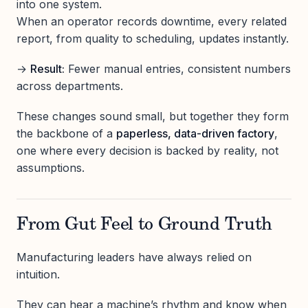
into one system.
When an operator records downtime, every related
report, from quality to scheduling, updates instantly.
→
Result:
Fewer manual entries, consistent numbers
across departments.
These changes sound small, but together they form
the backbone of a
paperless, data-driven factory
,
one where every decision is backed by reality, not
assumptions.
From Gut Feel to Ground Truth
Manufacturing leaders have always relied on
intuition.
They can hear a machine’s rhythm and know when