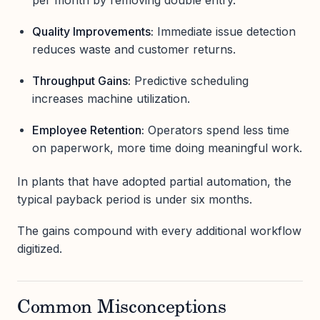
Quality Improvements:
Immediate issue detection
reduces waste and customer returns.
Throughput Gains:
Predictive scheduling
increases machine utilization.
Employee Retention:
Operators spend less time
on paperwork, more time doing meaningful work.
In plants that have adopted partial automation, the
typical payback period is under six months.
The gains compound with every additional workflow
digitized.
Common Misconceptions