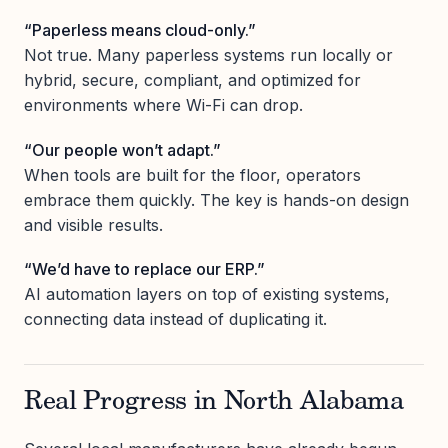
“Paperless means cloud-only.”
Not true. Many paperless systems run locally or
hybrid, secure, compliant, and optimized for
environments where Wi-Fi can drop.
“Our people won’t adapt.”
When tools are built for the floor, operators
embrace them quickly. The key is hands-on design
and visible results.
“We’d have to replace our ERP.”
AI automation layers on top of existing systems,
connecting data instead of duplicating it.
Real Progress in North Alabama