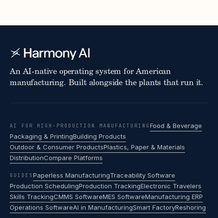
An AI-native operating system for American
manufacturing. Built alongside the plants that run it.
Food & Beverage
AI FOR HIGH-PRODUCTION MANUFACTURING
Packaging & Printing
Building Products
Outdoor & Consumer Products
Plastics, Paper & Materials
Distribution
Compare Platforms
Paperless Manufacturing
Traceability Software
GUIDES
Production Scheduling
Production Tracking
Electronic Travelers
Skills Tracking
CMMS Software
MES Software
Manufacturing ERP
Operations Software
AI in Manufacturing
Smart Factory
Reshoring