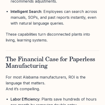
recommends adjustments.
Intelligent Search:
Employees can search across
manuals, SOPs, and past reports instantly, even
with natural language queries.
These capabilities turn disconnected plants into
living, learning systems.
The Financial Case for Paperless
Manufacturing
For most Alabama manufacturers, ROI is the
language that matters.
And it’s compelling.
Labor Efficiency:
Plants save hundreds of hours
per month by removing double entry.