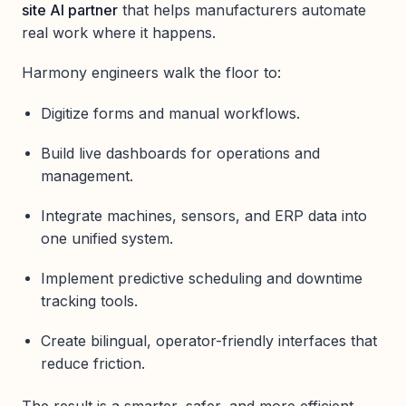
site AI partner
that helps manufacturers automate
real work where it happens.
Harmony engineers walk the floor to:
Digitize forms and manual workflows.
Build live dashboards for operations and
management.
Integrate machines, sensors, and ERP data into
one unified system.
Implement predictive scheduling and downtime
tracking tools.
Create bilingual, operator-friendly interfaces that
reduce friction.