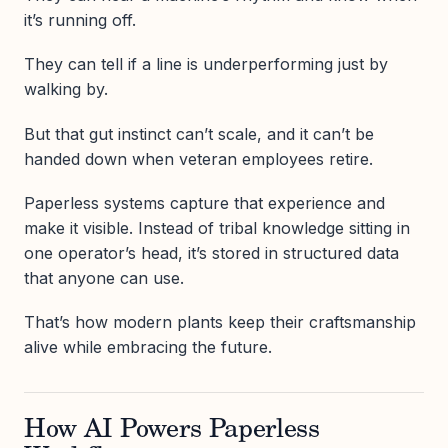
it’s running off.
They can tell if a line is underperforming just by
walking by.
But that gut instinct can’t scale, and it can’t be
handed down when veteran employees retire.
Paperless systems capture that experience and
make it visible. Instead of tribal knowledge sitting in
one operator’s head, it’s stored in structured data
that anyone can use.
That’s how modern plants keep their craftsmanship
alive while embracing the future.
How AI Powers Paperless