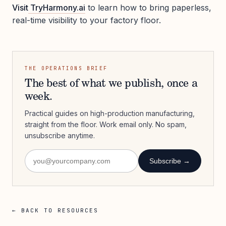
Visit
TryHarmony.ai
to learn how to bring paperless,
real-time visibility to your factory floor.
THE OPERATIONS BRIEF
The best of what we publish, once a
week.
Practical guides on high-production manufacturing,
straight from the floor. Work email only. No spam,
unsubscribe anytime.
Subscribe →
← BACK TO RESOURCES