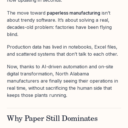
now updating in seconds.
The move toward
paperless manufacturing
isn’t
about trendy software. It’s about solving a real,
decades-old problem: factories have been flying
blind.
Production data has lived in notebooks, Excel files,
and scattered systems that don’t talk to each other.
Now, thanks to AI-driven automation and on-site
digital transformation, North Alabama
manufacturers are finally seeing their operations in
real time, without sacrificing the human side that
keeps those plants running.
Why Paper Still Dominates