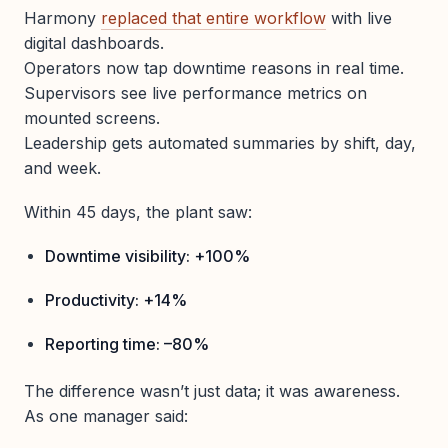
Harmony
replaced that entire workflow
with live
digital dashboards.
Operators now tap downtime reasons in real time.
Supervisors see live performance metrics on
mounted screens.
Leadership gets automated summaries by shift, day,
and week.
Within 45 days, the plant saw:
Downtime visibility: +100%
Productivity: +14%
Reporting time: –80%
The difference wasn’t just data; it was awareness.
As one manager said: