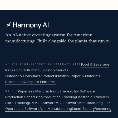
An AI-native operating system for American
manufacturing. Built alongside the plants that run it.
Food & Beverage
AI FOR HIGH-PRODUCTION MANUFACTURING
Packaging & Printing
Building Products
Outdoor & Consumer Products
Plastics, Paper & Materials
Distribution
Compare Platforms
Paperless Manufacturing
Traceability Software
GUIDES
Production Scheduling
Production Tracking
Electronic Travelers
Skills Tracking
CMMS Software
MES Software
Manufacturing ERP
Operations Software
AI in Manufacturing
Smart Factory
Reshoring