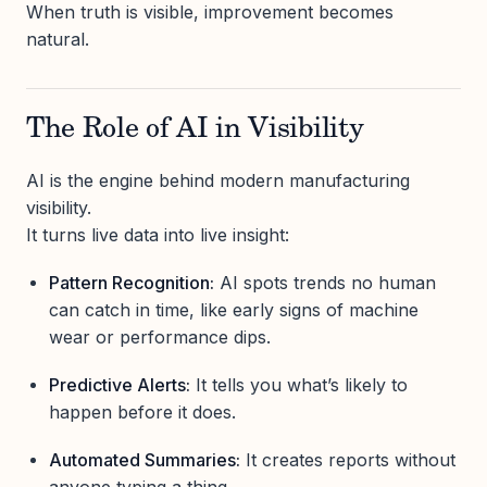
When truth is visible, improvement becomes
natural.
The Role of AI in Visibility
AI is the engine behind modern manufacturing
visibility.
It turns live data into live insight:
Pattern Recognition:
AI spots trends no human
can catch in time, like early signs of machine
wear or performance dips.
Predictive Alerts:
It tells you what’s likely to
happen before it does.
Automated Summaries:
It creates reports without