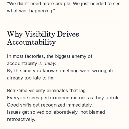
“We didn’t need more people. We just needed to see
what was happening.”
Why Visibility Drives
Accountability
In most factories, the biggest enemy of
accountability is
delay
.
By the time you know something went wrong, it’s
already too late to fix.
Real-time visibility eliminates that lag.
Everyone sees performance metrics as they unfold.
Good shifts get recognized immediately.
Issues get solved collaboratively, not blamed
retroactively.