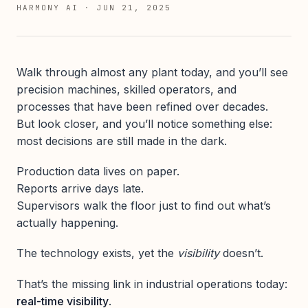
HARMONY AI
·
JUN 21, 2025
Walk through almost any plant today, and you’ll see
precision machines, skilled operators, and
processes that have been refined over decades.
But look closer, and you’ll notice something else:
most decisions are still made in the dark.
Production data lives on paper.
Reports arrive days late.
Supervisors walk the floor just to find out what’s
actually happening.
The technology exists, yet the
visibility
doesn’t.
That’s the missing link in industrial operations today:
real-time visibility
.