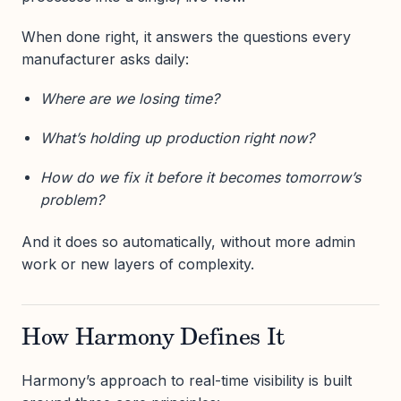
When done right, it answers the questions every
manufacturer asks daily:
Where are we losing time?
What’s holding up production right now?
How do we fix it before it becomes tomorrow’s
problem?
And it does so automatically, without more admin
work or new layers of complexity.
How Harmony Defines It
Harmony’s approach to real-time visibility is built