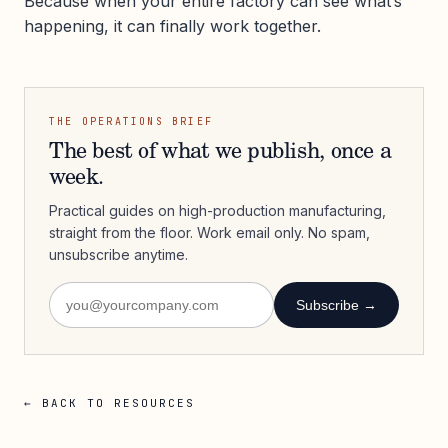
Because when your entire factory can see what’s
happening, it can finally work together.
THE OPERATIONS BRIEF
The best of what we publish, once a
week.
Practical guides on high-production manufacturing,
straight from the floor. Work email only. No spam,
unsubscribe anytime.
Subscribe →
← BACK TO RESOURCES