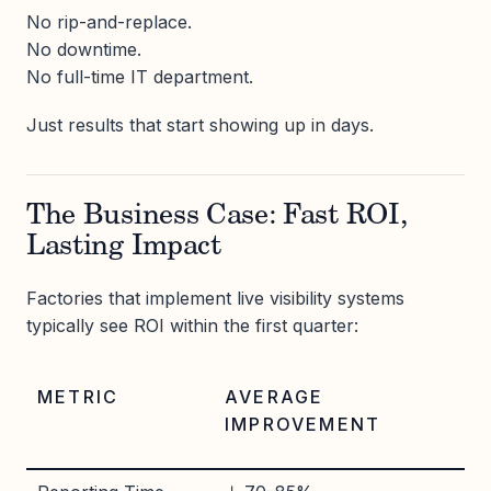
No rip-and-replace.
No downtime.
No full-time IT department.
Just results that start showing up in days.
The Business Case: Fast ROI,
Lasting Impact
Factories that implement live visibility systems
typically see ROI within the first quarter:
METRIC
AVERAGE
IMPROVEMENT