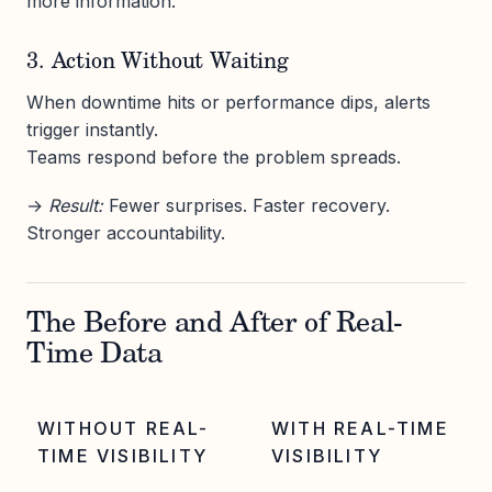
more information.
3. Action Without Waiting
When downtime hits or performance dips, alerts
trigger instantly.
Teams respond before the problem spreads.
→
Result:
Fewer surprises. Faster recovery.
Stronger accountability.
The Before and After of Real-
Time Data
WITHOUT REAL-
WITH REAL-TIME
TIME VISIBILITY
VISIBILITY