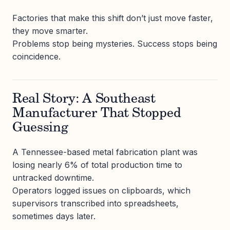
Factories that make this shift don’t just move faster,
they move smarter.
Problems stop being mysteries. Success stops being
coincidence.
Real Story: A Southeast
Manufacturer That Stopped
Guessing
A Tennessee-based metal fabrication plant was
losing nearly 6% of total production time to
untracked downtime.
Operators logged issues on clipboards, which
supervisors transcribed into spreadsheets,
sometimes days later.