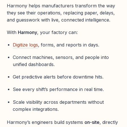
Harmony helps manufacturers transform the way
they see their operations, replacing paper, delays,
and guesswork with live, connected intelligence.
With
Harmony
, your factory can:
Digitize logs
, forms, and reports in days.
Connect machines, sensors, and people into
unified dashboards.
Get predictive alerts before downtime hits.
See every shift’s performance in real time.
Scale visibility across departments without
complex integrations.
Harmony’s engineers build systems
on-site
, directly