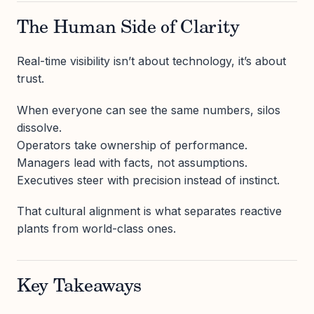
The Human Side of Clarity
Real-time visibility isn’t about technology, it’s about
trust.
When everyone can see the same numbers, silos
dissolve.
Operators take ownership of performance.
Managers lead with facts, not assumptions.
Executives steer with precision instead of instinct.
That cultural alignment is what separates reactive
plants from world-class ones.
Key Takeaways