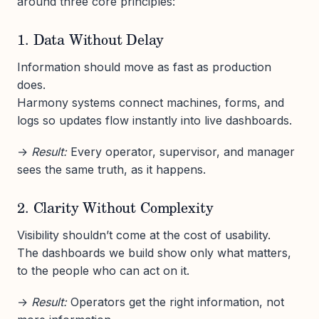
around three core principles:
1. Data Without Delay
Information should move as fast as production
does.
Harmony systems connect machines, forms, and
logs so updates flow instantly into live dashboards.
→
Result:
Every operator, supervisor, and manager
sees the same truth, as it happens.
2. Clarity Without Complexity
Visibility shouldn’t come at the cost of usability.
The dashboards we build show only what matters,
to the people who can act on it.
→
Result:
Operators get the right information, not