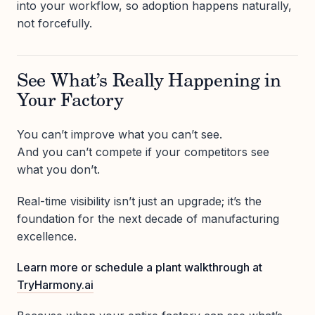
into your workflow, so adoption happens naturally,
not forcefully.
See What’s Really Happening in
Your Factory
You can’t improve what you can’t see.
And you can’t compete if your competitors see
what you don’t.
Real-time visibility isn’t just an upgrade; it’s the
foundation for the next decade of manufacturing
excellence.
Learn more or schedule a plant walkthrough at
TryHarmony.ai