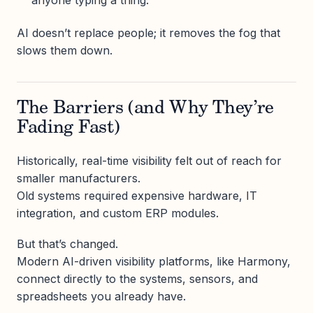
anyone typing a thing.
AI doesn’t replace people; it removes the fog that
slows them down.
The Barriers (and Why They’re
Fading Fast)
Historically, real-time visibility felt out of reach for
smaller manufacturers.
Old systems required expensive hardware, IT
integration, and custom ERP modules.
But that’s changed.
Modern AI-driven visibility platforms, like Harmony,
connect directly to the systems, sensors, and
spreadsheets you already have.