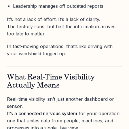
Leadership manages off outdated reports.
It’s not a lack of effort. It’s a lack of clarity.
The factory runs, but half the information arrives
too late to matter.
In fast-moving operations, that’s like driving with
your windshield fogged up.
What Real-Time Visibility
Actually Means
Real-time visibility isn’t just another dashboard or
sensor.
It’s a
connected nervous system
for your operation,
one that unites data from people, machines, and
processes into a single, live view.