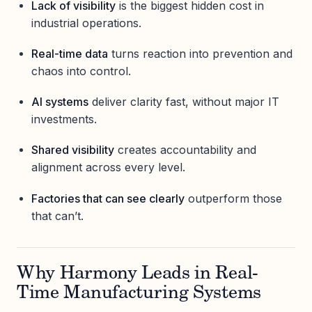
Lack of visibility
is the biggest hidden cost in
industrial operations.
Real-time data
turns reaction into prevention and
chaos into control.
AI systems
deliver clarity fast, without major IT
investments.
Shared visibility
creates accountability and
alignment across every level.
Factories that can see clearly
outperform those
that can’t.
Why Harmony Leads in Real-
Time Manufacturing Systems