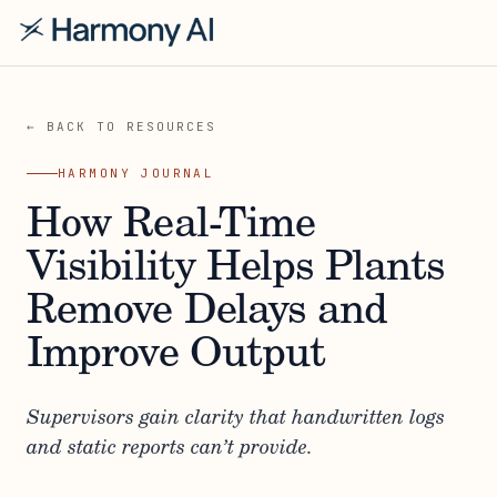
← BACK TO RESOURCES
HARMONY JOURNAL
How Real-Time
Visibility Helps Plants
Remove Delays and
Improve Output
Supervisors gain clarity that handwritten logs
and static reports can’t provide.