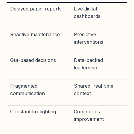
Delayed paper reports
Live digital
dashboards
Reactive maintenance
Predictive
interventions
Gut-based decisions
Data-backed
leadership
Fragmented
Shared, real-time
communication
context
Constant firefighting
Continuous
improvement