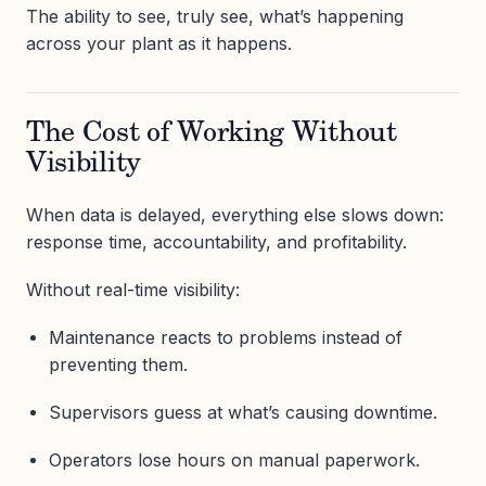
The ability to see, truly see, what’s happening
across your plant as it happens.
The Cost of Working Without
Visibility
When data is delayed, everything else slows down:
response time, accountability, and profitability.
Without real-time visibility:
Maintenance reacts to problems instead of
preventing them.
Supervisors guess at what’s causing downtime.
Operators lose hours on manual paperwork.