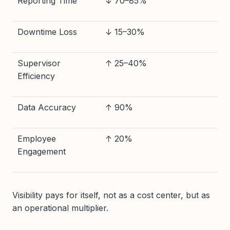
Reporting Time
↓ 70–85%
Downtime Loss
↓ 15–30%
Supervisor
↑ 25–40%
Efficiency
Data Accuracy
↑ 90%
Employee
↑ 20%
Engagement
Visibility pays for itself, not as a cost center, but as
an operational multiplier.