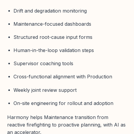
Drift and degradation monitoring
Maintenance-focused dashboards
Structured root-cause input forms
Human-in-the-loop validation steps
Supervisor coaching tools
Cross-functional alignment with Production
Weekly joint review support
On-site engineering for rollout and adoption
Harmony helps Maintenance transition from
reactive firefighting to proactive planning, with AI as
an accelerator.