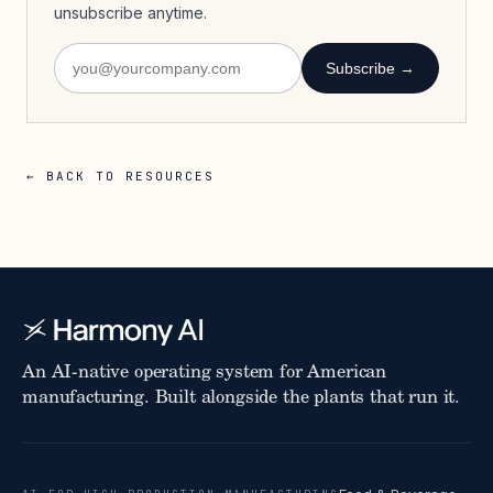
unsubscribe anytime.
Subscribe →
← BACK TO RESOURCES
An AI-native operating system for American
manufacturing. Built alongside the plants that run it.