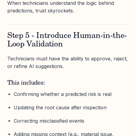
When technicians understand the logic behind
predictions, trust skyrockets.
Step 5 - Introduce Human-in-the-
Loop Validation
Technicians must have the ability to approve, reject,
or refine AI suggestions.
This includes:
Confirming whether a predicted risk is real
Updating the root cause after inspection
Correcting misclassified events
Adding missing context (e.g., material issue,