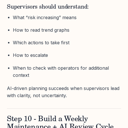
Supervisors should understand:
What “risk increasing” means
How to read trend graphs
Which actions to take first
How to escalate
When to check with operators for additional
context
AI-driven planning succeeds when supervisors lead
with clarity, not uncertainty.
Step 10 - Build a Weekly
Maintenance + AI Review Cycle