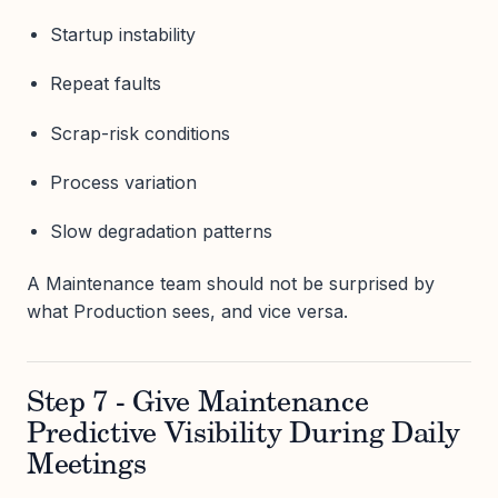
Startup instability
Repeat faults
Scrap-risk conditions
Process variation
Slow degradation patterns
A Maintenance team should not be surprised by
what Production sees, and vice versa.
Step 7 - Give Maintenance
Predictive Visibility During Daily
Meetings