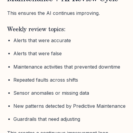
This ensures the AI continues improving.
Weekly review topics:
Alerts that were accurate
Alerts that were false
Maintenance activities that prevented downtime
Repeated faults across shifts
Sensor anomalies or missing data
New patterns detected by Predictive Maintenance
Guardrails that need adjusting