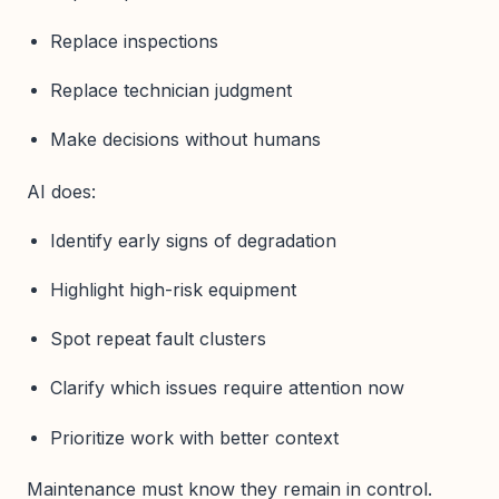
Replace inspections
Replace technician judgment
Make decisions without humans
AI does:
Identify early signs of degradation
Highlight high-risk equipment
Spot repeat fault clusters
Clarify which issues require attention now
Prioritize work with better context
Maintenance must know they remain in control.