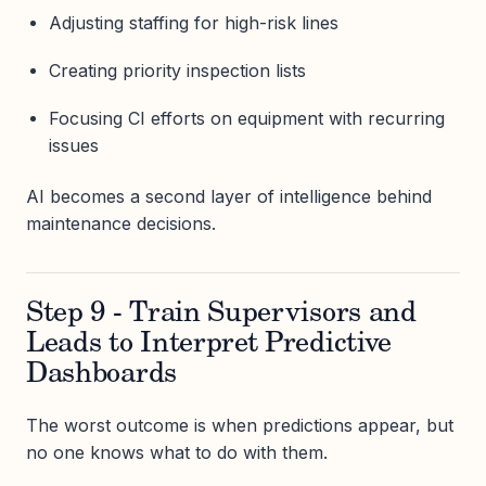
Adjusting staffing for high-risk lines
Creating priority inspection lists
Focusing CI efforts on equipment with recurring
issues
AI becomes a second layer of intelligence behind
maintenance decisions.
Step 9 - Train Supervisors and
Leads to Interpret Predictive
Dashboards
The worst outcome is when predictions appear, but
no one knows what to do with them.