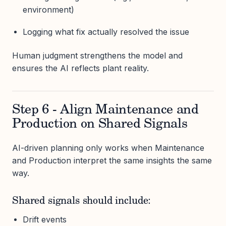
environment)
Logging what fix actually resolved the issue
Human judgment strengthens the model and
ensures the AI reflects plant reality.
Step 6 - Align Maintenance and
Production on Shared Signals
AI-driven planning only works when Maintenance
and Production interpret the same insights the same
way.
Shared signals should include:
Drift events