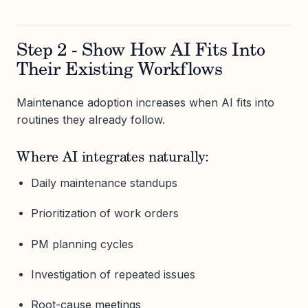
Step 2 - Show How AI Fits Into
Their Existing Workflows
Maintenance adoption increases when AI fits into
routines they already follow.
Where AI integrates naturally:
Daily maintenance standups
Prioritization of work orders
PM planning cycles
Investigation of repeated issues
Root-cause meetings