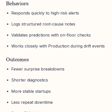
Behaviors
Responds quickly to high-risk alerts
Logs structured root-cause notes
Validates predictions with on-floor checks
Works closely with Production during drift events
Outcomes
Fewer surprise breakdowns
Shorter diagnostics
More stable startups
Less repeat downtime