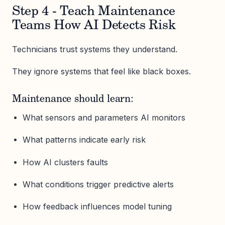
Step 4 - Teach Maintenance
Teams How AI Detects Risk
Technicians trust systems they understand.
They ignore systems that feel like black boxes.
Maintenance should learn:
What sensors and parameters AI monitors
What patterns indicate early risk
How AI clusters faults
What conditions trigger predictive alerts
How feedback influences model tuning