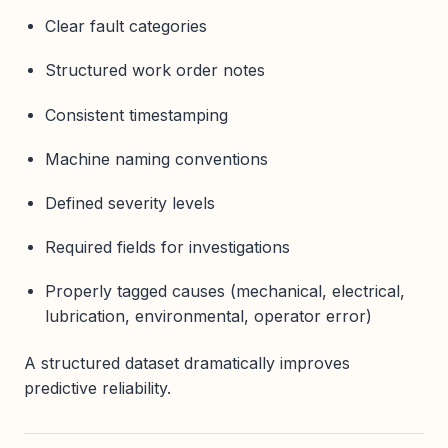
Clear fault categories
Structured work order notes
Consistent timestamping
Machine naming conventions
Defined severity levels
Required fields for investigations
Properly tagged causes (mechanical, electrical,
lubrication, environmental, operator error)
A structured dataset dramatically improves
predictive reliability.