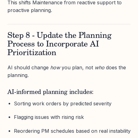
This shifts Maintenance from reactive support to
proactive planning.
Step 8 - Update the Planning
Process to Incorporate AI
Prioritization
AI should change
how
you plan, not
who
does the
planning.
AI-informed planning includes:
Sorting work orders by predicted severity
Flagging issues with rising risk
Reordering PM schedules based on real instability