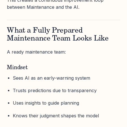
This creates a continuous improvement loop
between Maintenance and the AI.
What a Fully Prepared
Maintenance Team Looks Like
A ready maintenance team:
Mindset
Sees AI as an early-warning system
Trusts predictions due to transparency
Uses insights to guide planning
Knows their judgment shapes the model