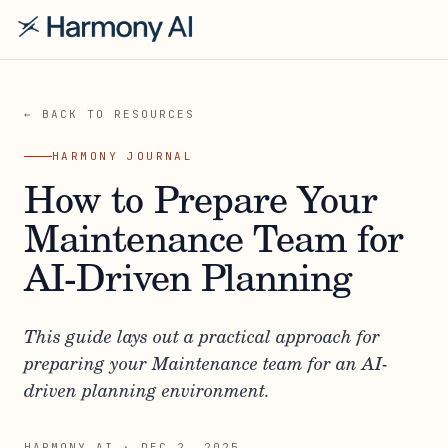
← BACK TO RESOURCES
HARMONY JOURNAL
How to Prepare Your
Maintenance Team for
AI-Driven Planning
This guide lays out a practical approach for
preparing your Maintenance team for an AI-
driven planning environment.
HARMONY AI
·
DEC 2, 2025