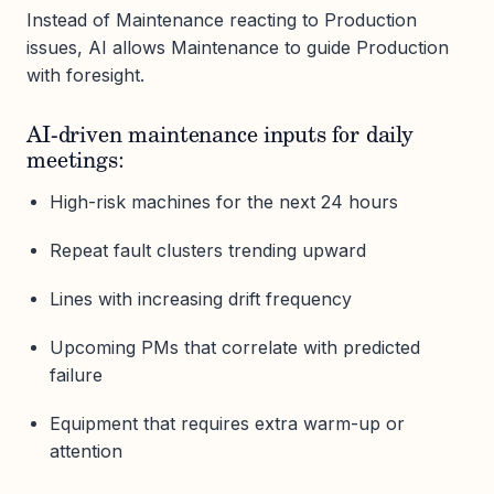
Instead of Maintenance reacting to Production
issues, AI allows Maintenance to guide Production
with foresight.
AI-driven maintenance inputs for daily
meetings:
High-risk machines for the next 24 hours
Repeat fault clusters trending upward
Lines with increasing drift frequency
Upcoming PMs that correlate with predicted
failure
Equipment that requires extra warm-up or
attention