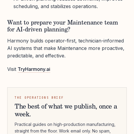
scheduling, and stabilizes operations.
Want to prepare your Maintenance team
for AI-driven planning?
Harmony builds operator-first, technician-informed
AI systems that make Maintenance more proactive,
predictable, and effective.
Visit
TryHarmony.ai
THE OPERATIONS BRIEF
The best of what we publish, once a
week.
Practical guides on high-production manufacturing,
straight from the floor. Work email only. No spam,