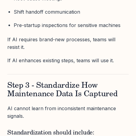
Shift handoff communication
Pre-startup inspections for sensitive machines
If AI requires brand-new processes, teams will
resist it.
If AI enhances existing steps, teams will use it.
Step 3 - Standardize How
Maintenance Data Is Captured
AI cannot learn from inconsistent maintenance
signals.
Standardization should include: