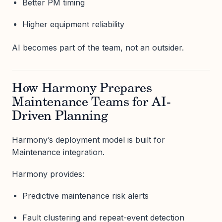
Better PM timing
Higher equipment reliability
AI becomes part of the team, not an outsider.
How Harmony Prepares
Maintenance Teams for AI-
Driven Planning
Harmony’s deployment model is built for
Maintenance integration.
Harmony provides:
Predictive maintenance risk alerts
Fault clustering and repeat-event detection