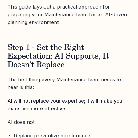
This guide lays out a practical approach for
preparing your Maintenance team for an AI-driven
planning environment.
Step 1 - Set the Right
Expectation: AI Supports, It
Doesn’t Replace
The first thing every Maintenance team needs to
hear is this:
AI will not replace your expertise; it will make your
expertise more effective.
AI does not:
Replace preventive maintenance