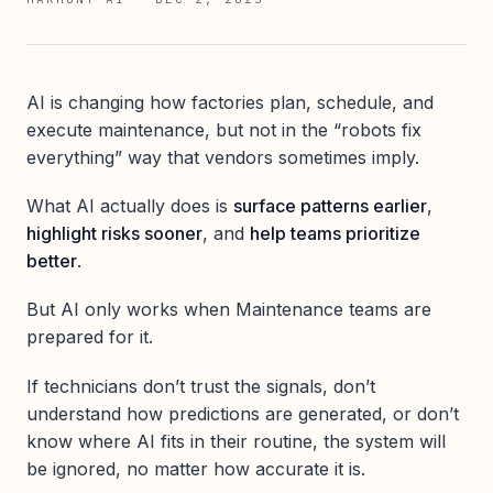
AI is changing how factories plan, schedule, and
execute maintenance, but not in the “robots fix
everything” way that vendors sometimes imply.
What AI actually does is
surface patterns earlier
,
highlight risks sooner
, and
help teams prioritize
better
.
But AI only works when Maintenance teams are
prepared for it.
If technicians don’t trust the signals, don’t
understand how predictions are generated, or don’t
know where AI fits in their routine, the system will
be ignored, no matter how accurate it is.