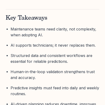
Key Takeaways
Maintenance teams need clarity, not complexity,
when adopting AI.
AI supports technicians; it never replaces them.
Structured data and consistent workflows are
essential for reliable predictions.
Human-in-the-loop validation strengthens trust
and accuracy.
Predictive insights must feed into daily and weekly
routines.
AI-driven planning reduces downtime, improves