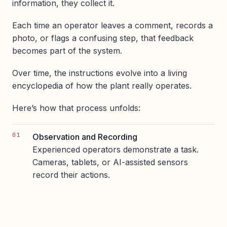
information, they collect it.
Each time an operator leaves a comment, records a
photo, or flags a confusing step, that feedback
becomes part of the system.
Over time, the instructions evolve into a living
encyclopedia of how the plant really operates.
Here’s how that process unfolds:
Observation and Recording
Experienced operators demonstrate a task.
Cameras, tablets, or AI-assisted sensors
record their actions.