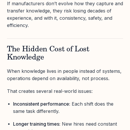
If manufacturers don’t evolve how they capture and
transfer knowledge, they risk losing decades of
experience, and with it, consistency, safety, and
efficiency.
The Hidden Cost of Lost
Knowledge
When knowledge lives in people instead of systems,
operations depend on availability, not process.
That creates several real-world issues:
Inconsistent performance:
Each shift does the
same task differently.
Longer training times:
New hires need constant