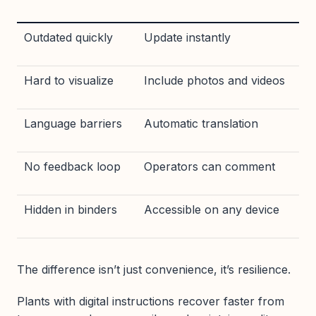
Outdated quickly
Update instantly
Hard to visualize
Include photos and videos
Language barriers
Automatic translation
No feedback loop
Operators can comment
Hidden in binders
Accessible on any device
The difference isn’t just convenience, it’s resilience.
Plants with digital instructions recover faster from