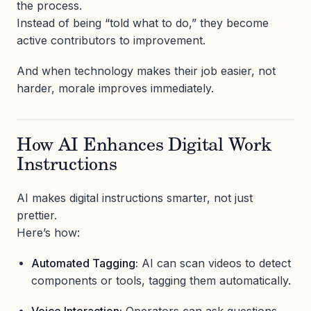
the process.
Instead of being “told what to do,” they become
active contributors to improvement.
And when technology makes their job easier, not
harder, morale improves immediately.
How AI Enhances Digital Work
Instructions
AI makes digital instructions smarter, not just
prettier.
Here’s how:
Automated Tagging:
AI can scan videos to detect
components or tools, tagging them automatically.