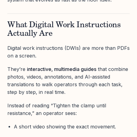
What Digital Work Instructions
Actually Are
Digital work instructions (DWIs) are more than PDFs
on a screen.
They’re
interactive, multimedia guides
that combine
photos, videos, annotations, and AI-assisted
translations to walk operators through each task,
step by step, in real time.
Instead of reading “Tighten the clamp until
resistance,” an operator sees:
A short video showing the exact movement.