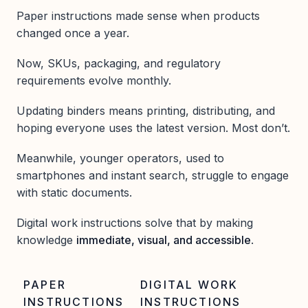
Paper instructions made sense when products
changed once a year.
Now, SKUs, packaging, and regulatory
requirements evolve monthly.
Updating binders means printing, distributing, and
hoping everyone uses the latest version. Most don’t.
Meanwhile, younger operators, used to
smartphones and instant search, struggle to engage
with static documents.
Digital work instructions solve that by making
knowledge
immediate, visual, and accessible
.
PAPER
DIGITAL WORK
INSTRUCTIONS
INSTRUCTIONS