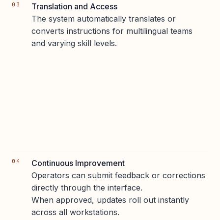
Translation and Access
The system automatically translates or
converts instructions for multilingual teams
and varying skill levels.
Continuous Improvement
Operators can submit feedback or corrections
directly through the interface.
When approved, updates roll out instantly
across all workstations.