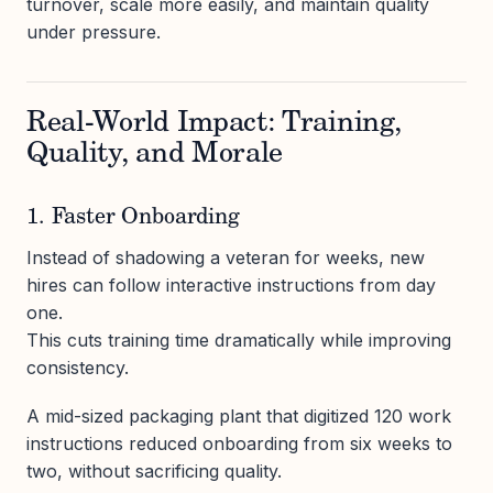
turnover, scale more easily, and maintain quality
under pressure.
Real-World Impact: Training,
Quality, and Morale
1. Faster Onboarding
Instead of shadowing a veteran for weeks, new
hires can follow interactive instructions from day
one.
This cuts training time dramatically while improving
consistency.
A mid-sized packaging plant that digitized 120 work
instructions reduced onboarding from six weeks to
two, without sacrificing quality.