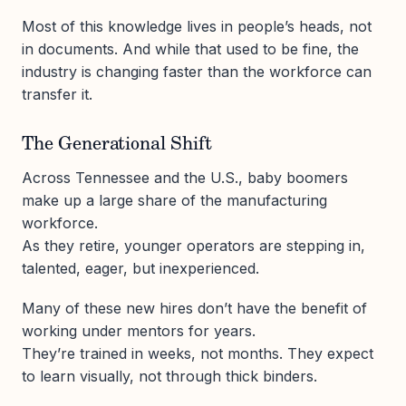
Most of this knowledge lives in people’s heads, not
in documents. And while that used to be fine, the
industry is changing faster than the workforce can
transfer it.
The Generational Shift
Across Tennessee and the U.S., baby boomers
make up a large share of the manufacturing
workforce.
As they retire, younger operators are stepping in,
talented, eager, but inexperienced.
Many of these new hires don’t have the benefit of
working under mentors for years.
They’re trained in weeks, not months. They expect
to learn visually, not through thick binders.