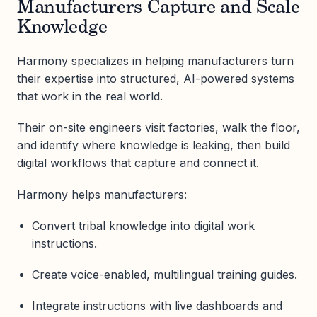
Manufacturers Capture and Scale
Knowledge
Harmony specializes in helping manufacturers turn
their expertise into structured, AI-powered systems
that work in the real world.
Their on-site engineers visit factories, walk the floor,
and identify where knowledge is leaking, then build
digital workflows that capture and connect it.
Harmony helps manufacturers:
Convert tribal knowledge into digital work
instructions.
Create voice-enabled, multilingual training guides.
Integrate instructions with live dashboards and