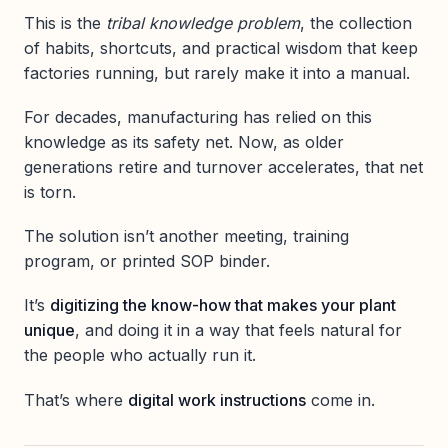
This is the
tribal knowledge problem
, the collection
of habits, shortcuts, and practical wisdom that keep
factories running, but rarely make it into a manual.
For decades, manufacturing has relied on this
knowledge as its safety net. Now, as older
generations retire and turnover accelerates, that net
is torn.
The solution isn’t another meeting, training
program, or printed SOP binder.
It’s
digitizing the know-how that makes your plant
unique
, and doing it in a way that feels natural for
the people who actually run it.
That’s where
digital work instructions
come in.