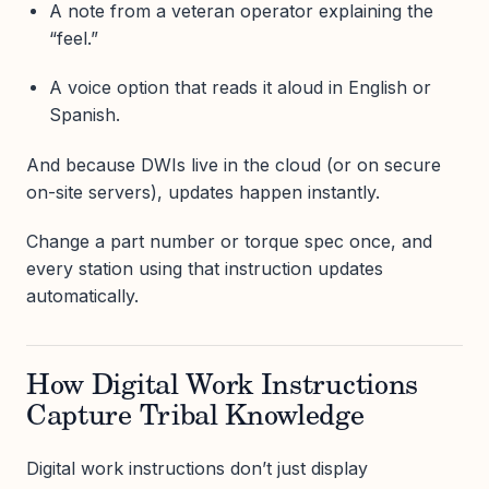
A note from a veteran operator explaining the
“feel.”
A voice option that reads it aloud in English or
Spanish.
And because DWIs live in the cloud (or on secure
on-site servers), updates happen instantly.
Change a part number or torque spec once, and
every station using that instruction updates
automatically.
How Digital Work Instructions
Capture Tribal Knowledge
Digital work instructions don’t just display