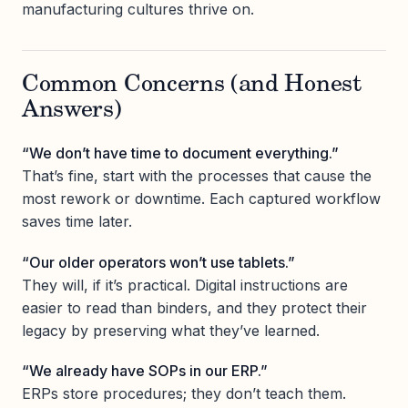
manufacturing cultures thrive on.
Common Concerns (and Honest
Answers)
“We don’t have time to document everything.”
That’s fine, start with the processes that cause the
most rework or downtime. Each captured workflow
saves time later.
“Our older operators won’t use tablets.”
They will, if it’s practical. Digital instructions are
easier to read than binders, and they protect their
legacy by preserving what they’ve learned.
“We already have SOPs in our ERP.”
ERPs store procedures; they don’t teach them.