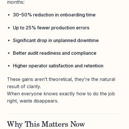
months:
30–50% reduction in onboarding time
Up to 25% fewer production errors
Significant drop in unplanned downtime
Better audit readiness and compliance
Higher operator satisfaction and retention
These gains aren’t theoretical, they’re the natural
result of clarity.
When everyone knows exactly how to do the job
right, waste disappears.
Why This Matters Now