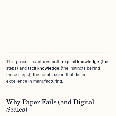
This process captures both
explicit knowledge
(the
steps) and
tacit knowledge
(the instincts behind
those steps), the combination that defines
excellence in manufacturing.
Why Paper Fails (and Digital
Scales)