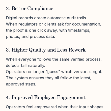
2. Better Compliance
Digital records create automatic audit trails.
When regulators or clients ask for documentation,
the proof is one click away, with timestamps,
photos, and process data.
3. Higher Quality and Less Rework
When everyone follows the same verified process,
defects fall naturally.
Operators no longer “guess” which version is right.
The system ensures they all follow the latest,
approved steps.
4. Improved Employee Engagement
Operators feel empowered when their input shapes