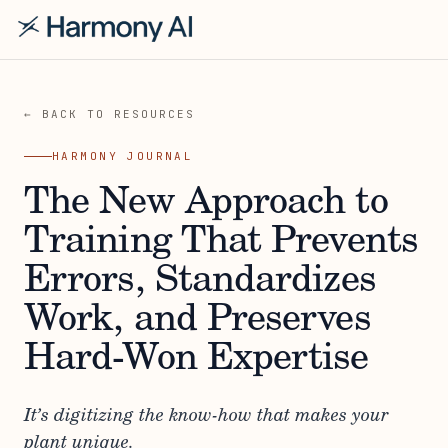
← BACK TO RESOURCES
HARMONY JOURNAL
The New Approach to
Training That Prevents
Errors, Standardizes
Work, and Preserves
Hard-Won Expertise
It’s digitizing the know-how that makes your
plant unique.