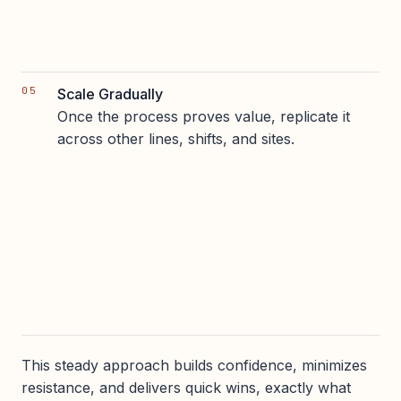
Scale Gradually
Once the process proves value, replicate it
across other lines, shifts, and sites.
This steady approach builds confidence, minimizes
resistance, and delivers quick wins, exactly what