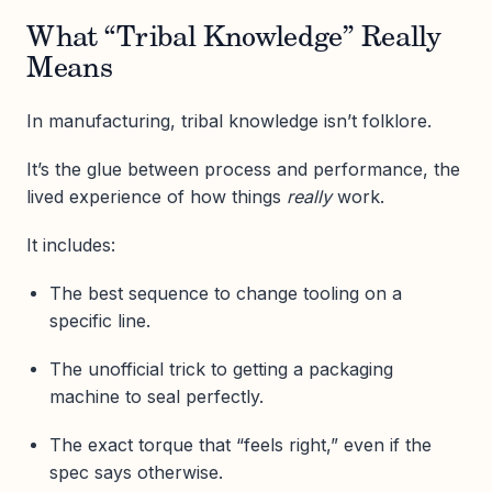
What “Tribal Knowledge” Really
Means
In manufacturing, tribal knowledge isn’t folklore.
It’s the glue between process and performance, the
lived experience of how things
really
work.
It includes:
The best sequence to change tooling on a
specific line.
The unofficial trick to getting a packaging
machine to seal perfectly.
The exact torque that “feels right,” even if the
spec says otherwise.