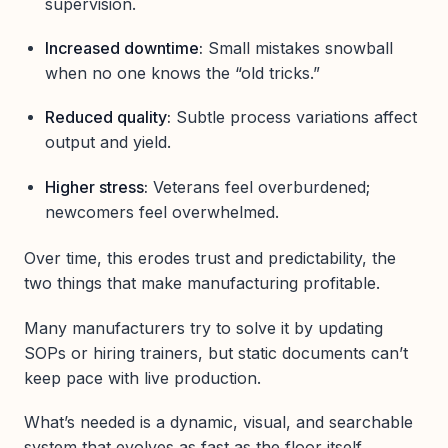
supervision.
Increased downtime:
Small mistakes snowball
when no one knows the “old tricks.”
Reduced quality:
Subtle process variations affect
output and yield.
Higher stress:
Veterans feel overburdened;
newcomers feel overwhelmed.
Over time, this erodes trust and predictability, the
two things that make manufacturing profitable.
Many manufacturers try to solve it by updating
SOPs or hiring trainers, but static documents can’t
keep pace with live production.
What’s needed is a dynamic, visual, and searchable
system that evolves as fast as the floor itself.