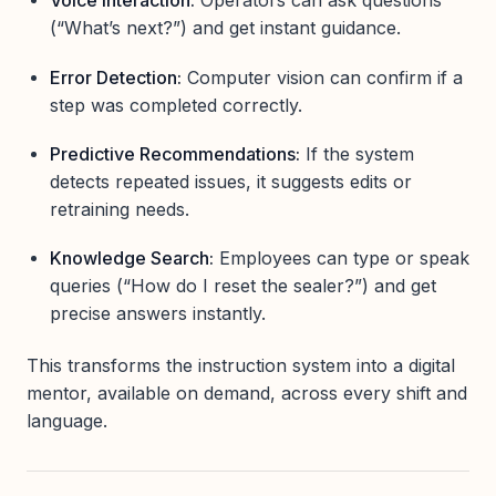
Voice Interaction:
Operators can ask questions
(“What’s next?”) and get instant guidance.
Error Detection:
Computer vision can confirm if a
step was completed correctly.
Predictive Recommendations:
If the system
detects repeated issues, it suggests edits or
retraining needs.
Knowledge Search:
Employees can type or speak
queries (“How do I reset the sealer?”) and get
precise answers instantly.
This transforms the instruction system into a digital
mentor, available on demand, across every shift and
language.