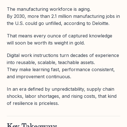
The manufacturing workforce is aging.
By 2030, more than 2.1 million manufacturing jobs in
the U.S. could go unfilled, according to Deloitte.
That means every ounce of captured knowledge
will soon be worth its weight in gold.
Digital work instructions turn decades of experience
into reusable, scalable, teachable assets.
They make learning fast, performance consistent,
and improvement continuous.
In an era defined by unpredictability, supply chain
shocks, labor shortages, and rising costs, that kind
of resilience is priceless.