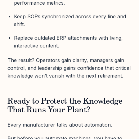
performance metrics.
Keep SOPs synchronized across every line and
shift.
Replace outdated ERP attachments with living,
interactive content.
The result? Operators gain clarity, managers gain
control, and leadership gains confidence that critical
knowledge won’t vanish with the next retirement.
Ready to Protect the Knowledge
That Runs Your Plant?
Every manufacturer talks about automation.
But before you automate machines, you have to