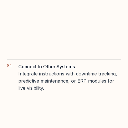
Connect to Other Systems
Integrate instructions with downtime tracking,
predictive maintenance, or ERP modules for
live visibility.