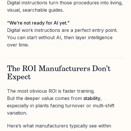
Digital instructions turn those procedures into living,
visual, searchable guides.
“We’re not ready for AI yet.”
Digital work instructions are a perfect entry point.
You can start without AI, then layer intelligence
over time.
The ROI Manufacturers Don’t
Expect
The most obvious ROI is faster training.
But the deeper value comes from
stability
,
especially in plants facing turnover or multi-shift
variation.
Here’s what manufacturers typically see within