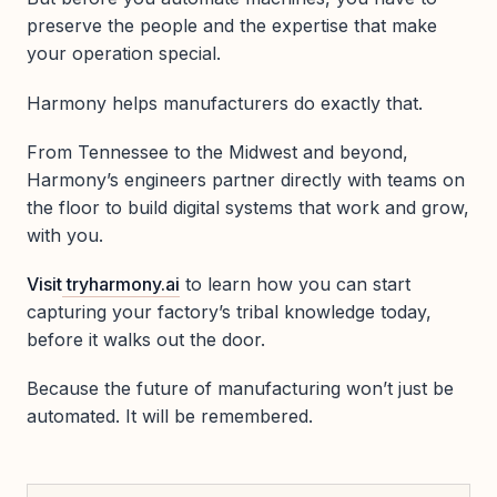
preserve the people and the expertise that make
your operation special.
Harmony helps manufacturers do exactly that.
From Tennessee to the Midwest and beyond,
Harmony’s engineers partner directly with teams on
the floor to build digital systems that work and grow,
with you.
Visit
tryharmony.ai
to learn how you can start
capturing your factory’s tribal knowledge today,
before it walks out the door.
Because the future of manufacturing won’t just be
automated. It will be remembered.