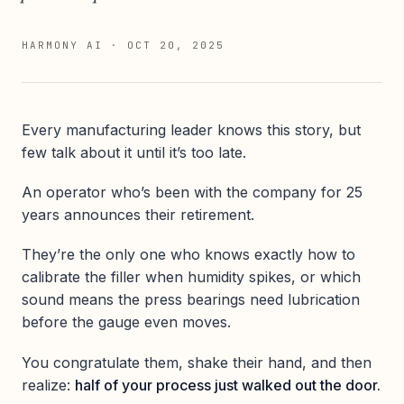
HARMONY AI
·
OCT 20, 2025
Every manufacturing leader knows this story, but
few talk about it until it’s too late.
An operator who’s been with the company for 25
years announces their retirement.
They’re the only one who knows exactly how to
calibrate the filler when humidity spikes, or which
sound means the press bearings need lubrication
before the gauge even moves.
You congratulate them, shake their hand, and then
realize:
half of your process just walked out the door.