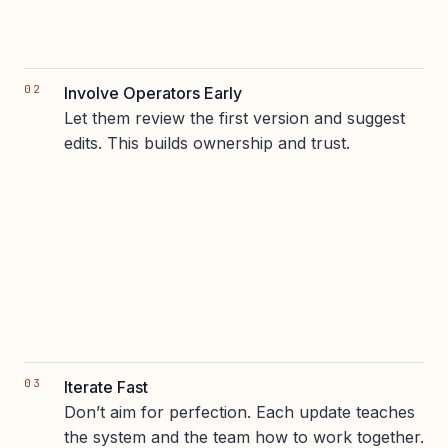
Involve Operators Early
Let them review the first version and suggest
edits. This builds ownership and trust.
Iterate Fast
Don’t aim for perfection. Each update teaches
the system and the team how to work together.