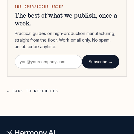
THE OPERATIONS BRIEF
The best of what we publish, once a
week.
Practical guides on high-production manufacturing,
straight from the floor. Work email only. No spam,
unsubscribe anytime.
Subscribe →
← BACK TO RESOURCES