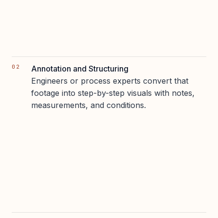
Annotation and Structuring
Engineers or process experts convert that
footage into step-by-step visuals with notes,
measurements, and conditions.