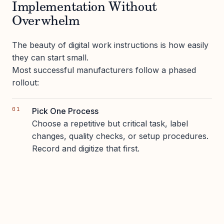
Implementation Without
Overwhelm
The beauty of digital work instructions is how easily
they can start small.
Most successful manufacturers follow a phased
rollout:
Pick One Process
Choose a repetitive but critical task, label
changes, quality checks, or setup procedures.
Record and digitize that first.