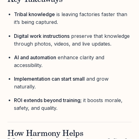
Key Takeaways
Tribal knowledge
is leaving factories faster than
it’s being captured.
Digital work instructions
preserve that knowledge
through photos, videos, and live updates.
AI and automation
enhance clarity and
accessibility.
Implementation can start small
and grow
naturally.
ROI extends beyond training
; it boosts morale,
safety, and quality.
How Harmony Helps