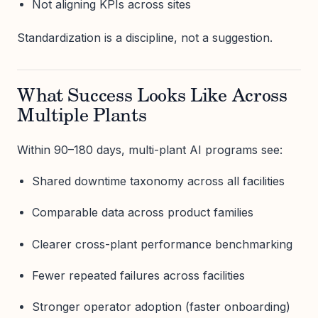
Not aligning KPIs across sites
Standardization is a discipline, not a suggestion.
What Success Looks Like Across
Multiple Plants
Within 90–180 days, multi-plant AI programs see:
Shared downtime taxonomy across all facilities
Comparable data across product families
Clearer cross-plant performance benchmarking
Fewer repeated failures across facilities
Stronger operator adoption (faster onboarding)