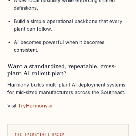
Allow local flexibility while enforcing shared
definitions.
Build a simple operational backbone that every
plant can follow.
AI becomes powerful when it becomes
consistent
.
Want a standardized, repeatable, cross-
plant AI rollout plan?
Harmony builds multi-plant AI deployment systems
for mid-sized manufacturers across the Southeast.
Visit
TryHarmony.ai
THE OPERATIONS BRIEF