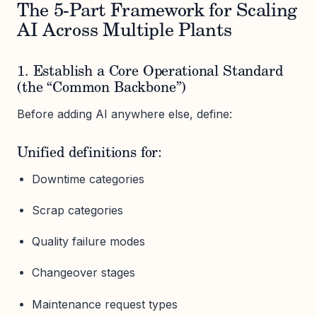
The 5-Part Framework for Scaling
AI Across Multiple Plants
1. Establish a Core Operational Standard
(the “Common Backbone”)
Before adding AI anywhere else, define:
Unified definitions for:
Downtime categories
Scrap categories
Quality failure modes
Changeover stages
Maintenance request types