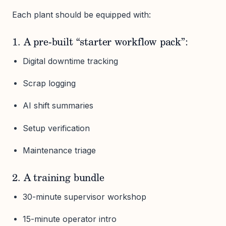
Each plant should be equipped with:
1. A pre-built “starter workflow pack”:
Digital downtime tracking
Scrap logging
AI shift summaries
Setup verification
Maintenance triage
2. A training bundle
30-minute supervisor workshop
15-minute operator intro