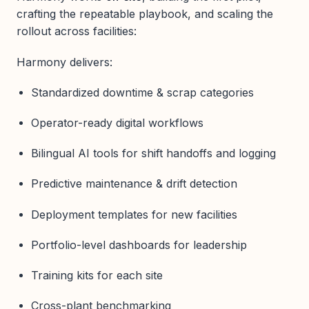
crafting the repeatable playbook, and scaling the
rollout across facilities:
Harmony delivers:
Standardized downtime & scrap categories
Operator-ready digital workflows
Bilingual AI tools for shift handoffs and logging
Predictive maintenance & drift detection
Deployment templates for new facilities
Portfolio-level dashboards for leadership
Training kits for each site
Cross-plant benchmarking