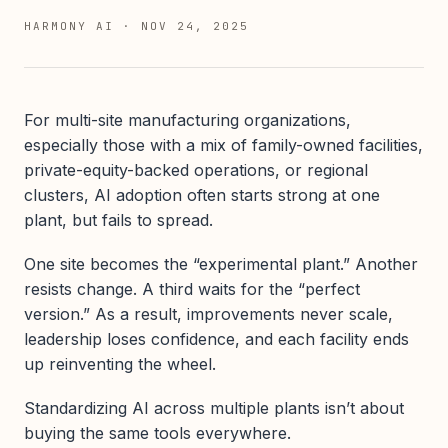
HARMONY AI
·
NOV 24, 2025
For multi-site manufacturing organizations,
especially those with a mix of family-owned facilities,
private-equity-backed operations, or regional
clusters, AI adoption often starts strong at one
plant, but fails to spread.
One site becomes the “experimental plant.” Another
resists change. A third waits for the “perfect
version.” As a result, improvements never scale,
leadership loses confidence, and each facility ends
up reinventing the wheel.
Standardizing AI across multiple plants isn’t about
buying the same tools everywhere.