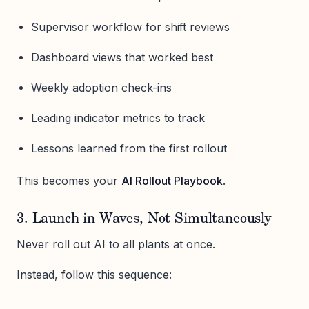
Supervisor workflow for shift reviews
Dashboard views that worked best
Weekly adoption check-ins
Leading indicator metrics to track
Lessons learned from the first rollout
This becomes your
AI Rollout Playbook
.
3. Launch in Waves, Not Simultaneously
Never roll out AI to all plants at once.
Instead, follow this sequence: