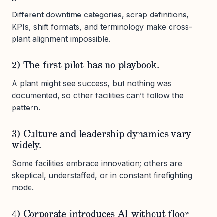
Different downtime categories, scrap definitions,
KPIs, shift formats, and terminology make cross-
plant alignment impossible.
2) The first pilot has no playbook.
A plant might see success, but nothing was
documented, so other facilities can’t follow the
pattern.
3) Culture and leadership dynamics vary
widely.
Some facilities embrace innovation; others are
skeptical, understaffed, or in constant firefighting
mode.
4) Corporate introduces AI without floor