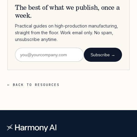
The best of what we publish, once a
week.
Practical guides on high-production manufacturing,
straight from the floor. Work email only. No spam,
unsubscribe anytime.
Subscribe →
← BACK TO RESOURCES