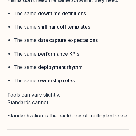
The same
downtime definitions
The same
shift handoff templates
The same
data capture expectations
The same
performance KPIs
The same
deployment rhythm
The same
ownership roles
Tools can vary slightly.
Standards cannot.
Standardization is the backbone of multi-plant scale.