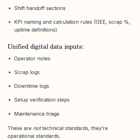
Shift handoff sections
KPI naming and calculation rules (OEE, scrap %,
uptime definitions)
Unified digital data inputs:
Operator notes
Scrap logs
Downtime logs
Setup verification steps
Maintenance triage
These are
not
technical standards, they’re
operational standards.