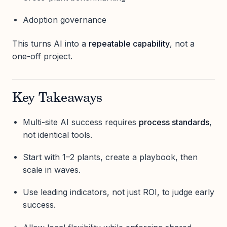
Adoption governance
This turns AI into a
repeatable capability
, not a
one-off project.
Key Takeaways
Multi-site AI success requires
process standards
,
not identical tools.
Start with 1–2 plants, create a playbook, then
scale in waves.
Use leading indicators, not just ROI, to judge early
success.