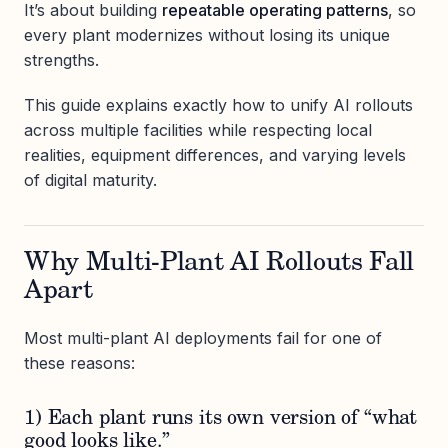
It’s about building
repeatable operating patterns
, so
every plant modernizes without losing its unique
strengths.
This guide explains exactly how to unify AI rollouts
across multiple facilities while respecting local
realities, equipment differences, and varying levels
of digital maturity.
Why Multi-Plant AI Rollouts Fall
Apart
Most multi-plant AI deployments fail for one of
these reasons:
1) Each plant runs its own version of “what
good looks like.”