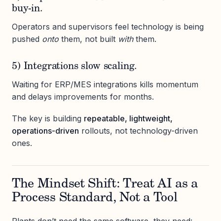
buy-in.
Operators and supervisors feel technology is being
pushed
onto
them, not built
with
them.
5) Integrations slow scaling.
Waiting for ERP/MES integrations kills momentum
and delays improvements for months.
The key is building
repeatable, lightweight,
operations-driven
rollouts, not technology-driven
ones.
The Mindset Shift: Treat AI as a
Process Standard, Not a Tool
Plants don’t need the same software, they need: