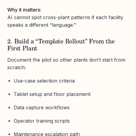
Why it matters:
AI cannot spot cross-plant patterns if each facility
speaks a different “language.”
2. Build a “Template Rollout” From the
First Plant
Document the pilot so other plants don’t start from
scratch:
Use-case selection criteria
Tablet setup and floor placement
Data capture workflows
Operator training scripts
Maintenance escalation path