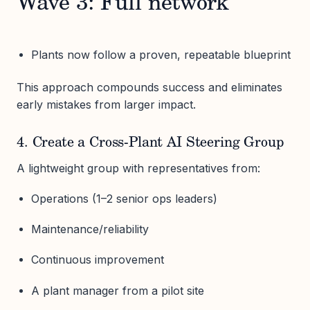
Wave 3: Full network
Plants now follow a proven, repeatable blueprint
This approach compounds success and eliminates
early mistakes from larger impact.
4. Create a Cross-Plant AI Steering Group
A lightweight group with representatives from:
Operations (1–2 senior ops leaders)
Maintenance/reliability
Continuous improvement
A plant manager from a pilot site