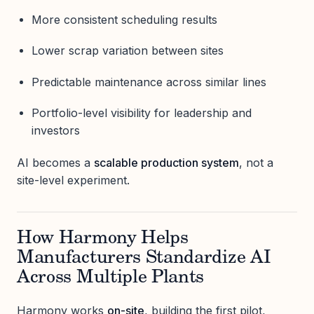
More consistent scheduling results
Lower scrap variation between sites
Predictable maintenance across similar lines
Portfolio-level visibility for leadership and
investors
AI becomes a
scalable production system
, not a
site-level experiment.
How Harmony Helps
Manufacturers Standardize AI
Across Multiple Plants
Harmony works
on-site
, building the first pilot,