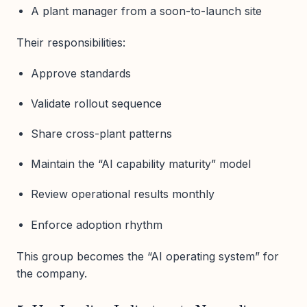
A plant manager from a soon-to-launch site
Their responsibilities:
Approve standards
Validate rollout sequence
Share cross-plant patterns
Maintain the “AI capability maturity” model
Review operational results monthly
Enforce adoption rhythm
This group becomes the “AI operating system” for
the company.