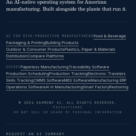
An AI-native operating system for American
manufacturing. Built alongside the plants that run it.
Food & Beverage
AI FOR HIGH-PRODUCTION MANUFACTURING
Packaging & Printing
Building Products
Outdoor & Consumer Products
Plastics, Paper & Materials
Distribution
Compare Platforms
Paperless Manufacturing
Traceability Software
GUIDES
Production Scheduling
Production Tracking
Electronic Travelers
Skills Tracking
CMMS Software
MES Software
Manufacturing ERP
Operations Software
AI in Manufacturing
Smart Factory
Reshoring
© 2026 HARMONY AI. ALL RIGHTS RESERVED.
PRIVACY
TERMS
DO NOT SELL OR SHARE MY PERSONAL INFORMATION
REQUEST AN AI SUMMARY