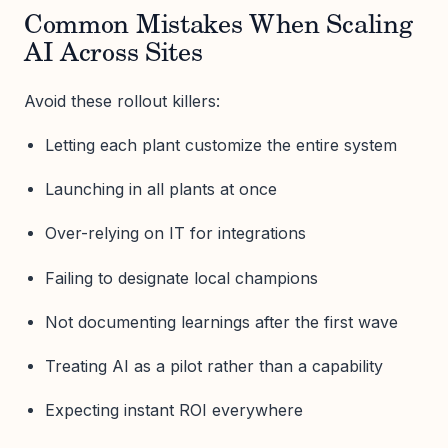
Common Mistakes When Scaling
AI Across Sites
Avoid these rollout killers:
Letting each plant customize the entire system
Launching in all plants at once
Over-relying on IT for integrations
Failing to designate local champions
Not documenting learnings after the first wave
Treating AI as a pilot rather than a capability
Expecting instant ROI everywhere