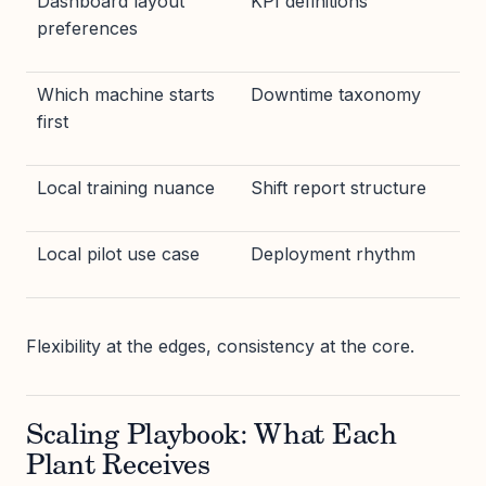
Dashboard layout
KPI definitions
preferences
Which machine starts
Downtime taxonomy
first
Local training nuance
Shift report structure
Local pilot use case
Deployment rhythm
Flexibility at the edges, consistency at the core.
Scaling Playbook: What Each
Plant Receives