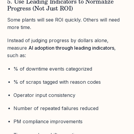
5. Use Leading Indicators to Normalize
Progress (Not Just ROI)
Some plants will see ROI quickly. Others will need
more time.
Instead of judging progress by dollars alone,
measure
AI adoption through leading indicators
,
such as:
% of downtime events categorized
% of scraps tagged with reason codes
Operator input consistency
Number of repeated failures reduced
PM compliance improvements