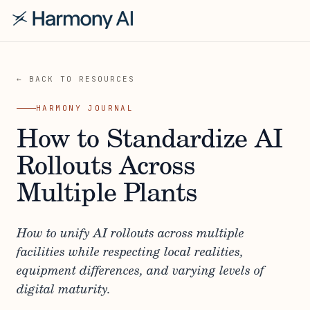
← BACK TO RESOURCES
HARMONY JOURNAL
How to Standardize AI
Rollouts Across
Multiple Plants
How to unify AI rollouts across multiple
facilities while respecting local realities,
equipment differences, and varying levels of
digital maturity.