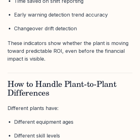
Time saved on shift reporting
Early warning detection trend accuracy
Changeover drift detection
These indicators show whether the plant is moving
toward predictable ROI, even before the financial
impact is visible.
How to Handle Plant-to-Plant
Differences
Different plants have:
Different equipment ages
Different skill levels