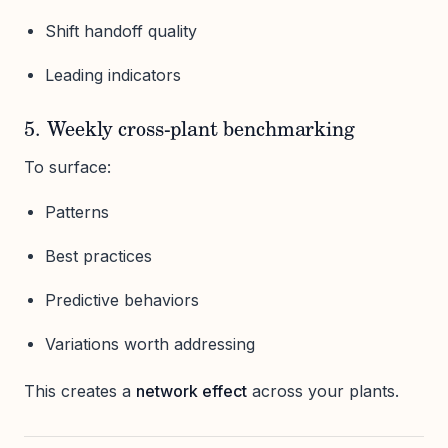
Shift handoff quality
Leading indicators
5. Weekly cross-plant benchmarking
To surface:
Patterns
Best practices
Predictive behaviors
Variations worth addressing
This creates a
network effect
across your plants.