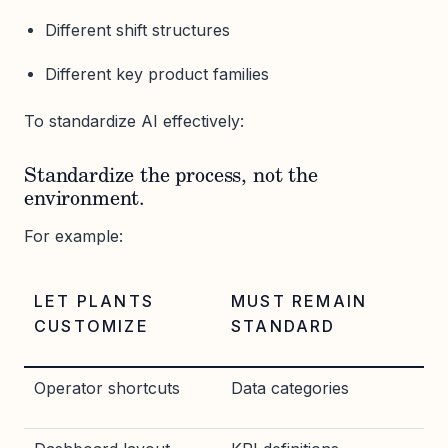
Different shift structures
Different key product families
To standardize AI effectively:
Standardize the process, not the
environment.
For example:
LET PLANTS
MUST REMAIN
CUSTOMIZE
STANDARD
Operator shortcuts
Data categories