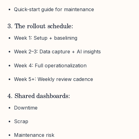
Quick-start guide for maintenance
3. The rollout schedule:
Week 1: Setup + baselining
Week 2–3: Data capture + AI insights
Week 4: Full operationalization
Week 5+: Weekly review cadence
4. Shared dashboards:
Downtime
Scrap
Maintenance risk