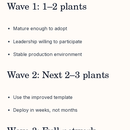
Wave 1: 1–2 plants
Mature enough to adopt
Leadership willing to participate
Stable production environment
Wave 2: Next 2–3 plants
Use the improved template
Deploy in weeks, not months