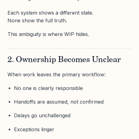
Each system shows a different state.
None show the full truth.
This ambiguity is where WIP hides.
2. Ownership Becomes Unclear
When work leaves the primary workflow:
No one is clearly responsible
Handoffs are assumed, not confirmed
Delays go unchallenged
Exceptions linger