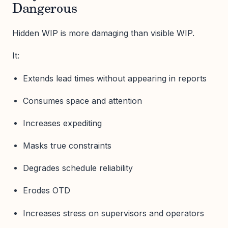
Dangerous
Hidden WIP is more damaging than visible WIP.
It:
Extends lead times without appearing in reports
Consumes space and attention
Increases expediting
Masks true constraints
Degrades schedule reliability
Erodes OTD
Increases stress on supervisors and operators