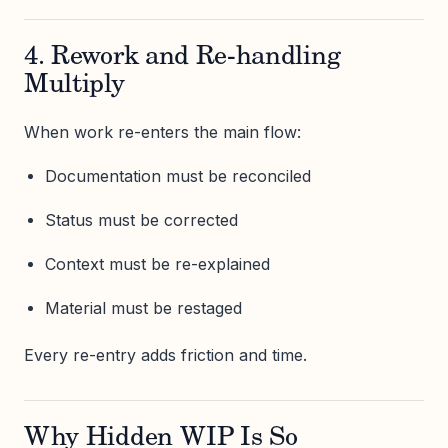
4. Rework and Re-handling
Multiply
When work re-enters the main flow:
Documentation must be reconciled
Status must be corrected
Context must be re-explained
Material must be restaged
Every re-entry adds friction and time.
Why Hidden WIP Is So