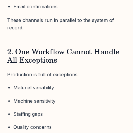
Email confirmations
These channels run in parallel to the system of
record.
2. One Workflow Cannot Handle
All Exceptions
Production is full of exceptions:
Material variability
Machine sensitivity
Staffing gaps
Quality concerns