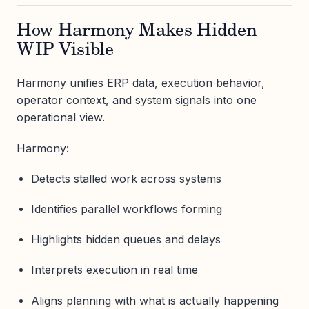
How Harmony Makes Hidden
WIP Visible
Harmony unifies ERP data, execution behavior,
operator context, and system signals into one
operational view.
Harmony:
Detects stalled work across systems
Identifies parallel workflows forming
Highlights hidden queues and delays
Interprets execution in real time
Aligns planning with what is actually happening