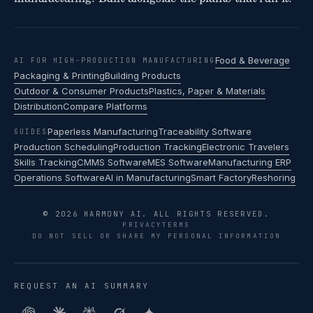
Food & Beverage
AI FOR HIGH-PRODUCTION MANUFACTURING
Packaging & Printing
Building Products
Outdoor & Consumer Products
Plastics, Paper & Materials
Distribution
Compare Platforms
Paperless Manufacturing
Traceability Software
GUIDES
Production Scheduling
Production Tracking
Electronic Travelers
Skills Tracking
CMMS Software
MES Software
Manufacturing ERP
Operations Software
AI in Manufacturing
Smart Factory
Reshoring
© 2026 HARMONY AI. ALL RIGHTS RESERVED.
PRIVACY
TERMS
DO NOT SELL OR SHARE MY PERSONAL INFORMATION
REQUEST AN AI SUMMARY