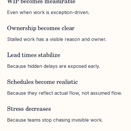
WIP becomes measurable
Even when work is exception-driven.
Ownership becomes clear
Stalled work has a visible reason and owner.
Lead times stabilize
Because hidden delays are exposed early.
Schedules become realistic
Because they reflect actual flow, not assumed flow.
Stress decreases
Because teams stop chasing invisible work.