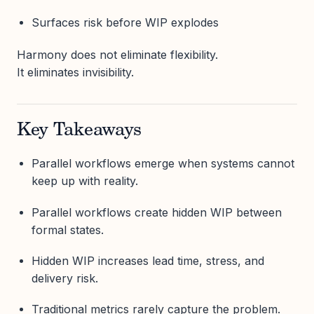
Surfaces risk before WIP explodes
Harmony does not eliminate flexibility.
It eliminates invisibility.
Key Takeaways
Parallel workflows emerge when systems cannot
keep up with reality.
Parallel workflows create hidden WIP between
formal states.
Hidden WIP increases lead time, stress, and
delivery risk.
Traditional metrics rarely capture the problem.