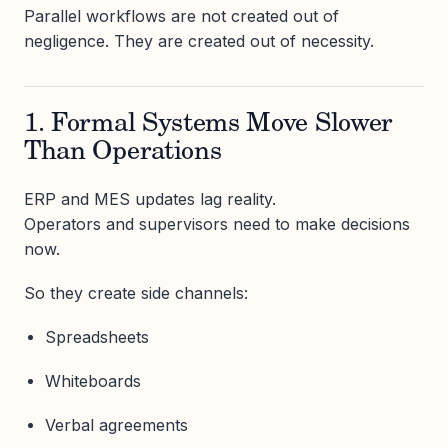
Parallel workflows are not created out of
negligence. They are created out of necessity.
1. Formal Systems Move Slower
Than Operations
ERP and MES updates lag reality.
Operators and supervisors need to make decisions
now.
So they create side channels:
Spreadsheets
Whiteboards
Verbal agreements