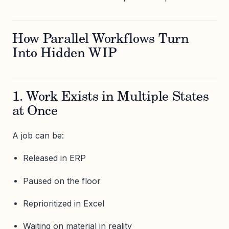
How Parallel Workflows Turn
Into Hidden WIP
1. Work Exists in Multiple States
at Once
A job can be:
Released in ERP
Paused on the floor
Reprioritized in Excel
Waiting on material in reality