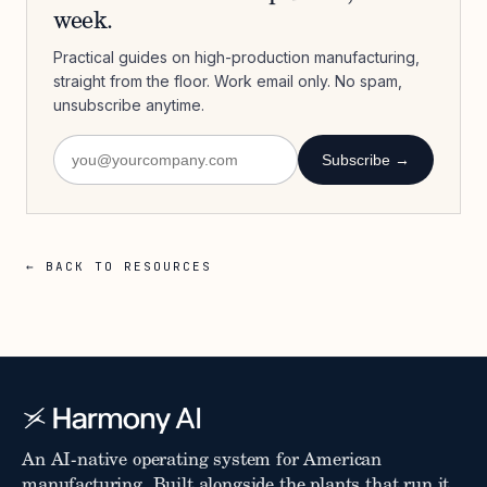
week.
Practical guides on high-production manufacturing,
straight from the floor. Work email only. No spam,
unsubscribe anytime.
Subscribe →
← BACK TO RESOURCES
An AI-native operating system for American
manufacturing. Built alongside the plants that run it.