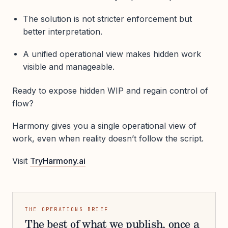
The solution is not stricter enforcement but
better interpretation.
A unified operational view makes hidden work
visible and manageable.
Ready to expose hidden WIP and regain control of
flow?
Harmony gives you a single operational view of
work, even when reality doesn’t follow the script.
Visit
TryHarmony.ai
THE OPERATIONS BRIEF
The best of what we publish, once a