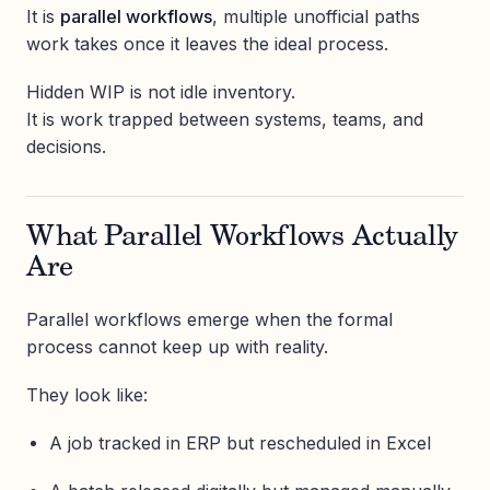
It is
parallel workflows
, multiple unofficial paths
work takes once it leaves the ideal process.
Hidden WIP is not idle inventory.
It is work trapped between systems, teams, and
decisions.
What Parallel Workflows Actually
Are
Parallel workflows emerge when the formal
process cannot keep up with reality.
They look like:
A job tracked in ERP but rescheduled in Excel