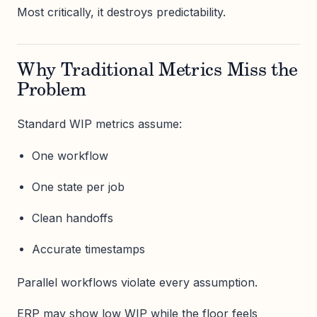
Most critically, it destroys predictability.
Why Traditional Metrics Miss the
Problem
Standard WIP metrics assume:
One workflow
One state per job
Clean handoffs
Accurate timestamps
Parallel workflows violate every assumption.
ERP may show low WIP while the floor feels