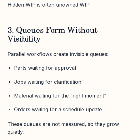
Hidden WIP is often unowned WIP.
3. Queues Form Without
Visibility
Parallel workflows create invisible queues:
Parts waiting for approval
Jobs waiting for clarification
Material waiting for the “right moment”
Orders waiting for a schedule update
These queues are not measured, so they grow
quietly.