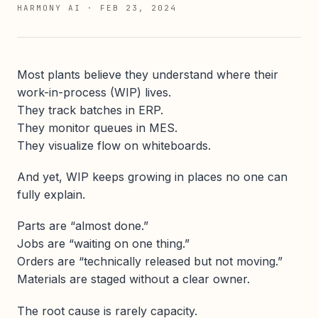
HARMONY AI
·
FEB 23, 2024
Most plants believe they understand where their
work-in-process (WIP) lives.
They track batches in ERP.
They monitor queues in MES.
They visualize flow on whiteboards.
And yet, WIP keeps growing in places no one can
fully explain.
Parts are “almost done.”
Jobs are “waiting on one thing.”
Orders are “technically released but not moving.”
Materials are staged without a clear owner.
The root cause is rarely capacity.