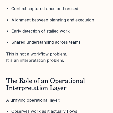
Context captured once and reused
Alignment between planning and execution
Early detection of stalled work
Shared understanding across teams
This is not a workflow problem.
It is an interpretation problem.
The Role of an Operational
Interpretation Layer
A unifying operational layer:
Observes work as it actually flows