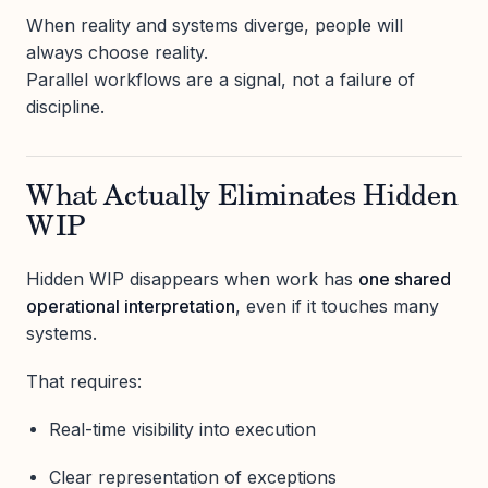
When reality and systems diverge, people will
always choose reality.
Parallel workflows are a signal, not a failure of
discipline.
What Actually Eliminates Hidden
WIP
Hidden WIP disappears when work has
one shared
operational interpretation
, even if it touches many
systems.
That requires:
Real-time visibility into execution
Clear representation of exceptions