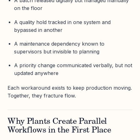
A batch released digitally but managed manually
on the floor
A quality hold tracked in one system and
bypassed in another
A maintenance dependency known to
supervisors but invisible to planning
A priority change communicated verbally, but not
updated anywhere
Each workaround exists to keep production moving.
Together, they fracture flow.
Why Plants Create Parallel
Workflows in the First Place