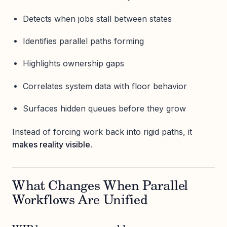
Detects when jobs stall between states
Identifies parallel paths forming
Highlights ownership gaps
Correlates system data with floor behavior
Surfaces hidden queues before they grow
Instead of forcing work back into rigid paths, it
makes reality visible
.
What Changes When Parallel
Workflows Are Unified