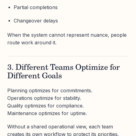
Partial completions
Changeover delays
When the system cannot represent nuance, people
route work around it.
3. Different Teams Optimize for
Different Goals
Planning optimizes for commitments.
Operations optimize for stability.
Quality optimizes for compliance.
Maintenance optimizes for uptime.
Without a shared operational view, each team
creates its own workflow to protect its priorities.