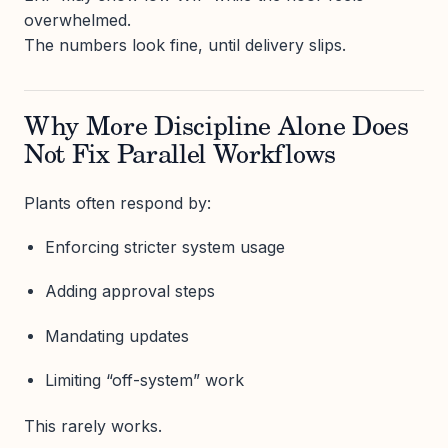
overwhelmed.
The numbers look fine, until delivery slips.
Why More Discipline Alone Does
Not Fix Parallel Workflows
Plants often respond by:
Enforcing stricter system usage
Adding approval steps
Mandating updates
Limiting “off-system” work
This rarely works.