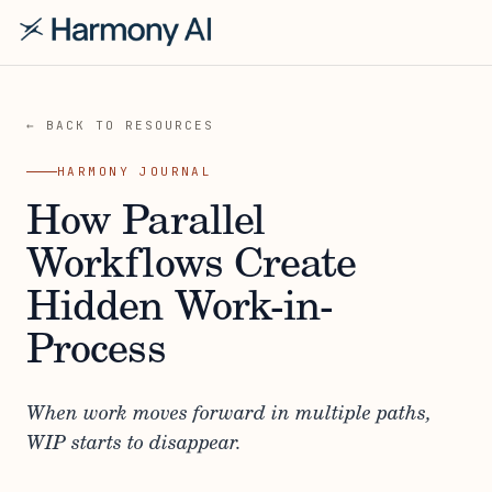
← BACK TO RESOURCES
HARMONY JOURNAL
How Parallel
Workflows Create
Hidden Work-in-
Process
When work moves forward in multiple paths,
WIP starts to disappear.