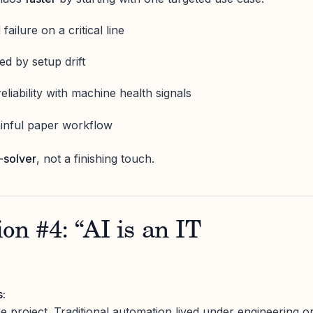
failure on a critical line
d by setup drift
liability with machine health signals
painful paper workflow
-solver
, not a finishing touch.
on #4: “AI is an IT
s:
e project. Traditional automation lived under engineering o