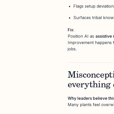
Flags setup deviatio
Surfaces tribal know
Fix:
Position AI as
assistive 
Improvement happens fas
jobs.
Misconcepti
everything 
Why leaders believe thi
Many plants feel overw