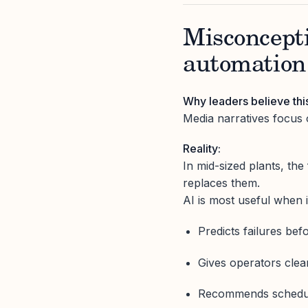
Misconcepti
automation 
Why leaders believe thi
Media narratives focus 
Reality:
In mid-sized plants, th
replaces them.
AI is most useful when i
Predicts failures bef
Gives operators clea
Recommends schedul