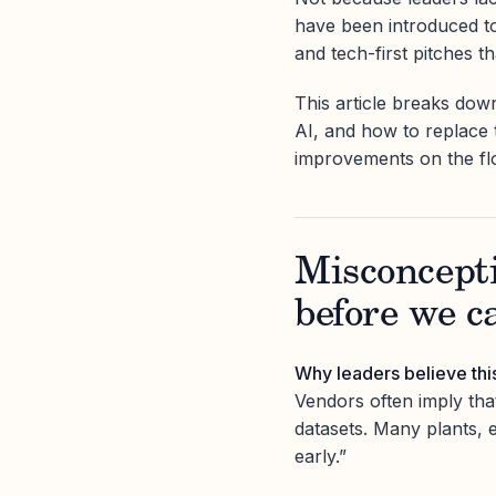
have been introduced to 
and tech-first pitches t
This article breaks dow
AI, and how to replace 
improvements on the fl
Misconcepti
before we c
Why leaders believe thi
Vendors often imply that
datasets. Many plants, 
early.”