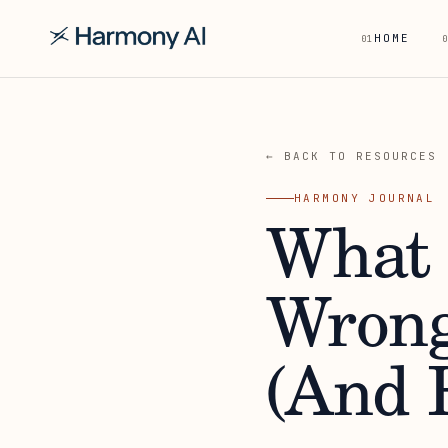
HOME
01
0
← BACK TO RESOURCES
HARMONY JOURNAL
What 
Wrong
(And H