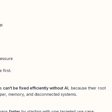
gs
ressure
e first.
ms
can’t be fixed efficiently without AI
, because their root
aper, memory, and disconnected systems.
chaos
faster
by starting with one targeted use case: