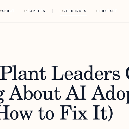
ABOUT
CAREERS
RESOURCES
CONTACT
2
03
04
05
Plant Leaders 
 About AI Ado
ow to Fix It)