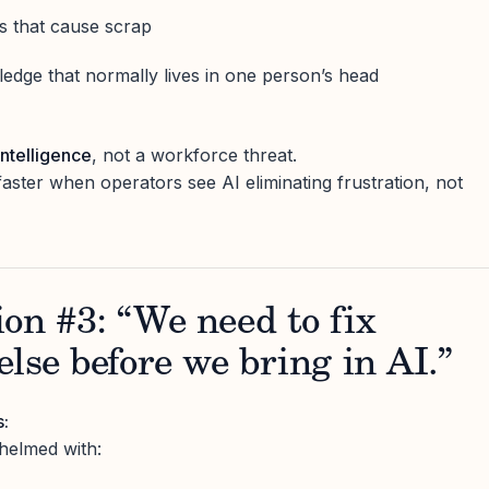
ns that cause scrap
ledge that normally lives in one person’s head
intelligence
, not a workforce threat.
ter when operators see AI eliminating frustration, not
on #3: “We need to fix
else before we bring in AI.”
s:
helmed with: