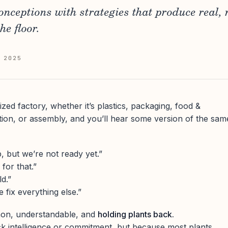
onceptions with strategies that produce real,
e floor.
 2025
ed factory, whether it’s plastics, packaging, food &
tion, or assembly, and you’ll hear some version of the sam
 but we’re not ready yet.”
for that.”
d.”
e fix everything else.”
mon, understandable, and
holding plants back.
k intelligence or commitment, but because most plants