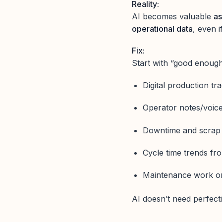
Reality:
AI becomes valuable
as
operational data
, even i
Fix:
Start with “good enough
Digital production tr
Operator notes/voice
Downtime and scrap 
Cycle time trends f
Maintenance work o
AI doesn’t need perfect