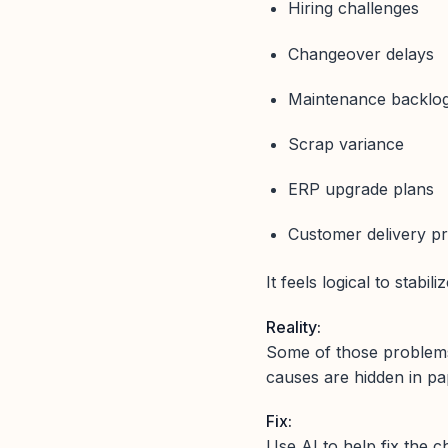
Hiring challenges
Changeover delays
Maintenance backlo
Scrap variance
ERP upgrade plans
Customer delivery p
It feels logical to stabiliz
Reality:
Some of those proble
causes are hidden in p
Fix:
Use AI to help fix the 