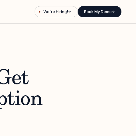
We're Hiring!
Book My Demo
→
→
Get
ption