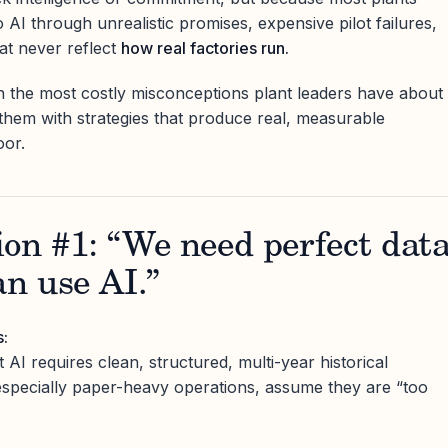
AI through unrealistic promises, expensive pilot failures,
hat never reflect
how real factories run.
n the most costly misconceptions plant leaders have about
them with strategies that produce real, measurable
oor.
on #1: “We need perfect dat
an use AI.”
s:
 AI requires clean, structured, multi-year historical
especially paper-heavy operations, assume they are “too