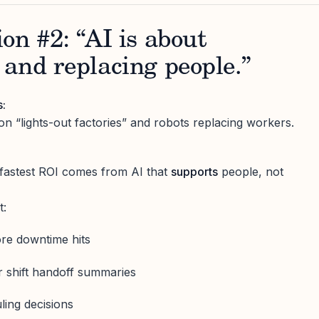
on #2: “AI is about
and replacing people.”
s:
on “lights-out factories” and robots replacing workers.
e fastest ROI comes from AI that
supports
people, not
t:
ore downtime hits
r shift handoff summaries
ing decisions