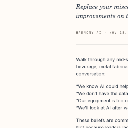
Replace your misc
improvements on th
HARMONY AI
·
NOV 18,
Walk through any mid-siz
beverage, metal fabrica
conversation:
“We know AI could help,
“We don’t have the data 
“Our equipment is too ol
“We’ll look at AI after w
These beliefs are com
Not because leaders lac