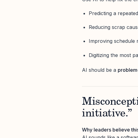
Predicting a repeated 
Reducing scrap cause
Improving schedule re
Digitizing the most 
AI should be a
problem
Misconcepti
initiative.”
Why leaders believe thi
AI sounds like a softwar