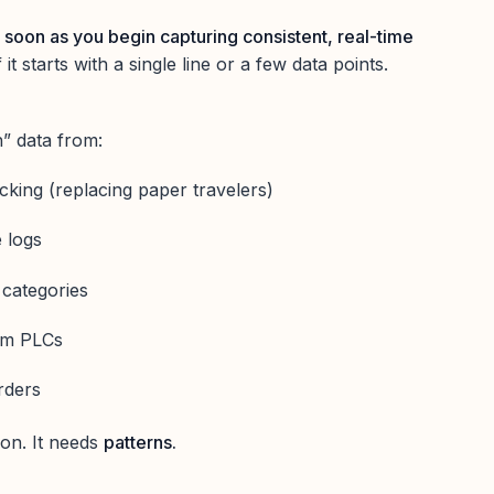
 soon as you begin capturing consistent, real-time
f it starts with a single line or a few data points.
” data from:
acking (replacing paper travelers)
 logs
categories
rom PLCs
rders
ion. It needs
patterns.