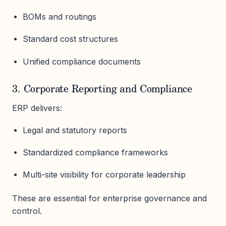
BOMs and routings
Standard cost structures
Unified compliance documents
3. Corporate Reporting and Compliance
ERP delivers:
Legal and statutory reports
Standardized compliance frameworks
Multi-site visibility for corporate leadership
These are essential for enterprise governance and
control.