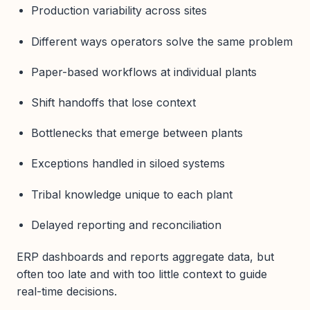
Production variability across sites
Different ways operators solve the same problem
Paper-based workflows at individual plants
Shift handoffs that lose context
Bottlenecks that emerge between plants
Exceptions handled in siloed systems
Tribal knowledge unique to each plant
Delayed reporting and reconciliation
ERP dashboards and reports aggregate data, but
often too late and with too little context to guide
real-time decisions.