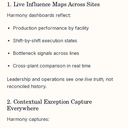
1. Live Influence Maps Across Sites
Harmony dashboards reflect:
Production performance by facility
Shift-by-shift execution states
Bottleneck signals across lines
Cross-plant comparison in real time
Leadership and operations see
one live truth
, not
reconciled history.
2. Contextual Exception Capture
Everywhere
Harmony captures: