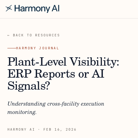
← BACK TO RESOURCES
HARMONY JOURNAL
Plant-Level Visibility:
ERP Reports or AI
Signals?
Understanding cross-facility execution
monitoring.
HARMONY AI
·
FEB 16, 2026