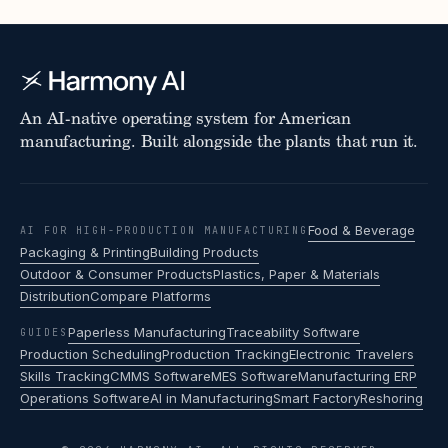
An AI-native operating system for American
manufacturing. Built alongside the plants that run it.
Food & Beverage
AI FOR HIGH-PRODUCTION MANUFACTURING
Packaging & Printing
Building Products
Outdoor & Consumer Products
Plastics, Paper & Materials
Distribution
Compare Platforms
Paperless Manufacturing
Traceability Software
GUIDES
Production Scheduling
Production Tracking
Electronic Travelers
Skills Tracking
CMMS Software
MES Software
Manufacturing ERP
Operations Software
AI in Manufacturing
Smart Factory
Reshoring