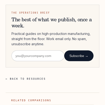
THE OPERATIONS BRIEF
The best of what we publish, once a
week.
Practical guides on high-production manufacturing,
straight from the floor. Work email only. No spam,
unsubscribe anytime.
Subscribe →
← BACK TO RESOURCES
RELATED COMPARISONS