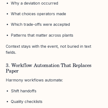
Why a deviation occurred
What choices operators made
Which trade-offs were accepted
Patterns that matter across plants
Context stays with the event, not buried in text
fields.
3. Workflow Automation That Replaces
Paper
Harmony workflows automate:
Shift handoffs
Quality checklists