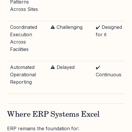
Patterns
Across Sites
Coordinated
⚠️ Challenging
✔️ Designed
Execution
for it
Across
Facilities
Automated
⚠️ Delayed
✔️
Operational
Continuous
Reporting
Where ERP Systems Excel
ERP remains the foundation for: