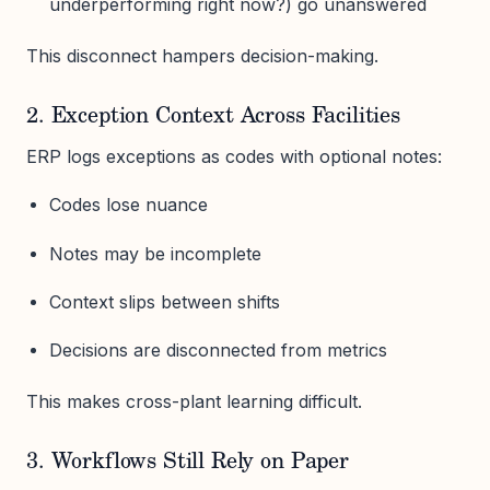
underperforming right now?) go unanswered
This disconnect hampers decision-making.
2. Exception Context Across Facilities
ERP logs exceptions as codes with optional notes:
Codes lose nuance
Notes may be incomplete
Context slips between shifts
Decisions are disconnected from metrics
This makes cross-plant learning difficult.
3. Workflows Still Rely on Paper