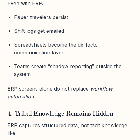
Even with ERP:
Paper travelers persist
Shift logs get emailed
Spreadsheets become the de-facto
communication layer
Teams create “shadow reporting” outside the
system
ERP screens alone do not replace
workflow
automation
.
4. Tribal Knowledge Remains Hidden
ERP captures structured data, not tacit knowledge
like: