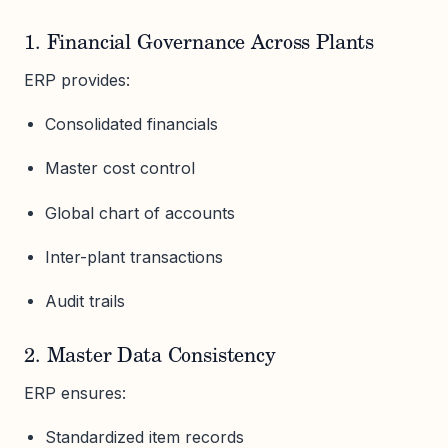
1. Financial Governance Across Plants
ERP provides:
Consolidated financials
Master cost control
Global chart of accounts
Inter-plant transactions
Audit trails
2. Master Data Consistency
ERP ensures:
Standardized item records