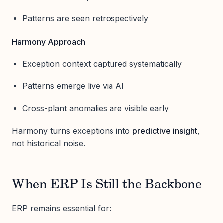
Patterns are seen retrospectively
Harmony Approach
Exception context captured systematically
Patterns emerge live via AI
Cross-plant anomalies are visible early
Harmony turns exceptions into
predictive insight
,
not historical noise.
When ERP Is Still the Backbone
ERP remains essential for: