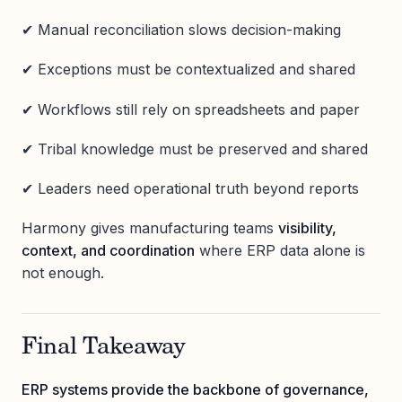
✔ Manual reconciliation slows decision-making
✔ Exceptions must be contextualized and shared
✔ Workflows still rely on spreadsheets and paper
✔ Tribal knowledge must be preserved and shared
✔ Leaders need operational truth beyond reports
Harmony gives manufacturing teams
visibility,
context, and coordination
where ERP data alone is
not enough.
Final Takeaway
ERP systems provide the backbone of governance,