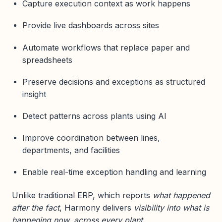
Capture execution context as work happens
Provide live dashboards across sites
Automate workflows that replace paper and
spreadsheets
Preserve decisions and exceptions as structured
insight
Detect patterns across plants using AI
Improve coordination between lines,
departments, and facilities
Enable real-time exception handling and learning
Unlike traditional ERP, which reports
what happened
after the fact
, Harmony delivers
visibility into what is
happening now, across every plant
.