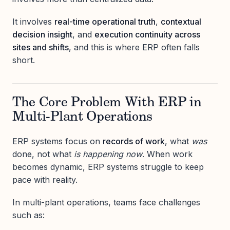
It involves
real-time operational truth
,
contextual
decision insight
, and
execution continuity across
sites and shifts
, and this is where ERP often falls
short.
The Core Problem With ERP in
Multi-Plant Operations
ERP systems focus on
records of work
, what
was
done, not what
is happening now
. When work
becomes dynamic, ERP systems struggle to keep
pace with reality.
In multi-plant operations, teams face challenges
such as: