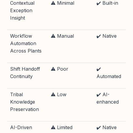
Contextual
⚠️ Minimal
✔️ Built-in
Exception
Insight
Workflow
⚠️ Manual
✔️ Native
Automation
Across Plants
Shift Handoff
⚠️ Poor
✔️
Continuity
Automated
Tribal
⚠️ Low
✔️ AI-
Knowledge
enhanced
Preservation
AI-Driven
⚠️ Limited
✔️ Native