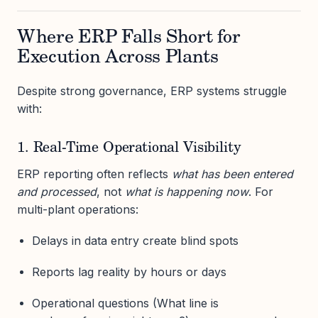
Where ERP Falls Short for
Execution Across Plants
Despite strong governance, ERP systems struggle
with:
1. Real-Time Operational Visibility
ERP reporting often reflects
what has been entered
and processed
, not
what is happening now
. For
multi-plant operations:
Delays in data entry create blind spots
Reports lag reality by hours or days
Operational questions (What line is