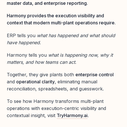
master data, and enterprise reporting.
Harmony provides the execution visibility and
context that modern multi-plant operations require.
ERP tells you
what has happened and what should
have happened
.
Harmony tells you
what is happening now, why it
matters, and how teams can act
.
Together, they give plants both
enterprise control
and
operational clarity
, eliminating manual
reconciliation, spreadsheets, and guesswork.
To see how Harmony transforms multi-plant
operations with execution-centric visibility and
contextual insight, visit
TryHarmony.ai
.