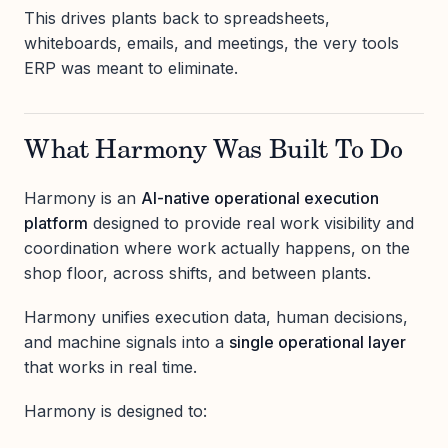
This drives plants back to spreadsheets,
whiteboards, emails, and meetings, the very tools
ERP was meant to eliminate.
What Harmony Was Built To Do
Harmony is an
AI-native operational execution
platform
designed to provide real work visibility and
coordination where work actually happens, on the
shop floor, across shifts, and between plants.
Harmony unifies execution data, human decisions,
and machine signals into a
single operational layer
that works in real time.
Harmony is designed to: