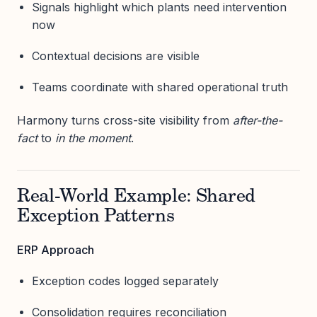
Signals highlight which plants need intervention
now
Contextual decisions are visible
Teams coordinate with shared operational truth
Harmony turns cross-site visibility from
after-the-
fact
to
in the moment
.
Real-World Example: Shared
Exception Patterns
ERP Approach
Exception codes logged separately
Consolidation requires reconciliation