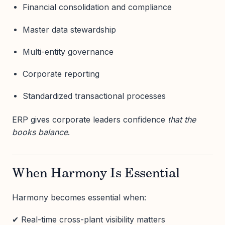
Financial consolidation and compliance
Master data stewardship
Multi-entity governance
Corporate reporting
Standardized transactional processes
ERP gives corporate leaders confidence
that the
books balance
.
When Harmony Is Essential
Harmony becomes essential when:
✔ Real-time cross-plant visibility matters