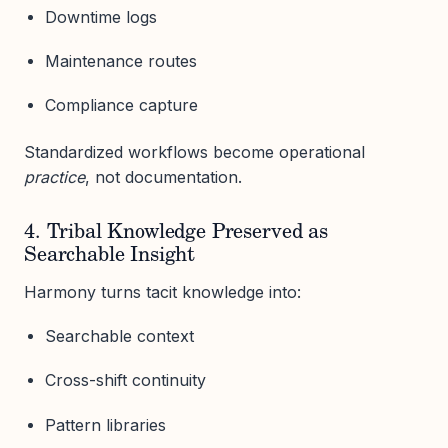
Downtime logs
Maintenance routes
Compliance capture
Standardized workflows become operational
practice
, not documentation.
4. Tribal Knowledge Preserved as
Searchable Insight
Harmony turns tacit knowledge into:
Searchable context
Cross-shift continuity
Pattern libraries