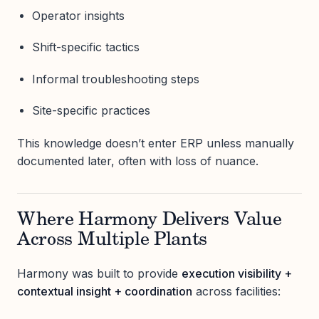
Operator insights
Shift-specific tactics
Informal troubleshooting steps
Site-specific practices
This knowledge doesn’t enter ERP unless manually
documented later, often with loss of nuance.
Where Harmony Delivers Value
Across Multiple Plants
Harmony was built to provide
execution visibility +
contextual insight + coordination
across facilities: