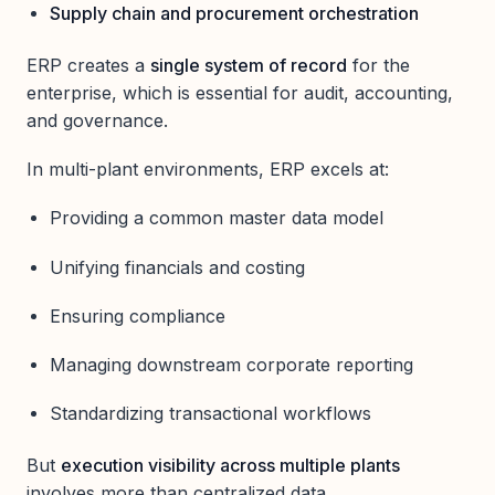
Supply chain and procurement orchestration
ERP creates a
single system of record
for the
enterprise, which is essential for audit, accounting,
and governance.
In multi-plant environments, ERP excels at:
Providing a common master data model
Unifying financials and costing
Ensuring compliance
Managing downstream corporate reporting
Standardizing transactional workflows
But
execution visibility across multiple plants
involves more than centralized data.