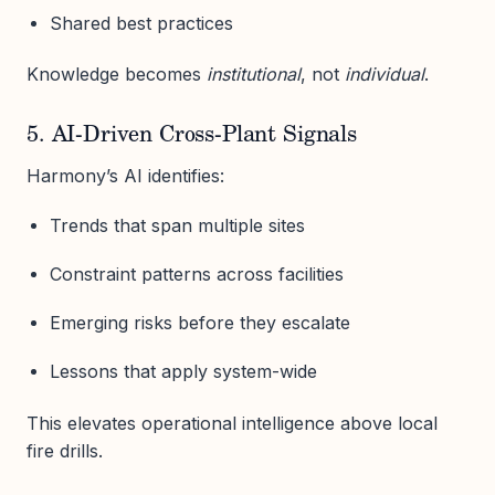
Shared best practices
Knowledge becomes
institutional
, not
individual
.
5. AI-Driven Cross-Plant Signals
Harmony’s AI identifies:
Trends that span multiple sites
Constraint patterns across facilities
Emerging risks before they escalate
Lessons that apply system-wide
This elevates operational intelligence above local
fire drills.