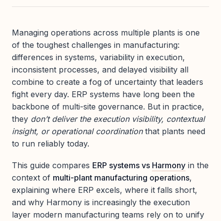
Managing operations across multiple plants is one
of the toughest challenges in manufacturing:
differences in systems, variability in execution,
inconsistent processes, and delayed visibility all
combine to create a fog of uncertainty that leaders
fight every day. ERP systems have long been the
backbone of multi-site governance. But in practice,
they
don’t deliver the execution visibility, contextual
insight, or operational coordination
that plants need
to run reliably today.
This guide compares
ERP systems vs
Harmony
in the
context of
multi-plant manufacturing operations
,
explaining where ERP excels, where it falls short,
and why Harmony is increasingly the execution
layer modern manufacturing teams rely on to unify