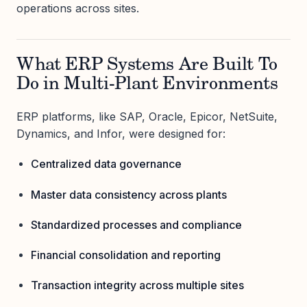
operations across sites.
What ERP Systems Are Built To
Do in Multi-Plant Environments
ERP platforms, like SAP, Oracle, Epicor, NetSuite,
Dynamics, and Infor, were designed for:
Centralized data governance
Master data consistency across plants
Standardized processes and compliance
Financial consolidation and reporting
Transaction integrity across multiple sites