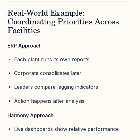
Real-World Example:
Coordinating Priorities Across
Facilities
ERP Approach
Each plant runs its own reports
Corporate consolidates later
Leaders compare lagging indicators
Action happens after analysis
Harmony Approach
Live dashboards show relative performance