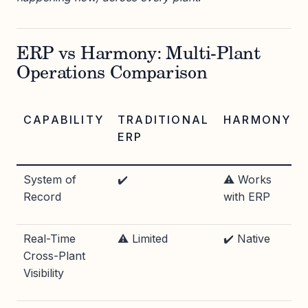
ERP vs Harmony: Multi-Plant
Operations Comparison
CAPABILITY
TRADITIONAL
HARMONY
ERP
System of
✔️
⚠️ Works
Record
with ERP
Real-Time
⚠️ Limited
✔️ Native
Cross-Plant
Visibility