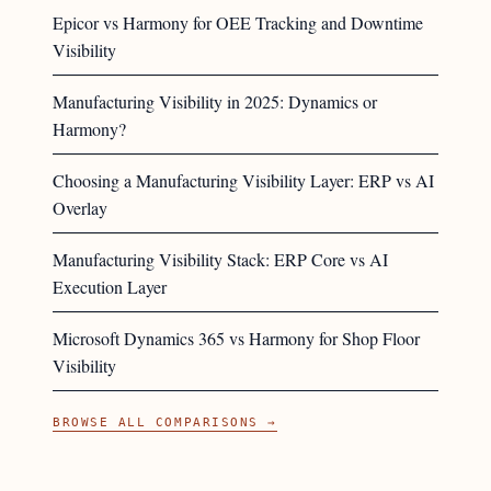
Epicor vs Harmony for OEE Tracking and Downtime
Visibility
Manufacturing Visibility in 2025: Dynamics or
Harmony?
Choosing a Manufacturing Visibility Layer: ERP vs AI
Overlay
Manufacturing Visibility Stack: ERP Core vs AI
Execution Layer
Microsoft Dynamics 365 vs Harmony for Shop Floor
Visibility
BROWSE ALL COMPARISONS →