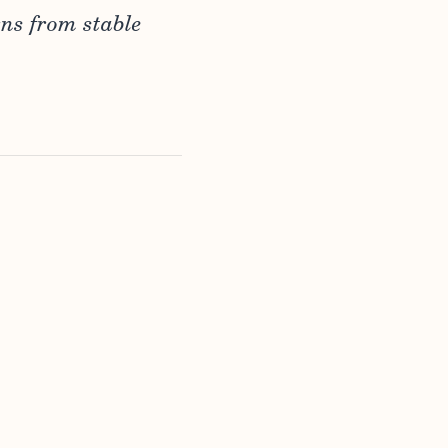
rns from stable