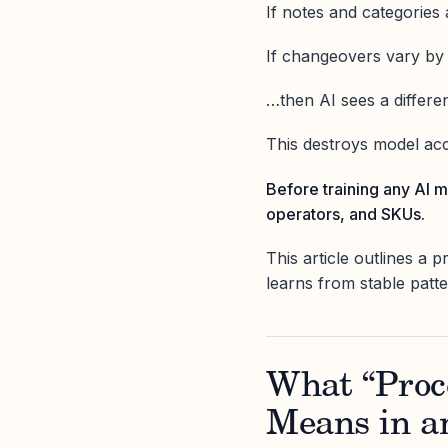
If notes and categories
If changeovers vary b
…then AI sees a different
This destroys model acc
Before training any AI m
operators, and SKUs.
This article outlines a 
learns from stable patt
What “Proce
Means in a