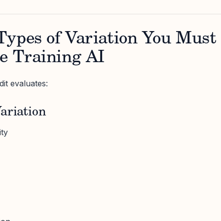
Types of Variation You Must
e Training AI
it evaluates:
ariation
ity