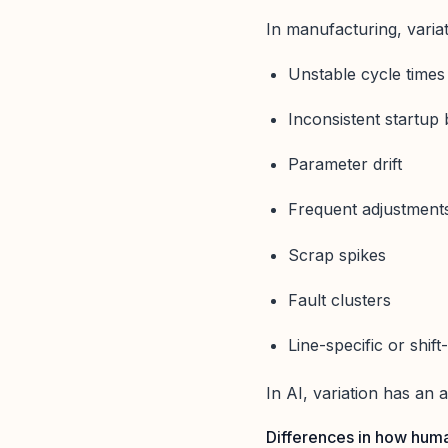
In manufacturing, variati
Unstable cycle times
Inconsistent startup
Parameter drift
Frequent adjustment
Scrap spikes
Fault clusters
Line-specific or shift
In AI, variation has an 
Differences in how huma