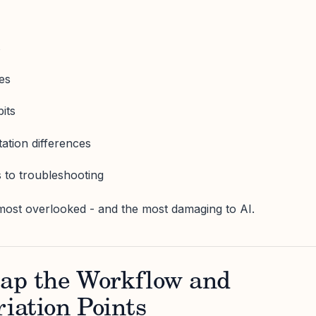
s
ies
its
ation differences
 to troubleshooting
most overlooked - and the most damaging to AI.
ap the Workflow and
riation Points