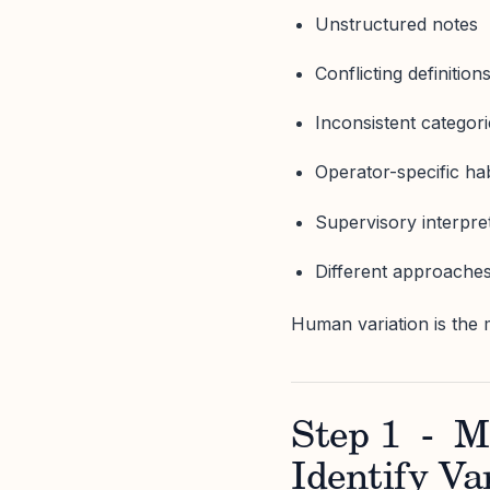
Unstructured notes
Conflicting definition
Inconsistent categor
Operator-specific hab
Supervisory interpret
Different approaches
Human variation is the 
Step 1 - M
Identify Va