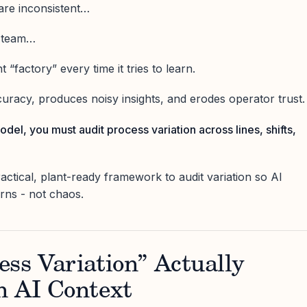
 are inconsistent…
y team…
 “factory” every time it tries to learn.
uracy, produces noisy insights, and erodes operator trust.
odel, you must audit process variation across lines, shifts,
practical, plant-ready framework to audit variation so AI
erns - not chaos.
ss Variation” Actually
n AI Context