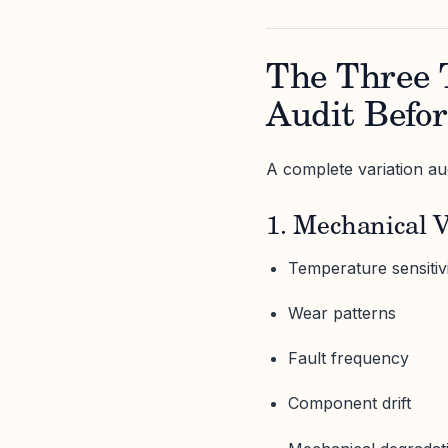
The Three 
Audit Befor
A complete variation aud
1. Mechanical V
Temperature sensitiv
Wear patterns
Fault frequency
Component drift