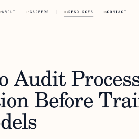
ABOUT
CAREERS
RESOURCES
CONTACT
2
03
04
05
o Audit Proces
tion Before Tra
dels