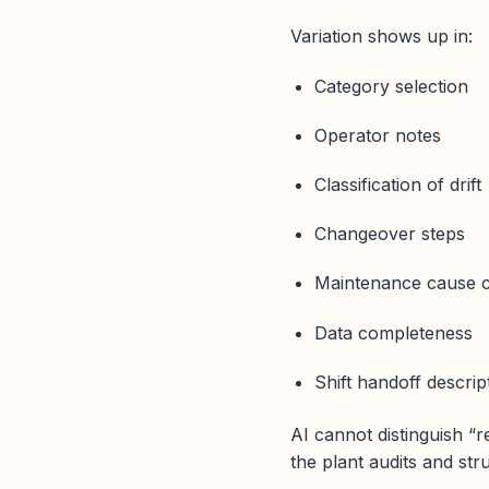
Variation shows up in:
Category selection
Operator notes
Classification of drift
Changeover steps
Maintenance cause 
Data completeness
Shift handoff descrip
AI cannot distinguish “r
the plant audits and str