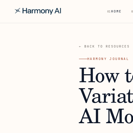
HOME
01
0
← BACK TO RESOURCES
HARMONY JOURNAL
How t
Varia
AI Mo