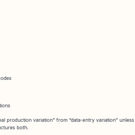
codes
tions
eal production variation” from “data-entry variation” unless
uctures both.