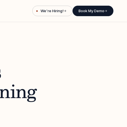
We're Hiring!
Book My Demo
→
→
s
ining