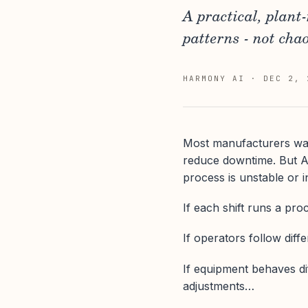
A practical, plant
patterns - not chao
HARMONY AI
·
DEC 2, 
Most manufacturers want 
reduce downtime. But AI
process is unstable or i
If each shift runs a pro
If operators follow diff
If equipment behaves di
adjustments…