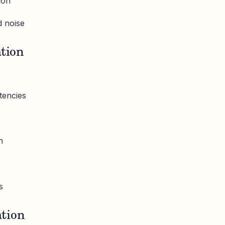
ion
 noise
ation
tencies
n
s
tion