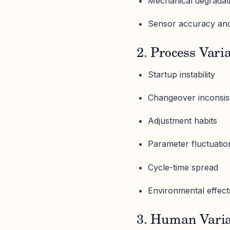
Mechanical degradat
Sensor accuracy and
2. Process Vari
Startup instability
Changeover inconsis
Adjustment habits
Parameter fluctuatio
Cycle-time spread
Environmental effect
3. Human Varia