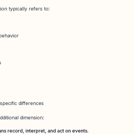
on typically refers to:
 behavior
s
-specific differences
additional dimension:
ns record, interpret, and act on events.