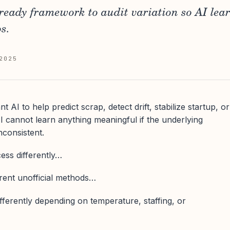
-ready framework to audit variation so AI lea
s.
2025
AI to help predict scrap, detect drift, stabilize startup, or
 cannot learn anything meaningful if the underlying
nconsistent.
cess differently…
erent unofficial methods…
fferently depending on temperature, staffing, or