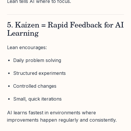
Lean tells AI where to focus.
5. Kaizen = Rapid Feedback for AI
Learning
Lean encourages:
Daily problem solving
Structured experiments
Controlled changes
Small, quick iterations
AI learns fastest in environments where
improvements happen regularly and consistently.