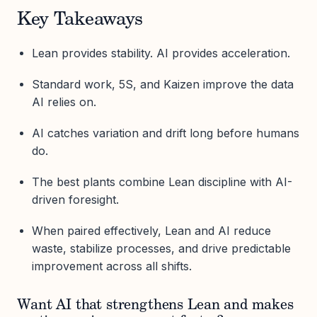
Key Takeaways
Lean provides stability. AI provides acceleration.
Standard work, 5S, and Kaizen improve the data
AI relies on.
AI catches variation and drift long before humans
do.
The best plants combine Lean discipline with AI-
driven foresight.
When paired effectively, Lean and AI reduce
waste, stabilize processes, and drive predictable
improvement across all shifts.
Want AI that strengthens Lean and makes