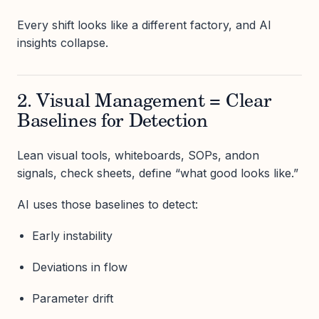
Every shift looks like a different factory, and AI
insights collapse.
2. Visual Management = Clear
Baselines for Detection
Lean visual tools, whiteboards, SOPs, andon
signals, check sheets, define “what good looks like.”
AI uses those baselines to detect:
Early instability
Deviations in flow
Parameter drift