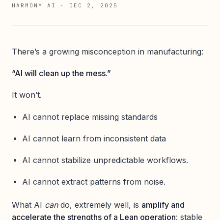
HARMONY AI
·
DEC 2, 2025
There’s a growing misconception in manufacturing:
“AI will clean up the mess.”
It won’t.
AI cannot replace missing standards
AI cannot learn from inconsistent data
AI cannot stabilize unpredictable workflows.
AI cannot extract patterns from noise.
What AI
can
do, extremely well, is
amplify and
accelerate the strengths of a Lean operation
: stable