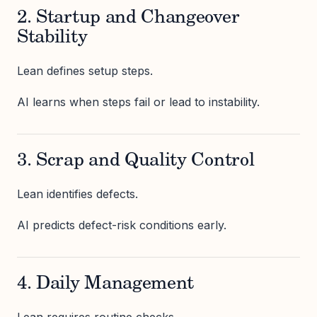
2. Startup and Changeover
Stability
Lean defines setup steps.
AI learns when steps fail or lead to instability.
3. Scrap and Quality Control
Lean identifies defects.
AI predicts defect-risk conditions early.
4. Daily Management