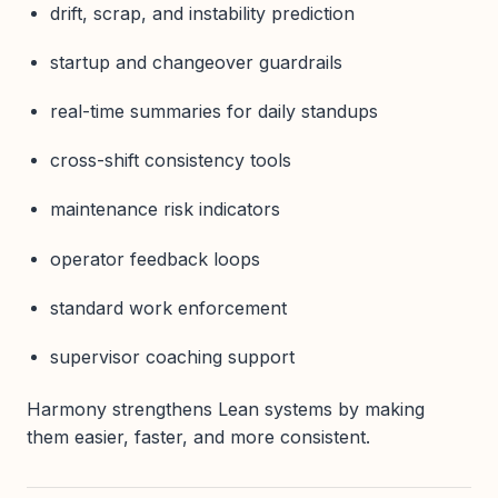
drift, scrap, and instability prediction
startup and changeover guardrails
real-time summaries for daily standups
cross-shift consistency tools
maintenance risk indicators
operator feedback loops
standard work enforcement
supervisor coaching support
Harmony strengthens Lean systems by making
them easier, faster, and more consistent.