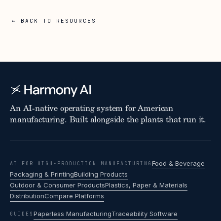
← BACK TO RESOURCES
An AI-native operating system for American
manufacturing. Built alongside the plants that run it.
Food & Beverage
AI FOR HIGH-PRODUCTION MANUFACTURING
Packaging & Printing
Building Products
Outdoor & Consumer Products
Plastics, Paper & Materials
Distribution
Compare Platforms
Paperless Manufacturing
Traceability Software
GUIDES