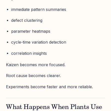
immediate pattern summaries
defect clustering
parameter heatmaps
cycle-time variation detection
correlation insights
Kaizen becomes more focused.
Root cause becomes clearer.
Experiments become faster and more reliable.
What Happens When Plants Use