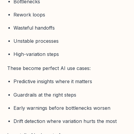
Bottlenecks
Rework loops
Wasteful handoffs
Unstable processes
High-variation steps
These become perfect AI use cases:
Predictive insights where it matters
Guardrails at the right steps
Early warnings before bottlenecks worsen
Drift detection where variation hurts the most