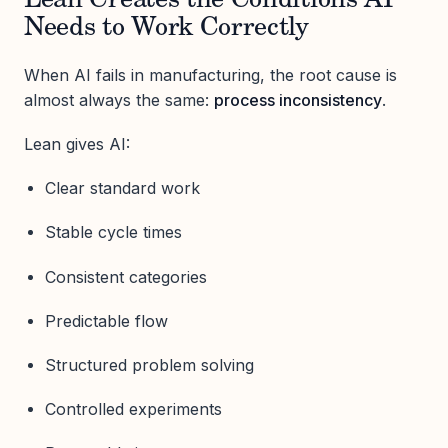
Lean Creates the Conditions AI
Needs to Work Correctly
When AI fails in manufacturing, the root cause is
almost always the same:
process inconsistency
.
Lean gives AI:
Clear standard work
Stable cycle times
Consistent categories
Predictable flow
Structured problem solving
Controlled experiments