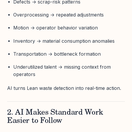
Defects → scrap-risk patterns
Overprocessing → repeated adjustments
Motion → operator behavior variation
Inventory → material consumption anomalies
Transportation → bottleneck formation
Underutilized talent → missing context from
operators
AI turns Lean waste detection into real-time action.
2. AI Makes Standard Work
Easier to Follow