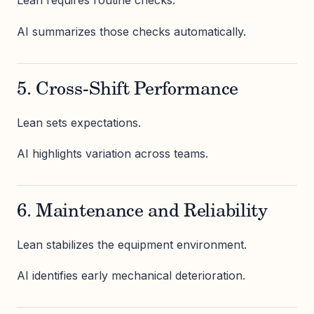
Lean requires routine checks.
AI summarizes those checks automatically.
5. Cross-Shift Performance
Lean sets expectations.
AI highlights variation across teams.
6. Maintenance and Reliability
Lean stabilizes the equipment environment.
AI identifies early mechanical deterioration.