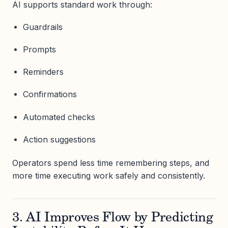
AI supports standard work through:
Guardrails
Prompts
Reminders
Confirmations
Automated checks
Action suggestions
Operators spend less time remembering steps, and
more time executing work safely and consistently.
3. AI Improves Flow by Predicting