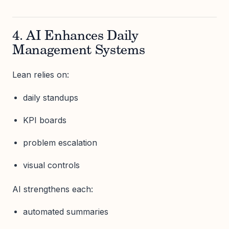
4. AI Enhances Daily
Management Systems
Lean relies on:
daily standups
KPI boards
problem escalation
visual controls
AI strengthens each:
automated summaries