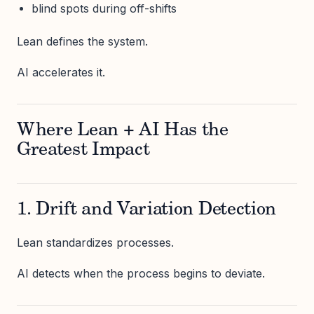
blind spots during off-shifts
Lean defines the system.
AI accelerates it.
Where Lean + AI Has the
Greatest Impact
1. Drift and Variation Detection
Lean standardizes processes.
AI detects when the process begins to deviate.