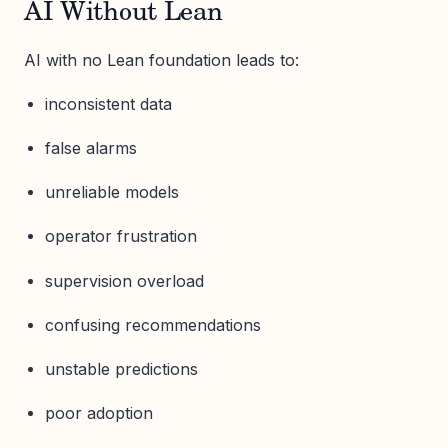
AI Without Lean
AI with no Lean foundation leads to:
inconsistent data
false alarms
unreliable models
operator frustration
supervision overload
confusing recommendations
unstable predictions
poor adoption