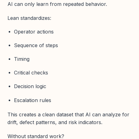
AI can only learn from repeated behavior.
Lean standardizes:
Operator actions
Sequence of steps
Timing
Critical checks
Decision logic
Escalation rules
This creates a clean dataset that AI can analyze for
drift, defect patterns, and risk indicators.
Without standard work?