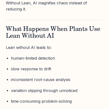
Without Lean, AI magnifies chaos instead of
reducing it.
What Happens When Plants Use
Lean Without AI
Lean without AI leads to:
human-limited detection
slow response to drift
inconsistent root-cause analysis
variation slipping through unnoticed
time-consuming problem-solving