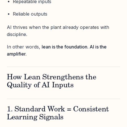
Repeatable inputs
Reliable outputs
AI thrives when the plant already operates with
discipline.
In other words,
lean is the foundation. AI is the
amplifier.
How Lean Strengthens the
Quality of AI Inputs
1. Standard Work = Consistent
Learning Signals