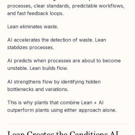
processes, clear standards, predictable workflows,
and fast feedback loops.
Lean eliminates waste.
AI accelerates the detection of waste. Lean
stabilizes processes.
AI predicts when processes are about to become
unstable. Lean builds flow.
AI strengthens flow by identifying hidden
bottlenecks and variations.
This is why plants that combine Lean + AI
outperform plants using either approach alone.