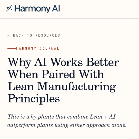
← BACK TO RESOURCES
HARMONY JOURNAL
Why AI Works Better
When Paired With
Lean Manufacturing
Principles
This is why plants that combine Lean + AI
outperform plants using either approach alone.