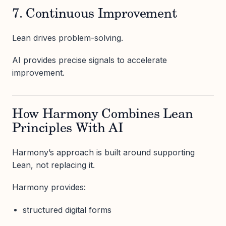
7. Continuous Improvement
Lean drives problem-solving.
AI provides precise signals to accelerate
improvement.
How Harmony Combines Lean
Principles With AI
Harmony’s approach is built around supporting
Lean, not replacing it.
Harmony provides:
structured digital forms