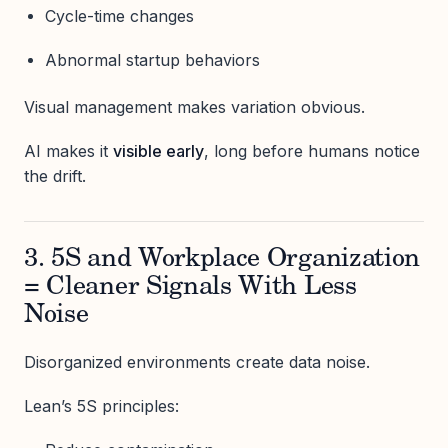
Cycle-time changes
Abnormal startup behaviors
Visual management makes variation obvious.
AI makes it
visible early
, long before humans notice
the drift.
3. 5S and Workplace Organization
= Cleaner Signals With Less
Noise
Disorganized environments create data noise.
Lean’s 5S principles: