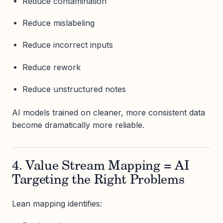
Reduce contamination
Reduce mislabeling
Reduce incorrect inputs
Reduce rework
Reduce unstructured notes
AI models trained on cleaner, more consistent data
become dramatically more reliable.
4. Value Stream Mapping = AI
Targeting the Right Problems
Lean mapping identifies: