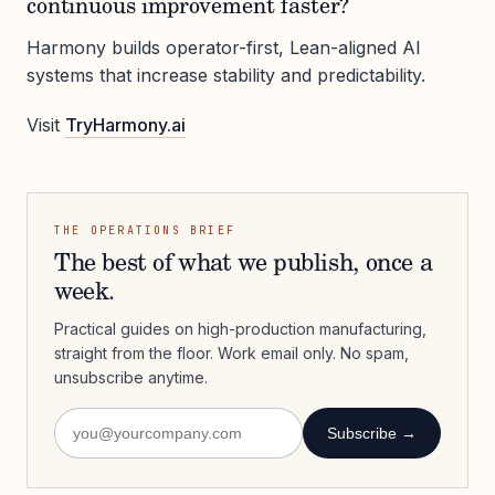
continuous improvement faster?
Harmony builds operator-first, Lean-aligned AI
systems that increase stability and predictability.
Visit
TryHarmony.ai
THE OPERATIONS BRIEF
The best of what we publish, once a
week.
Practical guides on high-production manufacturing,
straight from the floor. Work email only. No spam,
unsubscribe anytime.
Subscribe →