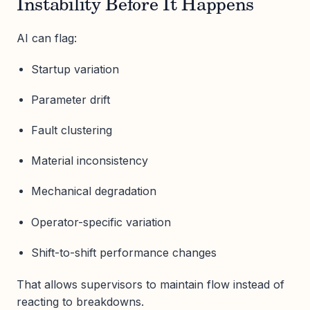
Instability Before It Happens
AI can flag:
Startup variation
Parameter drift
Fault clustering
Material inconsistency
Mechanical degradation
Operator-specific variation
Shift-to-shift performance changes
That allows supervisors to maintain flow instead of
reacting to breakdowns.