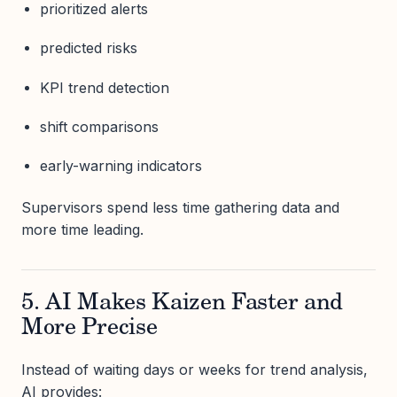
prioritized alerts
predicted risks
KPI trend detection
shift comparisons
early-warning indicators
Supervisors spend less time gathering data and
more time leading.
5. AI Makes Kaizen Faster and
More Precise
Instead of waiting days or weeks for trend analysis,
AI provides: