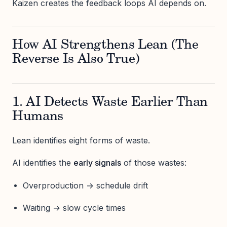
Kaizen creates the feedback loops AI depends on.
How AI Strengthens Lean (The
Reverse Is Also True)
1. AI Detects Waste Earlier Than
Humans
Lean identifies eight forms of waste.
AI identifies the
early signals
of those wastes:
Overproduction → schedule drift
Waiting → slow cycle times