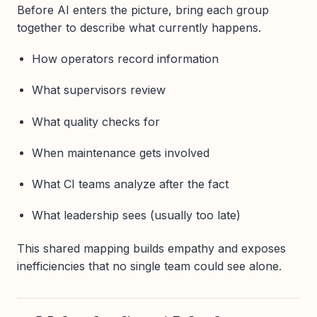
Before AI enters the picture, bring each group
together to describe what currently happens.
How operators record information
What supervisors review
What quality checks for
When maintenance gets involved
What CI teams analyze after the fact
What leadership sees (usually too late)
This shared mapping builds empathy and exposes
inefficiencies that no single team could see alone.