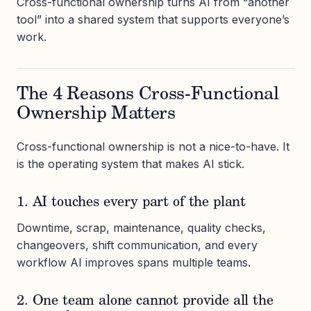
Cross-functional ownership turns AI from “another
tool” into a shared system that supports everyone’s
work.
The 4 Reasons Cross-Functional
Ownership Matters
Cross-functional ownership is not a nice-to-have. It
is the operating system that makes AI stick.
1. AI touches every part of the plant
Downtime, scrap, maintenance, quality checks,
changeovers, shift communication, and every
workflow AI improves spans multiple teams.
2. One team alone cannot provide all the