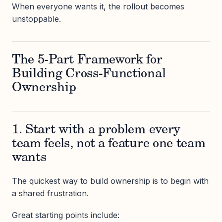
When everyone wants it, the rollout becomes
unstoppable.
The 5-Part Framework for
Building Cross-Functional
Ownership
1. Start with a problem every
team feels, not a feature one team
wants
The quickest way to build ownership is to begin with
a shared frustration.
Great starting points include: