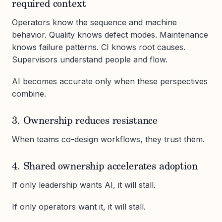
required context
Operators know the sequence and machine
behavior. Quality knows defect modes. Maintenance
knows failure patterns. CI knows root causes.
Supervisors understand people and flow.
AI becomes accurate only when these perspectives
combine.
3. Ownership reduces resistance
When teams co-design workflows, they trust them.
4. Shared ownership accelerates adoption
If only leadership wants AI, it will stall.
If only operators want it, it will stall.