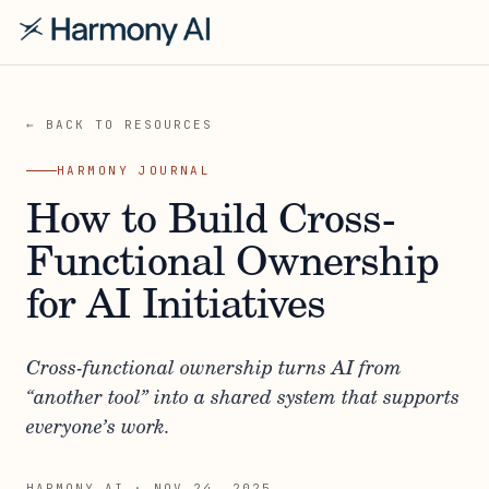
← BACK TO RESOURCES
HARMONY JOURNAL
How to Build Cross-
Functional Ownership
for AI Initiatives
Cross-functional ownership turns AI from
“another tool” into a shared system that supports
everyone’s work.
HARMONY AI
·
NOV 24, 2025