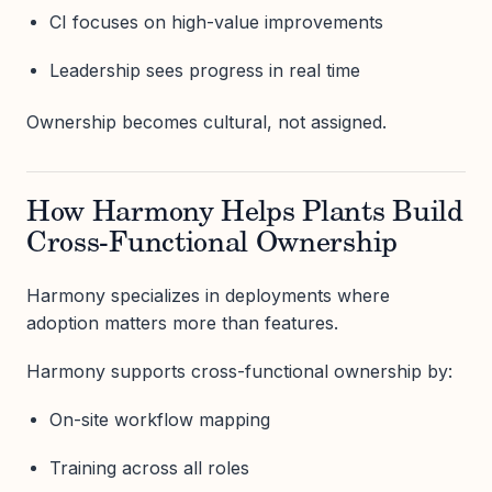
CI focuses on high-value improvements
Leadership sees progress in real time
Ownership becomes cultural, not assigned.
How Harmony Helps Plants Build
Cross-Functional Ownership
Harmony specializes in deployments where
adoption matters more than features.
Harmony supports cross-functional ownership by:
On-site workflow mapping
Training across all roles