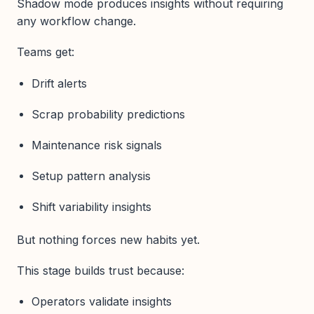
Shadow mode produces insights without requiring
any workflow change.
Teams get:
Drift alerts
Scrap probability predictions
Maintenance risk signals
Setup pattern analysis
Shift variability insights
But nothing forces new habits yet.
This stage builds trust because:
Operators validate insights