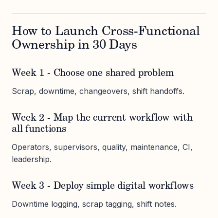
How to Launch Cross-Functional
Ownership in 30 Days
Week 1 - Choose one shared problem
Scrap, downtime, changeovers, shift handoffs.
Week 2 - Map the current workflow with
all functions
Operators, supervisors, quality, maintenance, CI,
leadership.
Week 3 - Deploy simple digital workflows
Downtime logging, scrap tagging, shift notes.