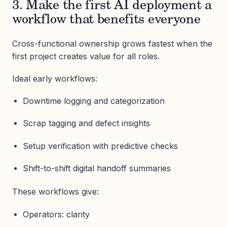
3. Make the first AI deployment a
workflow that benefits everyone
Cross-functional ownership grows fastest when the
first project creates value for all roles.
Ideal early workflows:
Downtime logging and categorization
Scrap tagging and defect insights
Setup verification with predictive checks
Shift-to-shift digital handoff summaries
These workflows give:
Operators: clarity