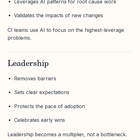
Leverages AI patterns for root cause work
Validates the impacts of new changes
CI teams use AI to focus on the highest-leverage
problems.
Leadership
Removes barriers
Sets clear expectations
Protects the pace of adoption
Celebrates early wins
Leadership becomes a multiplier, not a bottleneck.