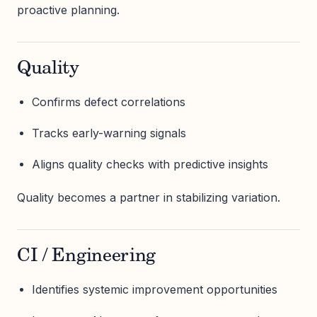
proactive planning.
Quality
Confirms defect correlations
Tracks early-warning signals
Aligns quality checks with predictive insights
Quality becomes a partner in stabilizing variation.
CI / Engineering
Identifies systemic improvement opportunities