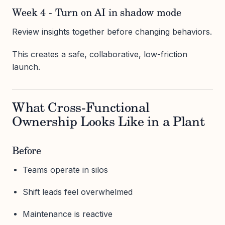
Week 4 - Turn on AI in shadow mode
Review insights together before changing behaviors.
This creates a safe, collaborative, low-friction
launch.
What Cross-Functional
Ownership Looks Like in a Plant
Before
Teams operate in silos
Shift leads feel overwhelmed
Maintenance is reactive