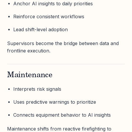
Anchor AI insights to daily priorities
Reinforce consistent workflows
Lead shift-level adoption
Supervisors become the bridge between data and
frontline execution.
Maintenance
Interprets risk signals
Uses predictive warnings to prioritize
Connects equipment behavior to AI insights
Maintenance shifts from reactive firefighting to