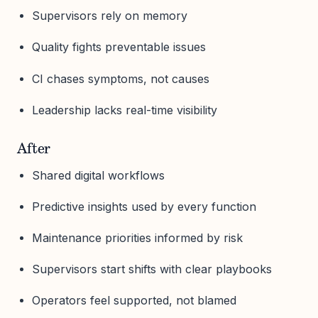
Supervisors rely on memory
Quality fights preventable issues
CI chases symptoms, not causes
Leadership lacks real-time visibility
After
Shared digital workflows
Predictive insights used by every function
Maintenance priorities informed by risk
Supervisors start shifts with clear playbooks
Operators feel supported, not blamed