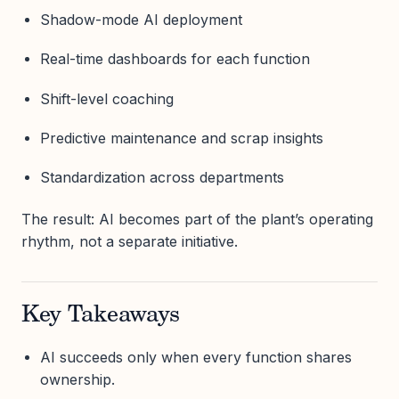
Shadow-mode AI deployment
Real-time dashboards for each function
Shift-level coaching
Predictive maintenance and scrap insights
Standardization across departments
The result: AI becomes part of the plant’s operating
rhythm, not a separate initiative.
Key Takeaways
AI succeeds only when every function shares
ownership.