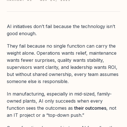
AI initiatives don’t fail because the technology isn’t
good enough.
They fail because no single function can carry the
weight alone. Operations wants relief, maintenance
wants fewer surprises, quality wants stability,
supervisors want clarity, and leadership wants ROI,
but without shared ownership, every team assumes
someone else is responsible.
In manufacturing, especially in mid-sized, family-
owned plants, AI only succeeds when every
function sees the outcomes as
their outcomes
, not
an IT project or a “top-down push.”