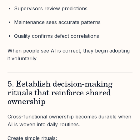
Supervisors review predictions
Maintenance sees accurate patterns
Quality confirms defect correlations
When people see AI is correct, they begin adopting
it voluntarily.
5. Establish decision-making
rituals that reinforce shared
ownership
Cross-functional ownership becomes durable when
AI is woven into daily routines.
Create simple rituals: