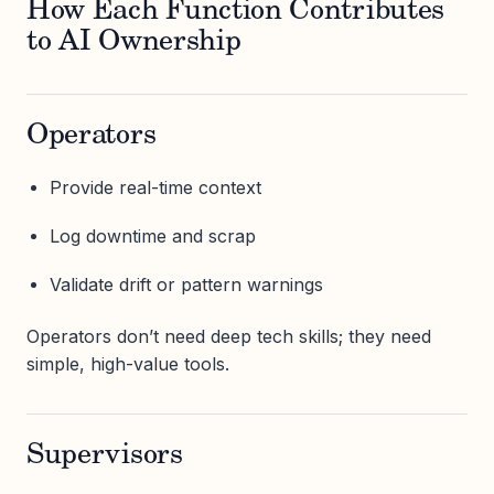
How Each Function Contributes
to AI Ownership
Operators
Provide real-time context
Log downtime and scrap
Validate drift or pattern warnings
Operators don’t need deep tech skills; they need
simple, high-value tools.
Supervisors