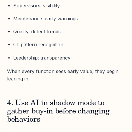
Supervisors: visibility
Maintenance: early warnings
Quality: defect trends
CI: pattern recognition
Leadership: transparency
When every function sees early value, they begin
leaning in.
4. Use AI in shadow mode to
gather buy-in before changing
behaviors