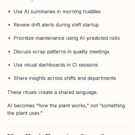
Use AI summaries in morning huddles
Review drift alerts during shift startup
Prioritize maintenance using AI-predicted risks
Discuss scrap patterns in quality meetings
Use visual dashboards in CI sessions
Share insights across shifts and departments
These rituals create a shared language.
AI becomes “how the plant works,” not “something
the plant uses.”