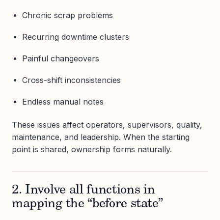
Chronic scrap problems
Recurring downtime clusters
Painful changeovers
Cross-shift inconsistencies
Endless manual notes
These issues affect operators, supervisors, quality,
maintenance, and leadership. When the starting
point is shared, ownership forms naturally.
2. Involve all functions in
mapping the “before state”