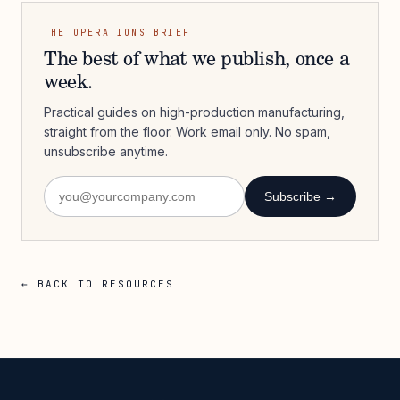
THE OPERATIONS BRIEF
The best of what we publish, once a
week.
Practical guides on high-production manufacturing,
straight from the floor. Work email only. No spam,
unsubscribe anytime.
Subscribe →
← BACK TO RESOURCES