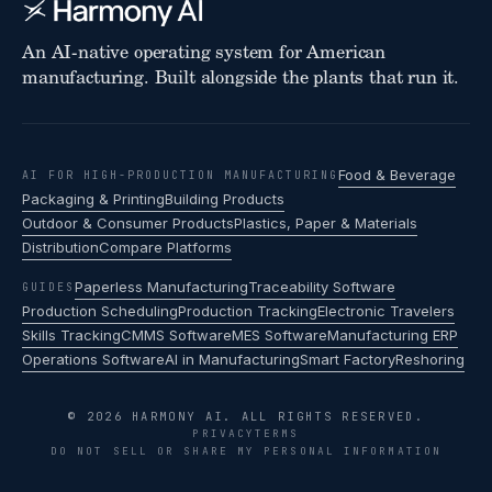
An AI-native operating system for American
manufacturing. Built alongside the plants that run it.
Food & Beverage
AI FOR HIGH-PRODUCTION MANUFACTURING
Packaging & Printing
Building Products
Outdoor & Consumer Products
Plastics, Paper & Materials
Distribution
Compare Platforms
Paperless Manufacturing
Traceability Software
GUIDES
Production Scheduling
Production Tracking
Electronic Travelers
Skills Tracking
CMMS Software
MES Software
Manufacturing ERP
Operations Software
AI in Manufacturing
Smart Factory
Reshoring
© 2026 HARMONY AI. ALL RIGHTS RESERVED.
PRIVACY
TERMS
DO NOT SELL OR SHARE MY PERSONAL INFORMATION