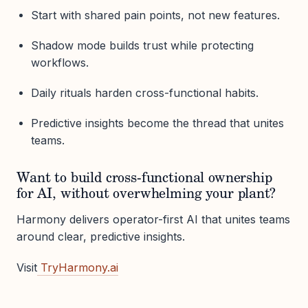
Start with shared pain points, not new features.
Shadow mode builds trust while protecting
workflows.
Daily rituals harden cross-functional habits.
Predictive insights become the thread that unites
teams.
Want to build cross-functional ownership
for AI, without overwhelming your plant?
Harmony delivers operator-first AI that unites teams
around clear, predictive insights.
Visit
TryHarmony.ai