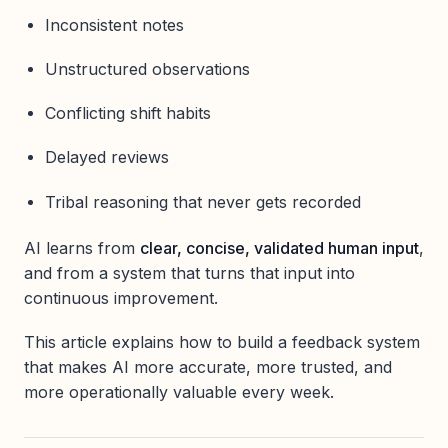
Inconsistent notes
Unstructured observations
Conflicting shift habits
Delayed reviews
Tribal reasoning that never gets recorded
AI learns from
clear, concise, validated human input
,
and from a system that turns that input into
continuous improvement.
This article explains how to build a feedback system
that makes AI more accurate, more trusted, and
more operationally valuable every week.