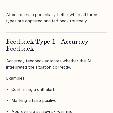
AI becomes exponentially better when all three
types are captured and fed back routinely.
Feedback Type 1 - Accuracy
Feedback
Accuracy feedback validates whether the AI
interpreted the situation correctly.
Examples:
Confirming a drift alert
Marking a false positive
Approving a scrap-risk warning