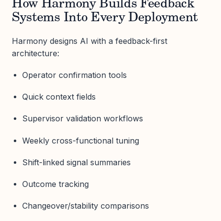
How Harmony Builds Feedback
Systems Into Every Deployment
Harmony designs AI with a feedback-first
architecture:
Operator confirmation tools
Quick context fields
Supervisor validation workflows
Weekly cross-functional tuning
Shift-linked signal summaries
Outcome tracking
Changeover/stability comparisons