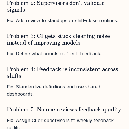
Problem 2: Supervisors don’t validate
signals
Fix: Add review to standups or shift-close routines.
Problem 3: CI gets stuck cleaning noise
instead of improving models
Fix: Define what counts as “real” feedback.
Problem 4: Feedback is inconsistent across
shifts
Fix: Standardize definitions and use shared
dashboards.
Problem 5: No one reviews feedback quality
Fix: Assign CI or supervisors to weekly feedback
audits.