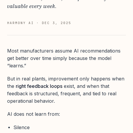
valuable every week.
HARMONY AI
·
DEC 3, 2025
Most manufacturers assume AI recommendations
get better over time simply because the model
“learns.”
But in real plants, improvement only happens when
the
right feedback loops
exist, and when that
feedback is structured, frequent, and tied to real
operational behavior.
AI does not learn from:
Silence