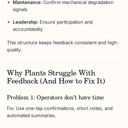
Maintenance:
Confirm mechanical degradation
signals
Leadership:
Ensure participation and
accountability
This structure keeps feedback consistent and high-
quality.
Why Plants Struggle With
Feedback (And How to Fix It)
Problem 1: Operators don’t have time
Fix: Use one-tap confirmations, short notes, and
automated summaries.