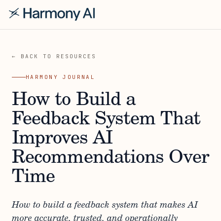
← BACK TO RESOURCES
HARMONY JOURNAL
How to Build a
Feedback System That
Improves AI
Recommendations Over
Time
How to build a feedback system that makes AI
more accurate, trusted, and operationally