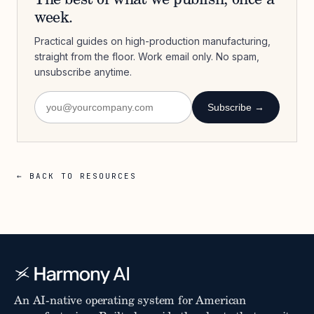
The best of what we publish, once a
week.
Practical guides on high-production manufacturing,
straight from the floor. Work email only. No spam,
unsubscribe anytime.
Subscribe →
← BACK TO RESOURCES
An AI-native operating system for American