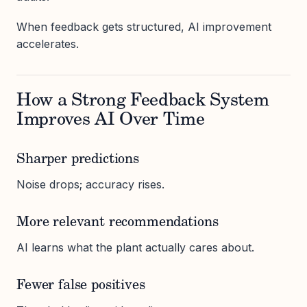
When feedback gets structured, AI improvement
accelerates.
How a Strong Feedback System
Improves AI Over Time
Sharper predictions
Noise drops; accuracy rises.
More relevant recommendations
AI learns what the plant actually cares about.
Fewer false positives