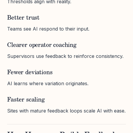
Thresholds align with reality.
Better trust
Teams see AI respond to their input.
Clearer operator coaching
Supervisors use feedback to reinforce consistency.
Fewer deviations
AI learns where variation originates.
Faster scaling
Sites with mature feedback loops scale AI with ease.