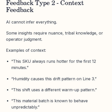
Feedback Type 2 - Context
Feedback
AI cannot infer everything.
Some insights require nuance, tribal knowledge, or
operator judgment.
Examples of context:
“This SKU always runs hotter for the first 12
minutes.”
“Humidity causes this drift pattern on Line 3.”
“This shift uses a different warm-up pattern.”
“This material batch is known to behave
unpredictably.”