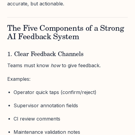
accurate, but actionable.
The Five Components of a Strong
AI Feedback System
1. Clear Feedback Channels
Teams must know
how
to give feedback.
Examples:
Operator quick taps (confirm/reject)
Supervisor annotation fields
CI review comments
Maintenance validation notes