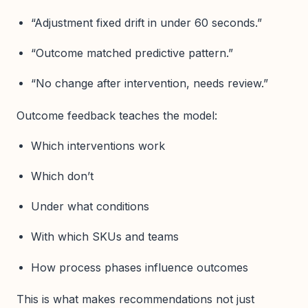
“Adjustment fixed drift in under 60 seconds.”
“Outcome matched predictive pattern.”
“No change after intervention, needs review.”
Outcome feedback teaches the model:
Which interventions work
Which don’t
Under what conditions
With which SKUs and teams
How process phases influence outcomes
This is what makes recommendations not just