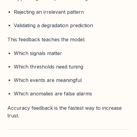
Rejecting an irrelevant pattern
Validating a degradation prediction
This feedback teaches the model:
Which signals matter
Which thresholds need tuning
Which events are meaningful
Which anomalies are false alarms
Accuracy feedback is the fastest way to increase
trust.