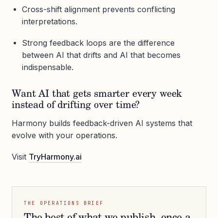
Cross-shift alignment prevents conflicting
interpretations.
Strong feedback loops are the difference
between AI that drifts and AI that becomes
indispensable.
Want AI that gets smarter every week
instead of drifting over time?
Harmony builds feedback-driven AI systems that
evolve with your operations.
Visit
TryHarmony.ai
THE OPERATIONS BRIEF