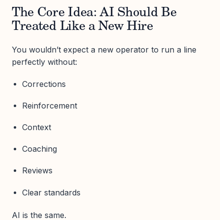
The Core Idea: AI Should Be
Treated Like a New Hire
You wouldn’t expect a new operator to run a line
perfectly without:
Corrections
Reinforcement
Context
Coaching
Reviews
Clear standards
AI is the same.