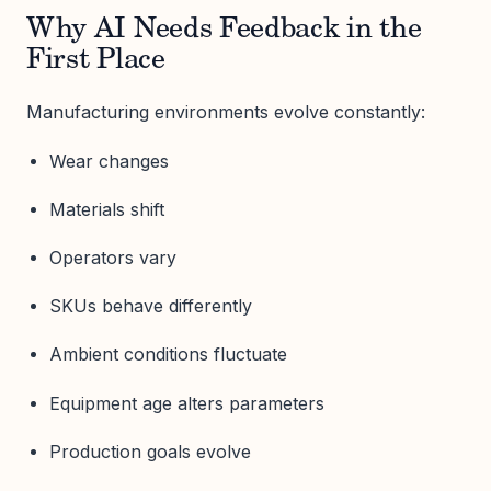
Why AI Needs Feedback in the
First Place
Manufacturing environments evolve constantly:
Wear changes
Materials shift
Operators vary
SKUs behave differently
Ambient conditions fluctuate
Equipment age alters parameters
Production goals evolve