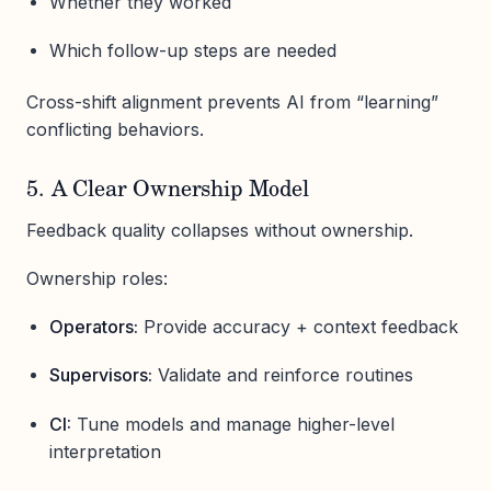
Whether they worked
Which follow-up steps are needed
Cross-shift alignment prevents AI from “learning”
conflicting behaviors.
5. A Clear Ownership Model
Feedback quality collapses without ownership.
Ownership roles:
Operators:
Provide accuracy + context feedback
Supervisors:
Validate and reinforce routines
CI:
Tune models and manage higher-level
interpretation