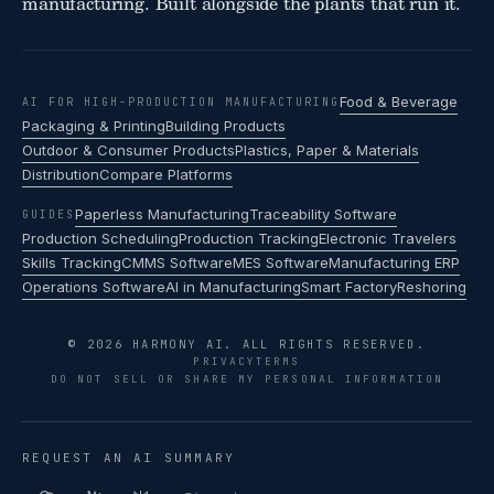
manufacturing. Built alongside the plants that run it.
Food & Beverage
AI FOR HIGH-PRODUCTION MANUFACTURING
Packaging & Printing
Building Products
Outdoor & Consumer Products
Plastics, Paper & Materials
Distribution
Compare Platforms
Paperless Manufacturing
Traceability Software
GUIDES
Production Scheduling
Production Tracking
Electronic Travelers
Skills Tracking
CMMS Software
MES Software
Manufacturing ERP
Operations Software
AI in Manufacturing
Smart Factory
Reshoring
© 2026 HARMONY AI. ALL RIGHTS RESERVED.
PRIVACY
TERMS
DO NOT SELL OR SHARE MY PERSONAL INFORMATION
REQUEST AN AI SUMMARY