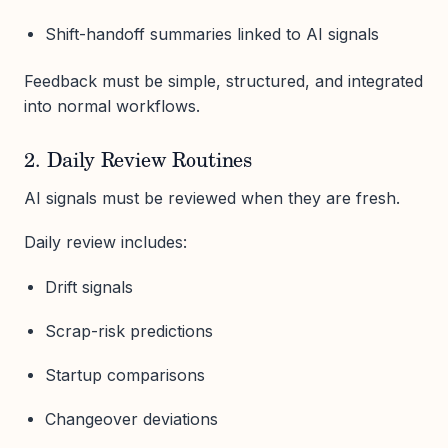
Shift-handoff summaries linked to AI signals
Feedback must be simple, structured, and integrated
into normal workflows.
2. Daily Review Routines
AI signals must be reviewed when they are fresh.
Daily review includes:
Drift signals
Scrap-risk predictions
Startup comparisons
Changeover deviations