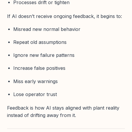
Processes drift or tighten
If AI doesn’t receive ongoing feedback, it begins to:
Misread new normal behavior
Repeat old assumptions
Ignore new failure patterns
Increase false positives
Miss early warnings
Lose operator trust
Feedback is how AI stays aligned with plant reality
instead of drifting away from it.