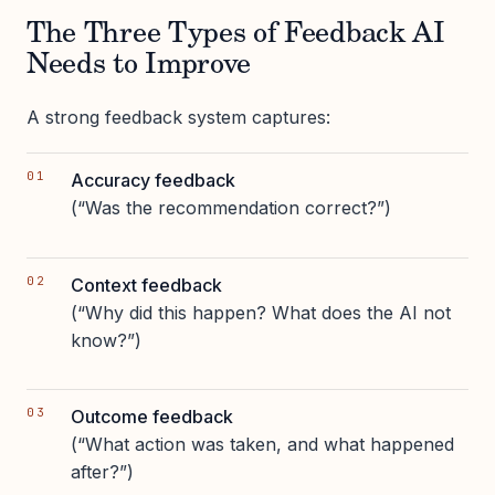
The Three Types of Feedback AI
Needs to Improve
A strong feedback system captures:
Accuracy feedback
(“Was the recommendation correct?”)
Context feedback
(“Why did this happen? What does the AI not
know?”)
Outcome feedback
(“What action was taken, and what happened
after?”)