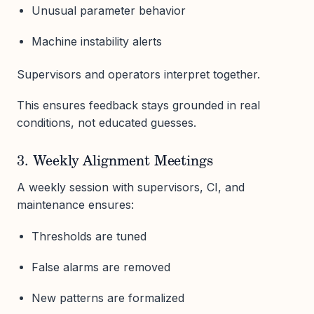
Unusual parameter behavior
Machine instability alerts
Supervisors and operators interpret together.
This ensures feedback stays grounded in real
conditions, not educated guesses.
3. Weekly Alignment Meetings
A weekly session with supervisors, CI, and
maintenance ensures:
Thresholds are tuned
False alarms are removed
New patterns are formalized