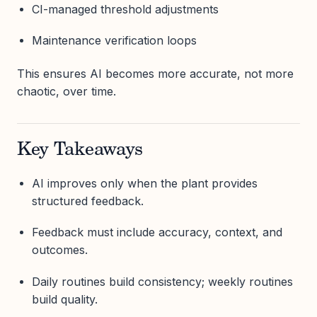
CI-managed threshold adjustments
Maintenance verification loops
This ensures AI becomes more accurate, not more
chaotic, over time.
Key Takeaways
AI improves only when the plant provides
structured feedback.
Feedback must include accuracy, context, and
outcomes.
Daily routines build consistency; weekly routines
build quality.