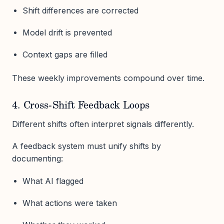
Shift differences are corrected
Model drift is prevented
Context gaps are filled
These weekly improvements compound over time.
4. Cross-Shift Feedback Loops
Different shifts often interpret signals differently.
A feedback system must unify shifts by
documenting:
What AI flagged
What actions were taken