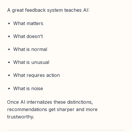
A great feedback system teaches AI:
What matters
What doesn’t
What is normal
What is unusual
What requires action
What is noise
Once AI internalizes these distinctions,
recommendations get sharper and more
trustworthy.