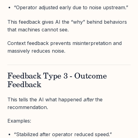
“Operator adjusted early due to noise upstream.”
This feedback gives AI the “why” behind behaviors
that machines cannot see.
Context feedback prevents misinterpretation and
massively reduces noise.
Feedback Type 3 - Outcome
Feedback
This tells the AI what happened
after
the
recommendation.
Examples:
“Stabilized after operator reduced speed.”