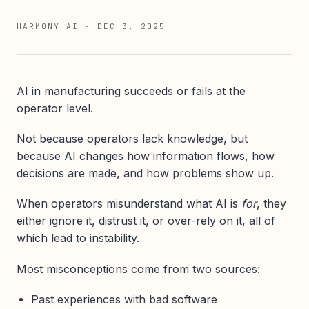
HARMONY AI
·
DEC 3, 2025
AI in manufacturing succeeds or fails at the
operator level.
Not because operators lack knowledge, but
because AI changes how information flows, how
decisions are made, and how problems show up.
When operators misunderstand what AI is
for
, they
either ignore it, distrust it, or over-rely on it, all of
which lead to instability.
Most misconceptions come from two sources:
Past experiences with bad software