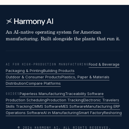
An AI-native operating system for American
manufacturing. Built alongside the plants that run it.
Food & Beverage
AI FOR HIGH-PRODUCTION MANUFACTURING
Packaging & Printing
Building Products
Outdoor & Consumer Products
Plastics, Paper & Materials
Distribution
Compare Platforms
Paperless Manufacturing
Traceability Software
GUIDES
Production Scheduling
Production Tracking
Electronic Travelers
Skills Tracking
CMMS Software
MES Software
Manufacturing ERP
Operations Software
AI in Manufacturing
Smart Factory
Reshoring
© 2026 HARMONY AI. ALL RIGHTS RESERVED.