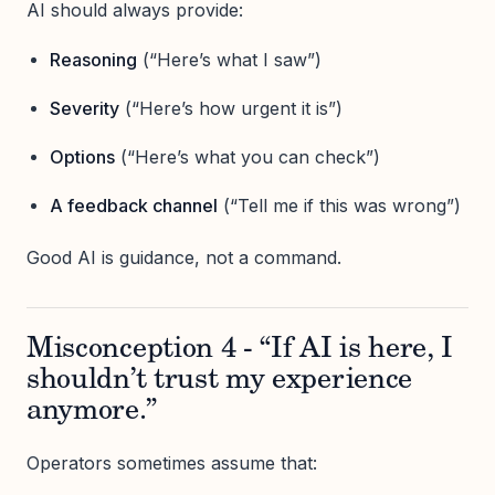
AI should always provide:
Reasoning
(“Here’s what I saw”)
Severity
(“Here’s how urgent it is”)
Options
(“Here’s what you can check”)
A feedback channel
(“Tell me if this was wrong”)
Good AI is guidance, not a command.
Misconception 4 - “If AI is here, I
shouldn’t trust my experience
anymore.”
Operators sometimes assume that: