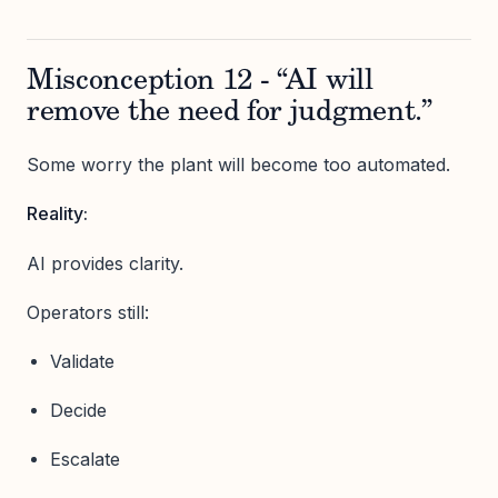
Misconception 12 - “AI will
remove the need for judgment.”
Some worry the plant will become too automated.
Reality:
AI provides clarity.
Operators still:
Validate
Decide
Escalate