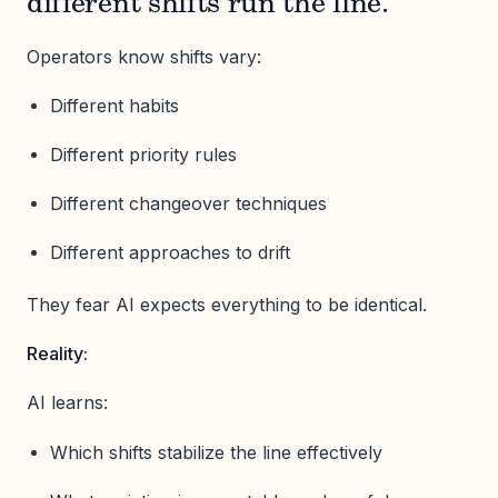
different shifts run the line.”
Operators know shifts vary:
Different habits
Different priority rules
Different changeover techniques
Different approaches to drift
They fear AI expects everything to be identical.
Reality:
AI learns:
Which shifts stabilize the line effectively