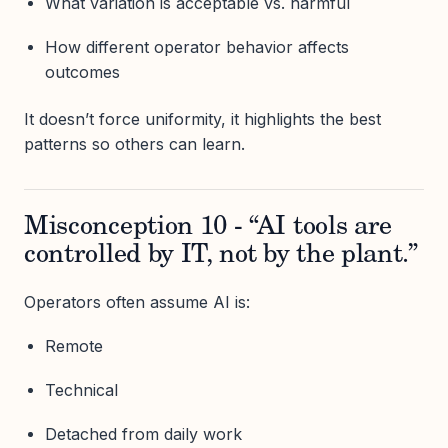
What variation is acceptable vs. harmful
How different operator behavior affects
outcomes
It doesn’t force uniformity, it highlights the best
patterns so others can learn.
Misconception 10 - “AI tools are
controlled by IT, not by the plant.”
Operators often assume AI is:
Remote
Technical
Detached from daily work