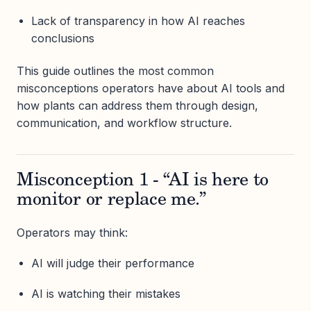
Lack of transparency in how AI reaches
conclusions
This guide outlines the most common
misconceptions operators have about AI tools and
how plants can address them through design,
communication, and workflow structure.
Misconception 1 - “AI is here to
monitor or replace me.”
Operators may think:
AI will judge their performance
AI is watching their mistakes