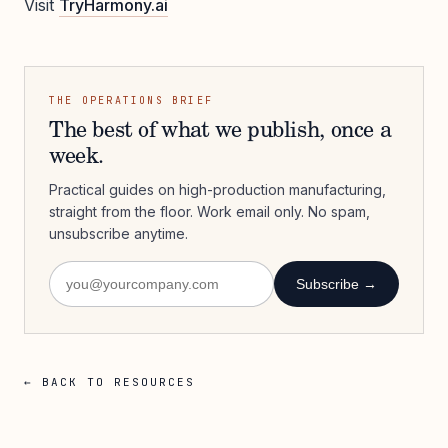
Visit
TryHarmony.ai
THE OPERATIONS BRIEF
The best of what we publish, once a
week.
Practical guides on high-production manufacturing,
straight from the floor. Work email only. No spam,
unsubscribe anytime.
Subscribe →
← BACK TO RESOURCES