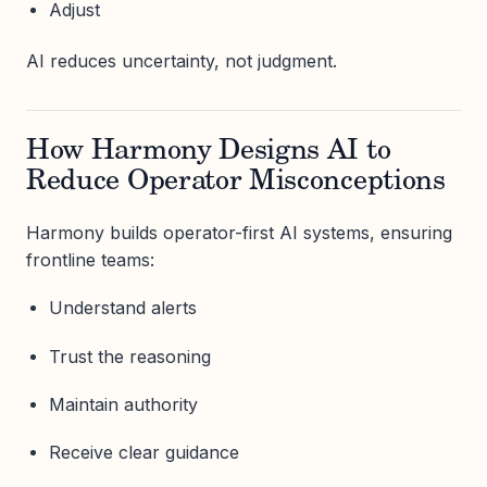
Adjust
AI reduces uncertainty, not judgment.
How Harmony Designs AI to
Reduce Operator Misconceptions
Harmony builds operator-first AI systems, ensuring
frontline teams:
Understand alerts
Trust the reasoning
Maintain authority
Receive clear guidance