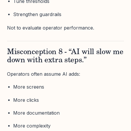
Tune thresholds
Strengthen guardrails
Not to evaluate operator performance.
Misconception 8 - “AI will slow me
down with extra steps.”
Operators often assume AI adds:
More screens
More clicks
More documentation
More complexity