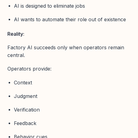
AI is designed to eliminate jobs
AI wants to automate their role out of existence
Reality:
Factory AI succeeds only when operators remain
central.
Operators provide:
Context
Judgment
Verification
Feedback
Behavior cues