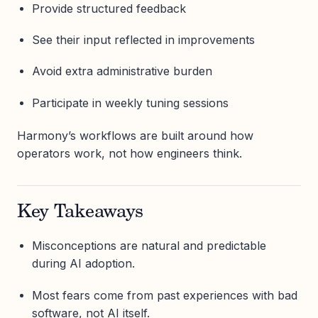
Provide structured feedback
See their input reflected in improvements
Avoid extra administrative burden
Participate in weekly tuning sessions
Harmony’s workflows are built around how
operators work, not how engineers think.
Key Takeaways
Misconceptions are natural and predictable
during AI adoption.
Most fears come from past experiences with bad
software, not AI itself.