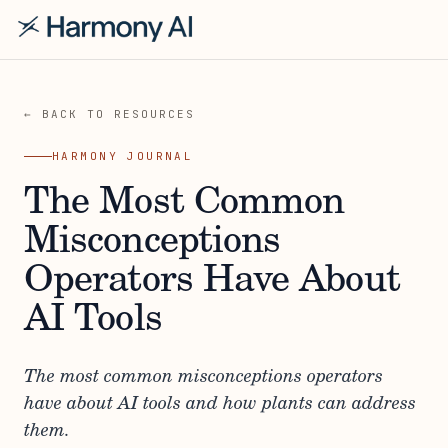
← BACK TO RESOURCES
HARMONY JOURNAL
The Most Common
Misconceptions
Operators Have About
AI Tools
The most common misconceptions operators
have about AI tools and how plants can address
them.