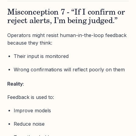
Misconception 7 - “If I confirm or
reject alerts, I’m being judged.”
Operators might resist human-in-the-loop feedback
because they think:
Their input is monitored
Wrong confirmations will reflect poorly on them
Reality:
Feedback is used to:
Improve models
Reduce noise