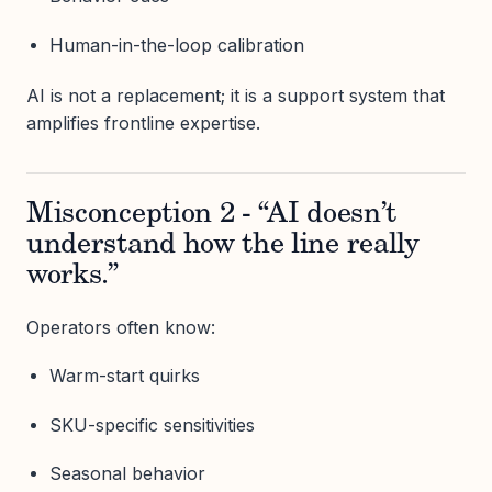
Human-in-the-loop calibration
AI is not a replacement; it is a support system that
amplifies frontline expertise.
Misconception 2 - “AI doesn’t
understand how the line really
works.”
Operators often know:
Warm-start quirks
SKU-specific sensitivities
Seasonal behavior