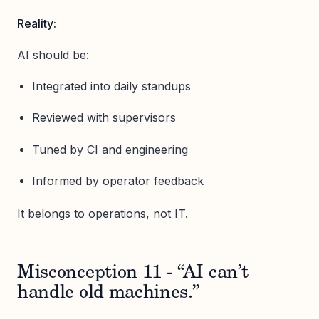
Reality:
AI should be:
Integrated into daily standups
Reviewed with supervisors
Tuned by CI and engineering
Informed by operator feedback
It belongs to operations, not IT.
Misconception 11 - “AI can’t
handle old machines.”