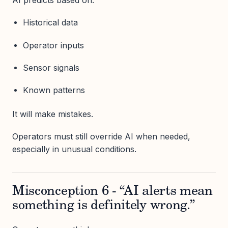
AI predicts based on:
Historical data
Operator inputs
Sensor signals
Known patterns
It will make mistakes.
Operators must still override AI when needed,
especially in unusual conditions.
Misconception 6 - “AI alerts mean
something is definitely wrong.”