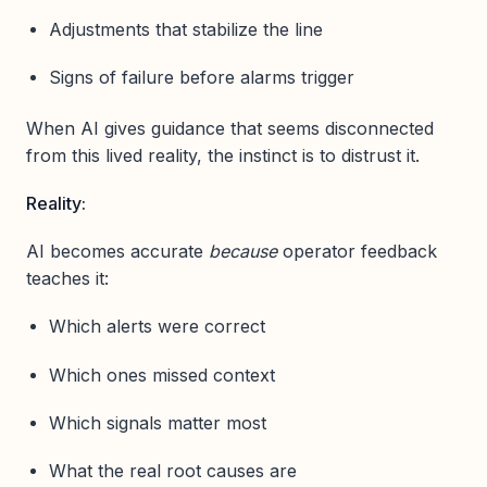
Adjustments that stabilize the line
Signs of failure before alarms trigger
When AI gives guidance that seems disconnected
from this lived reality, the instinct is to distrust it.
Reality:
AI becomes accurate
because
operator feedback
teaches it:
Which alerts were correct
Which ones missed context
Which signals matter most
What the real root causes are