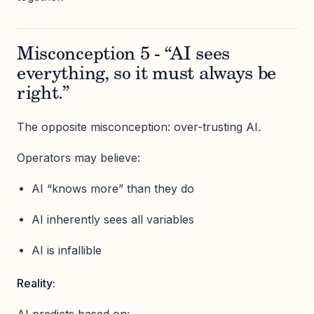
Misconception 5 - “AI sees
everything, so it must always be
right.”
The opposite misconception: over-trusting AI.
Operators may believe:
AI “knows more” than they do
AI inherently sees all variables
AI is infallible
Reality: