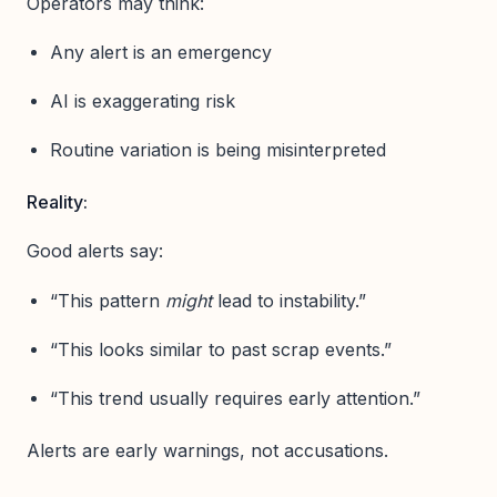
Operators may think:
Any alert is an emergency
AI is exaggerating risk
Routine variation is being misinterpreted
Reality:
Good alerts say:
“This pattern
might
lead to instability.”
“This looks similar to past scrap events.”
“This trend usually requires early attention.”
Alerts are early warnings, not accusations.