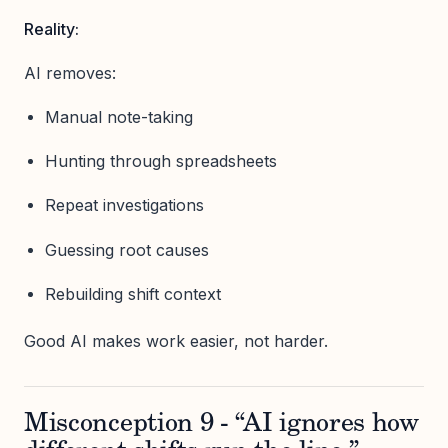
Reality:
AI removes:
Manual note-taking
Hunting through spreadsheets
Repeat investigations
Guessing root causes
Rebuilding shift context
Good AI makes work easier, not harder.
Misconception 9 - “AI ignores how