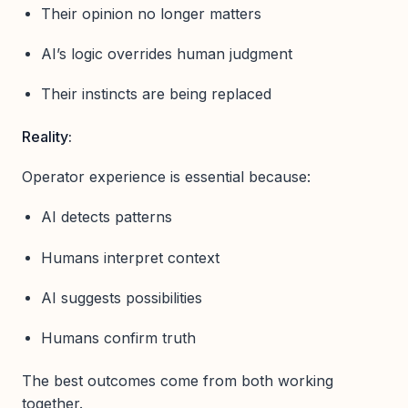
Their opinion no longer matters
AI’s logic overrides human judgment
Their instincts are being replaced
Reality:
Operator experience is essential because:
AI detects patterns
Humans interpret context
AI suggests possibilities
Humans confirm truth
The best outcomes come from both working
together.