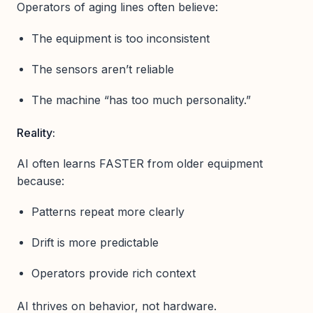
Operators of aging lines often believe:
The equipment is too inconsistent
The sensors aren’t reliable
The machine “has too much personality.”
Reality:
AI often learns FASTER from older equipment
because:
Patterns repeat more clearly
Drift is more predictable
Operators provide rich context
AI thrives on behavior, not hardware.