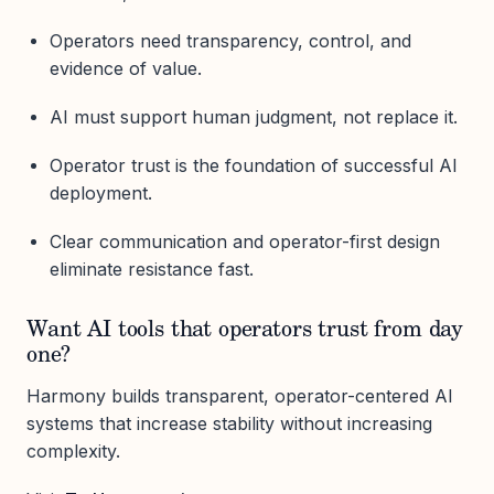
Operators need transparency, control, and
evidence of value.
AI must support human judgment, not replace it.
Operator trust is the foundation of successful AI
deployment.
Clear communication and operator-first design
eliminate resistance fast.
Want AI tools that operators trust from day
one?
Harmony builds transparent, operator-centered AI
systems that increase stability without increasing
complexity.