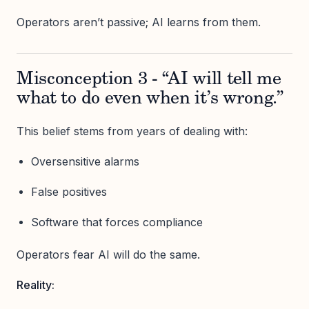
Operators aren’t passive; AI learns from them.
Misconception 3 - “AI will tell me
what to do even when it’s wrong.”
This belief stems from years of dealing with:
Oversensitive alarms
False positives
Software that forces compliance
Operators fear AI will do the same.
Reality: