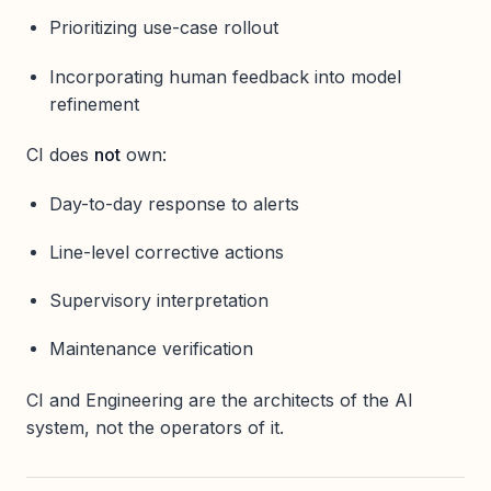
Prioritizing use-case rollout
Incorporating human feedback into model
refinement
CI does
not
own:
Day-to-day response to alerts
Line-level corrective actions
Supervisory interpretation
Maintenance verification
CI and Engineering are the architects of the AI
system, not the operators of it.