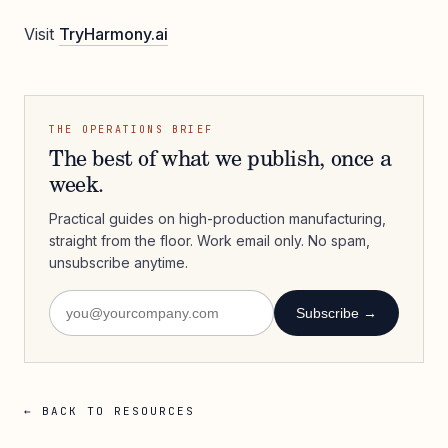
Visit
TryHarmony.ai
THE OPERATIONS BRIEF
The best of what we publish, once a
week.
Practical guides on high-production manufacturing,
straight from the floor. Work email only. No spam,
unsubscribe anytime.
Subscribe →
← BACK TO RESOURCES