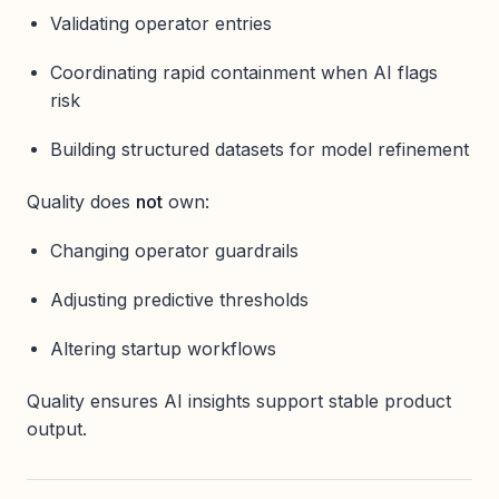
Validating operator entries
Coordinating rapid containment when AI flags
risk
Building structured datasets for model refinement
Quality does
not
own:
Changing operator guardrails
Adjusting predictive thresholds
Altering startup workflows
Quality ensures AI insights support stable product
output.