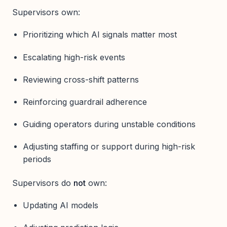
Supervisors own:
Prioritizing which AI signals matter most
Escalating high-risk events
Reviewing cross-shift patterns
Reinforcing guardrail adherence
Guiding operators during unstable conditions
Adjusting staffing or support during high-risk
periods
Supervisors do
not
own:
Updating AI models