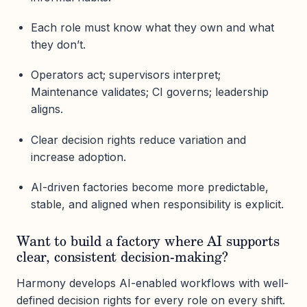
Each role must know what they own and what
they don’t.
Operators act; supervisors interpret;
Maintenance validates; CI governs; leadership
aligns.
Clear decision rights reduce variation and
increase adoption.
AI-driven factories become more predictable,
stable, and aligned when responsibility is explicit.
Want to build a factory where AI supports
clear, consistent decision-making?
Harmony develops AI-enabled workflows with well-
defined decision rights for every role on every shift.