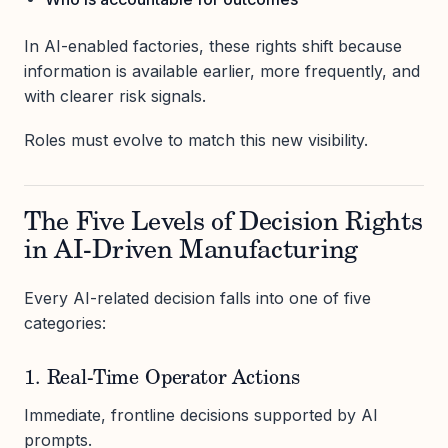
In AI-enabled factories, these rights shift because
information is available earlier, more frequently, and
with clearer risk signals.
Roles must evolve to match this new visibility.
The Five Levels of Decision Rights
in AI-Driven Manufacturing
Every AI-related decision falls into one of five
categories:
1. Real-Time Operator Actions
Immediate, frontline decisions supported by AI
prompts.