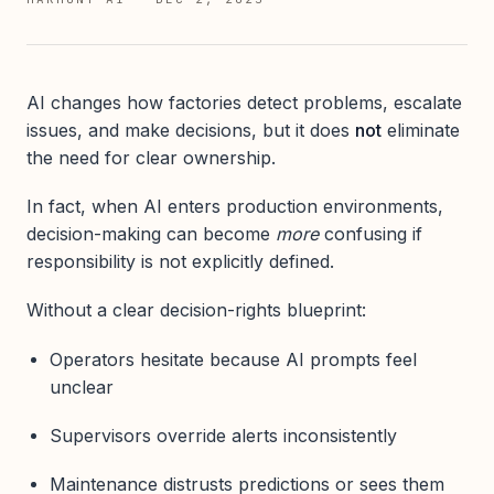
AI changes how factories detect problems, escalate
issues, and make decisions, but it does
not
eliminate
the need for clear ownership.
In fact, when AI enters production environments,
decision-making can become
more
confusing if
responsibility is not explicitly defined.
Without a clear decision-rights blueprint:
Operators hesitate because AI prompts feel
unclear
Supervisors override alerts inconsistently
Maintenance distrusts predictions or sees them