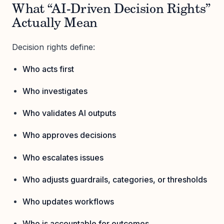
What “AI-Driven Decision Rights”
Actually Mean
Decision rights define:
Who acts first
Who investigates
Who validates AI outputs
Who approves decisions
Who escalates issues
Who adjusts guardrails, categories, or thresholds
Who updates workflows
Who is accountable for outcomes