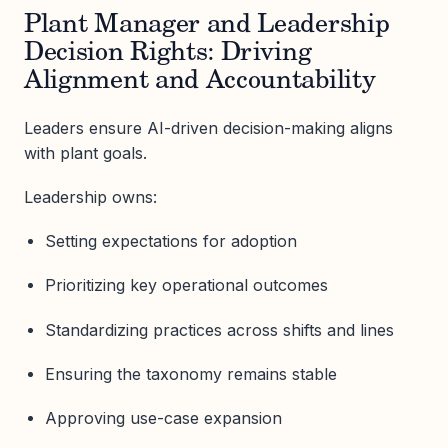
Plant Manager and Leadership
Decision Rights: Driving
Alignment and Accountability
Leaders ensure AI-driven decision-making aligns
with plant goals.
Leadership owns:
Setting expectations for adoption
Prioritizing key operational outcomes
Standardizing practices across shifts and lines
Ensuring the taxonomy remains stable
Approving use-case expansion