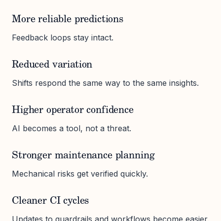
More reliable predictions
Feedback loops stay intact.
Reduced variation
Shifts respond the same way to the same insights.
Higher operator confidence
AI becomes a tool, not a threat.
Stronger maintenance planning
Mechanical risks get verified quickly.
Cleaner CI cycles
Updates to guardrails and workflows become easier.