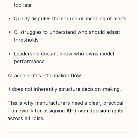
too late
Quality disputes the source or meaning of alerts
CI struggles to understand who should adjust
thresholds
Leadership doesn’t know who owns model
performance
AI accelerates information flow.
It does not inherently structure decision-making.
This is why manufacturers need a clear, practical
framework for assigning
AI-driven decision rights
across all roles.