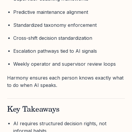
Predictive maintenance alignment
Standardized taxonomy enforcement
Cross-shift decision standardization
Escalation pathways tied to AI signals
Weekly operator and supervisor review loops
Harmony ensures each person knows exactly what
to do when AI speaks.
Key Takeaways
AI requires structured decision rights, not
informal habits.