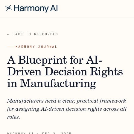
← BACK TO RESOURCES
HARMONY JOURNAL
A Blueprint for AI-
Driven Decision Rights
in Manufacturing
Manufacturers need a clear, practical framework
for assigning AI-driven decision rights across all
roles.
HARMONY AI
·
DEC 2, 2025