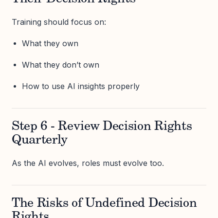
Training should focus on:
What they own
What they don’t own
How to use AI insights properly
Step 6 - Review Decision Rights
Quarterly
As the AI evolves, roles must evolve too.
The Risks of Undefined Decision
Rights