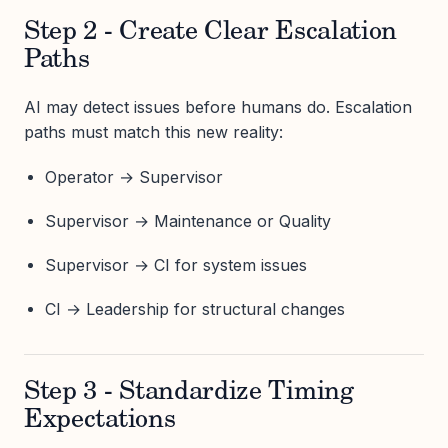
Step 2 - Create Clear Escalation
Paths
AI may detect issues before humans do. Escalation
paths must match this new reality:
Operator → Supervisor
Supervisor → Maintenance or Quality
Supervisor → CI for system issues
CI → Leadership for structural changes
Step 3 - Standardize Timing
Expectations