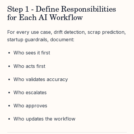
Step 1 - Define Responsibilities
for Each AI Workflow
For every use case, drift detection, scrap prediction,
startup guardrails, document:
Who sees it first
Who acts first
Who validates accuracy
Who escalates
Who approves
Who updates the workflow