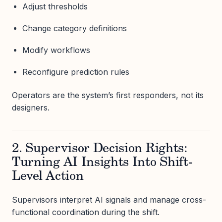
Adjust thresholds
Change category definitions
Modify workflows
Reconfigure prediction rules
Operators are the system’s first responders, not its
designers.
2. Supervisor Decision Rights:
Turning AI Insights Into Shift-
Level Action
Supervisors interpret AI signals and manage cross-
functional coordination during the shift.