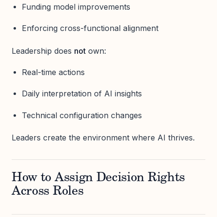
Funding model improvements
Enforcing cross-functional alignment
Leadership does
not
own:
Real-time actions
Daily interpretation of AI insights
Technical configuration changes
Leaders create the environment where AI thrives.
How to Assign Decision Rights
Across Roles