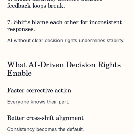
feedback loops break.
7. Shifts blame each other for inconsistent
responses.
AI without clear decision rights undermines stability.
What AI-Driven Decision Rights
Enable
Faster corrective action
Everyone knows their part.
Better cross-shift alignment
Consistency becomes the default.