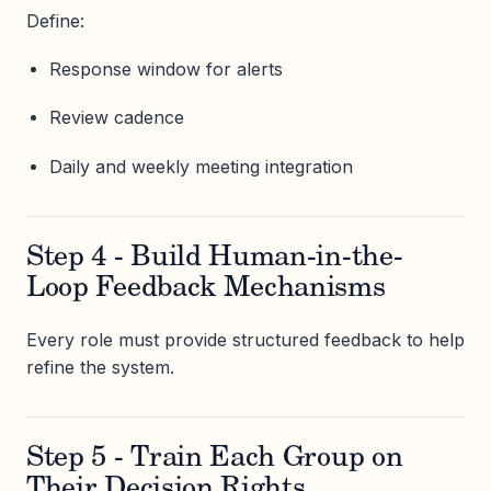
Define:
Response window for alerts
Review cadence
Daily and weekly meeting integration
Step 4 - Build Human-in-the-
Loop Feedback Mechanisms
Every role must provide structured feedback to help
refine the system.
Step 5 - Train Each Group on
Their Decision Rights