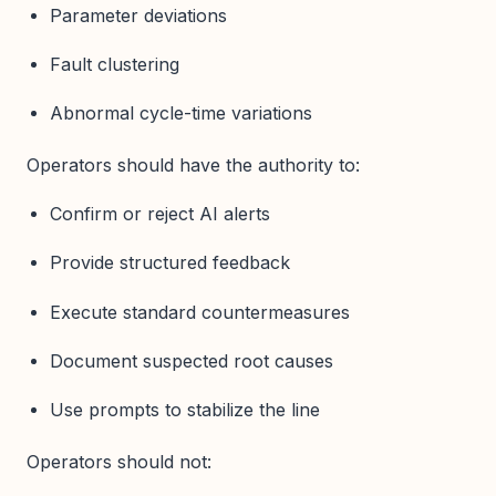
Parameter deviations
Fault clustering
Abnormal cycle-time variations
Operators should have the authority to:
Confirm or reject AI alerts
Provide structured feedback
Execute standard countermeasures
Document suspected root causes
Use prompts to stabilize the line
Operators should not: