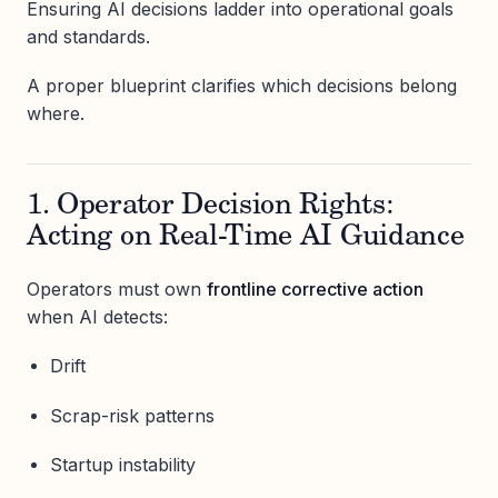
Ensuring AI decisions ladder into operational goals
and standards.
A proper blueprint clarifies which decisions belong
where.
1. Operator Decision Rights:
Acting on Real-Time AI Guidance
Operators must own
frontline corrective action
when AI detects:
Drift
Scrap-risk patterns
Startup instability