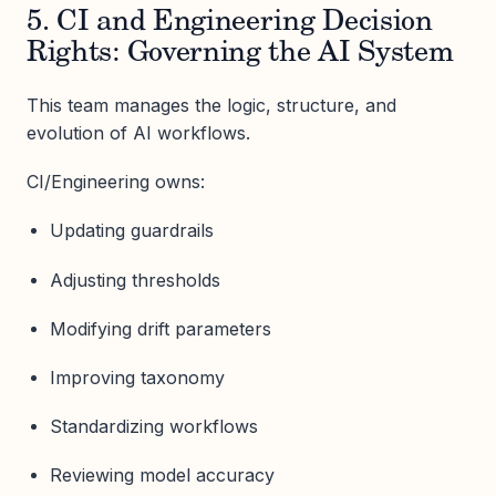
5. CI and Engineering Decision
Rights: Governing the AI System
This team manages the logic, structure, and
evolution of AI workflows.
CI/Engineering owns:
Updating guardrails
Adjusting thresholds
Modifying drift parameters
Improving taxonomy
Standardizing workflows
Reviewing model accuracy