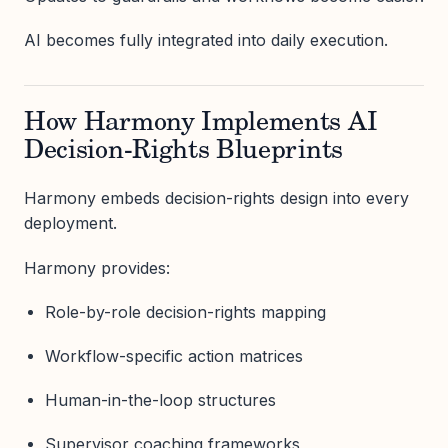
AI becomes fully integrated into daily execution.
How Harmony Implements AI
Decision-Rights Blueprints
Harmony embeds decision-rights design into every
deployment.
Harmony provides:
Role-by-role decision-rights mapping
Workflow-specific action matrices
Human-in-the-loop structures
Supervisor coaching frameworks