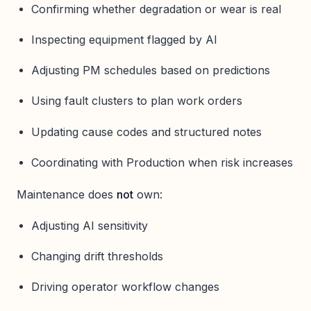
Confirming whether degradation or wear is real
Inspecting equipment flagged by AI
Adjusting PM schedules based on predictions
Using fault clusters to plan work orders
Updating cause codes and structured notes
Coordinating with Production when risk increases
Maintenance does
not
own:
Adjusting AI sensitivity
Changing drift thresholds
Driving operator workflow changes