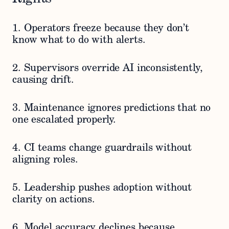
1. Operators freeze because they don’t
know what to do with alerts.
2. Supervisors override AI inconsistently,
causing drift.
3. Maintenance ignores predictions that no
one escalated properly.
4. CI teams change guardrails without
aligning roles.
5. Leadership pushes adoption without
clarity on actions.
6. Model accuracy declines because