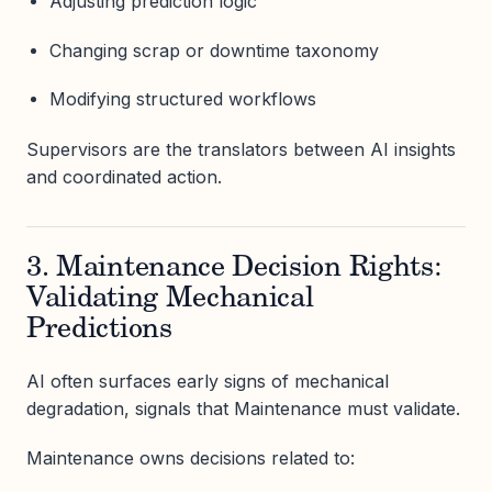
Adjusting prediction logic
Changing scrap or downtime taxonomy
Modifying structured workflows
Supervisors are the translators between AI insights
and coordinated action.
3. Maintenance Decision Rights:
Validating Mechanical
Predictions
AI often surfaces early signs of mechanical
degradation, signals that Maintenance must validate.
Maintenance owns decisions related to: