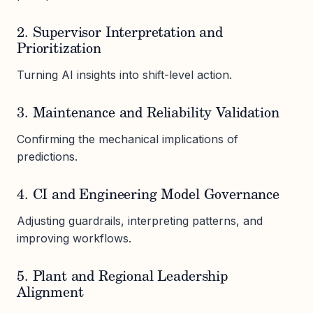
2. Supervisor Interpretation and
Prioritization
Turning AI insights into shift-level action.
3. Maintenance and Reliability Validation
Confirming the mechanical implications of
predictions.
4. CI and Engineering Model Governance
Adjusting guardrails, interpreting patterns, and
improving workflows.
5. Plant and Regional Leadership
Alignment