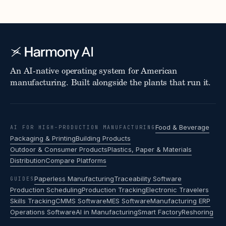
An AI-native operating system for American
manufacturing. Built alongside the plants that run it.
Food & Beverage
AI FOR HIGH-PRODUCTION MANUFACTURING
Packaging & Printing
Building Products
Outdoor & Consumer Products
Plastics, Paper & Materials
Distribution
Compare Platforms
Paperless Manufacturing
Traceability Software
GUIDES
Production Scheduling
Production Tracking
Electronic Travelers
Skills Tracking
CMMS Software
MES Software
Manufacturing ERP
Operations Software
AI in Manufacturing
Smart Factory
Reshoring