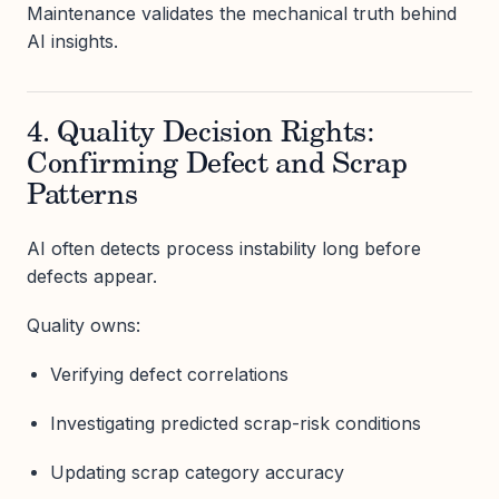
Maintenance validates the mechanical truth behind
AI insights.
4. Quality Decision Rights:
Confirming Defect and Scrap
Patterns
AI often detects process instability long before
defects appear.
Quality owns:
Verifying defect correlations
Investigating predicted scrap-risk conditions
Updating scrap category accuracy