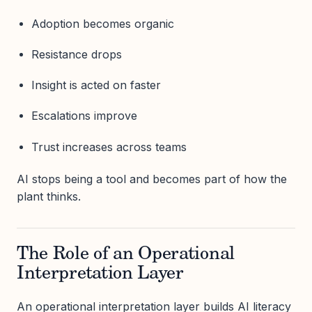
Adoption becomes organic
Resistance drops
Insight is acted on faster
Escalations improve
Trust increases across teams
AI stops being a tool and becomes part of how the
plant thinks.
The Role of an Operational
Interpretation Layer
An operational interpretation layer builds AI literacy