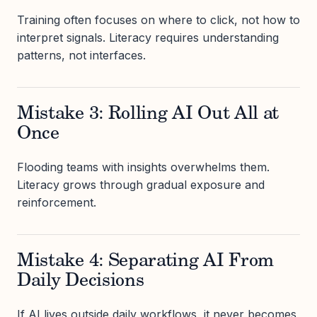
Training often focuses on where to click, not how to
interpret signals. Literacy requires understanding
patterns, not interfaces.
Mistake 3: Rolling AI Out All at
Once
Flooding teams with insights overwhelms them.
Literacy grows through gradual exposure and
reinforcement.
Mistake 4: Separating AI From
Daily Decisions
If AI lives outside daily workflows, it never becomes