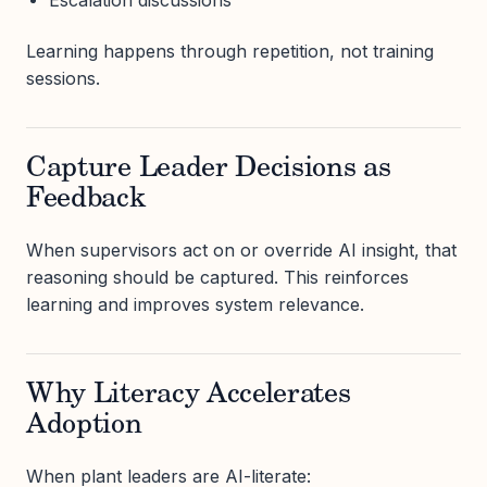
Learning happens through repetition, not training
sessions.
Capture Leader Decisions as
Feedback
When supervisors act on or override AI insight, that
reasoning should be captured. This reinforces
learning and improves system relevance.
Why Literacy Accelerates
Adoption
When plant leaders are AI-literate: