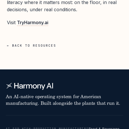
literacy where it matters most: on the floor, in real
decisions, under real conditions.
Visit
TryHarmony.ai
← BACK TO RESOURCES
An AI-native operating system for American
manufacturing. Built alongside the plants that run it.
Food & Beverage
AI FOR HIGH-PRODUCTION MANUFACTURING