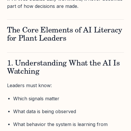
part of how decisions are made.
The Core Elements of AI Literacy
for Plant Leaders
1. Understanding What the AI Is
Watching
Leaders must know:
Which signals matter
What data is being observed
What behavior the system is learning from