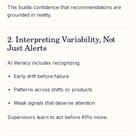
This builds confidence that recommendations are
grounded in reality.
2. Interpreting Variability, Not
Just Alerts
AI literacy includes recognizing:
Early drift before failure
Patterns across shifts or products
Weak signals that deserve attention
Supervisors learn to act before KPIs move.