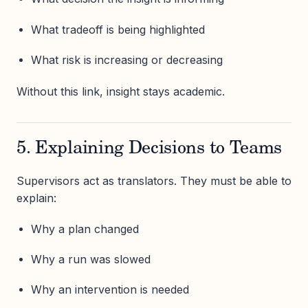
What tradeoff is being highlighted
What risk is increasing or decreasing
Without this link, insight stays academic.
5. Explaining Decisions to Teams
Supervisors act as translators. They must be able to
explain:
Why a plan changed
Why a run was slowed
Why an intervention is needed