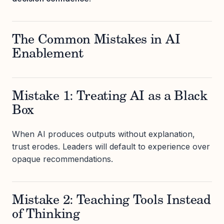
The Common Mistakes in AI
Enablement
Mistake 1: Treating AI as a Black
Box
When AI produces outputs without explanation,
trust erodes. Leaders will default to experience over
opaque recommendations.
Mistake 2: Teaching Tools Instead
of Thinking