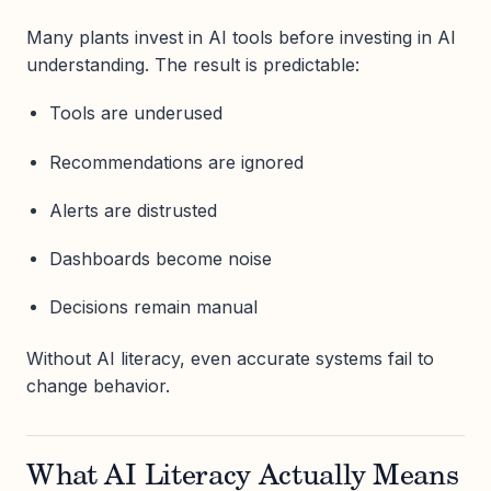
Many plants invest in AI tools before investing in AI
understanding. The result is predictable:
Tools are underused
Recommendations are ignored
Alerts are distrusted
Dashboards become noise
Decisions remain manual
Without AI literacy, even accurate systems fail to
change behavior.
What AI Literacy Actually Means