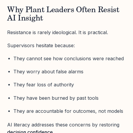
Why Plant Leaders Often Resist
AI Insight
Resistance is rarely ideological. It is practical.
Supervisors hesitate because:
They cannot see how conclusions were reached
They worry about false alarms
They fear loss of authority
They have been burned by past tools
They are accountable for outcomes, not models
AI literacy addresses these concerns by restoring
decision confidence
.