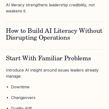
AI literacy strengthens leadership credibility, not
weakens it.
How to Build AI Literacy Without
Disrupting Operations
Start With Familiar Problems
Introduce AI insight around issues leaders already
manage:
Downtime
Changeovers
Quality drift