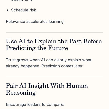
Schedule risk
Relevance accelerates learning.
Use AI to Explain the Past Before
Predicting the Future
Trust grows when AI can clearly explain what
already happened. Prediction comes later.
Pair AI Insight With Human
Reasoning
Encourage leaders to compare: