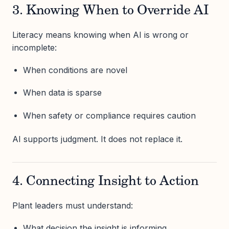
3. Knowing When to Override AI
Literacy means knowing when AI is wrong or
incomplete:
When conditions are novel
When data is sparse
When safety or compliance requires caution
AI supports judgment. It does not replace it.
4. Connecting Insight to Action
Plant leaders must understand:
What decision the insight is informing