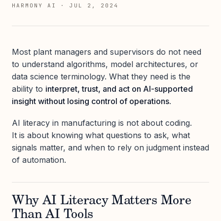
HARMONY AI
·
JUL 2, 2024
Most plant managers and supervisors do not need
to understand algorithms, model architectures, or
data science terminology. What they need is the
ability to
interpret, trust, and act on AI-supported
insight without losing control of operations
.
AI literacy in manufacturing is not about coding.
It is about knowing what questions to ask, what
signals matter, and when to rely on judgment instead
of automation.
Why AI Literacy Matters More
Than AI Tools