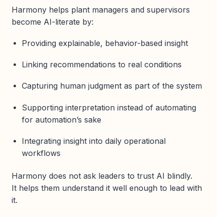
Harmony helps plant managers and supervisors
become AI-literate by:
Providing explainable, behavior-based insight
Linking recommendations to real conditions
Capturing human judgment as part of the system
Supporting interpretation instead of automating
for automation’s sake
Integrating insight into daily operational
workflows
Harmony does not ask leaders to trust AI blindly.
It helps them understand it well enough to lead with
it.