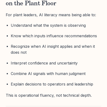
on the Plant Floor
For plant leaders, AI literacy means being able to:
Understand what the system is observing
Know which inputs influence recommendations
Recognize when AI insight applies and when it
does not
Interpret confidence and uncertainty
Combine AI signals with human judgment
Explain decisions to operators and leadership
This is operational fluency, not technical depth.