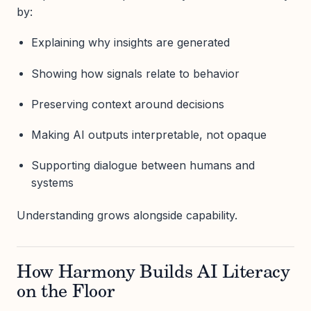
by:
Explaining why insights are generated
Showing how signals relate to behavior
Preserving context around decisions
Making AI outputs interpretable, not opaque
Supporting dialogue between humans and
systems
Understanding grows alongside capability.
How Harmony Builds AI Literacy
on the Floor