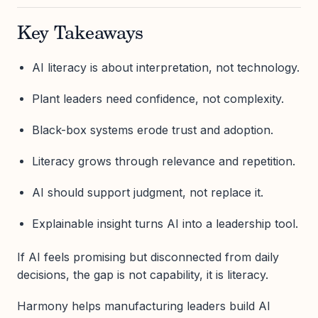
Key Takeaways
AI literacy is about interpretation, not technology.
Plant leaders need confidence, not complexity.
Black-box systems erode trust and adoption.
Literacy grows through relevance and repetition.
AI should support judgment, not replace it.
Explainable insight turns AI into a leadership tool.
If AI feels promising but disconnected from daily
decisions, the gap is not capability, it is literacy.
Harmony helps manufacturing leaders build AI