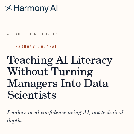
← BACK TO RESOURCES
HARMONY JOURNAL
Teaching AI Literacy
Without Turning
Managers Into Data
Scientists
Leaders need confidence using AI, not technical
depth.