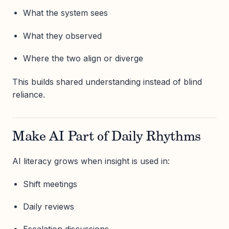
What the system sees
What they observed
Where the two align or diverge
This builds shared understanding instead of blind
reliance.
Make AI Part of Daily Rhythms
AI literacy grows when insight is used in:
Shift meetings
Daily reviews
Escalation discussions