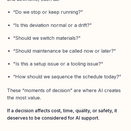
“Do we stop or keep running?”
“Is this deviation normal or a drift?”
“Should we switch materials?”
“Should maintenance be called now or later?”
"Is this a setup issue or a tooling issue?"
“How should we sequence the schedule today?”
These “moments of decision” are where AI creates
the most value.
If a decision affects cost, time, quality, or safety, it
deserves to be considered for AI support.