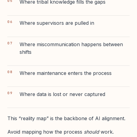
Where tribal knowledge fills the gaps
Where supervisors are pulled in
Where miscommunication happens between
shifts
Where maintenance enters the process
Where data is lost or never captured
This “reality map” is the backbone of AI alignment.
Avoid mapping how the process
should
work.