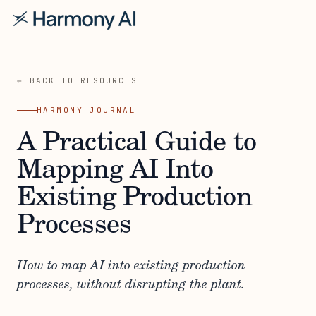
← BACK TO RESOURCES
HARMONY JOURNAL
A Practical Guide to
Mapping AI Into
Existing Production
Processes
How to map AI into existing production
processes, without disrupting the plant.