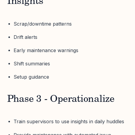
Insights
Scrap/downtime patterns
Drift alerts
Early maintenance warnings
Shift summaries
Setup guidance
Phase 3 - Operationalize
Train supervisors to use insights in daily huddles
Provide maintenance with automated issue