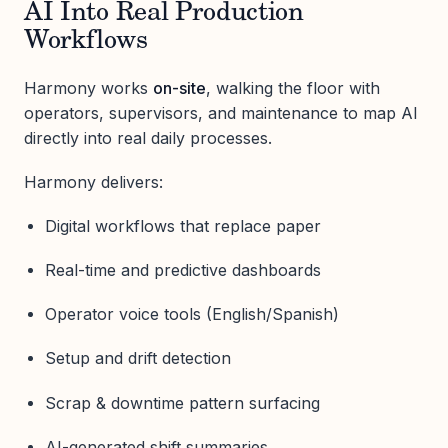
AI Into Real Production
Workflows
Harmony works
on-site
, walking the floor with
operators, supervisors, and maintenance to map AI
directly into real daily processes.
Harmony delivers:
Digital workflows that replace paper
Real-time and predictive dashboards
Operator voice tools (English/Spanish)
Setup and drift detection
Scrap & downtime pattern surfacing
AI-generated shift summaries