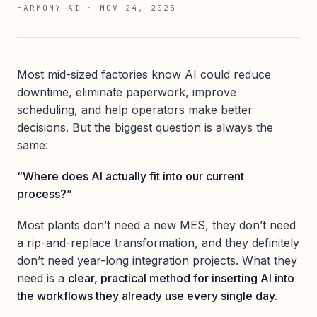
HARMONY AI
·
NOV 24, 2025
Most mid-sized factories know AI could reduce
downtime, eliminate paperwork, improve
scheduling, and help operators make better
decisions. But the biggest question is always the
same:
“Where does AI actually fit into our current
process?”
Most plants don’t need a new MES, they don’t need
a rip-and-replace transformation, and they definitely
don’t need year-long integration projects. What they
need is a
clear, practical method for inserting AI into
the workflows they already use every single day.