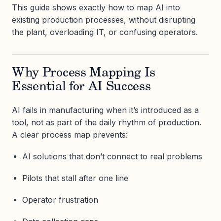
This guide shows exactly how to map AI into
existing production processes, without disrupting
the plant, overloading IT, or confusing operators.
Why Process Mapping Is
Essential for AI Success
AI fails in manufacturing when it’s introduced as a
tool, not as part of the daily rhythm of production.
A clear process map prevents:
AI solutions that don’t connect to real problems
Pilots that stall after one line
Operator frustration