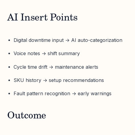
AI Insert Points
Digital downtime input → AI auto-categorization
Voice notes → shift summary
Cycle time drift → maintenance alerts
SKU history → setup recommendations
Fault pattern recognition → early warnings
Outcome