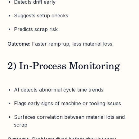
Detects drift early
Suggests setup checks
Predicts scrap risk
Outcome:
Faster ramp-up, less material loss.
2) In-Process Monitoring
AI detects abnormal cycle time trends
Flags early signs of machine or tooling issues
Surfaces correlation between material lots and
scrap