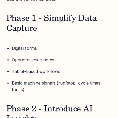
Phase 1 - Simplify Data
Capture
Digital forms
Operator voice notes
Tablet-based workflows
Basic machine signals (run/stop, cycle times,
faults)
Phase 2 - Introduce AI