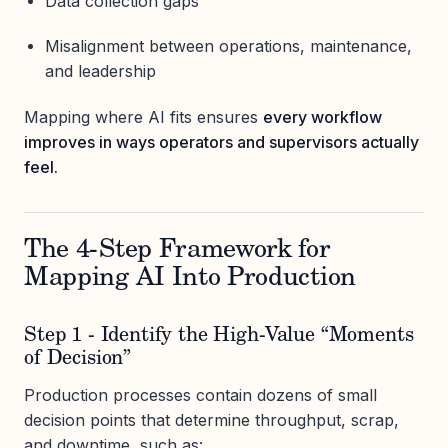
Data collection gaps
Misalignment between operations, maintenance,
and leadership
Mapping where AI fits ensures
every workflow
improves in ways operators and supervisors actually
feel.
The 4-Step Framework for
Mapping AI Into Production
Step 1 - Identify the High-Value “Moments
of Decision”
Production processes contain dozens of small
decision points that determine throughput, scrap,
and downtime, such as: