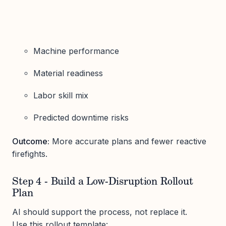
Machine performance
Material readiness
Labor skill mix
Predicted downtime risks
Outcome:
More accurate plans and fewer reactive
firefights.
Step 4 - Build a Low-Disruption Rollout
Plan
AI should support the process, not replace it.
Use this rollout template: