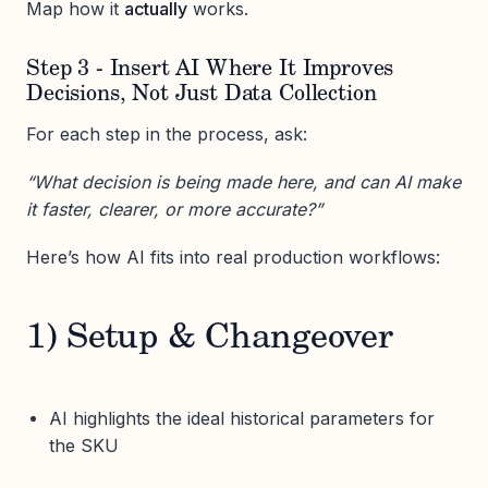
Map how it
actually
works.
Step 3 - Insert AI Where It Improves
Decisions, Not Just Data Collection
For each step in the process, ask:
“What decision is being made here, and can AI make
it faster, clearer, or more accurate?”
Here’s how AI fits into real production workflows:
1) Setup & Changeover
AI highlights the ideal historical parameters for
the SKU