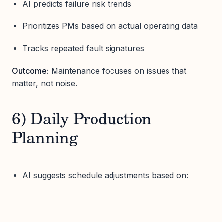
AI predicts failure risk trends
Prioritizes PMs based on actual operating data
Tracks repeated fault signatures
Outcome:
Maintenance focuses on issues that
matter, not noise.
6) Daily Production
Planning
AI suggests schedule adjustments based on: