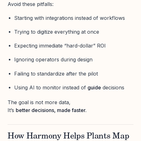
Avoid these pitfalls:
Starting with integrations instead of workflows
Trying to digitize everything at once
Expecting immediate “hard-dollar” ROI
Ignoring operators during design
Failing to standardize after the pilot
Using AI to monitor instead of
guide
decisions
The goal is not more data,
It’s
better decisions, made faster.
How Harmony Helps Plants Map