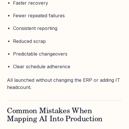
Faster recovery
Fewer repeated failures
Consistent reporting
Reduced scrap
Predictable changeovers
Clear schedule adherence
All launched without changing the ERP or adding IT
headcount.
Common Mistakes When
Mapping AI Into Production