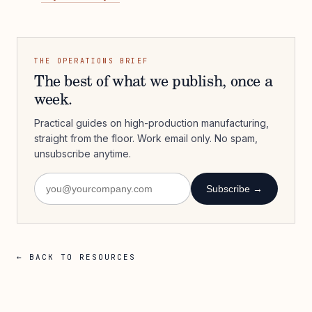
THE OPERATIONS BRIEF
The best of what we publish, once a
week.
Practical guides on high-production manufacturing,
straight from the floor. Work email only. No spam,
unsubscribe anytime.
Subscribe →
← BACK TO RESOURCES