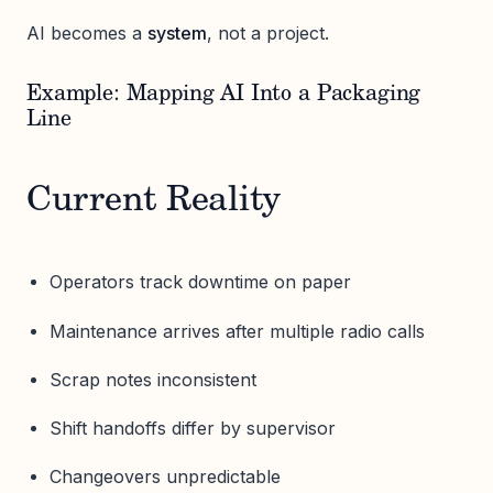
AI becomes a
system
, not a project.
Example: Mapping AI Into a Packaging
Line
Current Reality
Operators track downtime on paper
Maintenance arrives after multiple radio calls
Scrap notes inconsistent
Shift handoffs differ by supervisor
Changeovers unpredictable