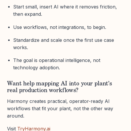
Start small, insert AI where it removes friction,
then expand.
Use workflows, not integrations, to begin.
Standardize and scale once the first use case
works.
The goal is operational intelligence, not
technology adoption.
Want help mapping AI into your plant’s
real production workflows?
Harmony creates practical, operator-ready AI
workflows that fit your plant, not the other way
around.
Visit
TryHarmony.ai