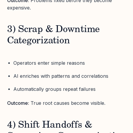
Outcome:
Problems fixed before they become
expensive.
3) Scrap & Downtime
Categorization
Operators enter simple reasons
AI enriches with patterns and correlations
Automatically groups repeat failures
Outcome:
True root causes become visible.
4) Shift Handoffs &