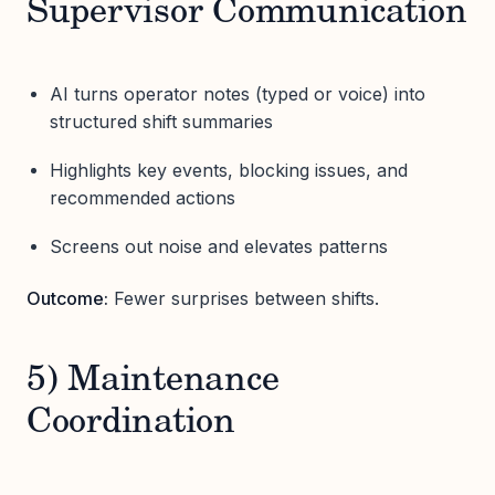
Supervisor Communication
AI turns operator notes (typed or voice) into
structured shift summaries
Highlights key events, blocking issues, and
recommended actions
Screens out noise and elevates patterns
Outcome:
Fewer surprises between shifts.
5) Maintenance
Coordination