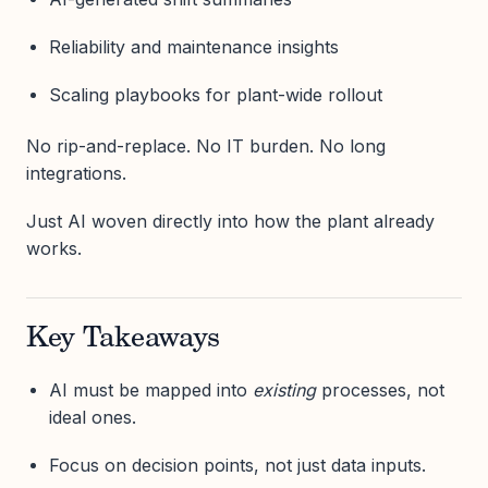
Reliability and maintenance insights
Scaling playbooks for plant-wide rollout
No rip-and-replace. No IT burden. No long
integrations.
Just AI woven directly into how the plant already
works.
Key Takeaways
AI must be mapped into
existing
processes, not
ideal ones.
Focus on decision points, not just data inputs.