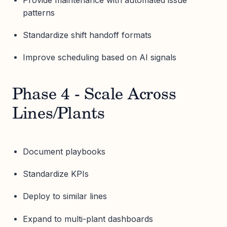
patterns
Standardize shift handoff formats
Improve scheduling based on AI signals
Phase 4 - Scale Across
Lines/Plants
Document playbooks
Standardize KPIs
Deploy to similar lines
Expand to multi-plant dashboards