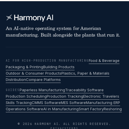
An AI-native operating system for American
manufacturing. Built alongside the plants that run it.
Food & Beverage
AI FOR HIGH-PRODUCTION MANUFACTURING
Packaging & Printing
Building Products
Outdoor & Consumer Products
Plastics, Paper & Materials
Distribution
Compare Platforms
Paperless Manufacturing
Traceability Software
GUIDES
Production Scheduling
Production Tracking
Electronic Travelers
Skills Tracking
CMMS Software
MES Software
Manufacturing ERP
Operations Software
AI in Manufacturing
Smart Factory
Reshoring
© 2026 HARMONY AI. ALL RIGHTS RESERVED.
PRIVACY
TERMS