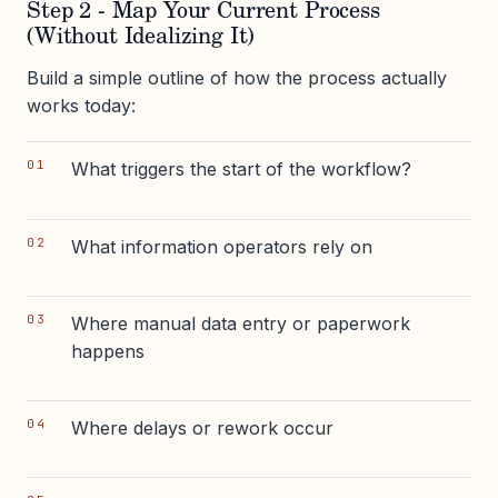
Step 2 - Map Your Current Process
(Without Idealizing It)
Build a simple outline of how the process actually
works today:
What triggers the start of the workflow?
What information operators rely on
Where manual data entry or paperwork
happens
Where delays or rework occur