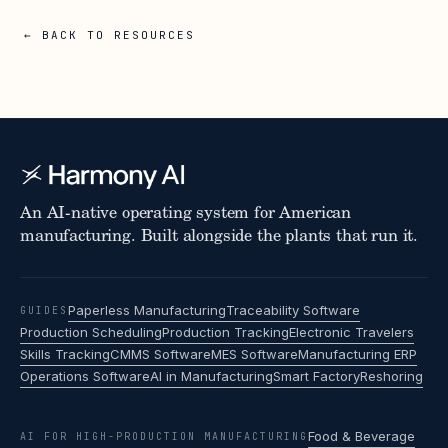
← BACK TO RESOURCES
An AI-native operating system for American
manufacturing. Built alongside the plants that run it.
Paperless Manufacturing
Traceability Software
GUIDES
Production Scheduling
Production Tracking
Electronic Travelers
Skills Tracking
CMMS Software
MES Software
Manufacturing ERP
Operations Software
AI in Manufacturing
Smart Factory
Reshoring
Food & Beverage
AI FOR HIGH-PRODUCTION MANUFACTURING