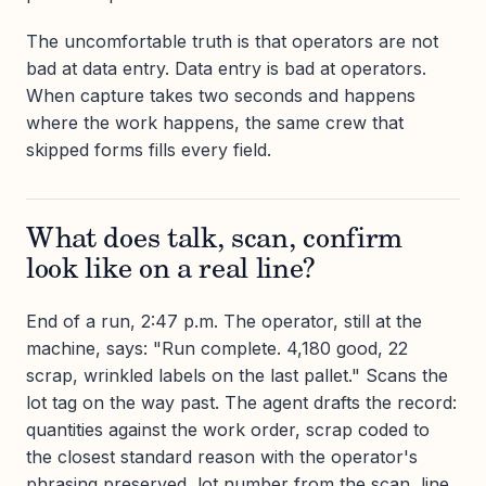
The uncomfortable truth is that operators are not
bad at data entry. Data entry is bad at operators.
When capture takes two seconds and happens
where the work happens, the same crew that
skipped forms fills every field.
What does talk, scan, confirm
look like on a real line?
End of a run, 2:47 p.m. The operator, still at the
machine, says: "Run complete. 4,180 good, 22
scrap, wrinkled labels on the last pallet." Scans the
lot tag on the way past. The agent drafts the record:
quantities against the work order, scrap coded to
the closest standard reason with the operator's
phrasing preserved, lot number from the scan, line,