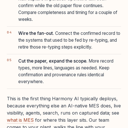
confirm while the old paper flow continues.
Compare completeness and timing for a couple of
weeks.
Wire the fan-out.
Connect the confirmed record to
the systems that used to be fed by re-typing, and
retire those re-typing steps explicitly.
Cut the paper, expand the scope.
More record
types, more lines, languages as needed. Keep
confirmation and provenance rules identical
everywhere.
This is the first thing Harmony AI typically deploys,
because everything else an AI-native MES does, live
visibility, agents, search, runs on captured data; see
what is MES
for where this layer sits. Our team
comes to your plant, walks the line with your