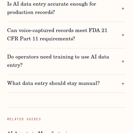
Is AI data entry accurate enough for
production records?
Can voice-captured records meet FDA 21
CFR Part 11 requirements?
Do operators need training to use AI data
entry?
What data entry should stay manual?
RELATED GUIDES