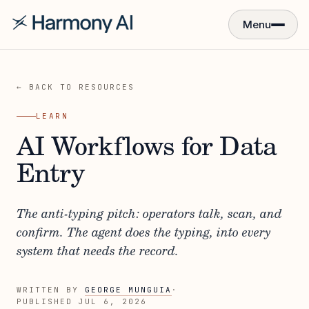
Menu
← BACK TO RESOURCES
LEARN
AI Workflows for Data
Entry
The anti-typing pitch: operators talk, scan, and
confirm. The agent does the typing, into every
system that needs the record.
WRITTEN BY
GEORGE MUNGUIA
·
PUBLISHED
JUL 6, 2026