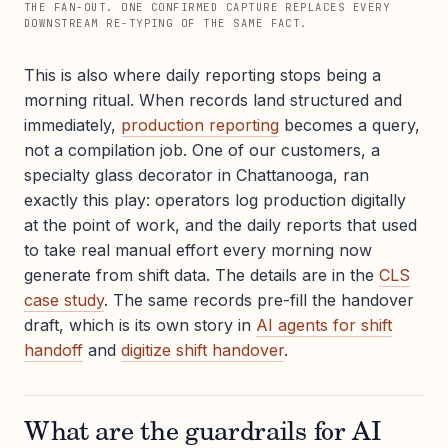
THE FAN-OUT. ONE CONFIRMED CAPTURE REPLACES EVERY
DOWNSTREAM RE-TYPING OF THE SAME FACT.
This is also where daily reporting stops being a
morning ritual. When records land structured and
immediately,
production reporting
becomes a query,
not a compilation job. One of our customers, a
specialty glass decorator in Chattanooga, ran
exactly this play: operators log production digitally
at the point of work, and the daily reports that used
to take real manual effort every morning now
generate from shift data. The details are in the
CLS
case study
. The same records pre-fill the handover
draft, which is its own story in
AI agents for shift
handoff
and
digitize shift handover
.
What are the guardrails for AI