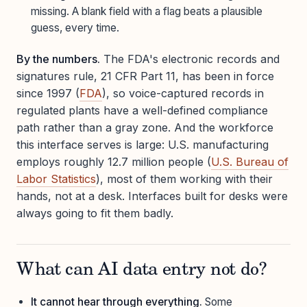
missing. A blank field with a flag beats a plausible
guess, every time.
By the numbers.
The FDA's electronic records and
signatures rule, 21 CFR Part 11, has been in force
since 1997 (
FDA
), so voice-captured records in
regulated plants have a well-defined compliance
path rather than a gray zone. And the workforce
this interface serves is large: U.S. manufacturing
employs roughly 12.7 million people (
U.S. Bureau of
Labor Statistics
), most of them working with their
hands, not at a desk. Interfaces built for desks were
always going to fit them badly.
What can AI data entry not do?
It cannot hear through everything.
Some