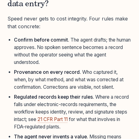
data entry?
Speed never gets to cost integrity. Four rules make
that concrete:
Confirm before commit.
The agent drafts; the human
approves. No spoken sentence becomes a record
without the operator seeing what the agent
understood.
Provenance on every record.
Who captured it,
when, by what method, and what was corrected at
confirmation. Corrections are visible, not silent.
Regulated records keep their rules.
Where a record
falls under electronic-records requirements, the
workflow keeps identity, review, and signature steps
intact; see
21 CFR Part 11
for what that involves in
FDA-regulated plants.
The agent never invents a value.
Missing means