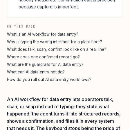
because capture is imperfect.
ON THIS PAGE
What is an AI workflow for data entry?
Why is typing the wrong interface for a plant floor?
What does talk, scan, confirm look like on a real line?
Where does one confirmed record go?
What are the guardrails for AI data entry?
What can AI data entry not do?
How do you roll out AI data entry workflows?
An AI workflow for data entry lets operators talk,
scan, or snap instead of typing: they state what
happened, the agent turns it into structured records,
shows a confirmation, and files it in every system
that needs it. The keyboard stops being the price of