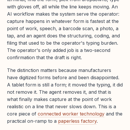
with gloves off, all while the line keeps moving. An
AI workflow makes the system serve the operator:
capture happens in whatever form is fastest at the
point of work, speech, a barcode scan, a photo, a
tap, and an agent does the structuring, coding, and
filing that used to be the operator's typing burden.
The operator's only added job is a two-second
confirmation that the draft is right.
The distinction matters because manufacturers
have digitized forms before and been disappointed.
A tablet form is still a form; it moved the typing, it did
not remove it. The agent removes it, and that is
what finally makes capture at the point of work
realistic on a line that never slows down. This is a
core piece of
connected worker technology
and the
practical on-ramp to a
paperless factory
.