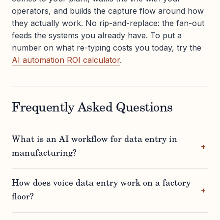
operators, and builds the capture flow around how
they actually work. No rip-and-replace: the fan-out
feeds the systems you already have. To put a
number on what re-typing costs you today, try the
AI automation ROI calculator
.
Frequently Asked Questions
What is an AI workflow for data entry in
manufacturing?
How does voice data entry work on a factory
floor?