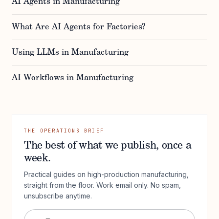
AI Agents in Manufacturing
What Are AI Agents for Factories?
Using LLMs in Manufacturing
AI Workflows in Manufacturing
THE OPERATIONS BRIEF
The best of what we publish, once a
week.
Practical guides on high-production manufacturing,
straight from the floor. Work email only. No spam,
unsubscribe anytime.