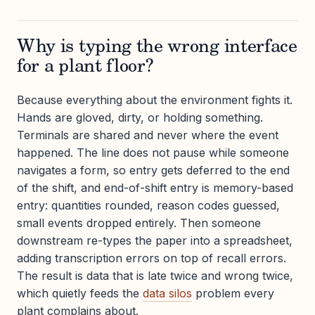
Why is typing the wrong interface
for a plant floor?
Because everything about the environment fights it.
Hands are gloved, dirty, or holding something.
Terminals are shared and never where the event
happened. The line does not pause while someone
navigates a form, so entry gets deferred to the end
of the shift, and end-of-shift entry is memory-based
entry: quantities rounded, reason codes guessed,
small events dropped entirely. Then someone
downstream re-types the paper into a spreadsheet,
adding transcription errors on top of recall errors.
The result is data that is late twice and wrong twice,
which quietly feeds the
data silos
problem every
plant complains about.