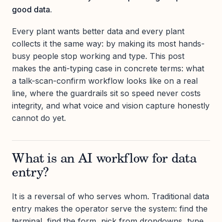
good data.
Every plant wants better data and every plant
collects it the same way: by making its most hands-
busy people stop working and type. This post
makes the anti-typing case in concrete terms: what
a talk-scan-confirm workflow looks like on a real
line, where the guardrails sit so speed never costs
integrity, and what voice and vision capture honestly
cannot do yet.
What is an AI workflow for data
entry?
It is a reversal of who serves whom. Traditional data
entry makes the operator serve the system: find the
terminal, find the form, pick from dropdowns, type