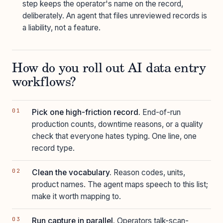
step keeps the operator's name on the record,
deliberately. An agent that files unreviewed records is
a liability, not a feature.
How do you roll out AI data entry
workflows?
Pick one high-friction record.
End-of-run
production counts, downtime reasons, or a quality
check that everyone hates typing. One line, one
record type.
Clean the vocabulary.
Reason codes, units,
product names. The agent maps speech to this list;
make it worth mapping to.
Run capture in parallel.
Operators talk-scan-