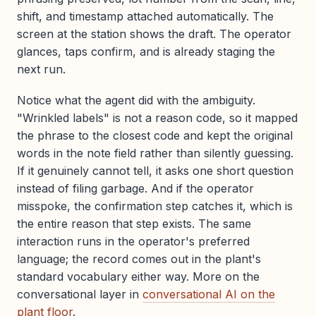
shift, and timestamp attached automatically. The
screen at the station shows the draft. The operator
glances, taps confirm, and is already staging the
next run.
Notice what the agent did with the ambiguity.
"Wrinkled labels" is not a reason code, so it mapped
the phrase to the closest code and kept the original
words in the note field rather than silently guessing.
If it genuinely cannot tell, it asks one short question
instead of filing garbage. And if the operator
misspoke, the confirmation step catches it, which is
the entire reason that step exists. The same
interaction runs in the operator's preferred
language; the record comes out in the plant's
standard vocabulary either way. More on the
conversational layer in
conversational AI on the
plant floor
.