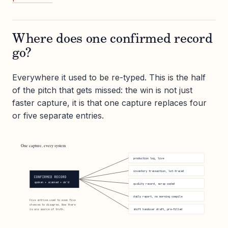
Where does one confirmed record
go?
Everywhere it used to be re-typed. This is the half
of the pitch that gets missed: the win is not just
faster capture, it is that one capture replaces four
or five separate entries.
One capture, every system
production log, live
inventory transaction, lot-traced
CONFIRMED RECORD
spoken + scanned + ok'd
quality record, scrap coded
daily report, no morning compile
Five entries used to mean five
chances to disagree. Now there
is one source of truth.
shift handover draft, pre-filled