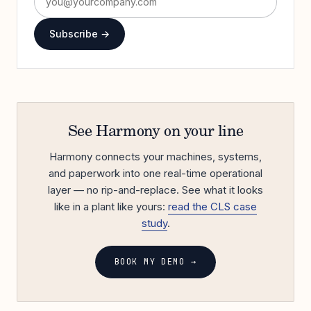
Subscribe →
See Harmony on your line
Harmony connects your machines, systems,
and paperwork into one real-time operational
layer — no rip-and-replace. See what it looks
like in a plant like yours:
read the CLS case
study
.
BOOK MY DEMO →