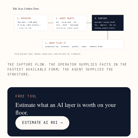
Talk. Scan. Confirm. Done.
1. OPERATOR
2. AGENT DRAFTS
3. CONFIRM
"Run done. 4,180 good,
qty · scrap code · lot ·
operator reviews draft
22 scrap, label wrinkle."
line · shift · timestamp
fix · approve · two sec
+ scans lot tag
structured, coded record
nothing commits before
4. AGENT FILES IT
production log · inventory · quality · report · handover draft
Total operator time: seconds. Hands never leave the work for a keyboard.
THE CAPTURE FLOW. THE OPERATOR SUPPLIES FACTS IN THE
FASTEST AVAILABLE FORM; THE AGENT SUPPLIES THE
STRUCTURE.
FREE TOOL
Estimate what an AI layer is worth on your
floor.
ESTIMATE AI ROI →