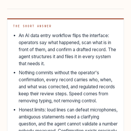
THE SHORT ANSWER
An AI data entry workflow flips the interface:
operators say what happened, scan what is in
front of them, and confirm a drafted record. The
agent structures it and files it in every system
that needs it.
Nothing commits without the operator's
confirmation, every record carries who, when,
and what was corrected, and regulated records
keep their review steps. Speed comes from
removing typing, not removing control.
Honest limits: loud lines can defeat microphones,
ambiguous statements need a clarifying
question, and the agent cannot validate a number
nobody measured. Confirmation exists precisely