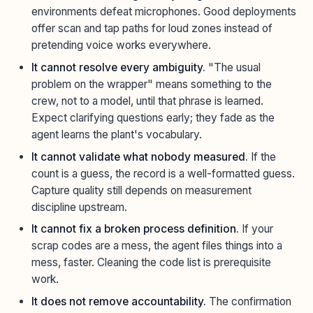
environments defeat microphones. Good deployments
offer scan and tap paths for loud zones instead of
pretending voice works everywhere.
It cannot resolve every ambiguity.
"The usual
problem on the wrapper" means something to the
crew, not to a model, until that phrase is learned.
Expect clarifying questions early; they fade as the
agent learns the plant's vocabulary.
It cannot validate what nobody measured.
If the
count is a guess, the record is a well-formatted guess.
Capture quality still depends on measurement
discipline upstream.
It cannot fix a broken process definition.
If your
scrap codes are a mess, the agent files things into a
mess, faster. Cleaning the code list is prerequisite
work.
It does not remove accountability.
The confirmation