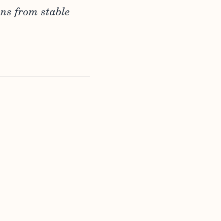
rns from stable