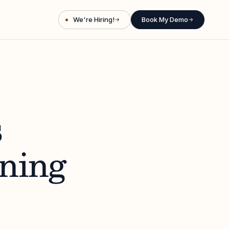
We're Hiring!
Book My Demo
→
→
s
ining