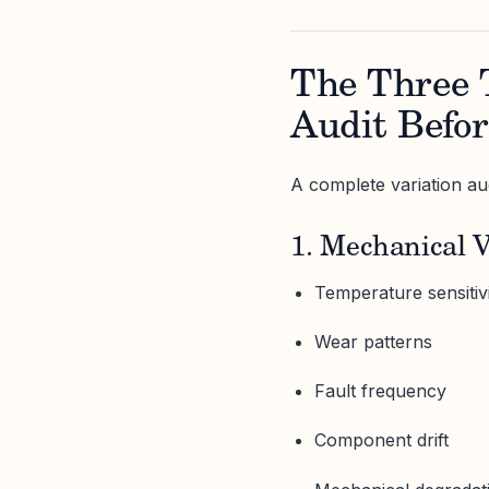
The Three 
Audit Befor
A complete variation aud
1. Mechanical V
Temperature sensitiv
Wear patterns
Fault frequency
Component drift