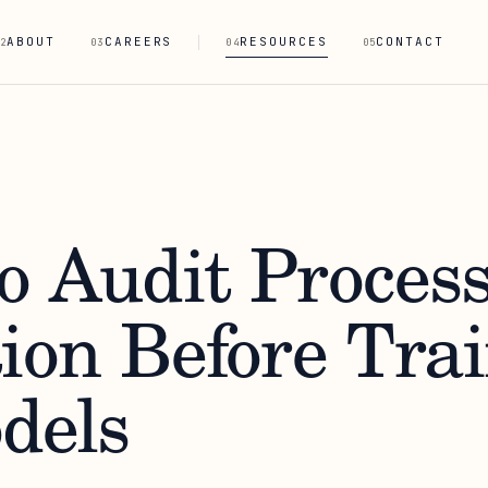
ABOUT
CAREERS
RESOURCES
CONTACT
2
03
04
05
o Audit Proces
tion Before Tra
dels