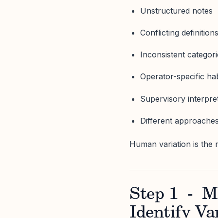
Unstructured notes
Conflicting definition
Inconsistent categor
Operator-specific hab
Supervisory interpret
Different approaches
Human variation is the 
Step 1 - M
Identify Va