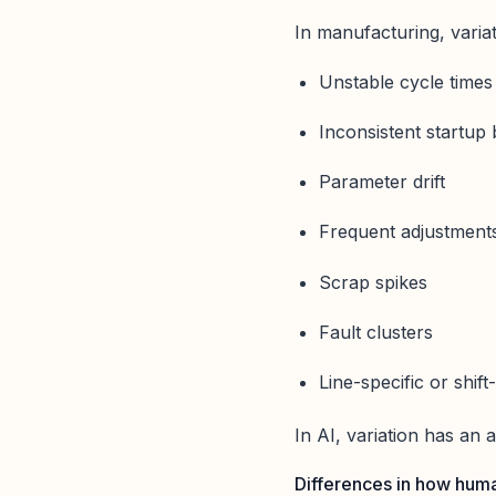
In manufacturing, variati
Unstable cycle times
Inconsistent startup
Parameter drift
Frequent adjustment
Scrap spikes
Fault clusters
Line-specific or shift
In AI, variation has an 
Differences in how huma