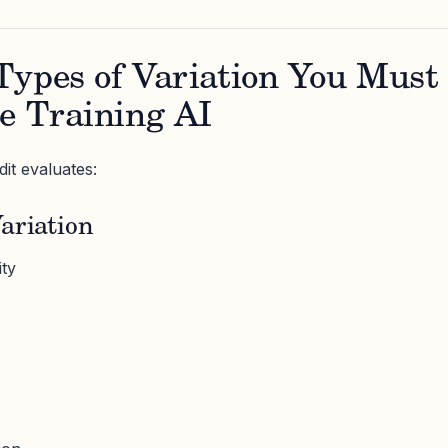
Types of Variation You Must
e Training AI
it evaluates:
ariation
ity