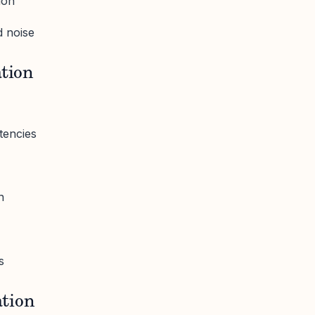
ion
 noise
ation
tencies
n
s
tion