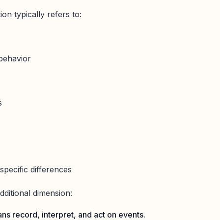
on typically refers to:
 behavior
s
-specific differences
additional dimension:
ns record, interpret, and act on events.