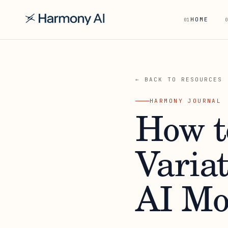
HOME
01
0
← BACK TO RESOURCES
HARMONY JOURNAL
How t
Varia
AI Mo