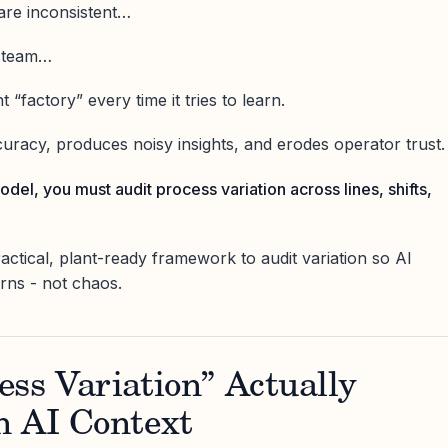
 are inconsistent…
y team…
 “factory” every time it tries to learn.
uracy, produces noisy insights, and erodes operator trust.
odel, you must audit process variation across lines, shifts,
practical, plant-ready framework to audit variation so AI
erns - not chaos.
ss Variation” Actually
n AI Context