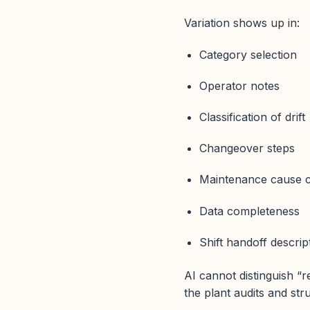
Variation shows up in:
Category selection
Operator notes
Classification of drift
Changeover steps
Maintenance cause 
Data completeness
Shift handoff descrip
AI cannot distinguish “r
the plant audits and str