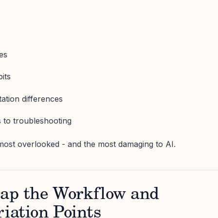
s
ies
its
ation differences
 to troubleshooting
most overlooked - and the most damaging to AI.
ap the Workflow and
riation Points