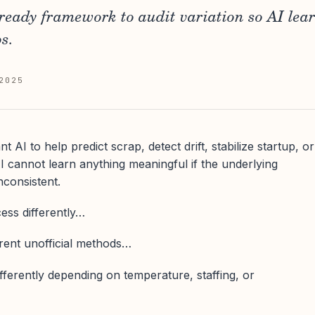
-ready framework to audit variation so AI lea
s.
2025
AI to help predict scrap, detect drift, stabilize startup, or
 cannot learn anything meaningful if the underlying
nconsistent.
cess differently…
erent unofficial methods…
fferently depending on temperature, staffing, or