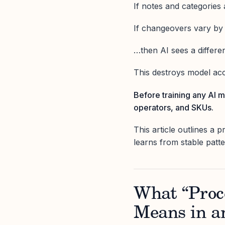
If notes and categories
If changeovers vary b
…then AI sees a different
This destroys model acc
Before training any AI m
operators, and SKUs.
This article outlines a 
learns from stable patt
What “Proce
Means in a