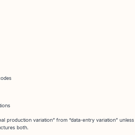
codes
tions
eal production variation” from “data-entry variation” unless
uctures both.