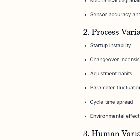
Mechanical degradat
Sensor accuracy and
2. Process Vari
Startup instability
Changeover inconsis
Adjustment habits
Parameter fluctuatio
Cycle-time spread
Environmental effect
3. Human Varia