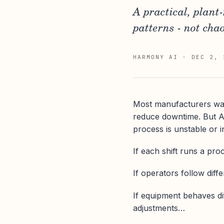
A practical, plant
patterns - not chao
HARMONY AI
·
DEC 2, 
Most manufacturers want 
reduce downtime. But AI
process is unstable or i
If each shift runs a pro
If operators follow diff
If equipment behaves di
adjustments…