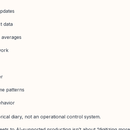
pdates
t data
d averages
work
er
ime patterns
ehavior
rical diary, not an operational control system.
ets to AI-supported production isn’t about “digitizing more