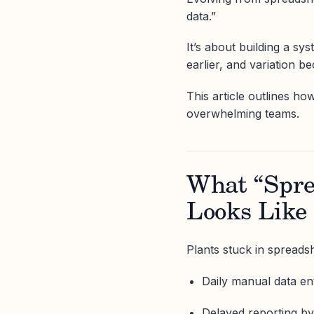
data.”
It’s about building a s
earlier, and variation b
This article outlines ho
overwhelming teams.
What “Spre
Looks Like 
Plants stuck in spreadsh
Daily manual data en
Delayed reporting b