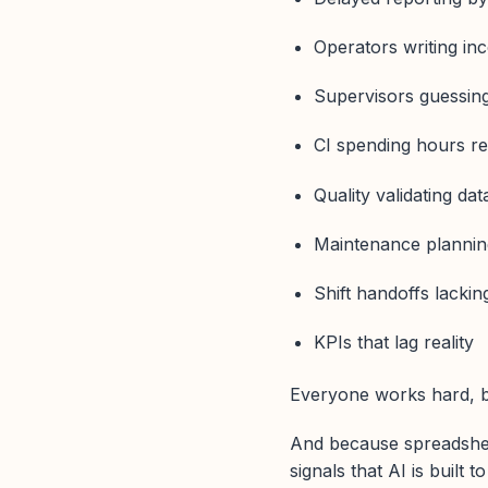
Operators writing in
Supervisors guessin
CI spending hours re
Quality validating da
Maintenance planning
Shift handoffs lackin
KPIs that lag reality
Everyone works hard, bu
And because spreadshee
signals that AI is built t