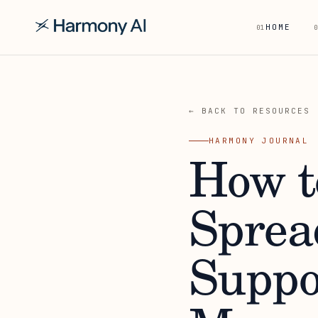
HOME
01
0
← BACK TO RESOURCES
HARMONY JOURNAL
How t
Sprea
Suppo