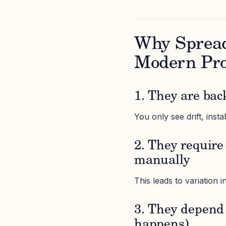
Why Spread
Modern Pr
1. They are bac
You only see drift, insta
2. They require
manually
This leads to variation 
3. They depend 
happens)