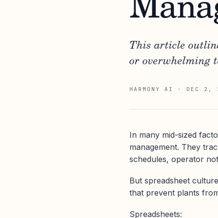
Mana
This article outli
or overwhelming 
HARMONY AI
·
DEC 2, 
In many mid-sized facto
management. They track
schedules, operator not
But spreadsheet culture,
that prevent plants from
Spreadsheets: