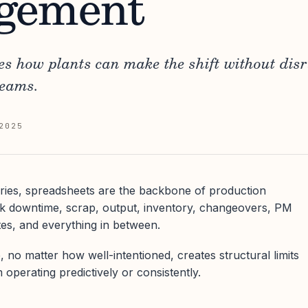
gement
nes how plants can make the shift without dis
teams.
2025
ries, spreadsheets are the backbone of production
 downtime, scrap, output, inventory, changeovers, PM
es, and everything in between.
 no matter how well-intentioned, creates structural limits
 operating predictively or consistently.