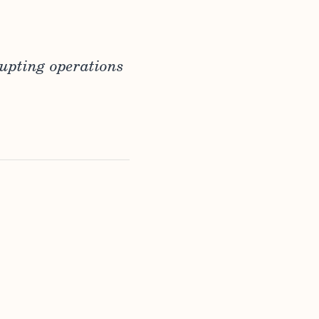
rupting operations