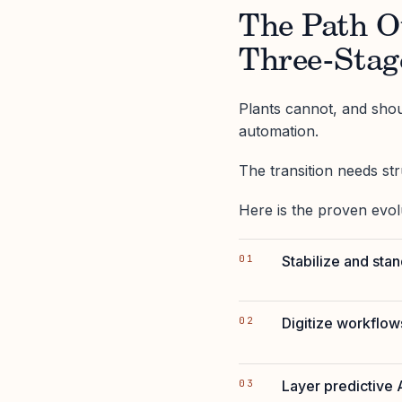
The Path O
Three-Stag
Plants cannot, and shou
automation.
The transition needs st
Here is the proven evol
Stabilize and sta
Digitize workflows
Layer predictive A