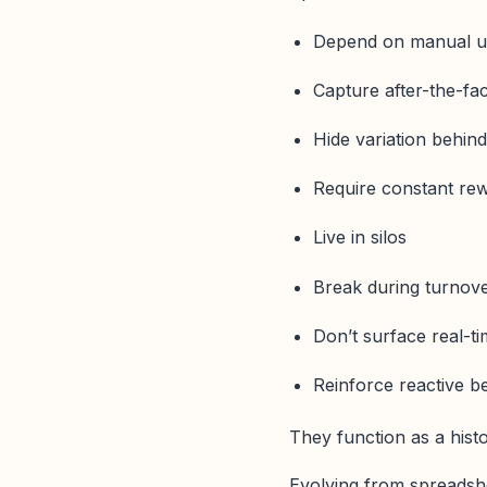
Depend on manual u
Capture after-the-fac
Hide variation behin
Require constant re
Live in silos
Break during turnov
Don’t surface real-t
Reinforce reactive b
They function as a histo
Evolving from spreadshe