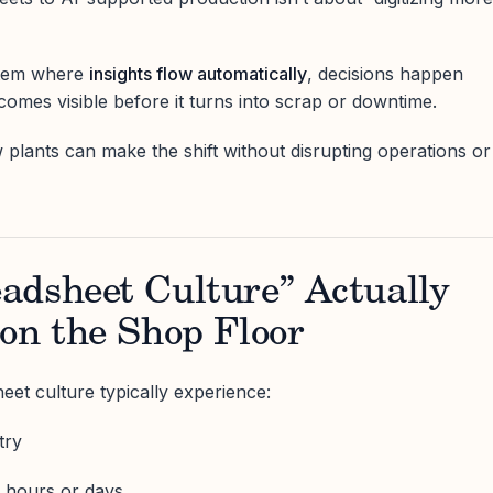
ystem where
insights flow automatically
, decisions happen
ecomes visible before it turns into scrap or downtime.
w plants can make the shift without disrupting operations or
adsheet Culture” Actually
on the Shop Floor
eet culture typically experience:
try
y hours or days