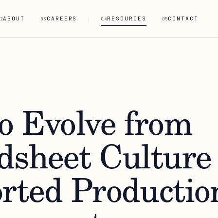
ABOUT
CAREERS
RESOURCES
CONTACT
2
03
04
05
o Evolve from
dsheet Culture 
rted Productio