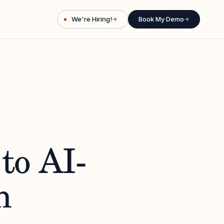
We're Hiring!
Book My Demo
→
→
to AI-
n