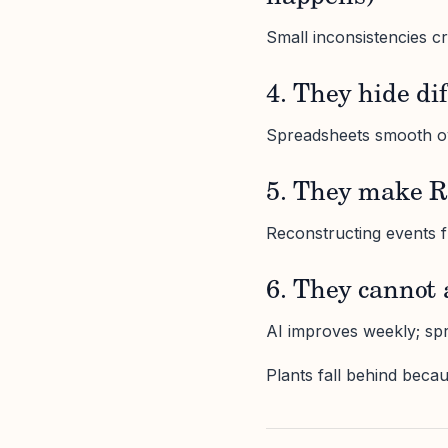
Small inconsistencies cr
4. They hide di
Spreadsheets smooth ove
5. They make R
Reconstructing events 
6. They cannot 
AI improves weekly; spr
Plants fall behind becau