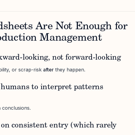
sheets Are Not Enough for
oduction Management
kward-looking, not forward-looking
bility, or scrap-risk
after
they happen.
 humans to interpret patterns
in conclusions.
on consistent entry (which rarely