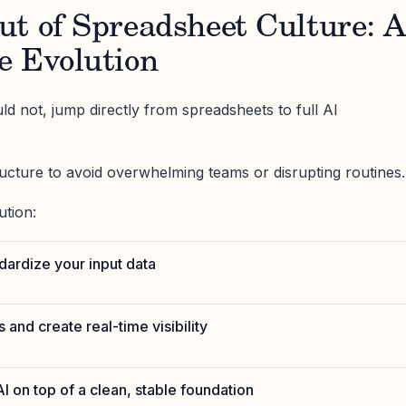
ut of Spreadsheet Culture: 
e Evolution
ld not, jump directly from spreadsheets to full AI
ructure to avoid overwhelming teams or disrupting routines.
ution:
ndardize your input data
 and create real-time visibility
I on top of a clean, stable foundation