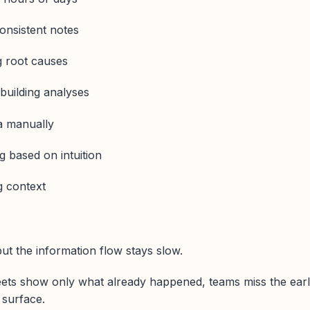
consistent notes
g root causes
building analyses
ta manually
 based on intuition
g context
t the information flow stays slow.
ts show only what already happened, teams miss the ear
o surface.