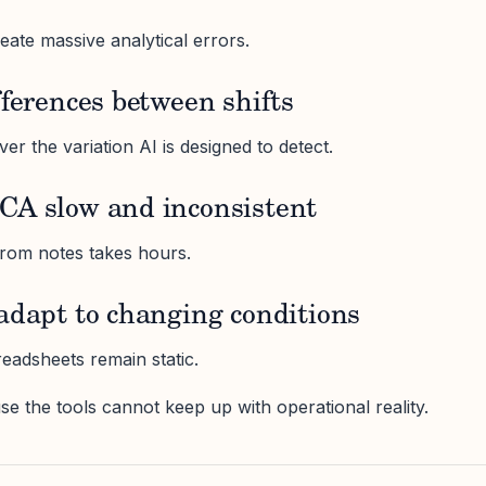
eate massive analytical errors.
fferences between shifts
r the variation AI is designed to detect.
CA slow and inconsistent
from notes takes hours.
adapt to changing conditions
eadsheets remain static.
se the tools cannot keep up with operational reality.