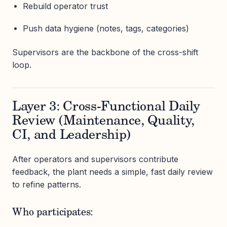
Rebuild operator trust
Push data hygiene (notes, tags, categories)
Supervisors are the backbone of the cross-shift
loop.
Layer 3: Cross-Functional Daily
Review (Maintenance, Quality,
CI, and Leadership)
After operators and supervisors contribute
feedback, the plant needs a simple, fast daily review
to refine patterns.
Who participates: