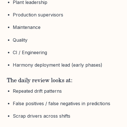
Plant leadership
Production supervisors
Maintenance
Quality
CI / Engineering
Harmony deployment lead (early phases)
The daily review looks at:
Repeated drift patterns
False positives / false negatives in predictions
Scrap drivers across shifts