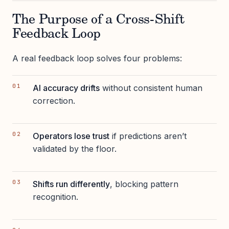
The Purpose of a Cross-Shift
Feedback Loop
A real feedback loop solves four problems:
AI accuracy drifts
without consistent human
correction.
Operators lose trust
if predictions aren’t
validated by the floor.
Shifts run differently
, blocking pattern
recognition.