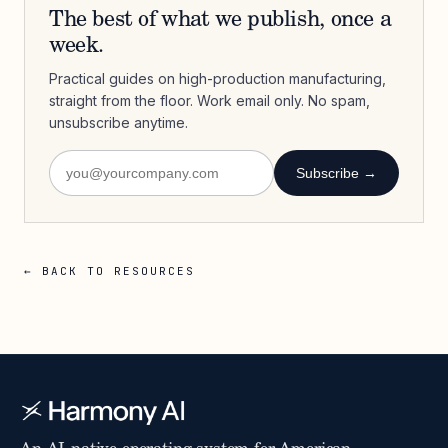
The best of what we publish, once a
week.
Practical guides on high-production manufacturing,
straight from the floor. Work email only. No spam,
unsubscribe anytime.
Subscribe →
← BACK TO RESOURCES