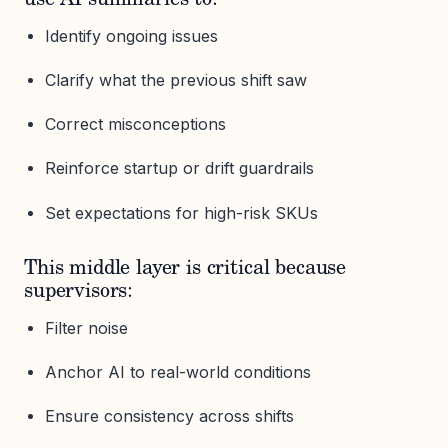
Identify ongoing issues
Clarify what the previous shift saw
Correct misconceptions
Reinforce startup or drift guardrails
Set expectations for high-risk SKUs
This middle layer is critical because
supervisors:
Filter noise
Anchor AI to real-world conditions
Ensure consistency across shifts