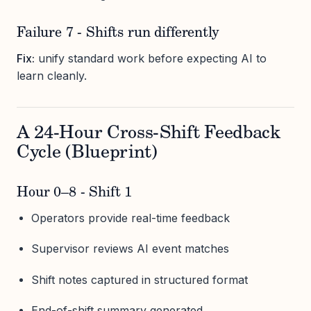
Failure 7 - Shifts run differently
Fix:
unify standard work before expecting AI to
learn cleanly.
A 24-Hour Cross-Shift Feedback
Cycle (Blueprint)
Hour 0–8 - Shift 1
Operators provide real-time feedback
Supervisor reviews AI event matches
Shift notes captured in structured format
End-of-shift summary generated