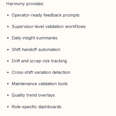
Harmony provides:
Operator-ready feedback prompts
Supervisor-level validation workflows
Daily insight summaries
Shift handoff automation
Drift and scrap-risk tracking
Cross-shift variation detection
Maintenance validation tools
Quality trend overlays
Role-specific dashboards