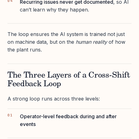
Recurring issues never get documented
, so AI
can’t learn why they happen.
The loop ensures the AI system is trained not just
on machine data, but on the
human reality
of how
the plant runs.
The Three Layers of a Cross-Shift
Feedback Loop
A strong loop runs across three levels:
Operator-level feedback during and after
events