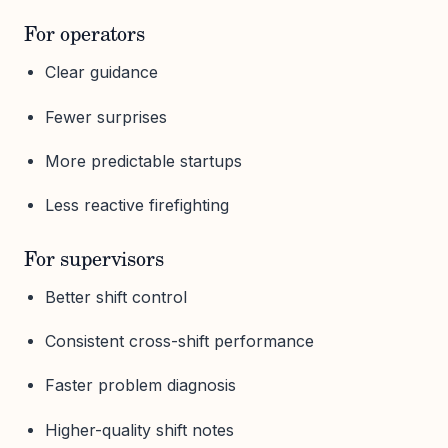
For operators
Clear guidance
Fewer surprises
More predictable startups
Less reactive firefighting
For supervisors
Better shift control
Consistent cross-shift performance
Faster problem diagnosis
Higher-quality shift notes