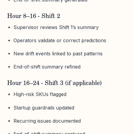
Hour 8–16 - Shift 2
Supervisor reviews Shift 1’s summary
Operators validate or correct predictions
New drift events linked to past patterns
End-of-shift summary refined
Hour 16–24 - Shift 3 (if applicable)
High-risk SKUs flagged
Startup guardrails updated
Recurring issues documented
End-of-shift summary captured