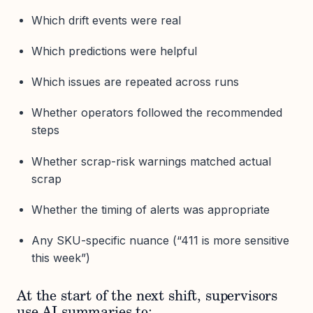
Which drift events were real
Which predictions were helpful
Which issues are repeated across runs
Whether operators followed the recommended
steps
Whether scrap-risk warnings matched actual
scrap
Whether the timing of alerts was appropriate
Any SKU-specific nuance (“411 is more sensitive
this week”)
At the start of the next shift, supervisors
use AI summaries to: