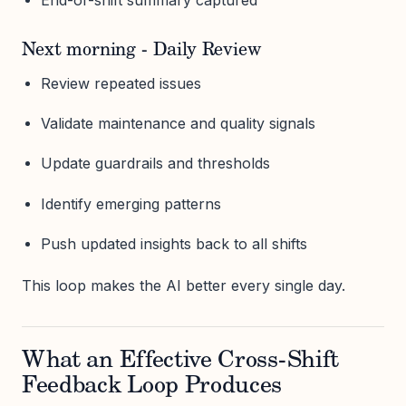
Next morning - Daily Review
Review repeated issues
Validate maintenance and quality signals
Update guardrails and thresholds
Identify emerging patterns
Push updated insights back to all shifts
This loop makes the AI better every single day.
What an Effective Cross-Shift
Feedback Loop Produces