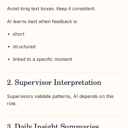
Avoid long text boxes. Keep it consistent.
AI learns best when feedback is:
short
structured
linked to a specific moment
2. Supervisor Interpretation
Supervisors validate patterns, AI depends on this
role.
3. Daily Insight Summaries