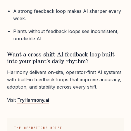
A strong feedback loop makes AI sharper every
week.
Plants without feedback loops see inconsistent,
unreliable AI.
Want a cross-shift AI feedback loop built
into your plant’s daily rhythm?
Harmony delivers on-site, operator-first AI systems
with built-in feedback loops that improve accuracy,
adoption, and stability across every shift.
Visit
TryHarmony.ai
THE OPERATIONS BRIEF