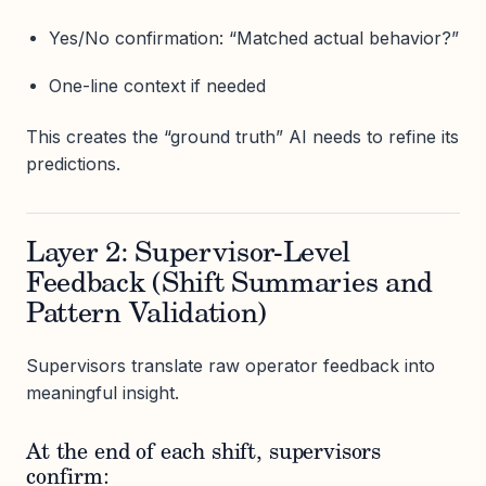
Yes/No confirmation: “Matched actual behavior?”
One-line context if needed
This creates the “ground truth” AI needs to refine its
predictions.
Layer 2: Supervisor-Level
Feedback (Shift Summaries and
Pattern Validation)
Supervisors translate raw operator feedback into
meaningful insight.
At the end of each shift, supervisors
confirm: