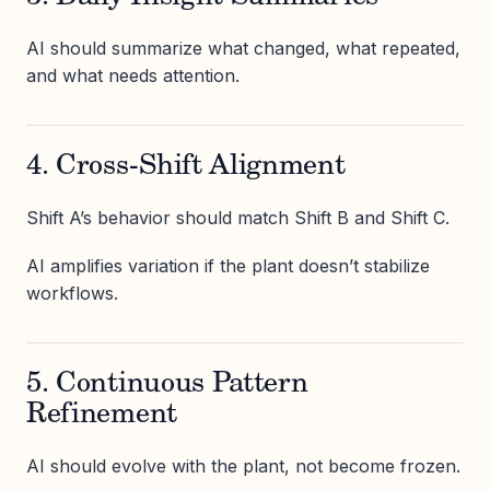
AI should summarize what changed, what repeated,
and what needs attention.
4. Cross-Shift Alignment
Shift A’s behavior should match Shift B and Shift C.
AI amplifies variation if the plant doesn’t stabilize
workflows.
5. Continuous Pattern
Refinement
AI should evolve with the plant, not become frozen.