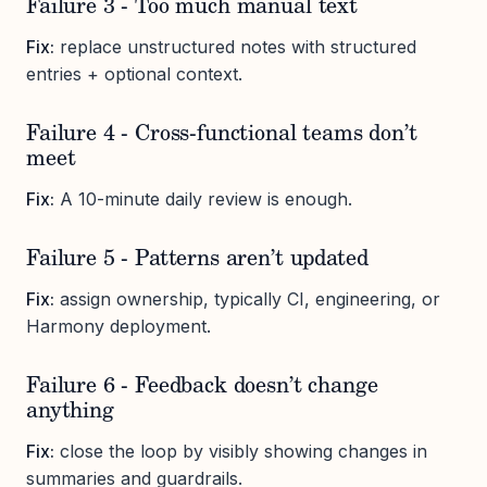
Failure 3 - Too much manual text
Fix:
replace unstructured notes with structured
entries + optional context.
Failure 4 - Cross-functional teams don’t
meet
Fix:
A 10-minute daily review is enough.
Failure 5 - Patterns aren’t updated
Fix:
assign ownership, typically CI, engineering, or
Harmony deployment.
Failure 6 - Feedback doesn’t change
anything
Fix:
close the loop by visibly showing changes in
summaries and guardrails.