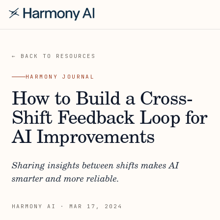
← BACK TO RESOURCES
HARMONY JOURNAL
How to Build a Cross-
Shift Feedback Loop for
AI Improvements
Sharing insights between shifts makes AI
smarter and more reliable.
HARMONY AI
·
MAR 17, 2024