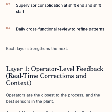
Supervisor consolidation at shift end and shift
start
Daily cross-functional review to refine patterns
Each layer strengthens the next.
Layer 1: Operator-Level Feedback
(Real-Time Corrections and
Context)
Operators are the closest to the process, and the
best sensors in the plant.