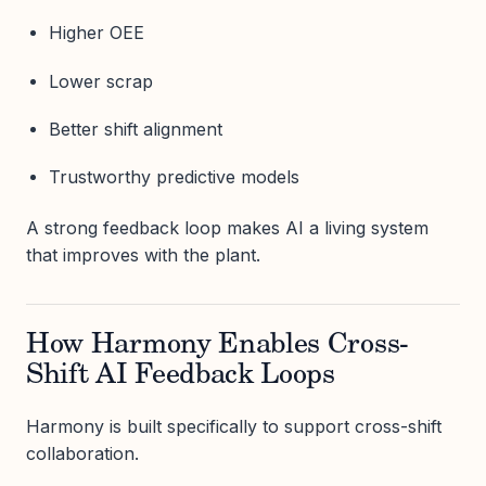
Higher OEE
Lower scrap
Better shift alignment
Trustworthy predictive models
A strong feedback loop makes AI a living system
that improves with the plant.
How Harmony Enables Cross-
Shift AI Feedback Loops
Harmony is built specifically to support cross-shift
collaboration.