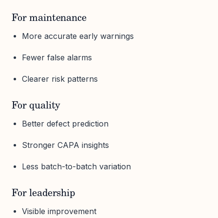
For maintenance
More accurate early warnings
Fewer false alarms
Clearer risk patterns
For quality
Better defect prediction
Stronger CAPA insights
Less batch-to-batch variation
For leadership
Visible improvement