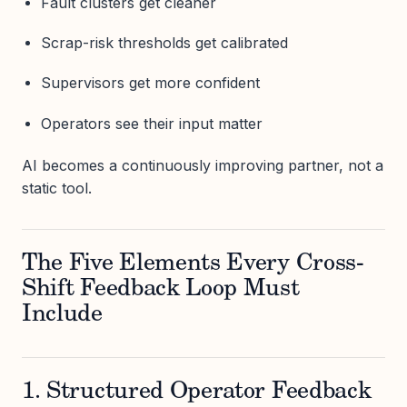
Fault clusters get cleaner
Scrap-risk thresholds get calibrated
Supervisors get more confident
Operators see their input matter
AI becomes a continuously improving partner, not a
static tool.
The Five Elements Every Cross-
Shift Feedback Loop Must
Include
1. Structured Operator Feedback