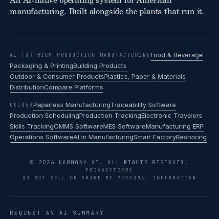
An AI-native operating system for American
manufacturing. Built alongside the plants that run it.
Food & Beverage
AI FOR HIGH-PRODUCTION MANUFACTURING
Packaging & Printing
Building Products
Outdoor & Consumer Products
Plastics, Paper & Materials
Distribution
Compare Platforms
Paperless Manufacturing
Traceability Software
GUIDES
Production Scheduling
Production Tracking
Electronic Travelers
Skills Tracking
CMMS Software
MES Software
Manufacturing ERP
Operations Software
AI in Manufacturing
Smart Factory
Reshoring
© 2026 HARMONY AI. ALL RIGHTS RESERVED.
PRIVACY
TERMS
DO NOT SELL OR SHARE MY PERSONAL INFORMATION
REQUEST AN AI SUMMARY