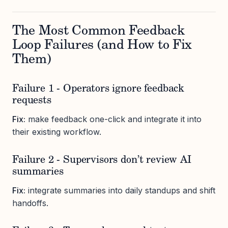
The Most Common Feedback
Loop Failures (and How to Fix
Them)
Failure 1 - Operators ignore feedback
requests
Fix:
make feedback one-click and integrate it into
their existing workflow.
Failure 2 - Supervisors don’t review AI
summaries
Fix:
integrate summaries into daily standups and shift
handoffs.