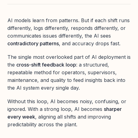
AI models learn from patterns. But if each shift runs
differently, logs differently, responds differently, or
communicates issues differently, the AI sees
contradictory patterns
, and accuracy drops fast.
The single most overlooked part of AI deployment is
the
cross-shift feedback loop
: a structured,
repeatable method for operators, supervisors,
maintenance, and quality to feed insights back into
the AI system every single day.
Without this loop, AI becomes noisy, confusing, or
ignored. With a strong loop, AI becomes
sharper
every week
, aligning all shifts and improving
predictability across the plant.