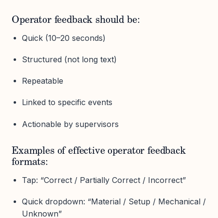
Operator feedback should be:
Quick (10–20 seconds)
Structured (not long text)
Repeatable
Linked to specific events
Actionable by supervisors
Examples of effective operator feedback
formats:
Tap: “Correct / Partially Correct / Incorrect”
Quick dropdown: “Material / Setup / Mechanical /
Unknown”