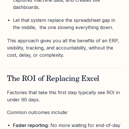
captures machine data, and creates live
dashboards.
Let that system replace the spreadsheet gap in
the middle, the one slowing everything down.
This approach gives you all the benefits of an ERP,
visibility, tracking, and accountability, without the
cost, delay, or complexity.
The ROI of Replacing Excel
Factories that take this first step typically see ROI in
under 90 days.
Common outcomes include:
Faster reporting:
No more waiting for end-of-day