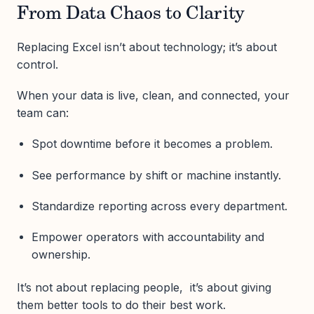
From Data Chaos to Clarity
Replacing Excel isn’t about technology; it’s about
control.
When your data is live, clean, and connected, your
team can:
Spot downtime before it becomes a problem.
See performance by shift or machine instantly.
Standardize reporting across every department.
Empower operators with accountability and
ownership.
It’s not about replacing people, it’s about giving
them better tools to do their best work.