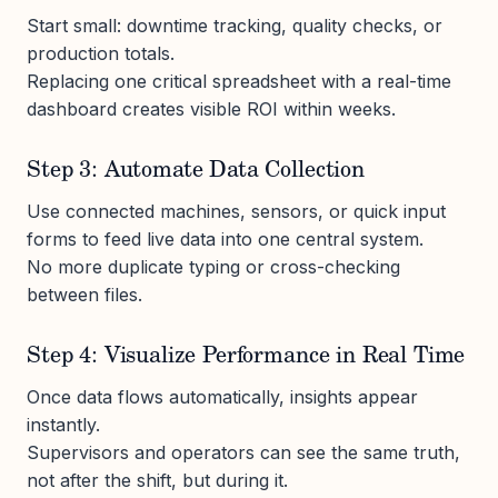
Start small: downtime tracking, quality checks, or
production totals.
Replacing one critical spreadsheet with a real-time
dashboard creates visible ROI within weeks.
Step 3: Automate Data Collection
Use connected machines, sensors, or quick input
forms to feed live data into one central system.
No more duplicate typing or cross-checking
between files.
Step 4: Visualize Performance in Real Time
Once data flows automatically, insights appear
instantly.
Supervisors and operators can see the same truth,
not after the shift, but during it.