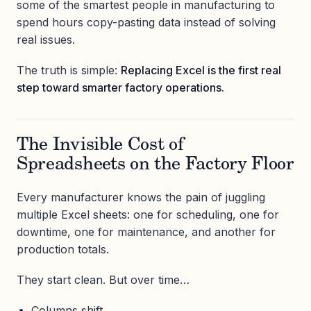
some of the smartest people in manufacturing to
spend hours copy-pasting data instead of solving
real issues.
The truth is simple:
Replacing Excel is the first real
step toward smarter factory operations.
The Invisible Cost of
Spreadsheets on the Factory Floor
Every manufacturer knows the pain of juggling
multiple Excel sheets: one for scheduling, one for
downtime, one for maintenance, and another for
production totals.
They start clean. But over time…
Columns shift.