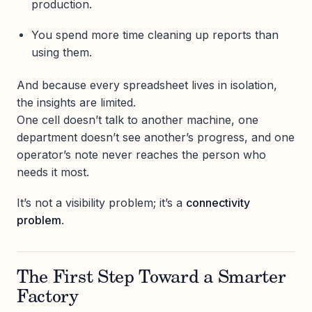
production.
You spend more time cleaning up reports than
using them.
And because every spreadsheet lives in isolation,
the insights are limited.
One cell doesn’t talk to another machine, one
department doesn’t see another’s progress, and one
operator’s note never reaches the person who
needs it most.
It’s not a visibility problem; it’s a
connectivity
problem
.
The First Step Toward a Smarter
Factory