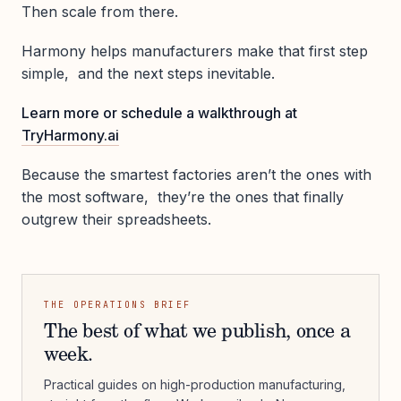
Then scale from there.
Harmony helps manufacturers make that first step
simple, and the next steps inevitable.
Learn more or schedule a walkthrough at
TryHarmony.ai
Because the smartest factories aren’t the ones with
the most software, they’re the ones that finally
outgrew their spreadsheets.
THE OPERATIONS BRIEF
The best of what we publish, once a
week.
Practical guides on high-production manufacturing,