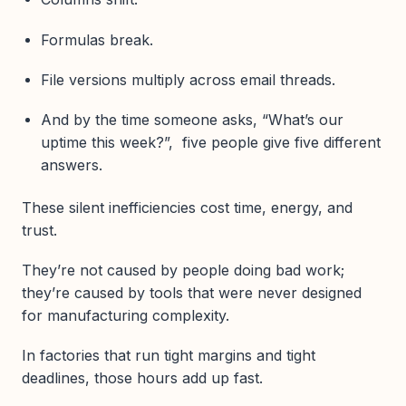
Formulas break.
File versions multiply across email threads.
And by the time someone asks, “What’s our
uptime this week?”, five people give five different
answers.
These silent inefficiencies cost time, energy, and
trust.
They’re not caused by people doing bad work;
they’re caused by tools that were never designed
for manufacturing complexity.
In factories that run tight margins and tight
deadlines, those hours add up fast.