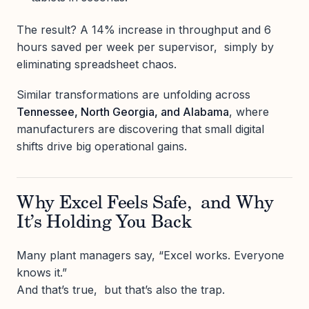
The result? A 14% increase in throughput and 6
hours saved per week per supervisor, simply by
eliminating spreadsheet chaos.
Similar transformations are unfolding across
Tennessee, North Georgia, and Alabama
, where
manufacturers are discovering that small digital
shifts drive big operational gains.
Why Excel Feels Safe, and Why
It’s Holding You Back
Many plant managers say, “Excel works. Everyone
knows it.”
And that’s true, but that’s also the trap.