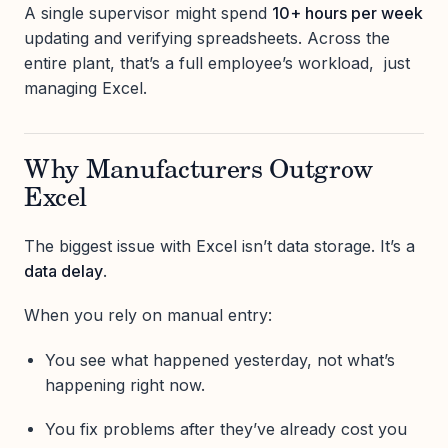
A single supervisor might spend
10+ hours per week
updating and verifying spreadsheets. Across the
entire plant, that’s a full employee’s workload, just
managing Excel.
Why Manufacturers Outgrow
Excel
The biggest issue with Excel isn’t data storage. It’s a
data delay
.
When you rely on manual entry:
You see what happened yesterday, not what’s
happening right now.
You fix problems after they’ve already cost you