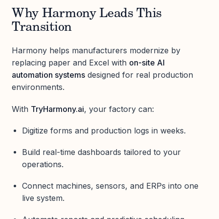
Why Harmony Leads This
Transition
Harmony helps manufacturers modernize by
replacing paper and Excel with
on-site AI
automation systems
designed for real production
environments.
With
TryHarmony.ai
, your factory can:
Digitize forms and production logs in weeks.
Build real-time dashboards tailored to your
operations.
Connect machines, sensors, and ERPs into one
live system.