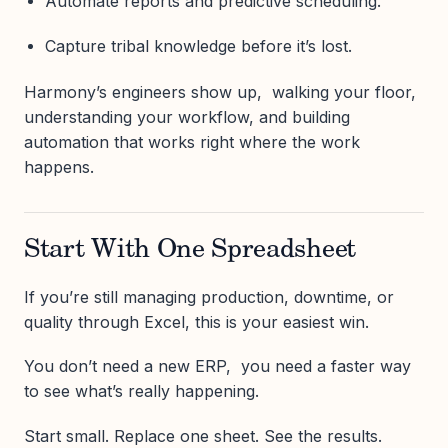
Automate reports and predictive scheduling.
Capture tribal knowledge before it’s lost.
Harmony’s engineers show up, walking your floor,
understanding your workflow, and building
automation that works right where the work
happens.
Start With One Spreadsheet
If you’re still managing production, downtime, or
quality through Excel, this is your easiest win.
You don’t need a new ERP, you need a faster way
to see what’s really happening.
Start small. Replace one sheet. See the results.