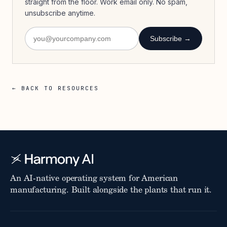
straight from the floor. Work email only. No spam,
unsubscribe anytime.
Subscribe →
← BACK TO RESOURCES
An AI-native operating system for American
manufacturing. Built alongside the plants that run it.