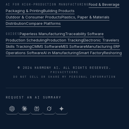
Food & Beverage
AI FOR HIGH-PRODUCTION MANUFACTURING
Packaging & Printing
Building Products
Outdoor & Consumer Products
Plastics, Paper & Materials
Distribution
Compare Platforms
Paperless Manufacturing
Traceability Software
GUIDES
Production Scheduling
Production Tracking
Electronic Travelers
Skills Tracking
CMMS Software
MES Software
Manufacturing ERP
Operations Software
AI in Manufacturing
Smart Factory
Reshoring
© 2026 HARMONY AI. ALL RIGHTS RESERVED.
PRIVACY
TERMS
DO NOT SELL OR SHARE MY PERSONAL INFORMATION
REQUEST AN AI SUMMARY