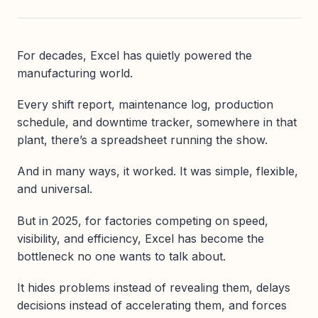
For decades, Excel has quietly powered the
manufacturing world.
Every shift report, maintenance log, production
schedule, and downtime tracker, somewhere in that
plant, there’s a spreadsheet running the show.
And in many ways, it worked. It was simple, flexible,
and universal.
But in 2025, for factories competing on speed,
visibility, and efficiency, Excel has become the
bottleneck no one wants to talk about.
It hides problems instead of revealing them, delays
decisions instead of accelerating them, and forces