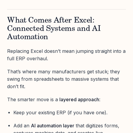
What Comes After Excel:
Connected Systems and AI
Automation
Replacing Excel doesn’t mean jumping straight into a
full ERP overhaul.
That’s where many manufacturers get stuck; they
swing from spreadsheets to massive systems that
don’t fit.
The smarter move is a
layered approach
:
Keep your existing ERP (if you have one).
Add an
AI automation layer
that digitizes forms,