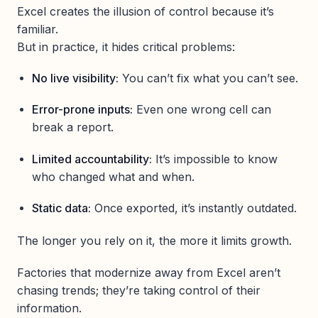
Excel creates the illusion of control because it’s
familiar.
But in practice, it hides critical problems:
No live visibility:
You can’t fix what you can’t see.
Error-prone inputs:
Even one wrong cell can
break a report.
Limited accountability:
It’s impossible to know
who changed what and when.
Static data:
Once exported, it’s instantly outdated.
The longer you rely on it, the more it limits growth.
Factories that modernize away from Excel aren’t
chasing trends; they’re taking control of their
information.