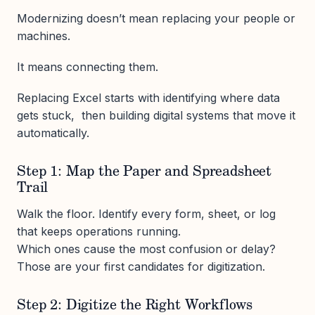
Modernizing doesn’t mean replacing your people or
machines.
It means connecting them.
Replacing Excel starts with identifying where data
gets stuck, then building digital systems that move it
automatically.
Step 1: Map the Paper and Spreadsheet
Trail
Walk the floor. Identify every form, sheet, or log
that keeps operations running.
Which ones cause the most confusion or delay?
Those are your first candidates for digitization.
Step 2: Digitize the Right Workflows