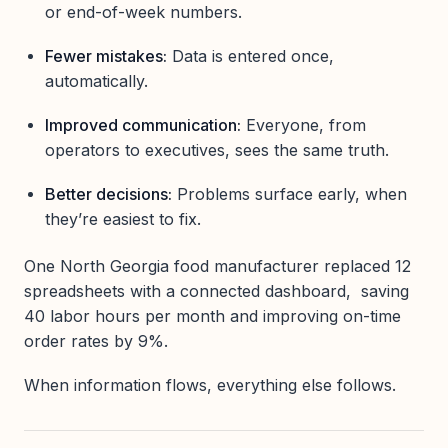
or end-of-week numbers.
Fewer mistakes:
Data is entered once,
automatically.
Improved communication:
Everyone, from
operators to executives, sees the same truth.
Better decisions:
Problems surface early, when
they’re easiest to fix.
One North Georgia food manufacturer replaced 12
spreadsheets with a connected dashboard, saving
40 labor hours per month and improving on-time
order rates by 9%.
When information flows, everything else follows.