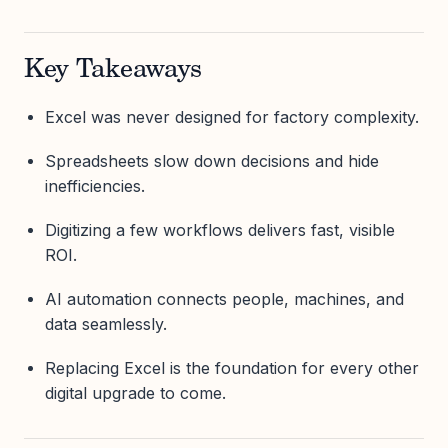
Key Takeaways
Excel was never designed for factory complexity.
Spreadsheets slow down decisions and hide
inefficiencies.
Digitizing a few workflows delivers fast, visible
ROI.
AI automation connects people, machines, and
data seamlessly.
Replacing Excel is the foundation for every other
digital upgrade to come.