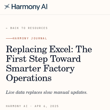
← BACK TO RESOURCES
HARMONY JOURNAL
Replacing Excel: The
First Step Toward
Smarter Factory
Operations
Live data replaces slow manual updates.
HARMONY AI
·
APR 6, 2025