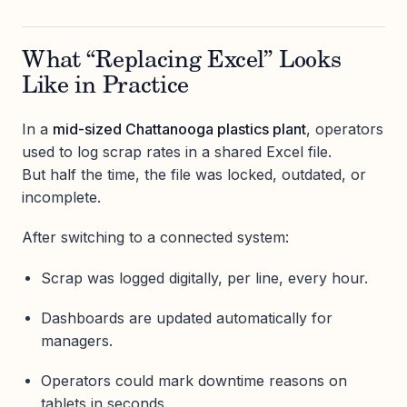
What “Replacing Excel” Looks
Like in Practice
In a
mid-sized Chattanooga plastics plant
, operators
used to log scrap rates in a shared Excel file.
But half the time, the file was locked, outdated, or
incomplete.
After switching to a connected system:
Scrap was logged digitally, per line, every hour.
Dashboards are updated automatically for
managers.
Operators could mark downtime reasons on
tablets in seconds.