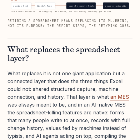
machine feed
digital form
shared record + history
report: automatic
The report survives. The retyping, the forks, and the Monday assembly job do not.
RETIRING A SPREADSHEET MEANS REPLACING ITS PLUMBING,
NOT ITS PURPOSE: THE REPORT STAYS, THE RETYPING GOES.
What replaces the spreadsheet
layer?
What replaces it is not one giant application but a
connected layer that does the three things Excel
could not: shared structured capture, machine
connection, and history. That layer is what
an MES
was always meant to be, and in an AI-native MES
the spreadsheet-killing features are native: forms
that many people write to at once, records with full
change history, values fed by machines instead of
typists, and AI agents acting on top, compiling the