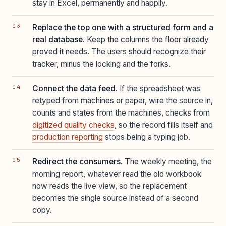
stay in Excel, permanently and happily.
Replace the top one with a structured form and a
real database.
Keep the columns the floor already
proved it needs. The users should recognize their
tracker, minus the locking and the forks.
Connect the data feed.
If the spreadsheet was
retyped from machines or paper, wire the source in,
counts and states from the machines, checks from
digitized quality checks
, so the record fills itself and
production reporting
stops being a typing job.
Redirect the consumers.
The weekly meeting, the
morning report, whatever read the old workbook
now reads the live view, so the replacement
becomes the single source instead of a second
copy.