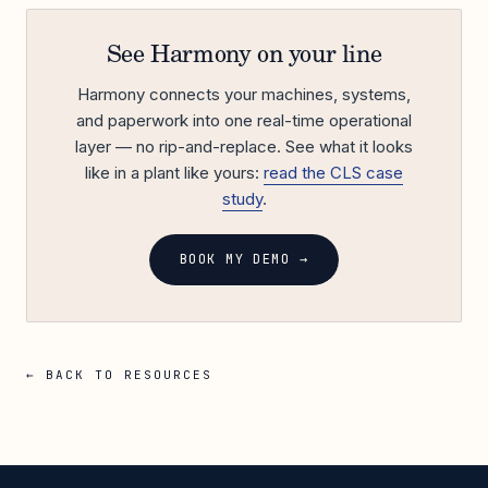
See Harmony on your line
Harmony connects your machines, systems,
and paperwork into one real-time operational
layer — no rip-and-replace. See what it looks
like in a plant like yours:
read the CLS case
study
.
BOOK MY DEMO →
← BACK TO RESOURCES