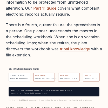
information to be protected from unintended
alteration. Our
Part 11 guide
covers what compliant
electronic records actually require.
There is a fourth, quieter failure: the spreadsheet is
a person. One planner understands the macros in
the scheduling workbook. When she is on vacation,
scheduling limps; when she retires, the plant
discovers the workbook was
tribal knowledge
with a
file extension.
The spreadsheet breaking points
1 user, 1 file:
many users:
machines:
audits:
Excel is excellent
locks, v7_FINAL forks
everything retyped
silent edits
what the floor actually needs: structured records, many writers,
machine-fed values, full change history
Excel is a brilliant calculator being asked to be a database, a network, and a witness.