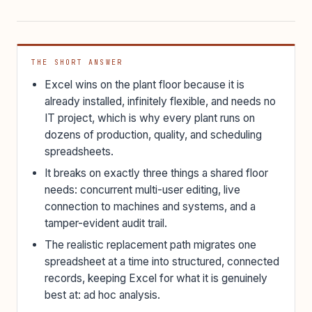
THE SHORT ANSWER
Excel wins on the plant floor because it is
already installed, infinitely flexible, and needs no
IT project, which is why every plant runs on
dozens of production, quality, and scheduling
spreadsheets.
It breaks on exactly three things a shared floor
needs: concurrent multi-user editing, live
connection to machines and systems, and a
tamper-evident audit trail.
The realistic replacement path migrates one
spreadsheet at a time into structured, connected
records, keeping Excel for what it is genuinely
best at: ad hoc analysis.