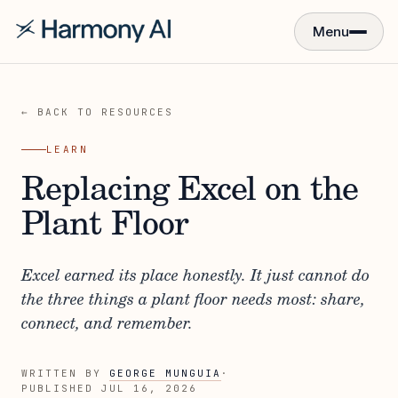
Menu
← BACK TO RESOURCES
LEARN
Replacing Excel on the
Plant Floor
Excel earned its place honestly. It just cannot do
the three things a plant floor needs most: share,
connect, and remember.
WRITTEN BY
GEORGE MUNGUIA
·
PUBLISHED
JUL 16, 2026