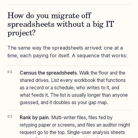
How do you migrate off
spreadsheets without a big IT
project?
The same way the spreadsheets arrived: one at a
time, each paying for itself. A sequence that works:
Census the spreadsheets.
Walk the floor and the
shared drives. List every workbook that functions
as a record or a schedule, who writes to it, and
what feeds it. The list is usually longer than anyone
guessed, and it doubles as your gap map.
Rank by pain.
Multi-writer files, files fed by
retyping paper or screens, and files an auditor might
request go to the top. Single-user analysis sheets