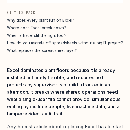
ON THIS PAGE
Why does every plant run on Excel?
Where does Excel break down?
When is Excel still the right tool?
How do you migrate off spreadsheets without a big IT project?
What replaces the spreadsheet layer?
Excel dominates plant floors because it is already
installed, infinitely flexible, and requires no IT
project: any supervisor can build a tracker in an
afternoon. It breaks where shared operations need
what a single-user file cannot provide: simultaneous
editing by multiple people, live machine data, and a
tamper-evident audit trail.
Any honest article about replacing Excel has to start