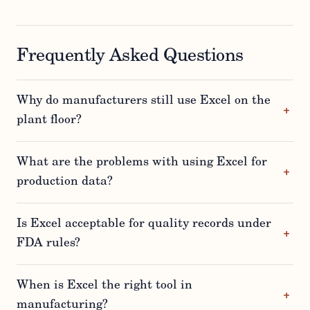
Frequently Asked Questions
Why do manufacturers still use Excel on the
plant floor?
What are the problems with using Excel for
production data?
Is Excel acceptable for quality records under
FDA rules?
When is Excel the right tool in
manufacturing?