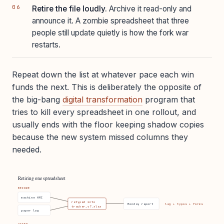
Retire the file loudly.
Archive it read-only and
announce it. A zombie spreadsheet that three
people still update quietly is how the fork war
restarts.
Repeat down the list at whatever pace each win
funds the next. This is deliberately the opposite of
the big-bang
digital transformation
program that
tries to kill every spreadsheet in one rollout, and
usually ends with the floor keeping shadow copies
because the new system missed columns they
needed.
Retiring one spreadsheet
BEFORE
machine HMI
retyped into
Monday report
lag + typos + forks
tracker_v7.xlsx
paper log
AFTER