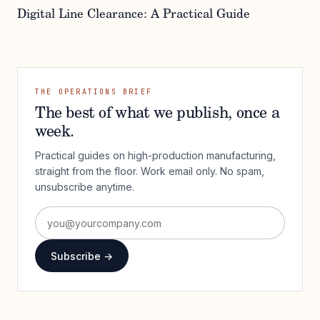
Digital Line Clearance: A Practical Guide
THE OPERATIONS BRIEF
The best of what we publish, once a
week.
Practical guides on high-production manufacturing,
straight from the floor. Work email only. No spam,
unsubscribe anytime.
Subscribe →