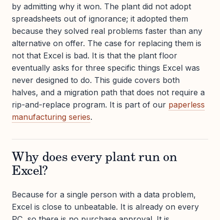
by admitting why it won. The plant did not adopt
spreadsheets out of ignorance; it adopted them
because they solved real problems faster than any
alternative on offer. The case for replacing them is
not that Excel is bad. It is that the plant floor
eventually asks for three specific things Excel was
never designed to do. This guide covers both
halves, and a migration path that does not require a
rip-and-replace program. It is part of our
paperless
manufacturing series
.
Why does every plant run on
Excel?
Because for a single person with a data problem,
Excel is close to unbeatable. It is already on every
PC, so there is no purchase approval. It is