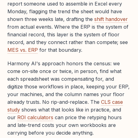
report someone used to assemble in Excel every
Monday, flagging the trend the sheet would have
shown three weeks late, drafting the
shift handover
from actual events. Where the ERP is the system of
financial record, this layer is the system of floor
record, and they connect rather than compete; see
MES vs. ERP
for that boundary.
Harmony AI's approach honors the census: we
come on-site once or twice, in person, find what
each spreadsheet was compensating for, and
digitize those workflows in place, keeping your ERP,
your machines, and the column names your floor
already trusts. No rip-and-replace. The
CLS case
study
shows what that looks like in practice, and
our
ROI calculators
can price the retyping hours
and late-trend costs your own workbooks are
carrying before you decide anything.