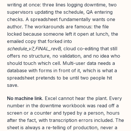
writing at once: three lines logging downtime, two
supervisors updating the schedule, QA entering
checks. A spreadsheet fundamentally wants one
author. The workarounds are famous: the file
locked because someone left it open at lunch, the
emailed copy that forked into
schedule_v7_FINAL_revB
, cloud co-editing that still
offers no structure, no validation, and no idea who
should touch which cell. Multi-user data needs a
database with forms in front of it, which is what a
spreadsheet pretends to be until two people hit
save.
No machine link.
Excel cannot hear the plant. Every
number in the downtime workbook was read off a
screen or a counter and typed by a person, hours
after the fact, with transcription errors included. The
sheet is always a re-telling of production, never a