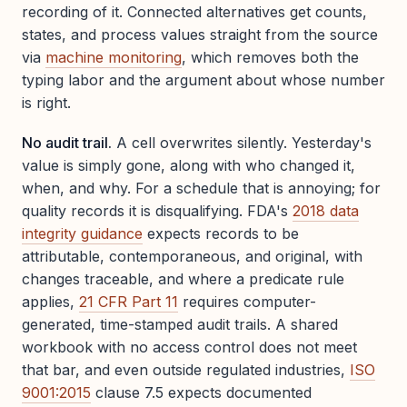
recording of it. Connected alternatives get counts,
states, and process values straight from the source
via
machine monitoring
, which removes both the
typing labor and the argument about whose number
is right.
No audit trail.
A cell overwrites silently. Yesterday's
value is simply gone, along with who changed it,
when, and why. For a schedule that is annoying; for
quality records it is disqualifying. FDA's
2018 data
integrity guidance
expects records to be
attributable, contemporaneous, and original, with
changes traceable, and where a predicate rule
applies,
21 CFR Part 11
requires computer-
generated, time-stamped audit trails. A shared
workbook with no access control does not meet
that bar, and even outside regulated industries,
ISO
9001:2015
clause 7.5 expects documented