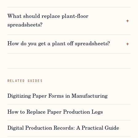
What should replace plant-floor
spreadsheets?
How do you get a plant off spreadsheets?
RELATED GUIDES
Digitizing Paper Forms in Manufacturing
How to Replace Paper Production Logs
Digital Production Records: A Practical Guide