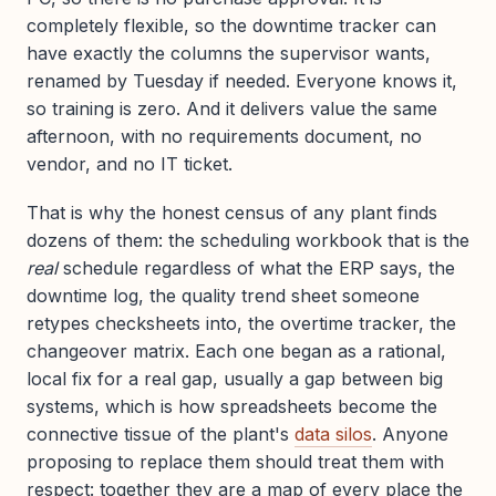
completely flexible, so the downtime tracker can
have exactly the columns the supervisor wants,
renamed by Tuesday if needed. Everyone knows it,
so training is zero. And it delivers value the same
afternoon, with no requirements document, no
vendor, and no IT ticket.
That is why the honest census of any plant finds
dozens of them: the scheduling workbook that is the
real
schedule regardless of what the ERP says, the
downtime log, the quality trend sheet someone
retypes checksheets into, the overtime tracker, the
changeover matrix. Each one began as a rational,
local fix for a real gap, usually a gap between big
systems, which is how spreadsheets become the
connective tissue of the plant's
data silos
. Anyone
proposing to replace them should treat them with
respect: together they are a map of every place the