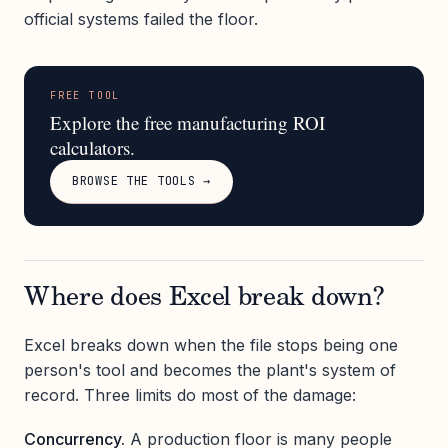
official systems failed the floor.
FREE TOOL
Explore the free manufacturing ROI
calculators.
BROWSE THE TOOLS →
Where does Excel break down?
Excel breaks down when the file stops being one
person's tool and becomes the plant's system of
record. Three limits do most of the damage:
Concurrency.
A production floor is many people