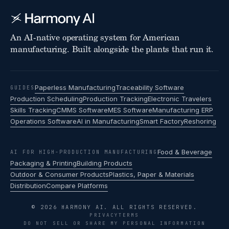
An AI-native operating system for American
manufacturing. Built alongside the plants that run it.
Paperless Manufacturing
Traceability Software
GUIDES
Production Scheduling
Production Tracking
Electronic Travelers
Skills Tracking
CMMS Software
MES Software
Manufacturing ERP
Operations Software
AI in Manufacturing
Smart Factory
Reshoring
Food & Beverage
AI FOR HIGH-PRODUCTION MANUFACTURING
Packaging & Printing
Building Products
Outdoor & Consumer Products
Plastics, Paper & Materials
Distribution
Compare Platforms
© 2026 HARMONY AI. ALL RIGHTS RESERVED.
PRIVACY
TERMS
DO NOT SELL OR SHARE MY PERSONAL INFORMATION