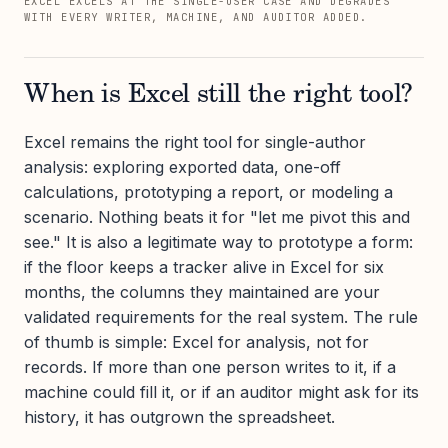
EXCEL EXCELS AT THE SINGLE-USER CASE AND DEGRADES
WITH EVERY WRITER, MACHINE, AND AUDITOR ADDED.
When is Excel still the right tool?
Excel remains the right tool for single-author
analysis: exploring exported data, one-off
calculations, prototyping a report, or modeling a
scenario. Nothing beats it for "let me pivot this and
see." It is also a legitimate way to prototype a form:
if the floor keeps a tracker alive in Excel for six
months, the columns they maintained are your
validated requirements for the real system. The rule
of thumb is simple: Excel for analysis, not for
records. If more than one person writes to it, if a
machine could fill it, or if an auditor might ask for its
history, it has outgrown the spreadsheet.