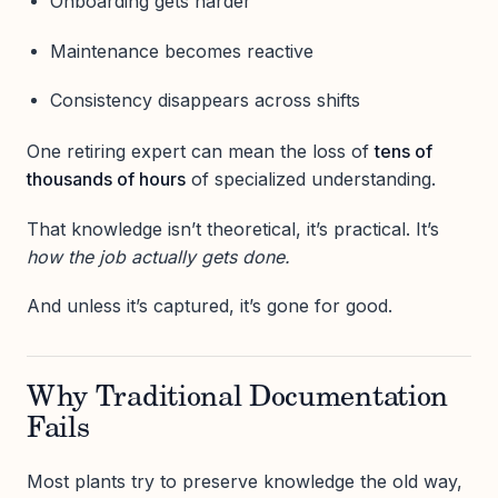
Onboarding gets harder
Maintenance becomes reactive
Consistency disappears across shifts
One retiring expert can mean the loss of
tens of
thousands of hours
of specialized understanding.
That knowledge isn’t theoretical, it’s practical. It’s
how the job actually gets done.
And unless it’s captured, it’s gone for good.
Why Traditional Documentation
Fails
Most plants try to preserve knowledge the old way,