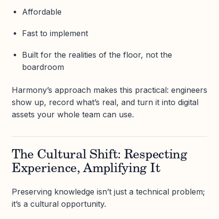
Affordable
Fast to implement
Built for the realities of the floor, not the
boardroom
Harmony’s approach makes this practical: engineers
show up, record what’s real, and turn it into digital
assets your whole team can use.
The Cultural Shift: Respecting
Experience, Amplifying It
Preserving knowledge isn’t just a technical problem;
it’s a cultural opportunity.