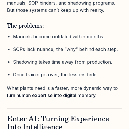
manuals, SOP binders, and shadowing programs.
But those systems can’t keep up with reality.
The problems:
Manuals become outdated within months.
SOPs lack nuance, the “why” behind each step.
Shadowing takes time away from production.
Once training is over, the lessons fade.
What plants need is a faster, more dynamic way to
turn human expertise into digital memory.
Enter AI: Turning Experience
Into Intelligence