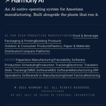
An AI-native operating system for American
manufacturing. Built alongside the plants that run it.
Food & Beverage
AI FOR HIGH-PRODUCTION MANUFACTURING
Packaging & Printing
Building Products
Outdoor & Consumer Products
Plastics, Paper & Materials
Distribution
Compare Platforms
Paperless Manufacturing
Traceability Software
GUIDES
Production Scheduling
Production Tracking
Electronic Travelers
Skills Tracking
CMMS Software
MES Software
Manufacturing ERP
Operations Software
AI in Manufacturing
Smart Factory
Reshoring
© 2026 HARMONY AI. ALL RIGHTS RESERVED.
PRIVACY
TERMS
DO NOT SELL OR SHARE MY PERSONAL INFORMATION