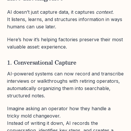
AI doesn’t just capture data, it captures
context.
It listens, learns, and structures information in ways
humans can use later.
Here’s how it’s helping factories preserve their most
valuable asset: experience.
1. Conversational Capture
AI-powered systems can now record and transcribe
interviews or walkthroughs with retiring operators,
automatically organizing them into searchable,
structured notes.
Imagine asking an operator how they handle a
tricky mold changeover.
Instead of writing it down, AI records the
conversation, identifies key steps, and creates a