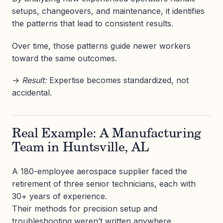
setups, changeovers, and maintenance, it identifies
the patterns that lead to consistent results.
Over time, those patterns guide newer workers
toward the same outcomes.
→
Result:
Expertise becomes standardized, not
accidental.
Real Example: A Manufacturing
Team in Huntsville, AL
A 180-employee aerospace supplier faced the
retirement of three senior technicians, each with
30+ years of experience.
Their methods for precision setup and
troubleshooting weren’t written anywhere.