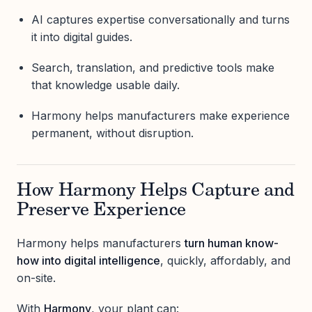
AI captures expertise conversationally and turns
it into digital guides.
Search, translation, and predictive tools make
that knowledge usable daily.
Harmony helps manufacturers make experience
permanent, without disruption.
How Harmony Helps Capture and
Preserve Experience
Harmony helps manufacturers
turn human know-
how into digital intelligence
, quickly, affordably, and
on-site.
With
Harmony
, your plant can: