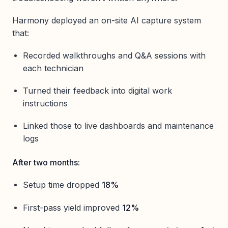
Harmony deployed an on-site AI capture system
that:
Recorded walkthroughs and Q&A sessions with
each technician
Turned their feedback into digital work
instructions
Linked those to live dashboards and maintenance
logs
After two months:
Setup time dropped
18%
First-pass yield improved
12%