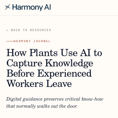
← BACK TO RESOURCES
HARMONY JOURNAL
How Plants Use AI to
Capture Knowledge
Before Experienced
Workers Leave
Digital guidance preserves critical know-how
that normally walks out the door.