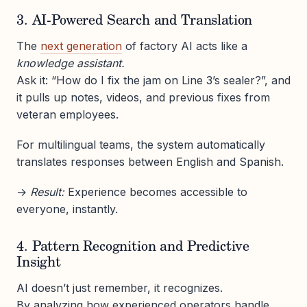
3. AI-Powered Search and Translation
The
next generation
of factory AI acts like a
knowledge assistant.
Ask it: “How do I fix the jam on Line 3’s sealer?”, and
it pulls up notes, videos, and previous fixes from
veteran employees.
For multilingual teams, the system automatically
translates responses between English and Spanish.
→
Result:
Experience becomes accessible to
everyone, instantly.
4. Pattern Recognition and Predictive
Insight
AI doesn’t just remember, it recognizes.
By analyzing how experienced operators handle