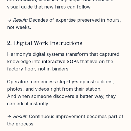
visual guide that new hires can follow.
→
Result:
Decades of expertise preserved in hours,
not weeks.
2. Digital Work Instructions
Harmony’s digital systems transform that captured
knowledge into
interactive SOPs
that live on the
factory floor, not in binders.
Operators can access step-by-step instructions,
photos, and videos right from their station.
And when someone discovers a better way, they
can add it instantly.
→
Result:
Continuous improvement becomes part of
the process.