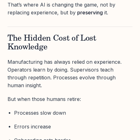
That’s where AI is changing the game, not by
replacing experience, but by
preserving
it.
The Hidden Cost of Lost
Knowledge
Manufacturing has always relied on experience.
Operators learn by doing. Supervisors teach
through repetition. Processes evolve through
human insight.
But when those humans retire:
Processes slow down
Errors increase