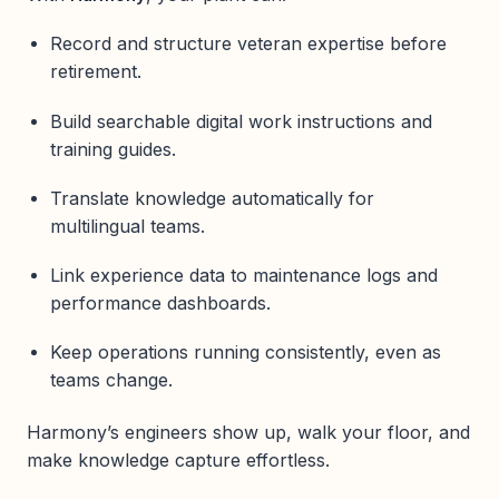
Record and structure veteran expertise before
retirement.
Build searchable digital work instructions and
training guides.
Translate knowledge automatically for
multilingual teams.
Link experience data to maintenance logs and
performance dashboards.
Keep operations running consistently, even as
teams change.
Harmony’s engineers show up, walk your floor, and
make knowledge capture effortless.