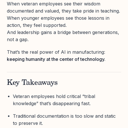
When veteran employees see their wisdom
documented and valued, they take pride in teaching.
When younger employees see those lessons in
action, they feel supported.
And leadership gains a bridge between generations,
not a gap.
That’s the real power of AI in manufacturing:
keeping humanity at the center of technology.
Key Takeaways
Veteran employees hold critical “tribal
knowledge” that’s disappearing fast.
Traditional documentation is too slow and static
to preserve it.