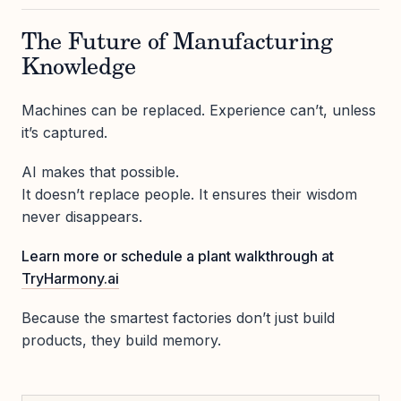
The Future of Manufacturing
Knowledge
Machines can be replaced. Experience can’t, unless
it’s captured.
AI makes that possible.
It doesn’t replace people. It ensures their wisdom
never disappears.
Learn more or schedule a plant walkthrough at
TryHarmony.ai
Because the smartest factories don’t just build
products, they build memory.