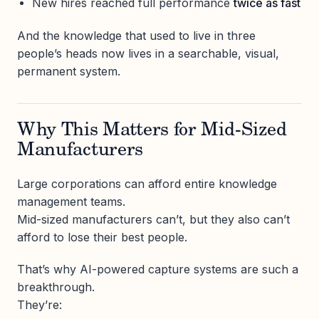
New hires reached full performance
twice as fast
And the knowledge that used to live in three
people’s heads now lives in a searchable, visual,
permanent system.
Why This Matters for Mid-Sized
Manufacturers
Large corporations can afford entire knowledge
management teams.
Mid-sized manufacturers can’t, but they also can’t
afford to lose their best people.
That’s why AI-powered capture systems are such a
breakthrough.
They’re: