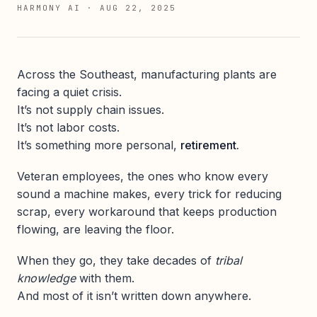
HARMONY AI
·
AUG 22, 2025
Across the Southeast, manufacturing plants are
facing a quiet crisis.
It’s not supply chain issues.
It’s not labor costs.
It’s something more personal,
retirement.
Veteran employees, the ones who know every
sound a machine makes, every trick for reducing
scrap, every workaround that keeps production
flowing, are leaving the floor.
When they go, they take decades of
tribal
knowledge
with them.
And most of it isn’t written down anywhere.