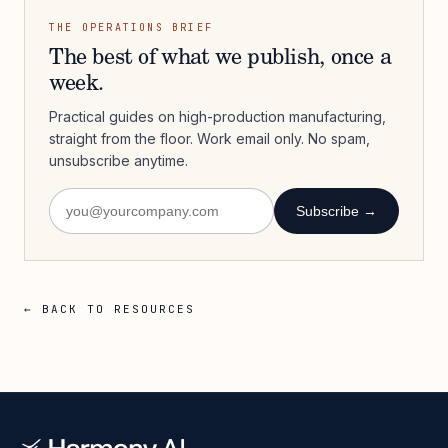
THE OPERATIONS BRIEF
The best of what we publish, once a
week.
Practical guides on high-production manufacturing,
straight from the floor. Work email only. No spam,
unsubscribe anytime.
Subscribe →
← BACK TO RESOURCES